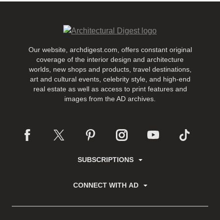
Our website, archdigest.com, offers constant original
coverage of the interior design and architecture
worlds, new shops and products, travel destinations,
art and cultural events, celebrity style, and high-end
real estate as well as access to print features and
images from the AD archives.
SUBSCRIPTIONS
CONNECT WITH AD