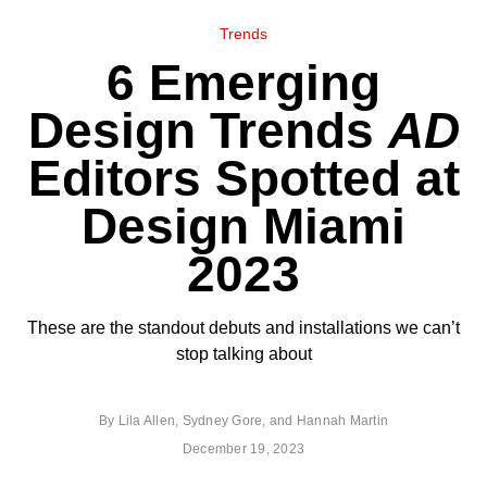
Trends
6 Emerging
Design Trends
AD
Editors Spotted at
Design Miami
2023
These are the standout debuts and installations we can’t
stop talking about
By
Lila Allen
,
Sydney Gore
, and
Hannah Martin
December 19, 2023