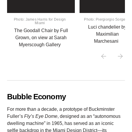
Photo: James Harris for Design
Photo: Piergiorgio Sorgetti
Miami
Luci chandelier by
The Goodall Chair by Full
Maximilian
Grown, on view at Sarah
Marchesani
Myerscough Gallery
Bubble Economy
For more than a decade, a prototype of Buckminster
Fuller’s
Fly’s Eye Dome
, designed as an “autonomous
dwelling machine” in 1965, has served as an iconic
selfie backdrop in the Miami Design District—its