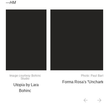
—HM
Image courtesy Bohinc
Photo: Paul Barbera
Studio
Forma Rosa's “Uncharted” i
Utopia by Lara
Bohinc