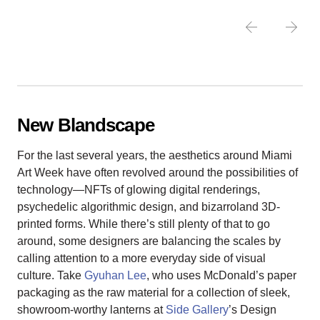
New Blandscape
For the last several years, the aesthetics around Miami
Art Week have often revolved around the possibilities of
technology—NFTs of glowing digital renderings,
psychedelic algorithmic design, and bizarroland 3D-
printed forms. While there’s still plenty of that to go
around, some designers are balancing the scales by
calling attention to a more everyday side of visual
culture. Take
Gyuhan Lee
, who uses McDonald’s paper
packaging as the raw material for a collection of sleek,
showroom-worthy lanterns at
Side Gallery
’s Design