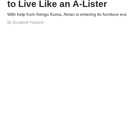
to Live Like an A-Lister
With help from Kengo Kuma, Aman is entering its furniture era
By
Elizabeth Fazzare