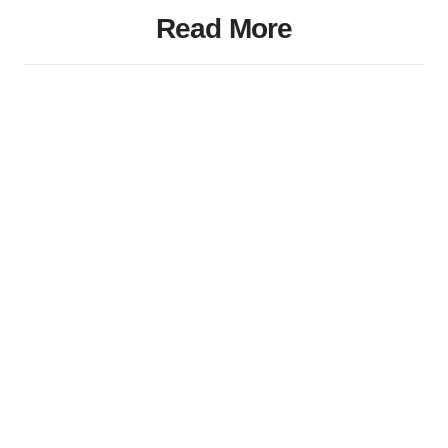
Read More