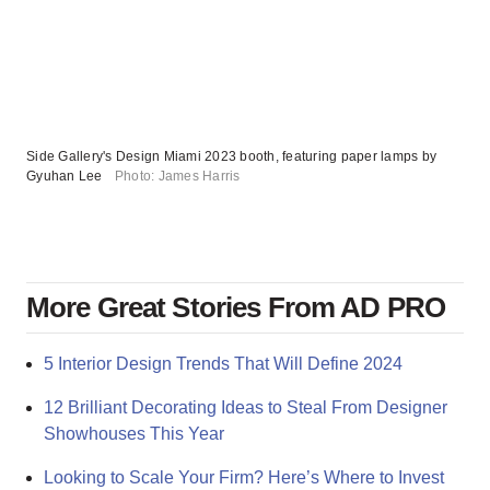
Side Gallery's Design Miami 2023 booth, featuring paper lamps by
Gyuhan Lee
Photo: James Harris
More Great Stories From AD PRO
5 Interior Design Trends That Will Define 2024
12 Brilliant Decorating Ideas to Steal From Designer
Showhouses This Year
Looking to Scale Your Firm? Here’s Where to Invest