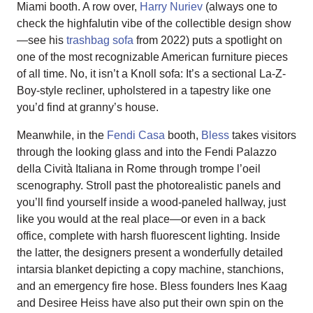
Miami booth. A row over,
Harry Nuriev
(always one to
check the highfalutin vibe of the collectible design show
—see his
trashbag sofa
from 2022) puts a spotlight on
one of the most recognizable American furniture pieces
of all time. No, it isn’t a Knoll sofa: It’s a sectional La-Z-
Boy-style recliner, upholstered in a tapestry like one
you’d find at granny’s house.
Meanwhile, in the
Fendi Casa
booth,
Bless
takes visitors
through the looking glass and into the Fendi Palazzo
della Cività Italiana in Rome through trompe l’oeil
scenography. Stroll past the photorealistic panels and
you’ll find yourself inside a wood-paneled hallway, just
like you would at the real place—or even in a back
office, complete with harsh fluorescent lighting. Inside
the latter, the designers present a wonderfully detailed
intarsia blanket depicting a copy machine, stanchions,
and an emergency fire hose. Bless founders Ines Kaag
and Desiree Heiss have also put their own spin on the