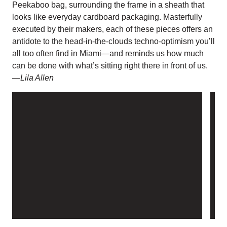
Peekaboo bag, surrounding the frame in a sheath that
looks like everyday cardboard packaging. Masterfully
executed by their makers, each of these pieces offers an
antidote to the head-in-the-clouds techno-optimism you’ll
all too often find in Miami—and reminds us how much
can be done with what’s sitting right there in front of us.
—Lila Allen