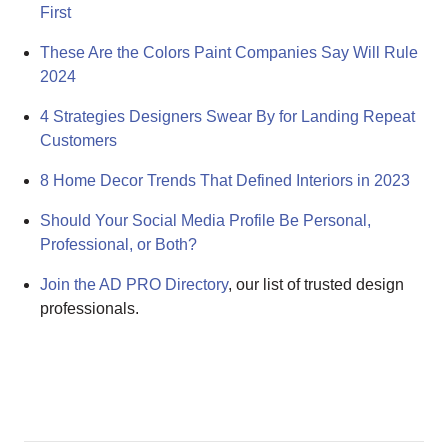
First
These Are the Colors Paint Companies Say Will Rule
2024
4 Strategies Designers Swear By for Landing Repeat
Customers
8 Home Decor Trends That Defined Interiors in 2023
Should Your Social Media Profile Be Personal,
Professional, or Both?
Join the AD PRO Directory
, our list of trusted design
professionals.