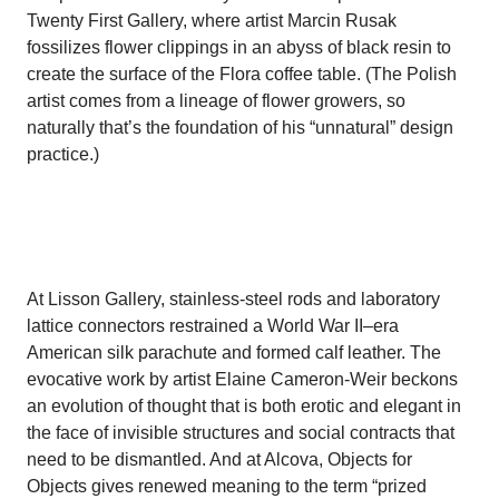
Twenty First Gallery, where artist Marcin Rusak
fossilizes flower clippings in an abyss of black resin to
create the surface of the Flora coffee table. (The Polish
artist comes from a lineage of flower growers, so
naturally that’s the foundation of his “unnatural” design
practice.)
At Lisson Gallery, stainless-steel rods and laboratory
lattice connectors restrained a World War II–era
American silk parachute and formed calf leather. The
evocative work by artist Elaine Cameron-Weir beckons
an evolution of thought that is both erotic and elegant in
the face of invisible structures and social contracts that
need to be dismantled. And at Alcova, Objects for
Objects gives renewed meaning to the term “prized