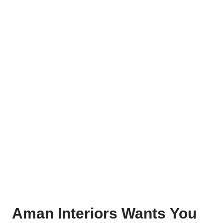
Aman Interiors Wants You