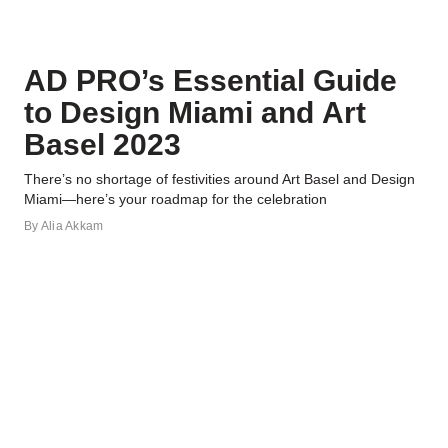
AD PRO’s Essential Guide
to Design Miami and Art
Basel 2023
There’s no shortage of festivities around Art Basel and Design
Miami—here’s your roadmap for the celebration
By
Alia Akkam