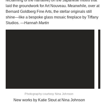
reclaiming of the narrative) on the Japanese motifs that
laid the groundwork for Art Nouveau. Meanwhile, over at
Bernard Goldberg Fine Arts, the stellar originals still
shine—like a bespoke glass mosaic fireplace by Tiffany
Studios.
—Hannah Martin
Photography courtesy Nina Johnson
New works by Katie Stout at Nina Johnson