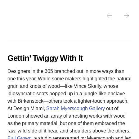
Gettin’ Twiggy With It
Designers in the 305 branched out in more ways than
one this year. While some makers highlighted the natural
grain and knots of wood—like Vince Skelly, whose
idiosyncratic seats popped up in a jungle-like enclave
with Birkenstock—others took a lighter-touch approach.
At Design Miami,
Sarah Myerscough Gallery
out of
London showed an array of arresting works with wood
as the primary material, but one of them embraced the
raw, wild side of it head and shoulders above the others.
Full Grown
, a studio represented by Myerscough and led