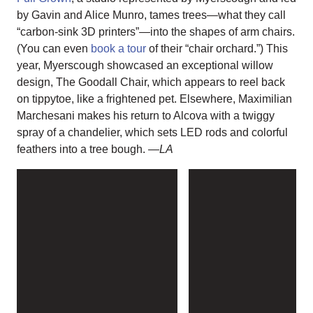
by Gavin and Alice Munro, tames trees—what they call
“carbon-sink 3D printers”—into the shapes of arm chairs.
(You can even
book a tour
of their “chair orchard.”) This
year, Myerscough showcased an exceptional willow
design, The Goodall Chair, which appears to reel back
on tippytoe, like a frightened pet. Elsewhere, Maximilian
Marchesani makes his return to Alcova with a twiggy
spray of a chandelier, which sets LED rods and colorful
feathers into a tree bough.
—LA