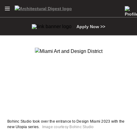
Open Navigation Menu
Skip to main content
Apply Now >>
Bohinc Studio took over the entrance to Design Miami 2023 with the
new Utopia series.
Image courtesy Bohinc Studio