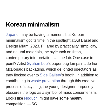
Korean minimalism
Japandi
may be having a moment, but Korean
minimalism got its time in the spotlight at Art Basel and
Design Miami 2023. Pillared by practicality, simplicity,
and natural materials, the style took on fresh,
contemporary interpretations at the fair. One case in
point? Artist
Gyuhan Lee
’s paper bag lamps made from
McDonalds packaging, which delighted spectators as
they flocked over to
Side Gallery
’s booth. In addition to
contributing to
waste prevention
through this creative
process of upcycling, the young designer purposely
obscures the logo as a symbol of mass consumerism.
Looks like
Noguchi
might have some healthy
competition.
—SG