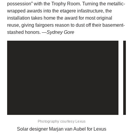
possession” with the Trophy Room. Turning the metallic-
wrapped awards into the etagere infastructure, the
installation takes home the award for most original
reuse, giving fairgoers reason to dust off their basement-
stashed honors.
—Sydney Gore
Photography courtesy Lexus
Solar designer Marjan van Aubel for Lexus