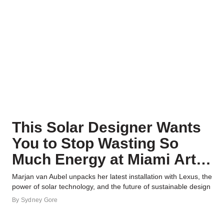
This Solar Designer Wants
You to Stop Wasting So
Much Energy at Miami Art &
Design Week
Marjan van Aubel unpacks her latest installation with Lexus, the
power of solar technology, and the future of sustainable design
By
Sydney Gore