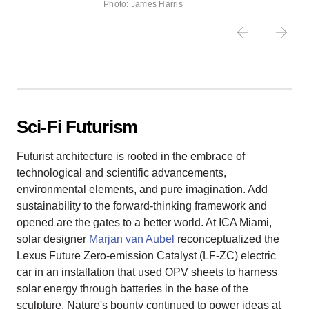
Photo: James Harris
Sci-Fi Futurism
Futurist architecture is rooted in the embrace of
technological and scientific advancements,
environmental elements, and pure imagination. Add
sustainability to the forward-thinking framework and
opened are the gates to a better world. At ICA Miami,
solar designer
Marjan van Aubel
reconceptualized the
Lexus Future Zero-emission Catalyst (LF-ZC) electric
car in an installation that used OPV sheets to harness
solar energy through batteries in the base of the
sculpture. Nature's bounty continued to power ideas at