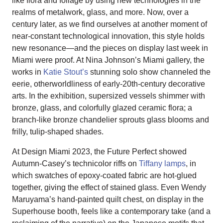
like flora and foliage by using new technologies in the
realms of metalwork, glass, and more. Now, over a
century later, as we find ourselves at another moment of
near-constant technological innovation, this style holds
new resonance—and the pieces on display last week in
Miami were proof. At Nina Johnson’s Miami gallery, the
works in
Katie Stout’s
stunning solo show channeled the
eerie, otherworldliness of early-20th-century decorative
arts. In the exhibition, supersized vessels shimmer with
bronze, glass, and colorfully glazed ceramic flora; a
branch-like bronze chandelier sprouts glass blooms and
frilly, tulip-shaped shades.
At Design Miami 2023, the Future Perfect showed
Autumn-Casey’s technicolor riffs on
Tiffany lamps
, in
which swatches of epoxy-coated fabric are hot-glued
together, giving the effect of stained glass. Even Wendy
Maruyama’s hand-painted quilt chest, on display in the
Superhouse booth, feels like a contemporary take (and a