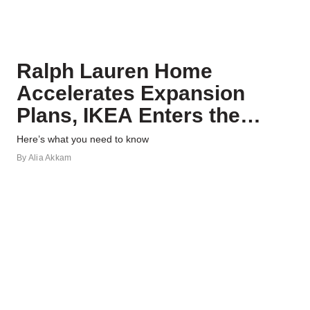
Ralph Lauren Home
Accelerates Expansion
Plans, IKEA Enters the
Gym, and More News
Here’s what you need to know
By
Alia Akkam