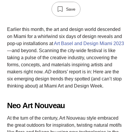
Save
Earlier this month, the art and design world descended
on Miami for a whirlwind six days of design reveals and
pop-up installations at
Art Basel and Design Miami 2023
—and beyond. Scanning the city-wide festival is like
taking a pulse of the creative industry, uncovering the
forms, concepts, and materials inspiring artists and
makers right now.
AD
editors’ report is in: Here are the
six emerging design trends they spotted (and can’t stop
thinking about) at Miami Art and Design Week.
Neo Art Nouveau
At the turn of the century, Art Nouveau style embraced
the great outdoors for inspiration, twisting natural motifs