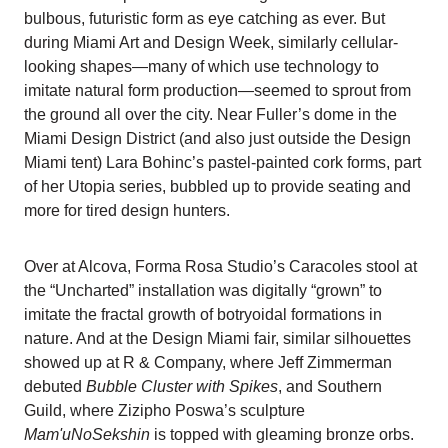
bulbous, futuristic form as eye catching as ever. But
during Miami Art and Design Week, similarly cellular-
looking shapes—many of which use technology to
imitate natural form production—seemed to sprout from
the ground all over the city. Near Fuller’s dome in the
Miami Design District (and also just outside the Design
Miami tent) Lara Bohinc’s pastel-painted cork forms, part
of her Utopia series, bubbled up to provide seating and
more for tired design hunters.
Over at Alcova, Forma Rosa Studio’s Caracoles stool at
the “Uncharted” installation was digitally “grown” to
imitate the fractal growth of botryoidal formations in
nature. And at the Design Miami fair, similar silhouettes
showed up at R & Company, where Jeff Zimmerman
debuted
Bubble Cluster with Spikes
, and Southern
Guild, where Zizipho Poswa’s sculpture
Mam'uNoSekshin
is topped with gleaming bronze orbs.