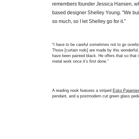
remembers founder Jessica Hansen, who
based designer Shelley Young. “We buil
so much, so I let Shelley go for it.”
“I have to be careful sometimes not to go overboa
Those [curtain rods] are made by this wonderful
have been painted black. He offers that so that 
metal work once it’s first done.”
A reading nook features a striped
Esko Pajamie
pendant, and a postmodern cut green glass pede