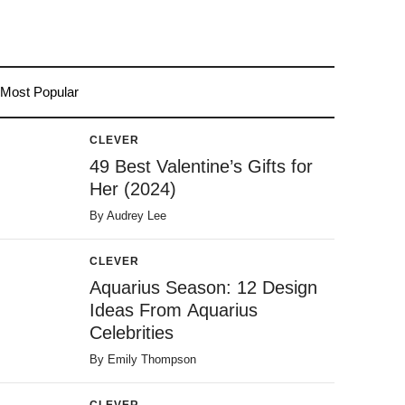
Most Popular
CLEVER
49 Best Valentine’s Gifts for
Her (2024)
By
Audrey Lee
CLEVER
Aquarius Season: 12 Design
Ideas From Aquarius
Celebrities
By
Emily Thompson
CLEVER