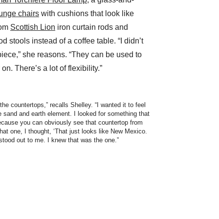
unge chairs
with cushions that look like
tom
Scottish Lion
iron curtain rods and
 stools instead of a coffee table. “I didn’t
piece,” she reasons. “They can be used to
on. There’s a lot of flexibility.”
the countertops,” recalls Shelley. “I wanted it to feel
e sand and earth element. I looked for something that
because you can obviously see that countertop from
hat one, I thought, ‘That just looks like New Mexico.
t stood out to me. I knew that was the one.”