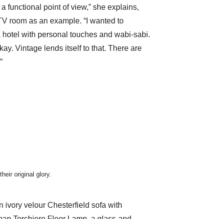
a functional point of view,” she explains,
TV room as an example. “I wanted to
a hotel with personal touches and wabi-sabi.
ay. Vintage lends itself to that. There are
”
eir original glory.
n ivory velour Chesterfield sofa with
an Torchiere Floor Lamp
, a glass-and-