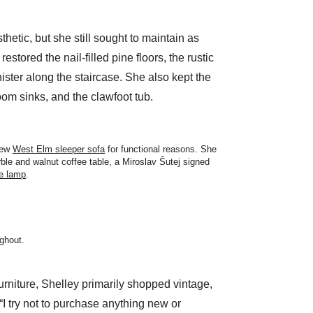
sthetic, but she still sought to maintain as
stored the nail-filled pine floors, the rustic
ster along the staircase. She also kept the
om sinks, and the clawfoot tub.
new
West Elm sleeper sofa
for functional reasons. She
rble and walnut coffee table, a Miroslav Šutej signed
le lamp
.
ughout.
urniture, Shelley primarily shopped vintage,
“I try not to purchase anything new or