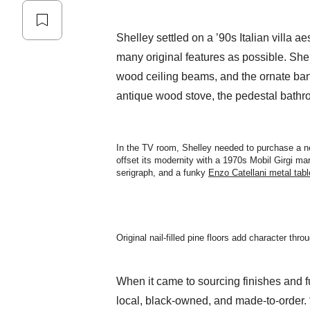
Shelley settled on a ’90s Italian villa ae
many original features as possible. She re
wood ceiling beams, and the ornate bani
antique wood stove, the pedestal bathro
In the TV room, Shelley needed to purchase a 
offset its modernity with a 1970s Mobil Girgi ma
serigraph, and a funky
Enzo Catellani metal tab
Original nail-filled pine floors add character thro
When it came to sourcing finishes and f
local, black-owned, and made-to-order. 