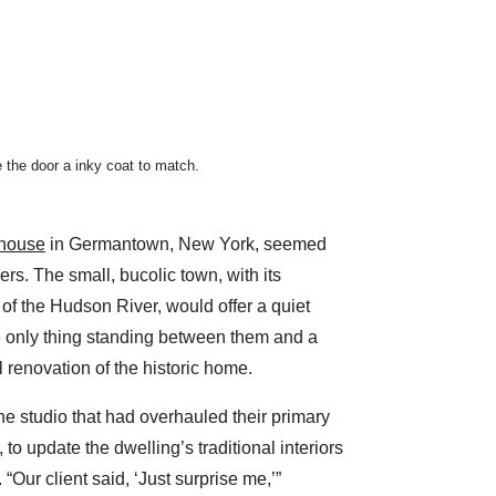
 the door a inky coat to match.
house
in Germantown, New York, seemed
ers. The small, bucolic town, with its
f the Hudson River, would offer a quiet
 only thing standing between them and a
ll renovation of the historic home.
the studio that had overhauled their primary
 to update the dwelling’s traditional interiors
 “Our client said, ‘Just surprise me,’”