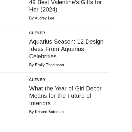
49 Best Valentine’s Gifts for
Her (2024)
By
Audrey Lee
CLEVER
Aquarius Season: 12 Design
Ideas From Aquarius
Celebrities
By
Emily Thompson
CLEVER
What the Year of Girl Decor
Means for the Future of
Interiors
By
Kristen Bateman