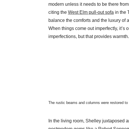
modern unless it needs to be there from 
citing the
West Elm pull-out sofa
in the 
balance the comforts and the luxury of 
When things come out imperfectly, it’s ok
imperfections, but that provides warmth.
The rustic beams and columns were restored to th
In the living room, Shelley juxtaposed a
postmodern gems like a
Robert Sonnem