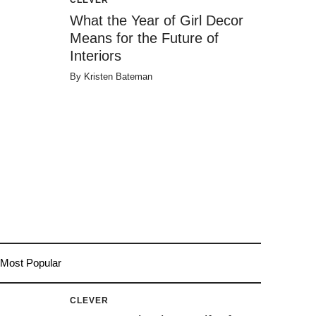
What the Year of Girl Decor
Means for the Future of
Interiors
By
Kristen Bateman
Most Popular
CLEVER