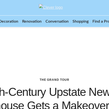
Decoration
Renovation
Conversation
Shopping
Find a Pr
THE GRAND TOUR
th-Century Upstate New
ouse Gets a Makeove