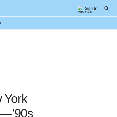
Sign In
SEAR
o
 York
r—’90s