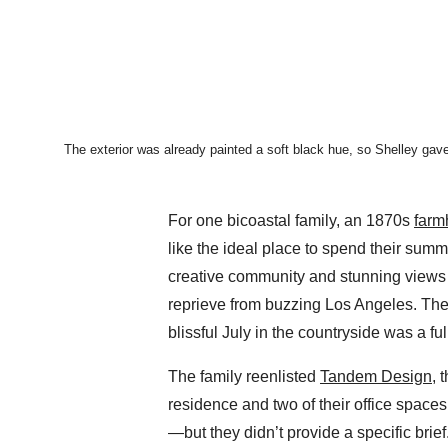
The exterior was already painted a soft black hue, so Shelley gave
For one bicoastal family, an 1870s
farm
like the ideal place to spend their summ
creative community and stunning views o
reprieve from buzzing Los Angeles. The
blissful July in the countryside was a fu
The family reenlisted
Tandem Design
, 
residence and two of their office spaces,
—but they didn’t provide a specific brief.