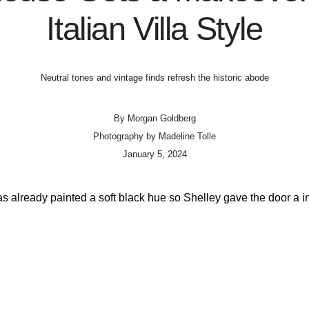
Italian Villa Style
Neutral tones and vintage finds refresh the historic abode
By
Morgan Goldberg
Photography by
Madeline Tolle
January 5, 2024