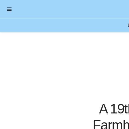
OPEN NAVIGATION MENU
Skip to main content
A 19
Farmh