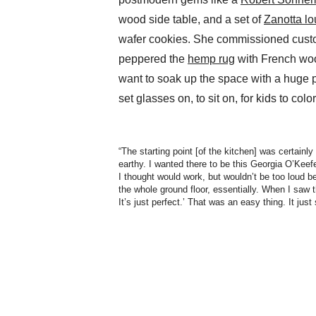
wood side table, and a set of
Zanotta lo
wafer cookies. She commissioned cus
peppered the
hemp rug
with French wood
want to soak up the space with a huge 
set glasses on, to sit on, for kids to color 
“The starting point [of the kitchen] was certainly 
earthy. I wanted there to be this Georgia O’Keef
I thought would work, but wouldn’t be too loud 
the whole ground floor, essentially. When I saw t
It’s just perfect.’ That was an easy thing. It jus