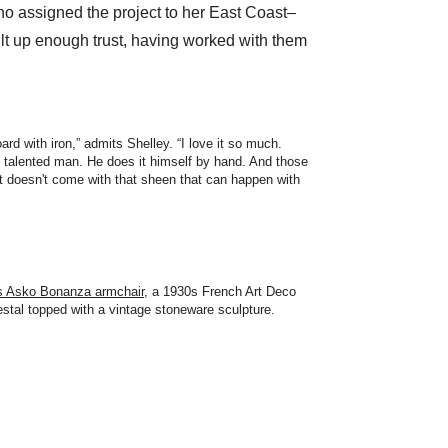
 assigned the project to her East Coast–
t up enough trust, having worked with them
rd with iron,” admits Shelley. “I love it so much.
, talented man. He does it himself by hand. And those
it doesn't come with that sheen that can happen with
s Asko Bonanza armchair
, a 1930s French Art Deco
stal topped with a vintage stoneware sculpture.