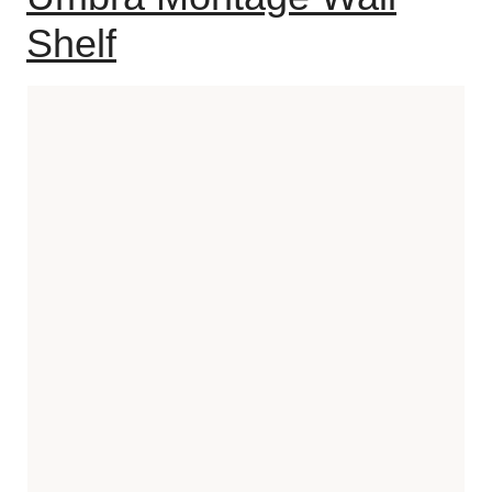
Shelf