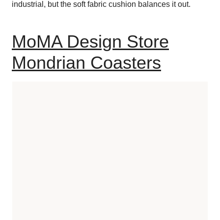
industrial, but the soft fabric cushion balances it out.
MoMA Design Store
Mondrian Coasters