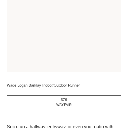
Wade Logan Barklay Indoor/Outdoor Runner
$79
WAYFAIR
Spice up a hallway, entryway, or even your patio with