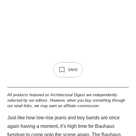
SAVE
All products featured on Architectural Digest are independently
selected by our editors. However, when you buy something through
our retail links, we may earn an affiliate commission.
Just like how low-rise jeans and boy bands are once
again having a moment, it’s high time for Bauhaus
furniture to come onto the scene again. The
Bauhaus