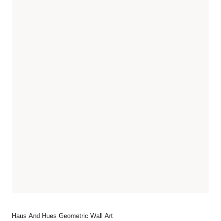
Haus And Hues Geometric Wall Art