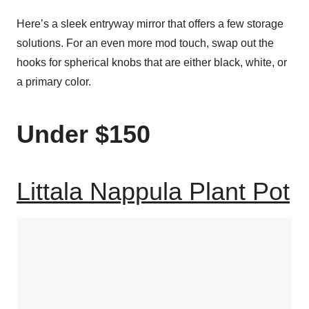
Here’s a sleek entryway mirror that offers a few storage
solutions. For an even more mod touch, swap out the
hooks for spherical knobs that are either black, white, or
a primary color.
Under $150
Littala Nappula Plant Pot