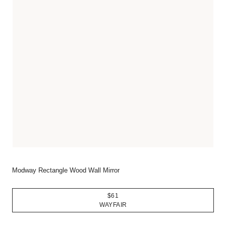
Modway Rectangle Wood Wall Mirror
$61
WAYFAIR