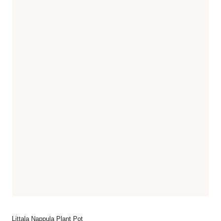
Littala Nappula Plant Pot