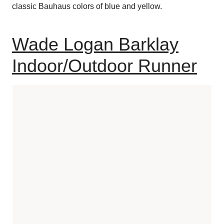
classic Bauhaus colors of blue and yellow.
Wade Logan Barklay
Indoor/Outdoor Runner