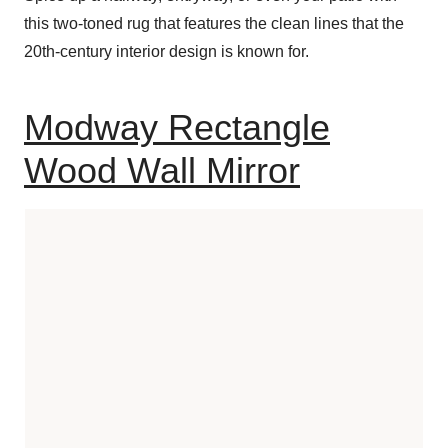
this two-toned rug that features the clean lines that the
20th-century interior design is known for.
Modway Rectangle
Wood Wall Mirror