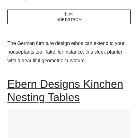
$105
NORDSTROM
The German furniture design ethos can extend to your
houseplants too. Take, for instance, this sleek planter
with a beautiful geometric curvature.
Ebern Designs Kinchen
Nesting Tables