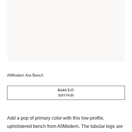
AllModern Ara Bench
$140
$35
WAYFAIR
Add a pop of primary color with this low-profile,
upholstered bench from AllModern. The tubular legs are