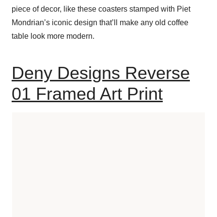
piece of decor, like these coasters stamped with Piet
Mondrian’s iconic design that’ll make any old coffee
table look more modern.
Deny Designs Reverse
01 Framed Art Print