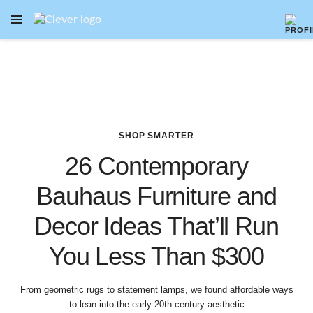
OPEN NAVIGATION MENU
Skip to main content
SHOP SMARTER
26 Contemporary
Bauhaus Furniture and
Decor Ideas That’ll Run
You Less Than $300
From geometric rugs to statement lamps, we found affordable ways
to lean into the early-20th-century aesthetic