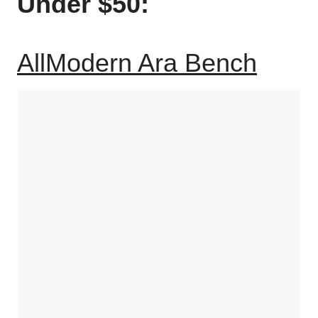
Under $50:
AllModern Ara Bench