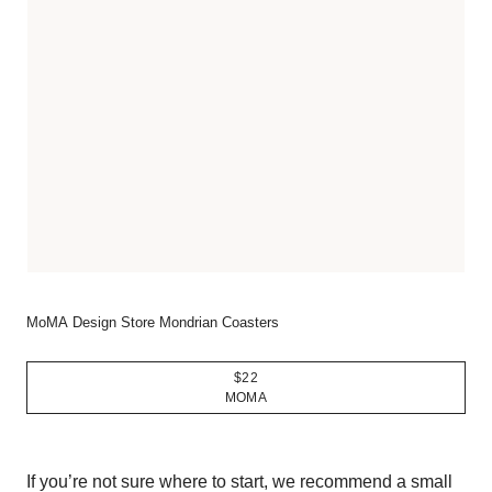
MoMA Design Store Mondrian Coasters
$22
MOMA
If you’re not sure where to start, we recommend a small