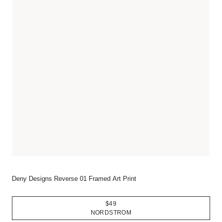
Deny Designs Reverse 01 Framed Art Print
$49
NORDSTROM