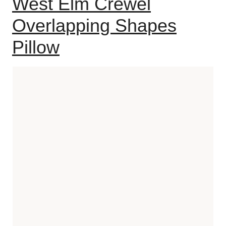
West Elm Crewel
Overlapping Shapes
Pillow