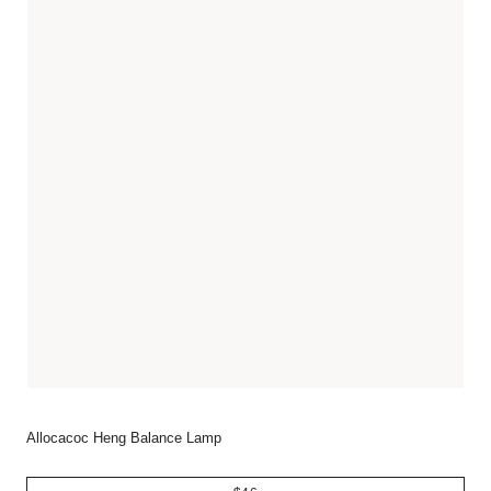
Allocacoc Heng Balance Lamp