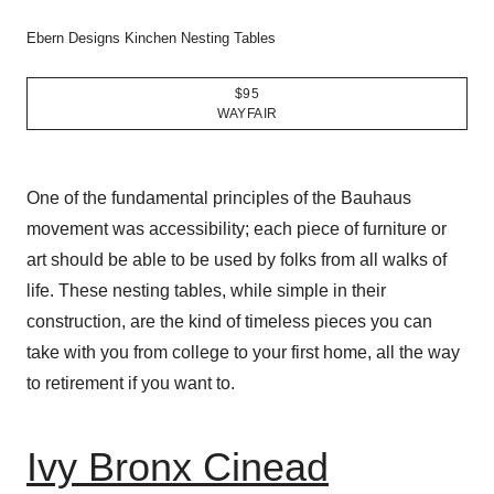
Ebern Designs Kinchen Nesting Tables
$95
WAYFAIR
One of the fundamental principles of the Bauhaus
movement was accessibility; each piece of furniture or
art should be able to be used by folks from all walks of
life. These nesting tables, while simple in their
construction, are the kind of timeless pieces you can
take with you from college to your first home, all the way
to retirement if you want to.
Ivy Bronx Cinead