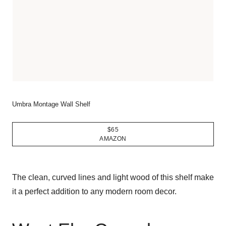
Umbra Montage Wall Shelf
$65
AMAZON
The clean, curved lines and light wood of this shelf make
it a perfect addition to any modern room decor.