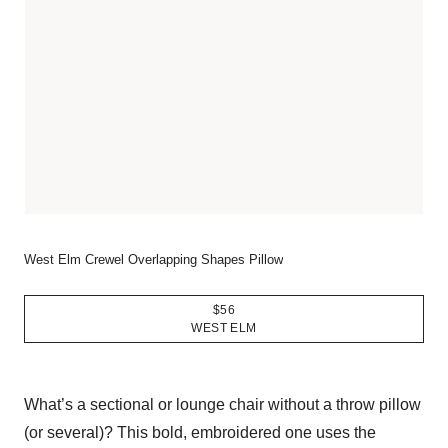
West Elm Crewel Overlapping Shapes Pillow
$56
WEST ELM
What’s a sectional or lounge chair without a throw pillow
(or several)? This bold, embroidered one uses the