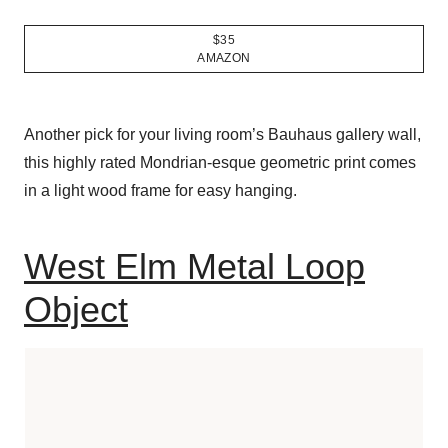
$35
AMAZON
Another pick for your living room’s Bauhaus gallery wall,
this highly rated Mondrian-esque geometric print comes
in a light wood frame for easy hanging.
West Elm Metal Loop
Object