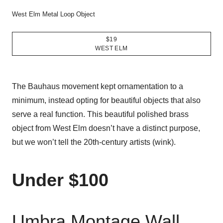
West Elm Metal Loop Object
$19
WEST ELM
The Bauhaus movement kept ornamentation to a
minimum, instead opting for beautiful objects that also
serve a real function. This beautiful polished brass
object from West Elm doesn’t have a distinct purpose,
but we won’t tell the 20th-century artists (wink).
Under $100
Umbra Montage Wall