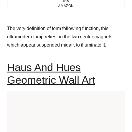
$46
AMAZON
The very definition of form following function, this
ultramodern lamp relies on the two center magnets,
which appear suspended midair, to illuminate it.
Haus And Hues
Geometric Wall Art