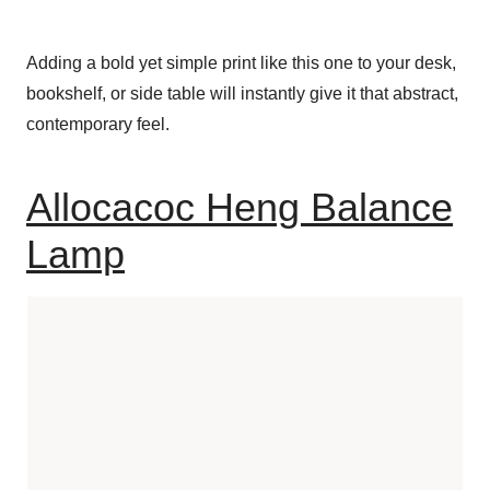
Adding a bold yet simple print like this one to your desk,
bookshelf, or side table will instantly give it that abstract,
contemporary feel.
Allocacoc Heng Balance
Lamp