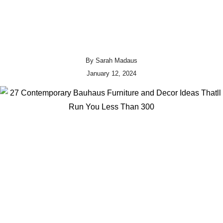
By
Sarah Madaus
January 12, 2024