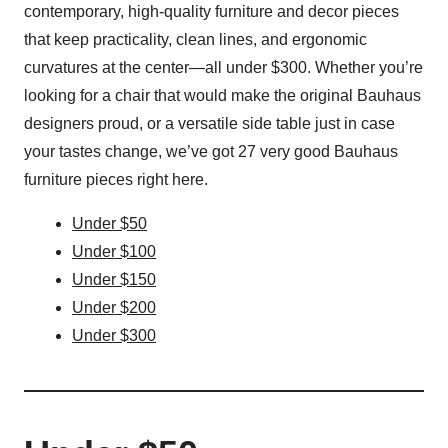
contemporary, high-quality furniture and decor pieces
that keep practicality, clean lines, and ergonomic
curvatures at the center—all under $300. Whether you’re
looking for a chair that would make the original Bauhaus
designers proud, or a versatile side table just in case
your tastes change, we’ve got 27 very good Bauhaus
furniture pieces right here.
Under $50
Under $100
Under $150
Under $200
Under $300