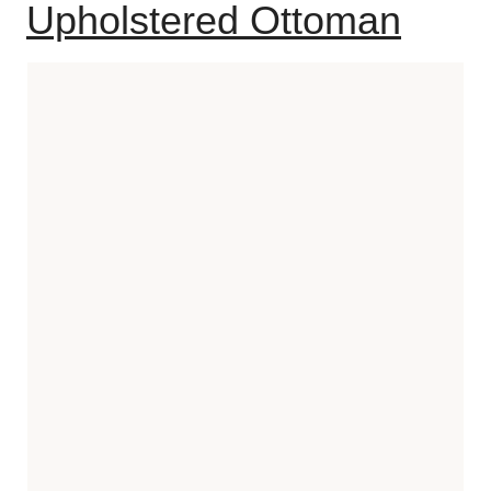
Upholstered Ottoman