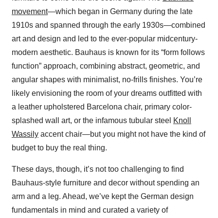
movement
—which began in Germany during the late
1910s and spanned through the early 1930s—combined
art and design and led to the ever-popular midcentury-
modern aesthetic. Bauhaus is known for its “form follows
function” approach, combining abstract, geometric, and
angular shapes with minimalist, no-frills finishes. You’re
likely envisioning the room of your dreams outfitted with
a leather upholstered Barcelona chair, primary color-
splashed wall art, or the infamous tubular steel
Knoll
Wassily
accent chair—but you might not have the kind of
budget to buy the real thing.
These days, though, it’s not too challenging to find
Bauhaus-style furniture and decor without spending an
arm and a leg. Ahead, we’ve kept the German design
fundamentals in mind and curated a variety of