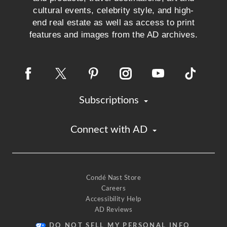
cultural events, celebrity style, and high-
end real estate as well as access to print
features and images from the AD archives.
Subscriptions
Connect with AD
Condé Nast Store
Careers
Accessibility Help
AD Reviews
DO NOT SELL MY PERSONAL INFO