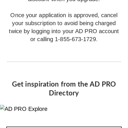
Once your application is approved, cancel
your subscription to avoid being charged
twice by logging into your AD PRO account
or calling 1-855-673-1729.
Get inspiration from the AD PRO
Directory