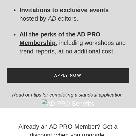
Invitations to exclusive events
hosted by
AD
editors.
All the perks of the
AD PRO
Membership
, including workshops and
trend reports, at no additional cost.
APPLY NOW
Read our tips for completing a standout application.
Already an AD PRO Member? Get a
discount when you upgrade.