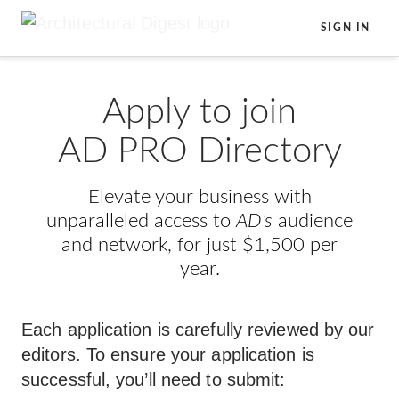
Skip to main content
SIGN IN
Apply to join
AD PRO Directory
Elevate your business with
unparalleled access to
AD’s
audience
and network, for just $1,500 per
year.
Each application is carefully reviewed by our
editors. To ensure your application is
successful, you’ll need to submit: