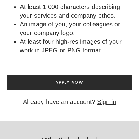
At least 1,000 characters describing
your services and company ethos.
An image of you, your colleagues or
your company logo.
At least four high-res images of your
work in JPEG or PNG format.
APPLY NOW
Already have an account?
Sign in