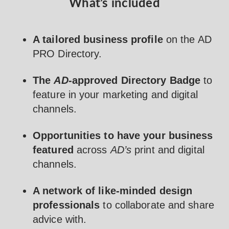
What’s included
A tailored business profile
on the AD
PRO Directory.
The
AD
-approved Directory Badge
to
feature in your marketing and digital
channels.
Opportunities to have your business
featured
across
AD’s
print and digital
channels.
A network of like-minded design
professionals
to collaborate and share
advice with.