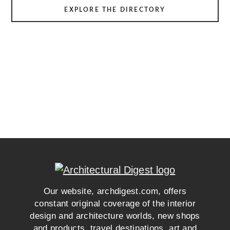
EXPLORE THE DIRECTORY
Our website, archdigest.com, offers
constant original coverage of the interior
design and architecture worlds, new shops
and products, travel destinations, art and