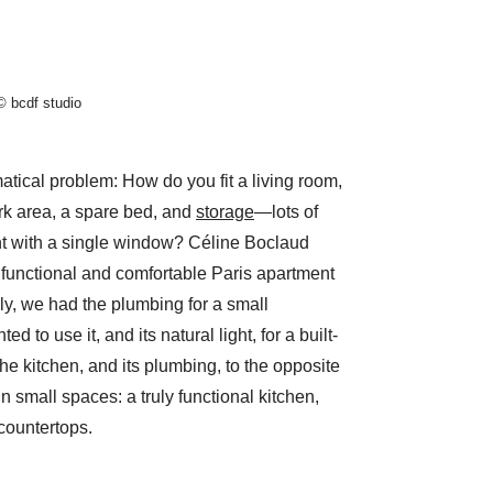
© bcdf studio
tical problem: How do you fit a living room,
rk area, a spare bed, and
storage
—lots of
t with a single window? Céline Boclaud
a functional and comfortable Paris apartment
lly, we had the plumbing for a small
 to use it, and its natural light, for a built-
e kitchen, and its plumbing, to the opposite
 in small spaces: a truly functional kitchen,
countertops.