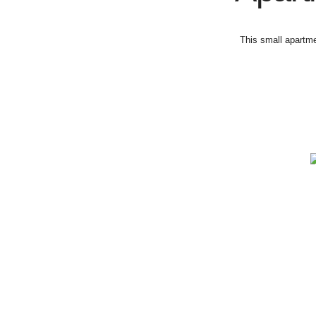
This small apartme