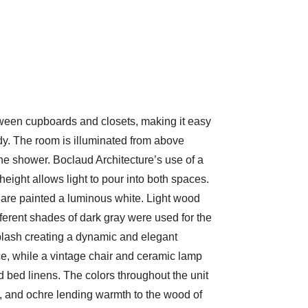
tween cupboards and closets, making it easy
dy. The room is illuminated from above
the shower. Boclaud Architecture’s use of a
g height allows light to pour into both spaces.
s are painted a luminous white. Light wood
ferent shades of dark gray were used for the
plash creating a dynamic and elegant
ce, while a vintage chair and ceramic lamp
d bed linens. The colors throughout the unit
h, and ochre lending warmth to the wood of