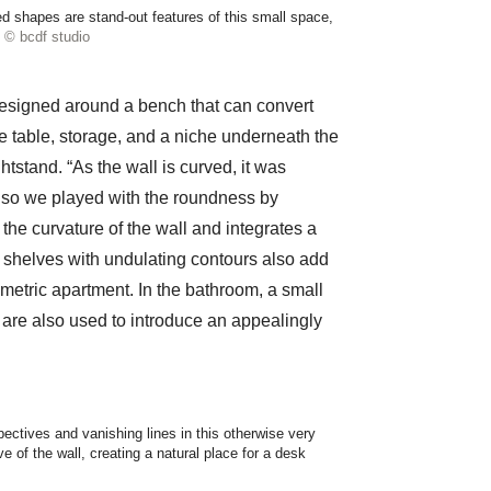
ved shapes are stand-out features of this small space,
© bcdf studio
designed around a bench that can convert
ee table, storage, and a niche underneath the
tstand. “As the wall is curved, it was
sk, so we played with the roundness by
the curvature of the wall and integrates a
, shelves with undulating contours also add
metric apartment. In the bathroom, a small
it are also used to introduce an appealingly
ectives and vanishing lines in this otherwise very
 of the wall, creating a natural place for a desk