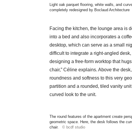
Light oak parquet flooring, white walls, and cur
completely redesigned by Boclaud Architecture
Facing the kitchen, the lounge area is 
into a bed and also incorporates a coff
desktop, which can serve as a small nigh
difficult to integrate a right-angled de
designing a free-form worktop that hugs 
chair,” Céline explains. Above the desk
roundness and softness to this very geo
partition and a rounded, tiled vanity un
curved look to the unit.
The round features of the apartment create persp
geometric space. Here, the desk follows the curve
chair.
© bcdf studio