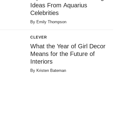
Ideas From Aquarius
Celebrities
By
Emily Thompson
CLEVER
What the Year of Girl Decor
Means for the Future of
Interiors
By
Kristen Bateman