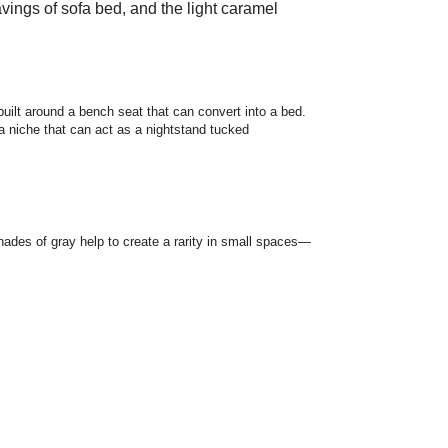
avings of sofa bed, and the light caramel
 built around a bench seat that can convert into a bed.
 a niche that can act as a nightstand tucked
hades of gray help to create a rarity in small spaces—