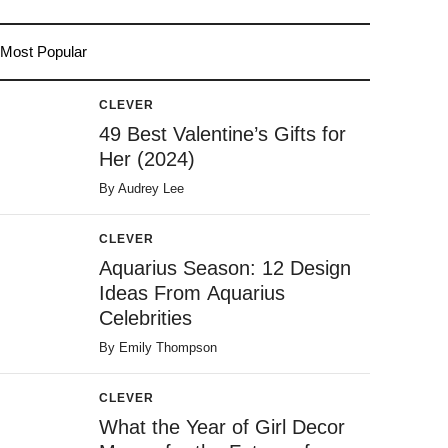
Most Popular
CLEVER
49 Best Valentine’s Gifts for
Her (2024)
By
Audrey Lee
CLEVER
Aquarius Season: 12 Design
Ideas From Aquarius
Celebrities
By
Emily Thompson
CLEVER
What the Year of Girl Decor