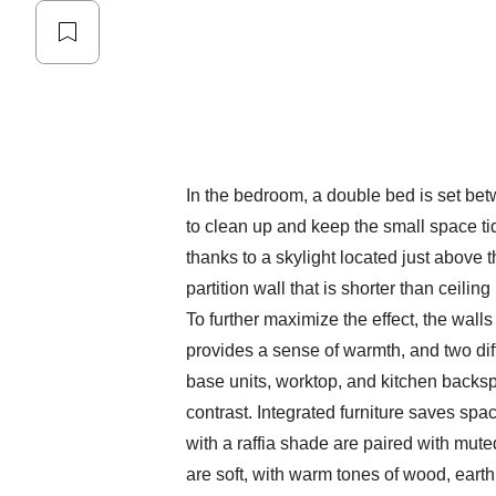
In the bedroom, a double bed is set be
to clean up and keep the small space ti
thanks to a skylight located just above 
partition wall that is shorter than ceilin
To further maximize the effect, the wall
provides a sense of warmth, and two dif
base units, worktop, and kitchen backs
contrast. Integrated furniture saves spa
with a raffia shade are paired with mute
are soft, with warm tones of wood, eart