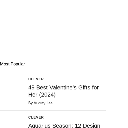
Most Popular
CLEVER
49 Best Valentine’s Gifts for
Her (2024)
By
Audrey Lee
CLEVER
Aquarius Season: 12 Design