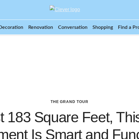
Decoration
Renovation
Conversation
Shopping
Find a Pr
THE GRAND TOUR
t 183 Square Feet, Thi
ment Is Smart and Func