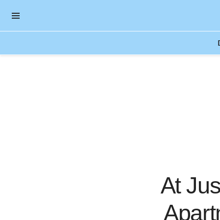
OPEN NAVIGATION MENU
Skip to main content
At Jus
Apart