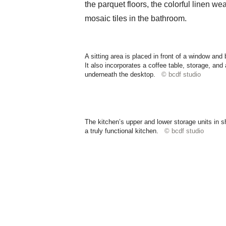
the parquet floors, the colorful linen we
mosaic tiles in the bathroom.
A sitting area is placed in front of a window and
It also incorporates a coffee table, storage, and
underneath the desktop.
© bcdf studio
The kitchen’s upper and lower storage units in s
a truly functional kitchen.
© bcdf studio