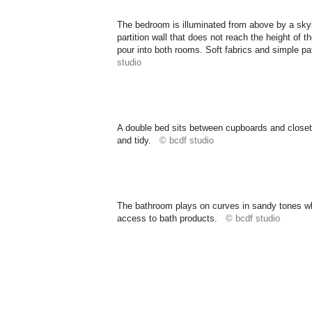
The bedroom is illuminated from above by a skyl
partition wall that does not reach the height of t
pour into both rooms. Soft fabrics and simple p
studio
A double bed sits between cupboards and closets
and tidy.
© bcdf studio
The bathroom plays on curves in sandy tones whil
access to bath products.
© bcdf studio