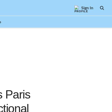
Sign In
SEAR
o
s Paris
tional