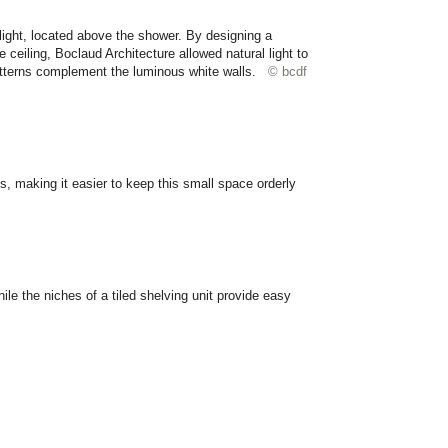
ight, located above the shower. By designing a
he ceiling, Boclaud Architecture allowed natural light to
atterns complement the luminous white walls.
© bcdf
, making it easier to keep this small space orderly
e the niches of a tiled shelving unit provide easy