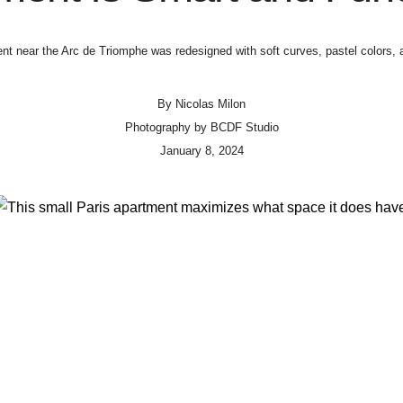
nt near the Arc de Triomphe was redesigned with soft curves, pastel colors,
By
Nicolas Milon
Photography by
BCDF Studio
January 8, 2024