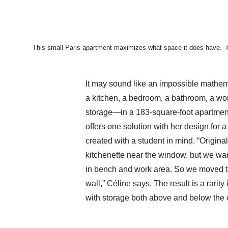
This small Paris apartment maximizes what space it does have.
It may sound like an impossible mathema
a kitchen, a bedroom, a bathroom, a wo
storage—in a 183-square-foot apartmen
offers one solution with her design for 
created with a student in mind. “Origina
kitchenette near the window, but we wanted
in bench and work area. So we moved th
wall,” Céline says. The result is a rarity
with storage both above and below the 