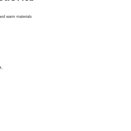
 and warm materials