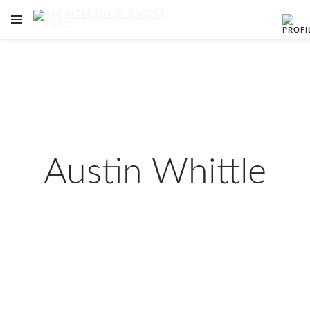
OPEN NAVIGATION MENU
Skip to main content
Austin Whittle