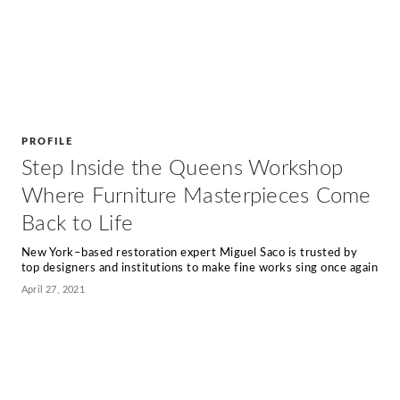
PROFILE
Step Inside the Queens Workshop
Where Furniture Masterpieces Come
Back to Life
New York–based restoration expert Miguel Saco is trusted by
top designers and institutions to make fine works sing once again
April 27, 2021