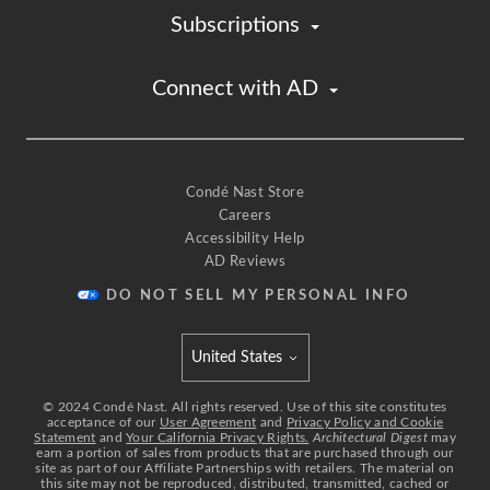
Subscriptions
Connect with AD
Condé Nast Store
Careers
Accessibility Help
AD Reviews
DO NOT SELL MY PERSONAL INFO
United States
Select international site
©
2024
Condé Nast. All rights reserved. Use of this site constitutes
acceptance of our
User Agreement
and
Privacy Policy and Cookie
Statement
and
Your California Privacy Rights.
Architectural Digest
may
earn a portion of sales from products that are purchased through our
site as part of our Affiliate Partnerships with retailers. The material on
this site may not be reproduced, distributed, transmitted, cached or