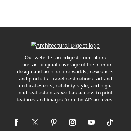
Our website, archdigest.com, offers
constant original coverage of the interior
design and architecture worlds, new shops
and products, travel destinations, art and
cultural events, celebrity style, and high-
end real estate as well as access to print
features and images from the AD archives.