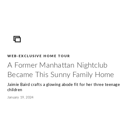
ICON
WEB-EXCLUSIVE HOME TOUR
A Former Manhattan Nightclub
Became This Sunny Family Home
Jaimie Baird crafts a glowing abode fit for her three teenage
children
January 19, 2024