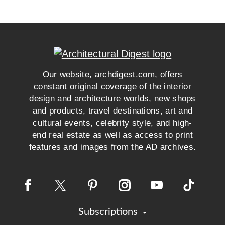
Our website, archdigest.com, offers
constant original coverage of the interior
design and architecture worlds, new shops
and products, travel destinations, art and
cultural events, celebrity style, and high-
end real estate as well as access to print
features and images from the AD archives.
Subscriptions