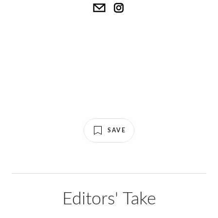
SAVE
Editors' Take