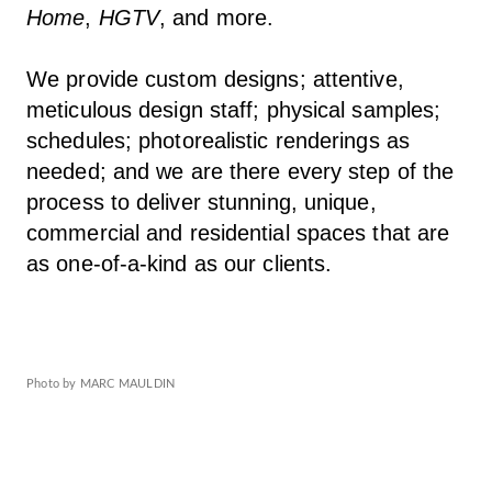
Home
,
HGTV
, and more.
We provide custom designs; attentive,
meticulous design staff; physical samples;
schedules; photorealistic renderings as
needed; and we are there every step of the
process to deliver stunning, unique,
commercial and residential spaces that are
as one-of-a-kind as our clients.
Photo by MARC MAULDIN