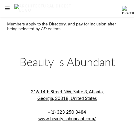
OPEN NAVIGATION MENU
Skip to main content
Members apply to the Directory, and pay for inclusion after
being selected by
AD
editors.
Beauty Is Abundant
216 14th Street NW, Suite 3
,
Atlanta
,
Georgia
,
30318
,
United States
+(1) 323 250 3484
www.beautyisabundant.com/