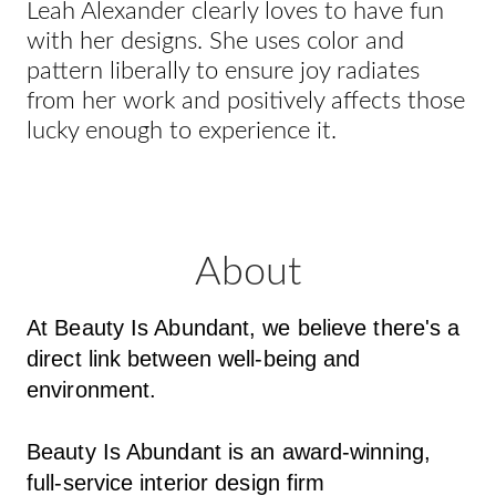
Leah Alexander clearly loves to have fun
with her designs. She uses color and
pattern liberally to ensure joy radiates
from her work and positively affects those
lucky enough to experience it.
About
At Beauty Is Abundant, we believe there's a
direct link between well-being and
environment.
Beauty Is Abundant is an award-winning,
full-service interior design firm