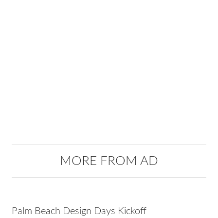
MORE FROM AD
Palm Beach Design Days Kickoff