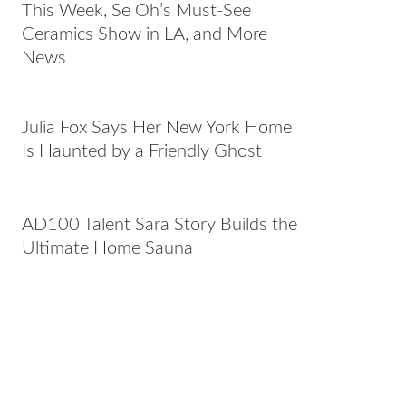
This Week, Se Oh’s Must-See
Ceramics Show in LA, and More
News
Julia Fox Says Her New York Home
Is Haunted by a Friendly Ghost
AD100 Talent Sara Story Builds the
Ultimate Home Sauna