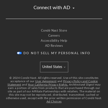
Connect with AD
Condé Nast Store
Careers
Accessibility Help
AD Reviews
DO NOT SELL MY PERSONAL INFO
United States
Select international site
©
2024
Condé Nast. All rights reserved. Use of this site constitutes
acceptance of our
User Agreement
and
Privacy Policy and Cookie
Statement
and
Your California Privacy Rights.
Architectural Digest
may
earn a portion of sales from products that are purchased through our
site as part of our Affiliate Partnerships with retailers. The material on
this site may not be reproduced, distributed, transmitted, cached or
otherwise used, except with the prior written permission of Condé Nast.
Ad Choices