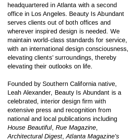
headquartered in Atlanta with a second
office in Los Angeles. Beauty Is Abundant
serves clients out of both offices and
wherever inspired design is needed. We
maintain world-class standards for service,
with an international design consciousness,
elevating clients’ surroundings, thereby
elevating their outlooks on life.
Founded by Southern California native,
Leah Alexander, Beauty Is Abundant is a
celebrated, interior design firm with
extensive press and recognition from
national and local publications including
House Beautiful
,
Rue Magazine
,
Architectural Digest
,
Atlanta Magazine's