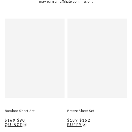
may earn an affiliate commission.
Bamboo Sheet Set
Breeze Sheet Set
$
169
$
90
$
189
$
152
QUINCE
BUFFY