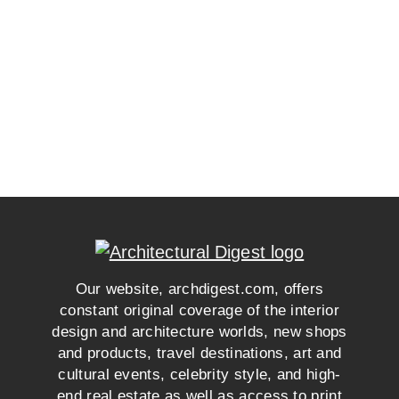
Our website, archdigest.com, offers
constant original coverage of the interior
design and architecture worlds, new shops
and products, travel destinations, art and
cultural events, celebrity style, and high-
end real estate as well as access to print