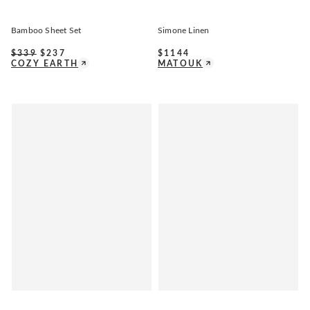
Bamboo Sheet Set
Simone Linen
$
339
$
237
$
1144
COZY EARTH
MATOUK