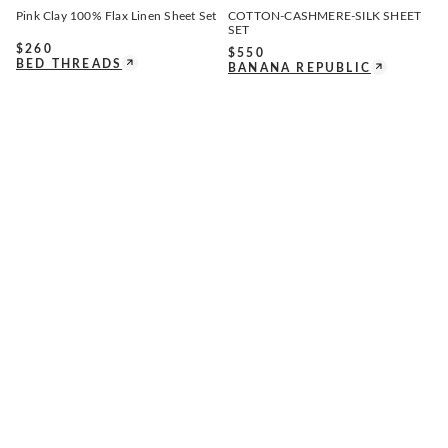
Pink Clay 100% Flax Linen Sheet Set
COTTON-CASHMERE-SILK SHEET
SET
$
260
$
550
BED THREADS
BANANA REPUBLIC