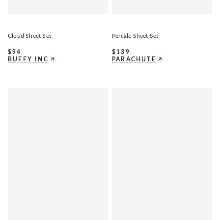
Cloud Sheet Set
Percale Sheet Set
$
94
$
139
BUFFY INC
PARACHUTE