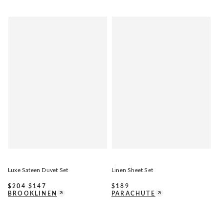
Luxe Sateen Duvet Set
Linen Sheet Set
$
204
$
147
$
189
BROOKLINEN
PARACHUTE