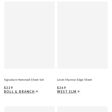
Signature Hemmed Sheet Set
Linen Marrow Edge Sheet
$
229
$
269
BOLL & BRANCH
WEST ELM