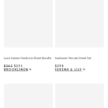
Luxe Sateen Hardcore Sheet Bundle
Seahaven Percale Sheet Set
$
363
$
231
$
298
BROOKLINEN
SERENA & LILY