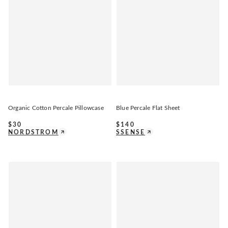
Organic Cotton Percale Pillowcase
Blue Percale Flat Sheet
$
30
$
140
NORDSTROM
SSENSE