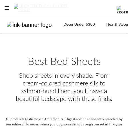
OPEN NAVIGATION MENU
Skip to main content
Decor Under $300
Hearth Acce
Best Bed Sheets
Shop sheets in every shade. From
cream-colored cashmere silk to
salmon-hued linen, you’ll have a
beautiful bedscape with these finds.
All products featured on Architectural Digest are independently selected by
our editors. However, when you buy something through our retail links, we