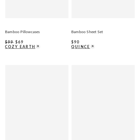
Bamboo Pillowcases
Bamboo Sheet Set
$
99
$
69
$
90
COZY EARTH
QUINCE