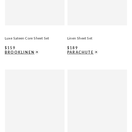
Luxe Sateen Core Sheet Set
Linen Sheet Set
$
159
$
189
BROOKLINEN
PARACHUTE