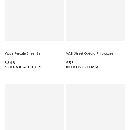
Wave Percale Sheet Set
Wall Street Oxford Pillowcase
$
348
$
55
SERENA & LILY
NORDSTROM