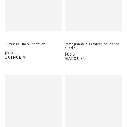
European Linen Sheet Set
Pomegranate 500 thread count bed
bundle
$
130
$
858
QUINCE
MATOUK