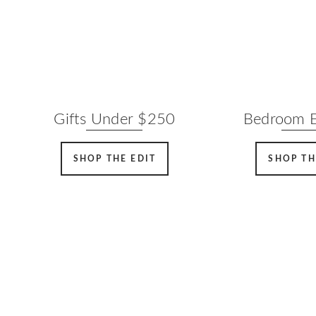
Gifts Under $250
Bedroom E
SHOP THE EDIT
SHOP TH