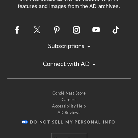
features and images from the AD archives.
Subscriptions
Connect with AD
Condé Nast Store
Careers
Accessibility Help
AD Reviews
DO NOT SELL MY PERSONAL INFO