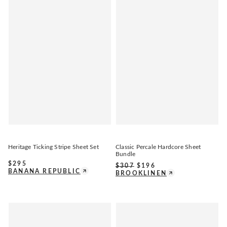
Heritage Ticking Stripe Sheet Set
Classic Percale Hardcore Sheet
Bundle
$
295
$
307
$
196
BANANA REPUBLIC
BROOKLINEN