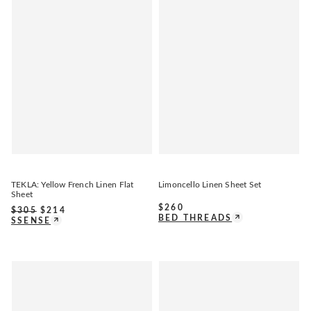
TEKLA: Yellow French Linen Flat
Limoncello Linen Sheet Set
Sheet
$
260
$
305
$
214
BED THREADS
SSENSE