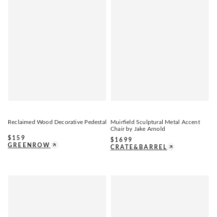
Reclaimed Wood Decorative Pedestal
Muirfield Sculptural Metal Accent
Chair by Jake Arnold
$
159
$
1699
GREENROW
CRATE&BARREL