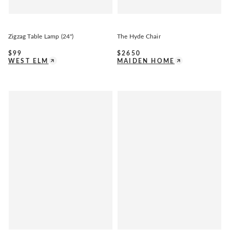
Zigzag Table Lamp (24")
The Hyde Chair
$
99
$
2650
WEST ELM
MAIDEN HOME