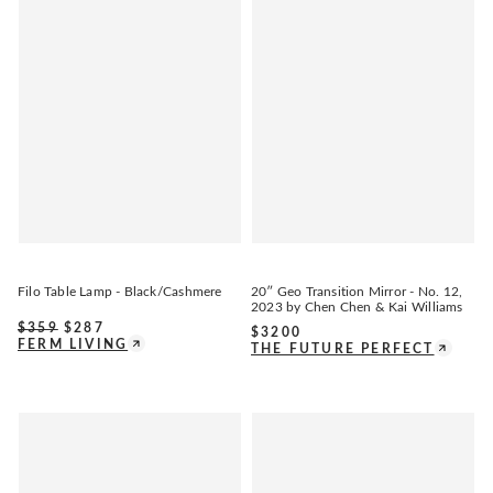
Filo Table Lamp - Black/Cashmere
20″ Geo Transition Mirror - No. 12,
2023 by Chen Chen & Kai Williams
$
359
$
287
$
3200
FERM LIVING
THE FUTURE PERFECT