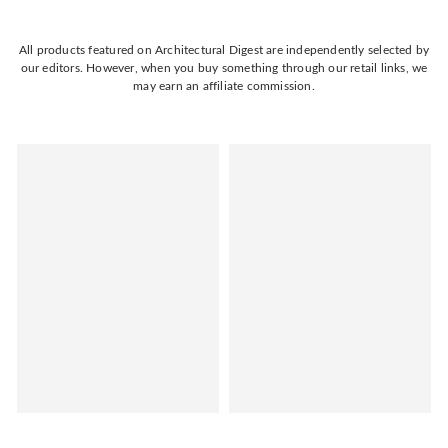
All products featured on Architectural Digest are independently selected by
our editors. However, when you buy something through our retail links, we
may earn an affiliate commission.