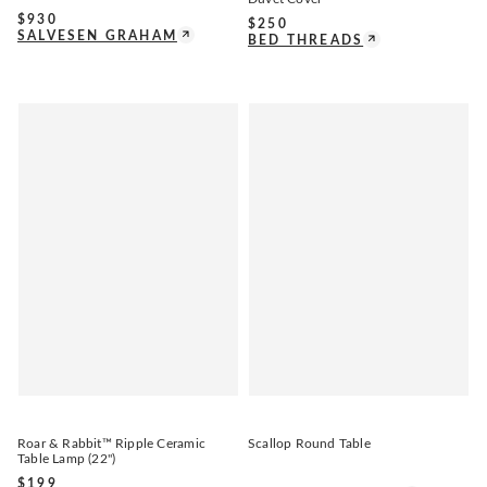
$
930
$
250
SALVESEN GRAHAM
BED THREADS
Roar & Rabbit™ Ripple Ceramic
Scallop Round Table
Table Lamp (22")
$
199