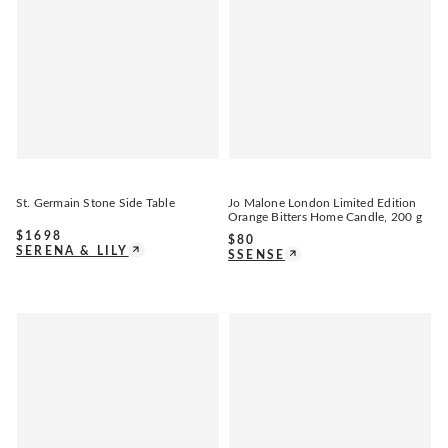
St. Germain Stone Side Table
Jo Malone London Limited Edition
Orange Bitters Home Candle, 200 g
$
1698
$
80
SERENA & LILY
SSENSE