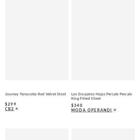
Journey Terracotta Red Velvet Stool
Los Encajeros Hojas Percale Percale
King Fitted Sheet
$
299
$
340
CB2
MODA OPERANDI