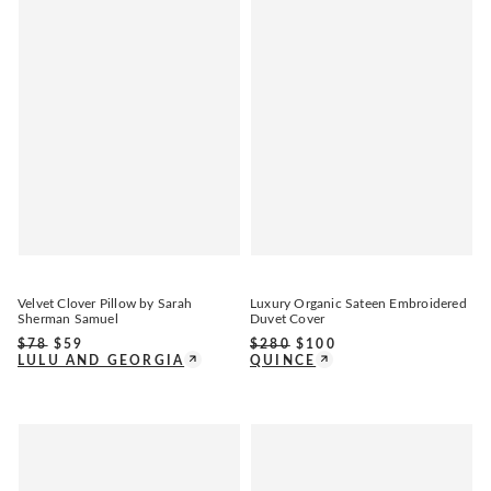
Velvet Clover Pillow by Sarah
Luxury Organic Sateen Embroidered
Sherman Samuel
Duvet Cover
$
78
$
59
$
280
$
100
LULU AND GEORGIA
QUINCE