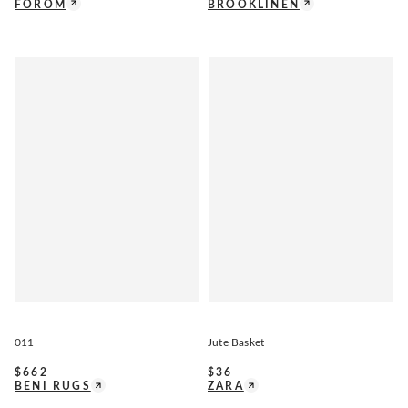
FOROM
BROOKLINEN
011
Jute Basket
$
662
$
36
BENI RUGS
ZARA