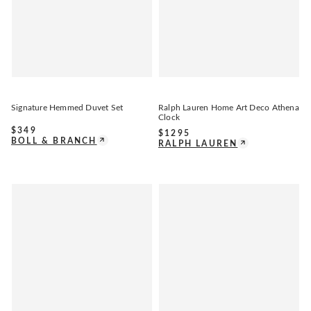
Signature Hemmed Duvet Set
Ralph Lauren Home Art Deco Athena
Clock
$
349
$
1295
BOLL & BRANCH
RALPH LAUREN