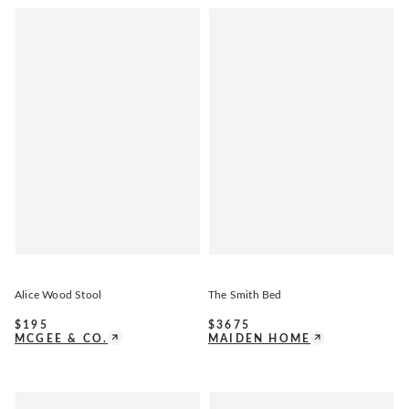
Alice Wood Stool
The Smith Bed
$
195
$
3675
MCGEE & CO.
MAIDEN HOME