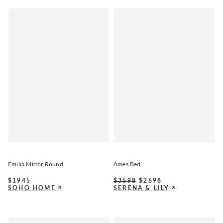
Emilia Mirror Round
Ames Bed
$
1945
$
3598
$
2698
SOHO HOME
SERENA & LILY