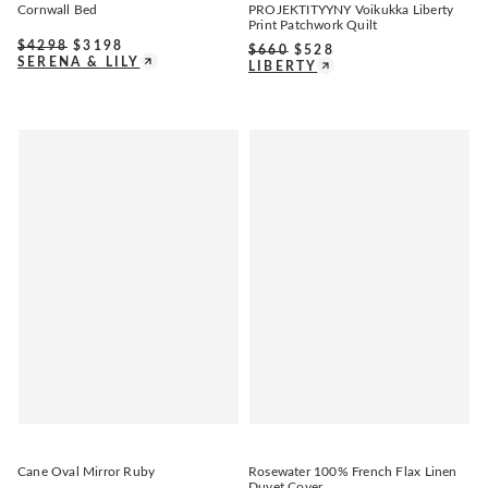
Cornwall Bed
PROJEKTITYYNY Voikukka Liberty
Print Patchwork Quilt
$
4298
$
3198
$
660
$
528
SERENA & LILY
LIBERTY
Cane Oval Mirror Ruby
Rosewater 100% French Flax Linen
Duvet Cover