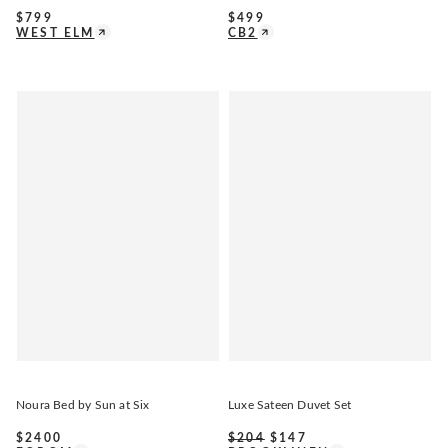
$
799
$
499
WEST ELM
CB2
Noura Bed by Sun at Six
Luxe Sateen Duvet Set
$
2400
$
204
$
147