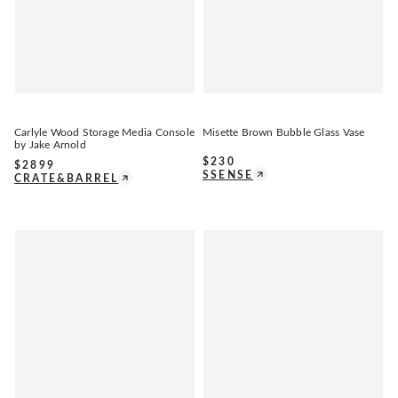
Carlyle Wood Storage Media Console
Misette Brown Bubble Glass Vase
by Jake Arnold
$
230
$
2899
SSENSE
CRATE&BARREL