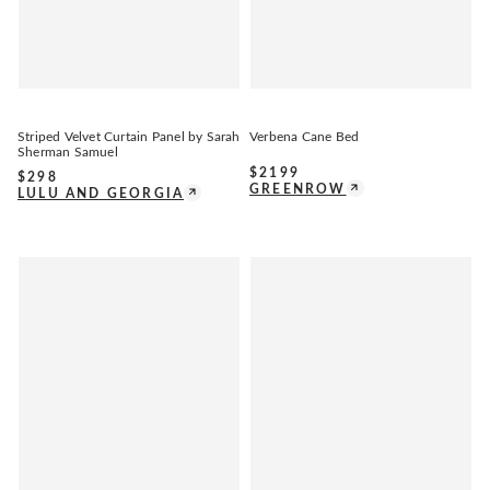
Striped Velvet Curtain Panel by Sarah
Verbena Cane Bed
Sherman Samuel
$
2199
$
298
GREENROW
LULU AND GEORGIA