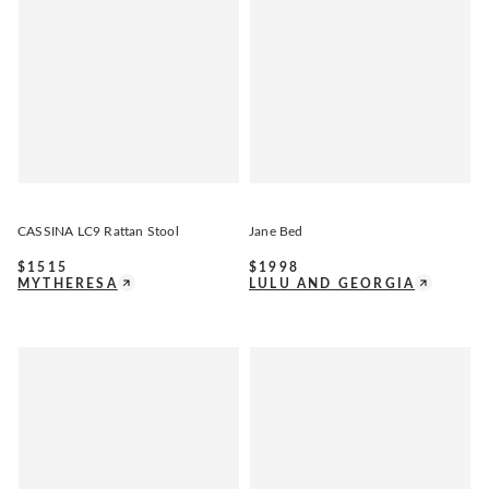
CASSINA LC9 Rattan Stool
Jane Bed
$
1515
$
1998
MYTHERESA
LULU AND GEORGIA