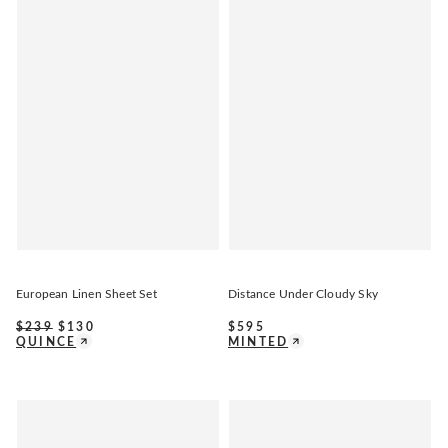
European Linen Sheet Set
Distance Under Cloudy Sky
$
239
$
130
$
595
QUINCE
MINTED