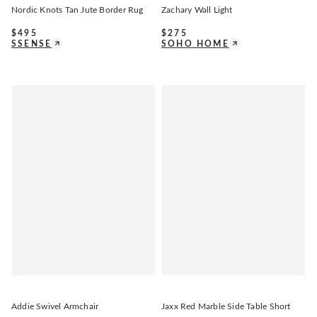
Nordic Knots Tan Jute Border Rug
Zachary Wall Light
$
495
$
275
SSENSE
SOHO HOME
Addie Swivel Armchair
Jaxx Red Marble Side Table Short