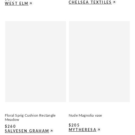
CHELSEA TEXTILES
WEST ELM
Floral Sprig Cushion Rectangle
Nude Magnolia vase
Meadow
$
205
$
260
MYTHERESA
SALVESEN GRAHAM