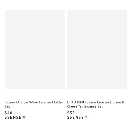
Fazeek Orange Wave Incense Holder
BINU BINU Stone Incense Burner &
Set
Green Tea Incense Set
$
40
$
55
SSENSE
SSENSE