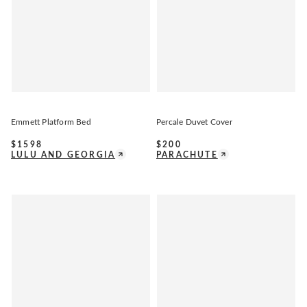
Emmett Platform Bed
Percale Duvet Cover
$
1598
$
200
LULU AND GEORGIA
PARACHUTE