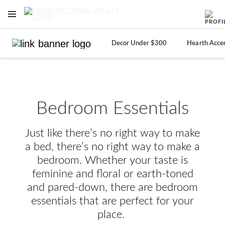
OPEN NAVIGATION MENU
Skip to main content
Decor Under $300
Hearth Acce
Bedroom Essentials
Just like there’s no right way to make
a bed, there’s no right way to make a
bedroom. Whether your taste is
feminine and floral or earth-toned
and pared-down, there are bedroom
essentials that are perfect for your
place.