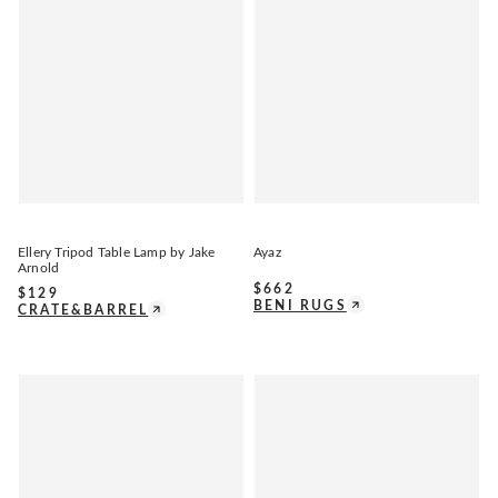
Ellery Tripod Table Lamp by Jake
Ayaz
Arnold
$
662
$
129
BENI RUGS
CRATE&BARREL