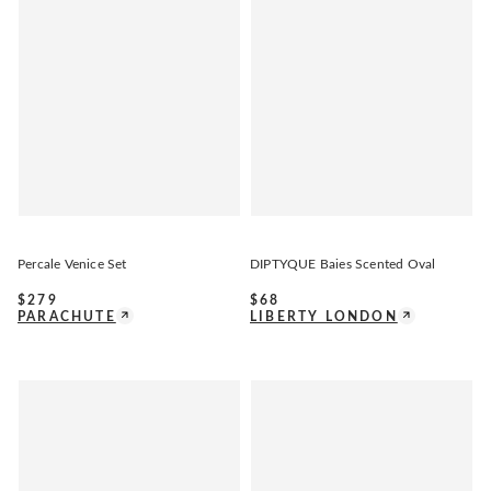
Percale Venice Set
DIPTYQUE Baies Scented Oval
$
279
$
68
PARACHUTE
LIBERTY LONDON