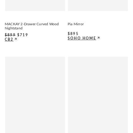
MACKAY 2-Drawer Curved Wood
Pia Mirror
Nightstand
$
895
$
899
$
719
SOHO HOME
CB2