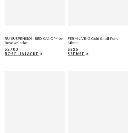
RU SUSPENSION BED CANOPY by
FERM LIVING Gold Small Pond
Rose Uniacke
Mirror
$
2700
$
225
ROSE UNIACKE
SSENSE