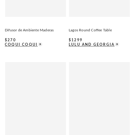
Difusor de Ambiente Maderas
Lagos Round Coffee Table
$
270
$
1299
COQUI COQUI
LULU AND GEORGIA