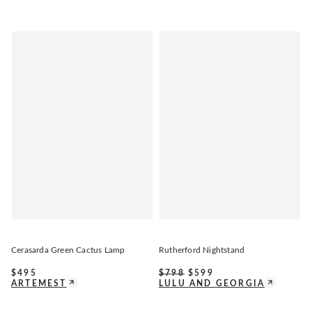
Cerasarda Green Cactus Lamp
Rutherford Nightstand
$
495
$
798
$
599
ARTEMEST
LULU AND GEORGIA