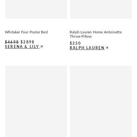
Whitaker Four Poster Bed
Ralph Lauren Home Antoinette
Throw Pillow
$
4698
$
2898
$
230
SERENA & LILY
RALPH LAUREN