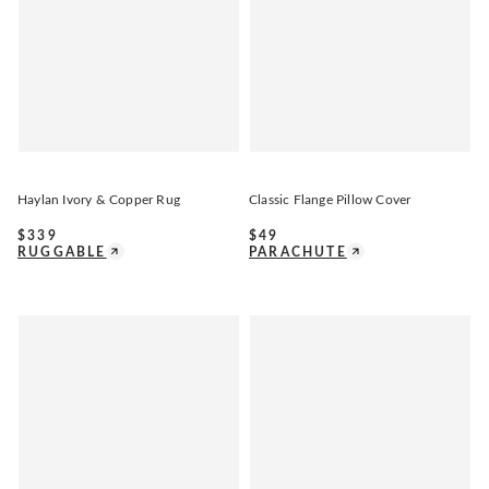
Haylan Ivory & Copper Rug
Classic Flange Pillow Cover
$
339
$
49
RUGGABLE
PARACHUTE