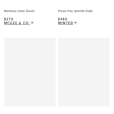
Bembury Linen Duvet
Praxis II by Jennifer Daily
$
270
$
480
MCGEE & CO.
MINTED