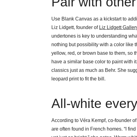
Pair with other
Use Blank Canvas as a kickstart to add
Liz Lidgett, founder of
Liz Lidgett Galle
undertones is key to understanding what 
nothing but possibility with a color like
yellow, red, or brown base to them, so 
have a similar base color to paint with it
classics just as much as Behr. She sug
leopard print to fit the bill.
All-white ever
According to Véra Kempf, co-founder o
are often found in French homes. “I find 