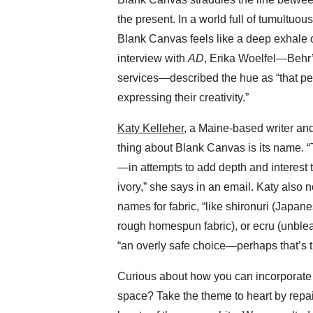
the present. In a world full of tumultuous
Blank Canvas feels like a deep exhale of
interview with
AD
, Erika Woelfel—Behr’s
services—described the hue as “that perfe
expressing their creativity.”
Katy Kelleher
, a Maine-based writer and
thing about Blank Canvas is its name.
—in attempts to add depth and interest to
ivory,” she says in an email. Katy also n
names for fabric, “like shironuri (Japan
rough homespun fabric), or ecru (unblea
“an overly safe choice—perhaps that’s t
Curious about how you can incorporate 
space? Take the theme to heart by repain