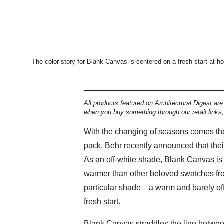
The color story for Blank Canvas is centered on a fresh start at h
All products featured on Architectural Digest ar
when you buy something through our retail links
With the changing of seasons comes the 
pack,
Behr
recently announced that thei
As an off-white shade,
Blank Canvas
is
warmer than other beloved swatches fr
particular shade—a warm and barely off
fresh start.
Blank Canvas straddles the line between