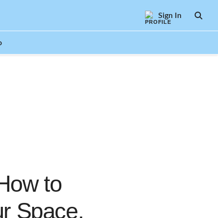
Sign In
SEAR
o
 How to
ur Space,