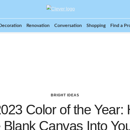
Decoration
Renovation
Conversation
Shopping
Find a Pr
BRIGHT IDEAS
023 Color of the Year:
e Blank Canvas Into Yo