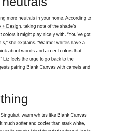
 neutrals
ing more neutrals in your home. According to
ry + Design
, taking note of the shade’s
colors it might play nicely with. “You’ve got
 this,” she explains. “Warmer whites have a
think about woods and accent colors that
.” Liz feels the urge to go back to the
gests pairing Blank Canvas with camels and
ything
f
Singulart
, warm whites like Blank Canvas
it much softer and cozier than stark white,