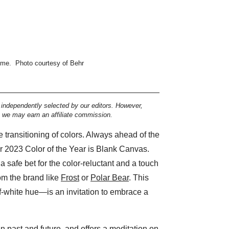
ome.
Photo courtesy of Behr
e independently selected by our editors. However,
, we may earn an affiliate commission.
transitioning of colors. Always ahead of the
r 2023 Color of the Year is Blank Canvas.
 a safe bet for the color-reluctant and a touch
om the brand like
Frost
or
Polar Bear
. This
-white hue—is an invitation to embrace a
 past and future, and offers a meditation on