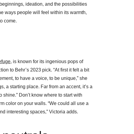
eginnings, ideation, and the possibilities
the ways people will feel within its warmth,
to come.
efuge
, is known for its ingenious pops of
ion to Behr’s 2023 pick. “At first it felt a bit
ement, to have a voice, to be unique,” she
gs, a starting place. Far from an accent, it’s a
o shine.” Don’t know where to start with
 color on your walls. “We could all use a
nd interesting spaces,” Victoria adds.