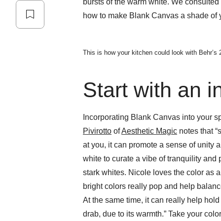
bursts of the warm white. We consulted w
how to make Blank Canvas a shade of yo
This is how your kitchen could look with Behr’s 
Start with an i
Incorporating Blank Canvas into your spa
Pivirotto
of
Aesthetic Magic
notes that “s
at you, it can promote a sense of unity 
white to curate a vibe of tranquility and
stark whites. Nicole loves the color as 
bright colors really pop and help balan
At the same time, it can really help hol
drab, due to its warmth.” Take your color