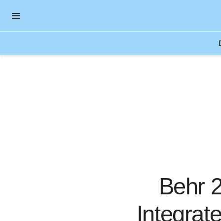
OPEN NAVIGATION MENU
Skip to main content
Behr 2
Integrat