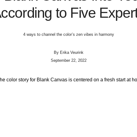
ccording to Five Exper
4 ways to channel the color’s zen vibes in harmony
By
Erika Veurink
September 22, 2022