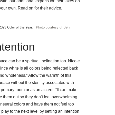
ith four additional experts for their takes on
ur own. Read on for their advice.
2023 Color of the Year.
Photo courtesy of Behr
ntention
ce can be a spiritual inclination too.
Nicole
ince white is all colors being reflected back
and wholeness.” Allow the warmth of this
 peace without the sterility associated with
a primary room or as an accent. “It can make
ce them out so they don’t feel overwhelming.
d neutral colors and have them not feel too
 play to the next level by setting an intention