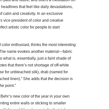
 headlines that feel like daily devastations,
 calm and creativity. In an exclusive
 vice president of color and creative
ct artistic color for people to start
 color enthusiast, thinks the most interesting
 “The name evokes another material—fabric
 what is, essentially, just a faint shade of
otes that there’s not shortage of off-white
ese for unbleached silk), drab (named for
ched linen).” She adds that the decision is
he point.”
Behr’s new color of the year in your own
ting entire walls or sticking to smaller