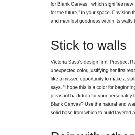
for Blank Canvas, “which signifies new b
for the future,” in your space. Envision 
and manifest goodness within its walls 
Stick to walls
Victoria Sass’s design firm,
Prospect R
unexpected color, justifying her first react
like a missed opportunity to make a stat
says. “I hope this is a color for beginnin
pleasant backdrop for your personality t
Blank Canvas? Use the natural and warm
solid base from which to build layered a