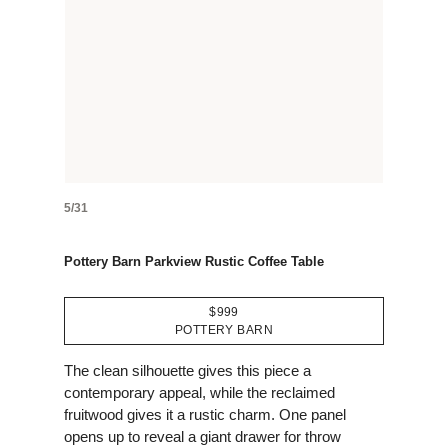
5/31
Pottery Barn Parkview Rustic Coffee Table
$999
POTTERY BARN
The clean silhouette gives this piece a
contemporary appeal, while the reclaimed
fruitwood gives it a rustic charm. One panel
opens up to reveal a giant drawer for throw