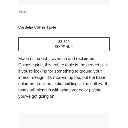
15/31
Cordelia Coffee Table
$2,899
SIXPENNY
Made of Turkish travertine and reclaimed
Chinese pine, this coffee table is the perfect pick
if you’re looking for something to ground your
interior design. It’s modern up top, but the base
columns recall majestic buildings. The soft Earth
tones will blend in with whatever color palette
you’ve got going on.