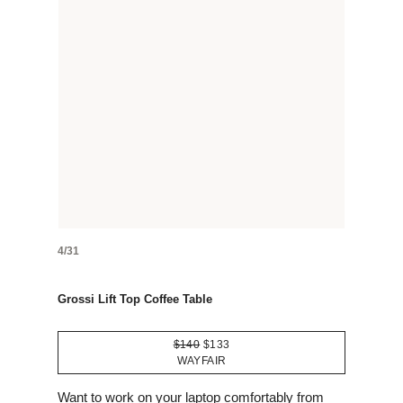
4/31
Grossi Lift Top Coffee Table
$140
$133
WAYFAIR
Want to work on your laptop comfortably from