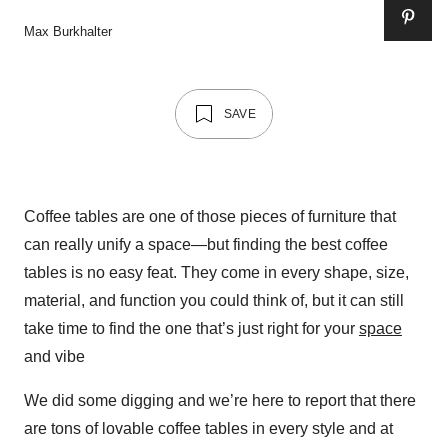
Max Burkhalter
SAVE
Coffee tables are one of those pieces of furniture that
can really unify a space—but finding the best coffee
tables is no easy feat. They come in every shape, size,
material, and function you could think of, but it can still
take time to find the one that’s just right for your
space
and vibe
We did some digging and we’re here to report that there
are tons of lovable coffee tables in every style and at