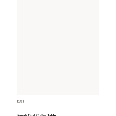
11/31
Sonali Oval Coffee Table