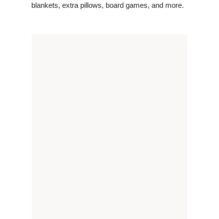
blankets, extra pillows, board games, and more.