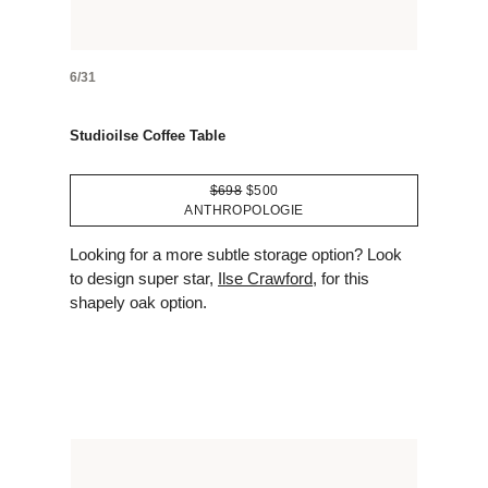
6/31
Studioilse Coffee Table
$698
$500
ANTHROPOLOGIE
Looking for a more subtle storage option? Look
to design super star,
Ilse Crawford
, for this
shapely oak option.