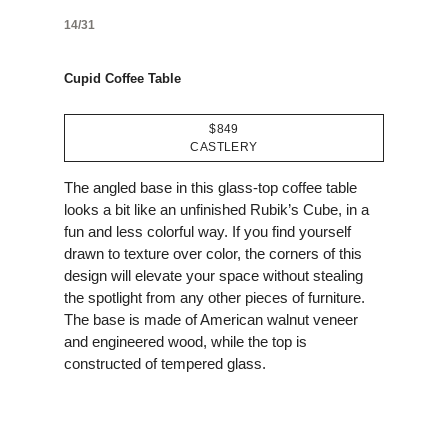
14/31
Cupid Coffee Table
$849
CASTLERY
The angled base in this glass-top coffee table
looks a bit like an unfinished Rubik’s Cube, in a
fun and less colorful way. If you find yourself
drawn to texture over color, the corners of this
design will elevate your space without stealing
the spotlight from any other pieces of furniture.
The base is made of American walnut veneer
and engineered wood, while the top is
constructed of tempered glass.