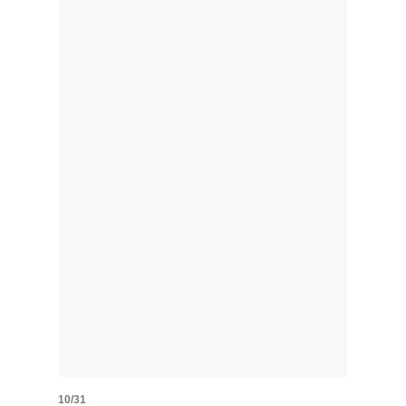
10/31