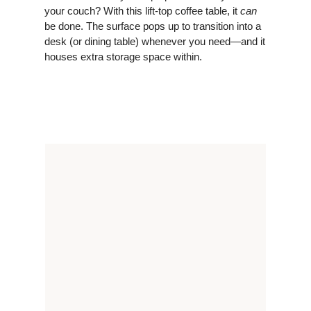
your couch? With this lift-top coffee table, it
can
be done. The surface pops up to transition into a
desk (or dining table) whenever you need—and it
houses extra storage space within.