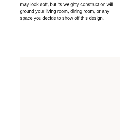
may look soft, but its weighty construction will
ground your living room, dining room, or any
space you decide to show off this design.