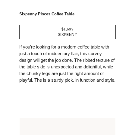
Sixpenny Pisces Coffee Table
$1,699
SIXPENNY
If you’re looking for a modern coffee table with
just a touch of midcentury flair, this curvey
design will get the job done. The ribbed texture of
the table side is unexpected and delightful, while
the chunky legs are just the right amount of
playful. The is a sturdy pick, in function and style.