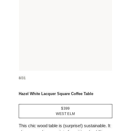
8/31
Hazel White Lacquer Square Coffee Table
$399
WEST ELM
This chic wood table is (surprise!) sustainable. It