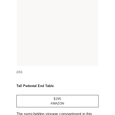
2/31
Tall Pedestal End Table
$295
AMAZON
The semi-hidden storage compartment in this