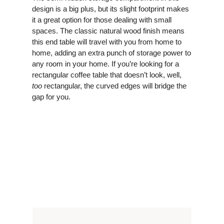
design is a big plus, but its slight footprint makes
it a great option for those dealing with small
spaces. The classic natural wood finish means
this end table will travel with you from home to
home, adding an extra punch of storage power to
any room in your home. If you’re looking for a
rectangular coffee table that doesn’t look, well,
too
rectangular, the curved edges will bridge the
gap for you.