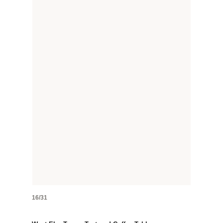
16/31