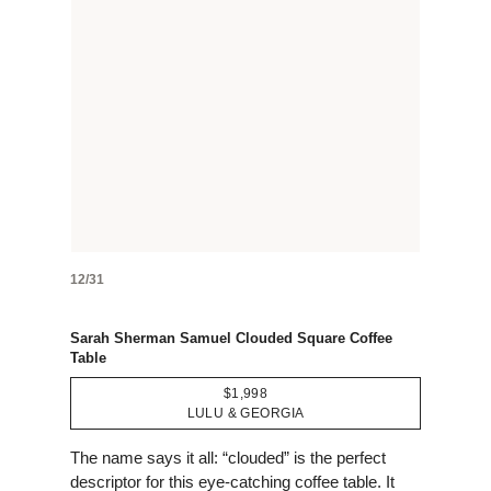
12/31
Sarah Sherman Samuel Clouded Square Coffee
Table
$1,998
LULU & GEORGIA
The name says it all: “clouded” is the perfect
descriptor for this eye-catching coffee table. It