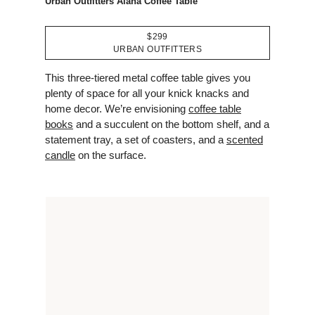
Urban Outfitters Alana Coffee Table
$299
URBAN OUTFITTERS
This three-tiered metal coffee table gives you
plenty of space for all your knick knacks and
home decor. We’re envisioning
coffee table
books
and a succulent on the bottom shelf, and a
statement tray, a set of coasters, and a
scented
candle
on the surface.