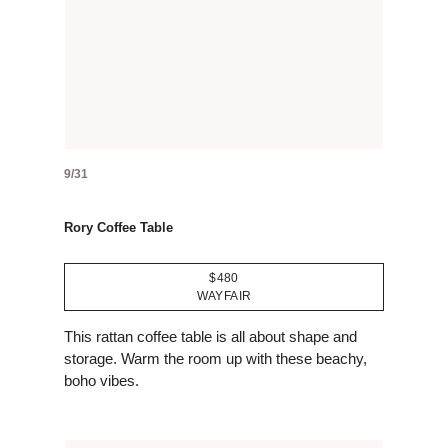
9/31
Rory Coffee Table
$480
WAYFAIR
This rattan coffee table is all about shape and
storage. Warm the room up with these beachy,
boho vibes.