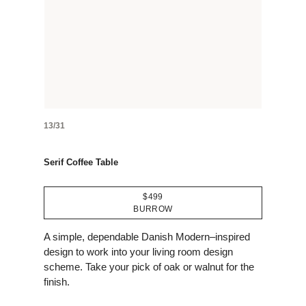
13/31
Serif Coffee Table
$499
BURROW
A simple, dependable Danish Modern–inspired
design to work into your living room design
scheme. Take your pick of oak or walnut for the
finish.