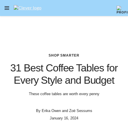
OPEN NAVIGATION MENU
Skip to main content
SHOP SMARTER
31 Best Coffee Tables for
Every Style and Budget
These coffee tables are worth every penny
By
Erika Owen
and
Zoë Sessums
January 16, 2024