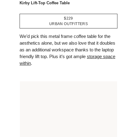
Kirby Lift-Top Coffee Table
$229
URBAN OUTFITTERS
We’d pick this metal frame coffee table for the
aesthetics alone, but we also love that it doubles
as an additional workspace thanks to the laptop
friendly lift top. Plus it’s got ample
storage space
within
.