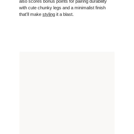
also scores bonus points for pairing durability
with cute chunky legs and a minimalist finish
that'll make
styling
it a blast.