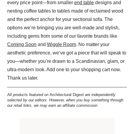
every price point—from smaller
end table
designs and
nesting coffee tables to tables made of reclaimed wood
and the perfect anchor for your sectional sofa. The
options we’re bringing you are well-made and stylish,
including gems from some of our favorite brands like
Coming Soon
and
Wiggle Room
. No matter your
aesthetic preference, we’ve got a piece that will speak to
you—whether you’re drawn to a Scandinavian, glam, or
ultra-modern look. Add one to your shopping cart now.
Thank us later.
All products featured on
Architectural Digest
are independently
selected by our editors. However, when you buy something through
our retail links, we may earn an affiliate commission.