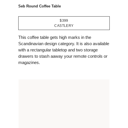
Seb Round Coffee Table
$399
CASTLERY
This coffee table gets high marks in the
Scandinavian design category. It is also available
with a rectangular tabletop and two storage
drawers to stash aaway your remote controls or
magazines.