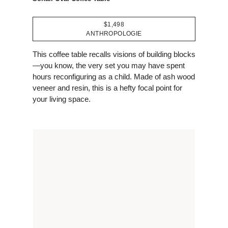
$1,498
ANTHROPOLOGIE
This coffee table recalls visions of building blocks
—you know, the very set you may have spent
hours reconfiguring as a child. Made of ash wood
veneer and resin, this is a hefty focal point for
your living space.