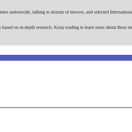
ies nationwide, talking to dozens of movers, and selected Internation
ies based on in-depth research. Keep reading to learn more about these m