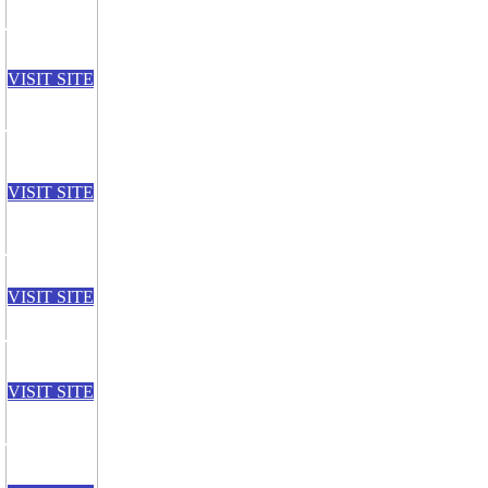
VISIT SITE
VISIT SITE
VISIT SITE
VISIT SITE