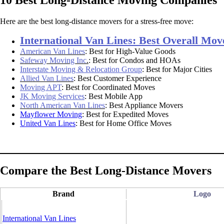
Here are the best long-distance movers for a stress-free move:
International Van Lines: Best Overall Mov
American Van Lines
:
Best for High-Value Goods
Safeway Moving Inc
.
: Best for Condos and HOAs
Interstate Moving & Relocation Group
: Best for Major Cities
Allied Van Lines
: Best Customer Experience
Moving APT
: Best for Coordinated Moves
JK Moving Services
: Best Mobile App
North American Van Lines
: Best Appliance Movers
Mayflower Moving
: Best for Expedited Moves
United Van Lines
: Best for Home Office Moves
Compare the Best Long-Distance Movers
Brand
Logo
International Van Lines