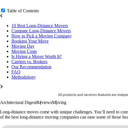
Table of Contents
10 Best Long-Distance Movers
Compare Long-Distance Movers
How to Pick a Moving Company
Booking Your Move
Moving Day
Moving Costs
Is Hiring a Mover Worth It?
Carriers vs. Brokers
Our Recommendation
FAQ
Methodology
All products and services featured are indep
Architectural Digest
Reviews
Moving
Long-distance moves come with unique challenges. You’ll need to consi
of the best long-distance moving companies
can ease some of those hea