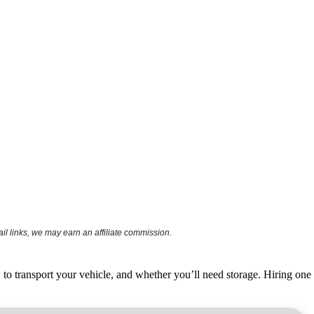
l links, we may earn an affiliate commission.
o transport your vehicle, and whether you’ll need storage. Hiring
one