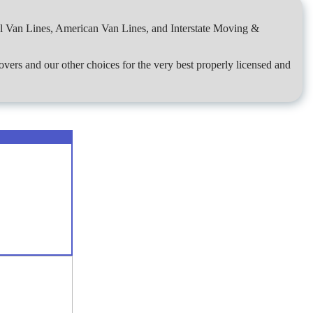
al Van Lines, American Van Lines, and Interstate Moving &
overs and our other choices for the very best properly licensed and