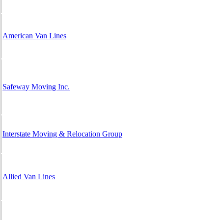
American Van Lines
Safeway Moving Inc.
Interstate Moving & Relocation Group
Allied Van Lines