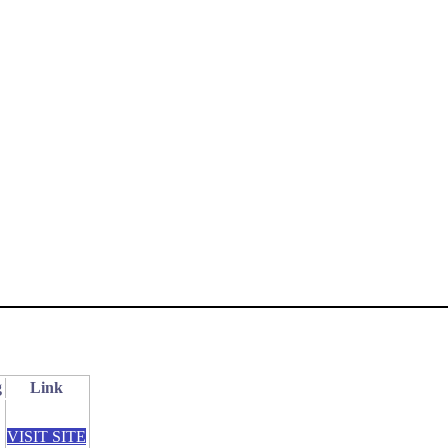
g
Link
VISIT SITE