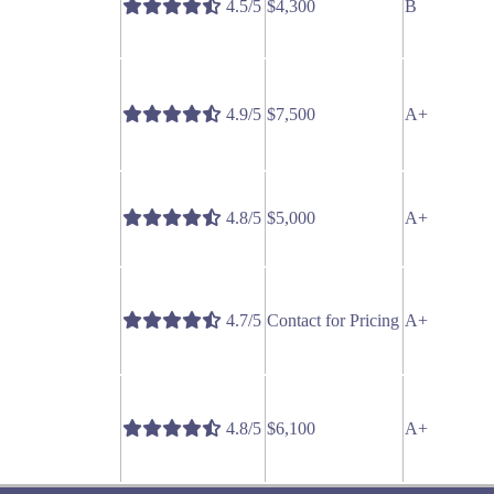
4.5/5
$4,300
B
4.9/5
$7,500
A+
4.8/5
$5,000
A+
4.7/5
Contact for Pricing
A+
4.8/5
$6,100
A+