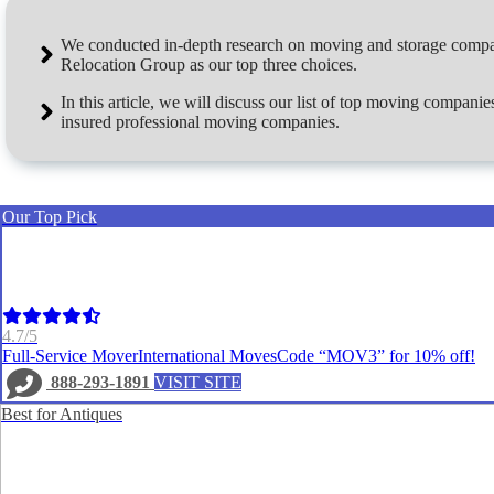
We conducted in-depth research on moving and storage compan
Relocation Group
as our top three choices.
In this article, we will discuss our list of top moving compan
insured professional moving companies.
Our Top Pick
4.7/5
Full-Service Mover
International Moves
Code “MOV3” for 10% off!
888-293-1891
VISIT SITE
Best for Antiques