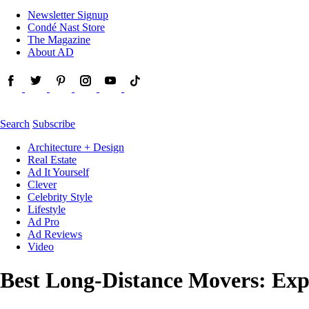
Newsletter Signup
Condé Nast Store
The Magazine
About AD
Search
Subscribe
Architecture + Design
Real Estate
Ad It Yourself
Clever
Celebrity Style
Lifestyle
Ad Pro
Ad Reviews
Video
Best Long-Distance Movers: Exp