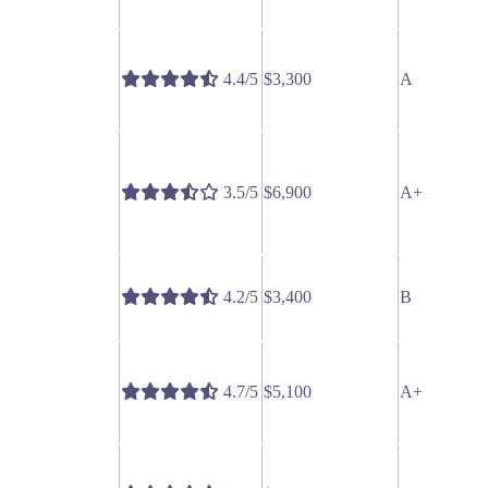
4.4/5
$3,300
A
3.5/5
$6,900
A+
4.2/5
$3,400
B
4.7/5
$5,100
A+