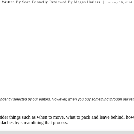
Written By
Sean Donnelly
Reviewed By
Megan Harless
|
January 16, 2024
endently selected by our editors. However, when you buy something through our retai
der things such as when to move, what to pack and leave behind, how t
daches by streamlining that process.