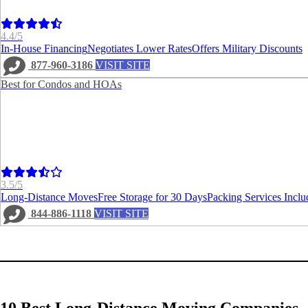
4.4/5
In-House Financing
Negotiates Lower Rates
Offers Military Discounts
877-960-3186
VISIT SITE
Best for Condos and HOAs
3.5/5
Long-Distance Moves
Free Storage for 30 Days
Packing Services Inclu
844-886-1118
VISIT SITE
10 Best Long-Distance Moving Companies