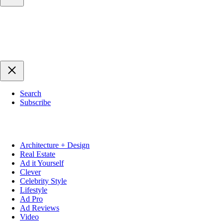
Search
Subscribe
Architecture + Design
Real Estate
Ad it Yourself
Clever
Celebrity Style
Lifestyle
Ad Pro
Ad Reviews
Video