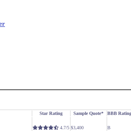
er
Star Rating
Sample Quote*
BBB Ratin
4.7/5
$3,400
B