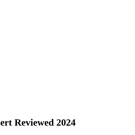
ert Reviewed 2024