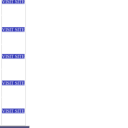
VISIT SITE
VISIT SITE
VISIT SITE
VISIT SITE
VISIT SITE