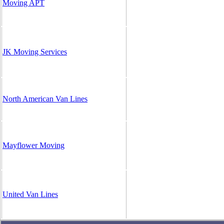
Moving APT
JK Moving Services
North American Van Lines
Mayflower Moving
United Van Lines