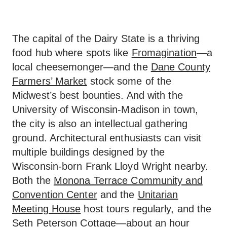
The capital of the Dairy State is a thriving
food hub where spots like
Fromagination
—a
local cheesemonger—and the
Dane County
Farmers’ Market
stock some of the
Midwest’s best bounties. And with the
University of Wisconsin-Madison in town,
the city is also an intellectual gathering
ground. Architectural enthusiasts can visit
multiple buildings designed by the
Wisconsin-born Frank Lloyd Wright nearby.
Both the
Monona Terrace Community and
Convention Center
and the
Unitarian
Meeting House
host tours regularly, and the
Seth Peterson Cottage
—about an hour