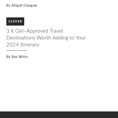
By
Abigail Glasgow
CLEVER
3 It Girl–Approved Travel
Destinations Worth Adding to Your
2024 Itinerary
By
Rae Witte