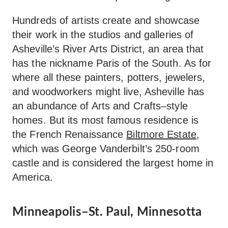
Hundreds of artists create and showcase
their work in the studios and galleries of
Asheville’s River Arts District, an area that
has the nickname Paris of the South. As for
where all these painters, potters, jewelers,
and woodworkers might live, Asheville has
an abundance of Arts and Crafts–style
homes. But its most famous residence is
the French Renaissance
Biltmore Estate
,
which was George Vanderbilt’s 250-room
castle and is considered the largest home in
America.
Minneapolis–St. Paul, Minnesotta