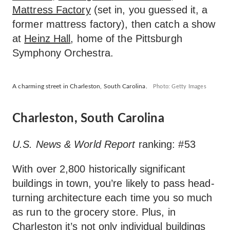
Mattress Factory
(set in, you guessed it, a
former mattress factory), then catch a show
at
Heinz Hall
, home of the Pittsburgh
Symphony Orchestra.
A charming street in Charleston, South Carolina.
Photo: Getty Images
Charleston, South Carolina
U.S. News & World Report
ranking: #53
With over 2,800 historically significant
buildings in town, you’re likely to pass head-
turning architecture each time you so much
as run to the grocery store. Plus, in
Charleston it’s not only individual buildings