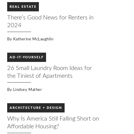
REAL ESTATE
There’s Good News for Renters in
2024
By
Katherine McLaughlin
AD-IT-YOURSELF
26 Small Laundry Room Ideas for
the Tiniest of Apartments
By
Lindsey Mather
ARCHITECTURE + DESIGN
Why Is America Still Falling Short on
Affordable Housing?