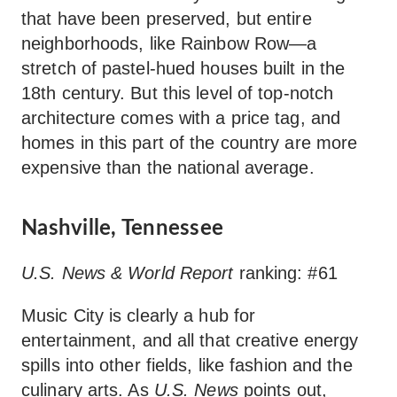
that have been preserved, but entire
neighborhoods, like Rainbow Row—a
stretch of pastel-hued houses built in the
18th century. But this level of top-notch
architecture comes with a price tag, and
homes in this part of the country are more
expensive than the national average.
Nashville, Tennessee
U.S. News & World Report
ranking: #61
Music City is clearly a hub for
entertainment, and all that creative energy
spills into other fields, like fashion and the
culinary arts. As
U.S. News
points out,