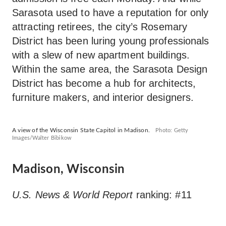
Sarasota used to have a reputation for only
attracting retirees, the city’s Rosemary
District has been luring young professionals
with a slew of new apartment buildings.
Within the same area, the Sarasota Design
District has become a hub for architects,
furniture makers, and interior designers.
A view of the Wisconsin State Capitol in Madison.
Photo: Getty
Images/Walter Bibikow
Madison, Wisconsin
U.S. News & World Report
ranking: #11