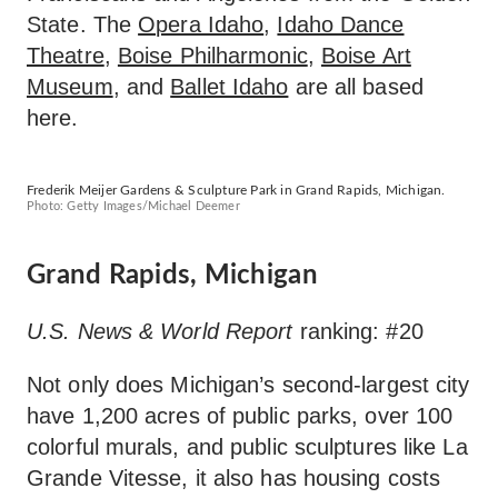
State. The
Opera Idaho
,
Idaho Dance
Theatre
,
Boise Philharmonic
,
Boise Art
Museum
, and
Ballet Idaho
are all based
here.
Frederik Meijer Gardens & Sculpture Park in Grand Rapids, Michigan.
Photo: Getty Images/Michael Deemer
Grand Rapids, Michigan
U.S. News & World Report
ranking: #20
Not only does Michigan’s second-largest city
have 1,200 acres of public parks, over 100
colorful murals, and public sculptures like La
Grande Vitesse, it also has housing costs