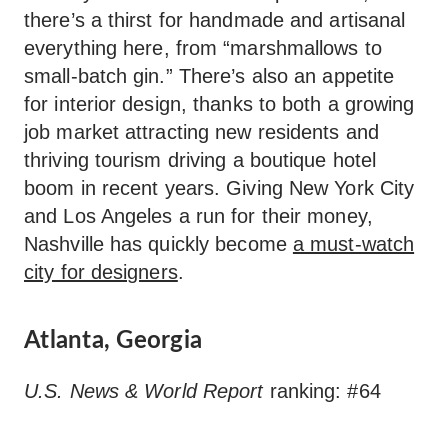
there’s a thirst for handmade and artisanal
everything here, from “marshmallows to
small-batch gin.” There’s also an appetite
for interior design, thanks to both a growing
job market attracting new residents and
thriving tourism driving a boutique hotel
boom in recent years. Giving New York City
and Los Angeles a run for their money,
Nashville has quickly become
a must-watch
city for designers
.
Atlanta, Georgia
U.S. News & World Report
ranking: #64