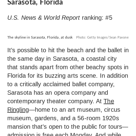
Sarasota, Florida
U.S. News & World Report
ranking: #5
The skyline in Sarasota, Florida, at dusk
Photo: Getty Images/Sean Pavone
It’s possible to hit the beach and the ballet in
the same day in Sarasota, a coastal city
that stands apart from other beachy spots in
Florida for its buzzing arts scene. In addition
to a critically acclaimed ballet company,
Sarasota has an opera company and
contemporary theater company. At
The
Ringling
—home to an art museum, circus
museum, gardens, and a 56-room 1920s
mansion that’s open to the public for tours—
admission is free each Monday. And while