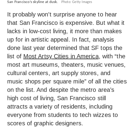
San Francisco's skyline at dusk.
Photo: Getty Images
It probably won’t surprise anyone to hear
that San Francisco is expensive. But what it
lacks in low-cost living, it more than makes
up for in artistic appeal. In fact, analysis
done last year determined that SF tops the
list of
Most Artsy Cities in America
, with “the
most art museums, theaters, music venues,
cultural centers, art supply stores, and
music shops per square mile” of all the cities
on the list. And despite the metro area’s
high cost of living, San Francisco still
attracts a variety of residents, including
everyone from students to tech wizzes to
scores of graphic designers.