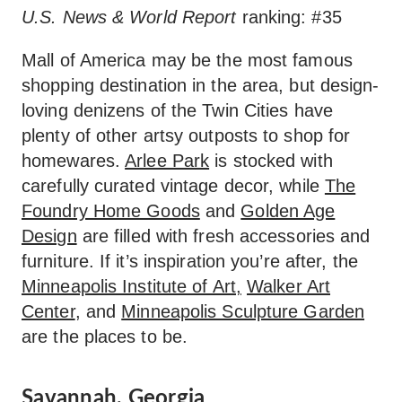
U.S. News & World Report
ranking: #35
Mall of America may be the most famous
shopping destination in the area, but design-
loving denizens of the Twin Cities have
plenty of other artsy outposts to shop for
homewares.
Arlee Park
is stocked with
carefully curated vintage decor, while
The
Foundry Home Goods
and
Golden Age
Design
are filled with fresh accessories and
furniture. If it’s inspiration you’re after, the
Minneapolis Institute of Art,
Walker Art
Center
, and
Minneapolis Sculpture Garden
are the places to be.
Savannah, Georgia