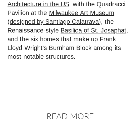
Architecture in the US
, with the Quadracci
Pavilion at the
Milwaukee Art Museum
(
designed by Santiago Calatrava
), the
Renaissance-style
Basilica of St. Josaphat
,
and the six homes that make up Frank
Lloyd Wright’s Burnham Block among its
most notable structures.
READ MORE