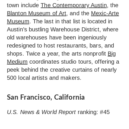
town include
The Contemporary Austin
, the
Blanton Museum of Art
, and the
Mexic-Arte
Museum
. The last in that list is located in
Austin’s bustling Warehouse District, where
old warehouses have been ingeniously
redesigned to host restaurants, bars, and
shops. Twice a year, the arts nonprofit
Big
Medium
coordinates studio tours, offering a
peek behind the creative curtains of nearly
500 local artists and makers.
San Francisco, California
U.S. News & World Report
ranking: #45