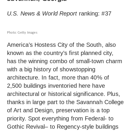
U.S. News & World Report
ranking: #37
Photo: Getty Images
America’s Hostess City of the South, also
known as the country’s first planned city,
has the winning combo of small-town charm
with a big history of showstopping
architecture. In fact, more than 40% of
2,500 buildings inventoried here have
architectural or historical significance. Plus,
thanks in large part to the Savannah College
of Art and Design, preservation is a top
priority. Spot everything from Federal- to
Gothic Revival– to Regency-style buildings