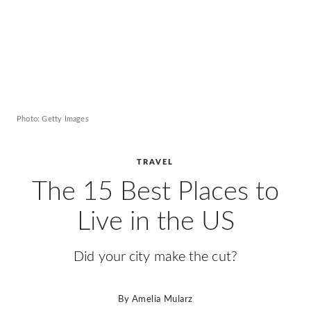
Photo: Getty Images
TRAVEL
The 15 Best Places to
Live in the US
Did your city make the cut?
By
Amelia Mularz