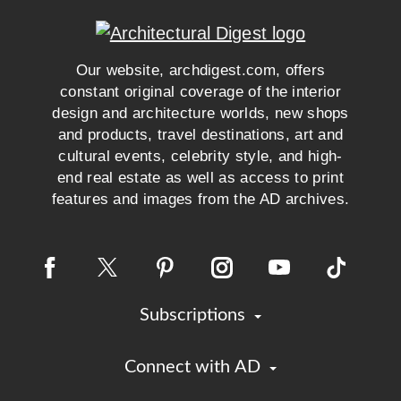
Our website, archdigest.com, offers
constant original coverage of the interior
design and architecture worlds, new shops
and products, travel destinations, art and
cultural events, celebrity style, and high-
end real estate as well as access to print
features and images from the AD archives.
Subscriptions
Connect with AD