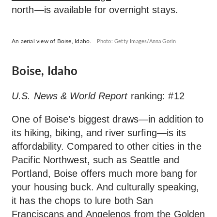
north—is available for overnight stays.
An aerial view of Boise, Idaho.
Photo: Getty Images/Anna Gorin
Boise, Idaho
U.S. News & World Report
ranking: #12
One of Boise’s biggest draws—in addition to
its hiking, biking, and river surfing—is its
affordability. Compared to other cities in the
Pacific Northwest, such as Seattle and
Portland, Boise offers much more bang for
your housing buck. And culturally speaking,
it has the chops to lure both San
Franciscans and Angelenos from the Golden