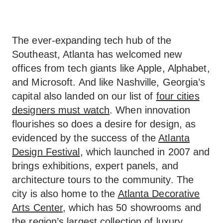
The ever-expanding tech hub of the
Southeast, Atlanta has welcomed new
offices from tech giants like Apple, Alphabet,
and Microsoft. And like Nashville, Georgia’s
capital also landed on our list of
four cities
designers must watch
. When innovation
flourishes so does a desire for design, as
evidenced by the success of the
Atlanta
Design Festival
, which launched in 2007 and
brings exhibitions, expert panels, and
architecture tours to the community. The
city is also home to the
Atlanta Decorative
Arts Center
, which has 50 showrooms and
the region’s largest collection of luxury