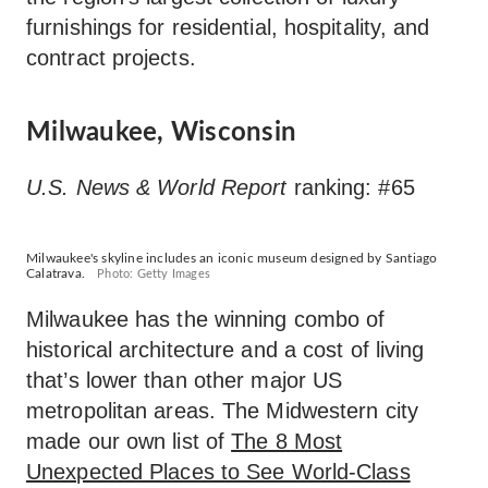
furnishings for residential, hospitality, and
contract projects.
Milwaukee, Wisconsin
U.S. News & World Report
ranking: #65
Milwaukee's skyline includes an iconic museum designed by Santiago
Calatrava.
Photo: Getty Images
Milwaukee has the winning combo of
historical architecture and a cost of living
that’s lower than other major US
metropolitan areas. The Midwestern city
made our own list of
The 8 Most
Unexpected Places to See World-Class