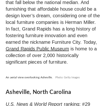
that fall below the national median. And
furnishing that affordable house could be a
design lover’s dream, considering one of the
local furniture companies is Herman Miller.
In fact, Grand Rapids has a long history of
fostering furniture innovation and even
earned the nickname Furniture City. Today,
Grand Rapids Public Museum
is home to a
collection of over 2,000 historically
significant pieces of furniture.
An aerial view overlooking Asheville.
Photo: Getty Images
Asheville, North Carolina
U.S. News & World Report
ranking: #29