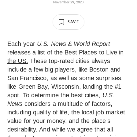
November 29, 2023
SAVE
Each year
U.S. News & World Report
releases a list of the
Best Places to Live in
the US.
These top-rated cities always
include a few big players, like Boston and
San Francisco, as well as some surprises,
like Green Bay, Wisconsin, landing the #1
spot. To determine the best cities,
U.S.
News
considers a multitude of factors,
including quality of life, the local job market,
value for your money, and the place’s
desirability. And while we agree that all