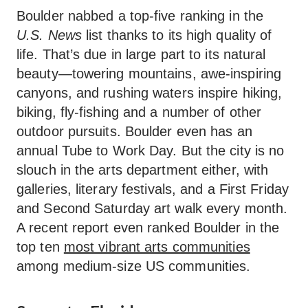
Boulder nabbed a top-five ranking in the
U.S. News
list thanks to its high quality of
life. That’s due in large part to its natural
beauty—towering mountains, awe-inspiring
canyons, and rushing waters inspire hiking,
biking, fly-fishing and a number of other
outdoor pursuits. Boulder even has an
annual Tube to Work Day. But the city is no
slouch in the arts department either, with
galleries, literary festivals, and a First Friday
and Second Saturday art walk every month.
A recent report even ranked Boulder in the
top ten
most vibrant arts communities
among medium-size US communities.