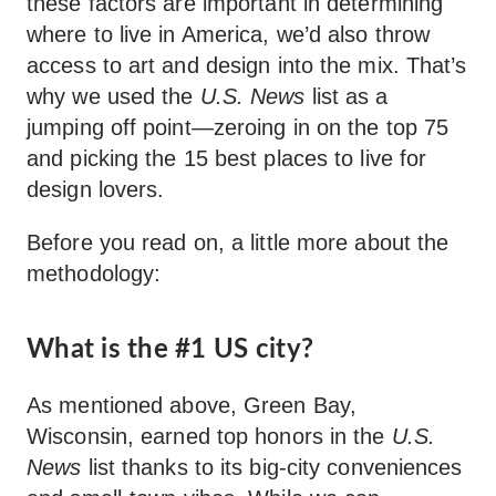
these factors are important in determining
where to live in America, we’d also throw
access to art and design into the mix. That’s
why we used the
U.S. News
list as a
jumping off point—zeroing in on the top 75
and picking the 15 best places to live for
design lovers.
Before you read on, a little more about the
methodology:
What is the #1 US city?
As mentioned above, Green Bay,
Wisconsin, earned top honors in the
U.S.
News
list thanks to its big-city conveniences