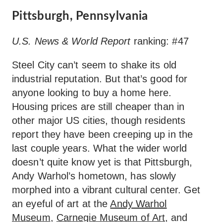
Pittsburgh, Pennsylvania
U.S. News & World Report
ranking: #47
Steel City can’t seem to shake its old
industrial reputation. But that’s good for
anyone looking to buy a home here.
Housing prices are still cheaper than in
other major US cities, though residents
report they have been creeping up in the
last couple years. What the wider world
doesn’t quite know yet is that Pittsburgh,
Andy Warhol’s hometown, has slowly
morphed into a vibrant cultural center. Get
an eyeful of art at the
Andy Warhol
Museum
,
Carnegie Museum of Art
, and