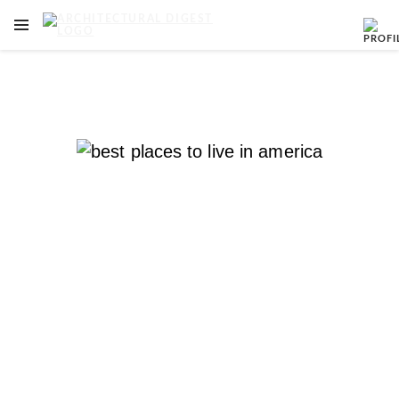
OPEN NAVIGATION MENU
Skip to main content