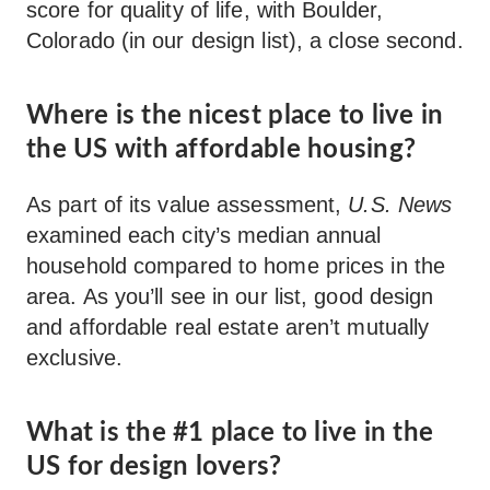
score for quality of life, with Boulder,
Colorado (in our design list), a close second.
Where is the nicest place to live in
the US with affordable housing?
As part of its value assessment,
U.S. News
examined each city’s median annual
household compared to home prices in the
area. As you’ll see in our list, good design
and affordable real estate aren’t mutually
exclusive.
What is the #1 place to live in the
US for design lovers?