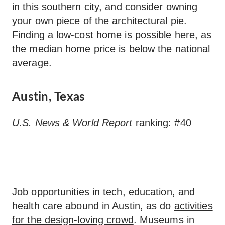
in this southern city, and consider owning
your own piece of the architectural pie.
Finding a low-cost home is possible here, as
the median home price is below the national
average.
Austin, Texas
U.S. News & World Report
ranking: #40
Job opportunities in tech, education, and
health care abound in Austin, as do
activities
for the design-loving crowd
. Museums in