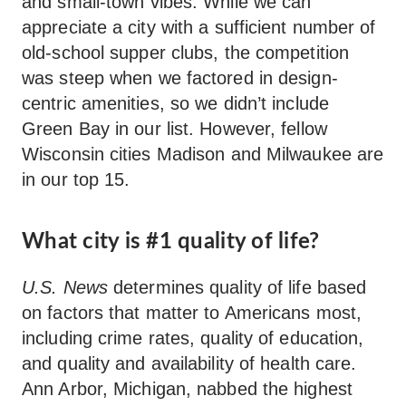
and small-town vibes. While we can
appreciate a city with a sufficient number of
old-school supper clubs, the competition
was steep when we factored in design-
centric amenities, so we didn’t include
Green Bay in our list. However, fellow
Wisconsin cities Madison and Milwaukee are
in our top 15.
What city is #1 quality of life?
U.S. News
determines quality of life based
on factors that matter to Americans most,
including crime rates, quality of education,
and quality and availability of health care.
Ann Arbor, Michigan, nabbed the highest