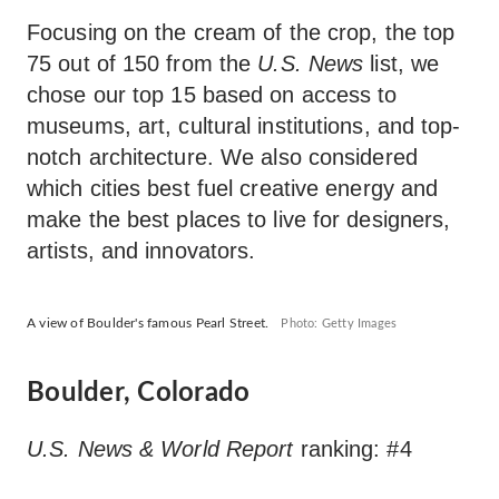
Focusing on the cream of the crop, the top
75 out of 150 from the
U.S. News
list, we
chose our top 15 based on access to
museums, art, cultural institutions, and top-
notch architecture. We also considered
which cities best fuel creative energy and
make the best places to live for designers,
artists, and innovators.
A view of Boulder's famous Pearl Street.
Photo: Getty Images
Boulder, Colorado
U.S. News & World Report
ranking: #4