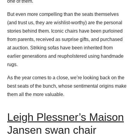
one of them.
But even more compelling than the seats themselves
(and trust us, they are wishlist-worthy) are the personal
stories behind them. Iconic chairs have been purloined
from parents, received as surprise gifts, and purchased
at auction. Striking sofas have been inherited from
earlier generations and reupholstered using handmade
rugs.
As the year comes to a close, we’re looking back on the
best seats of the bunch, whose sentimental origins make
them all the more valuable.
Leigh Plessner’s Maison
Jansen swan chair