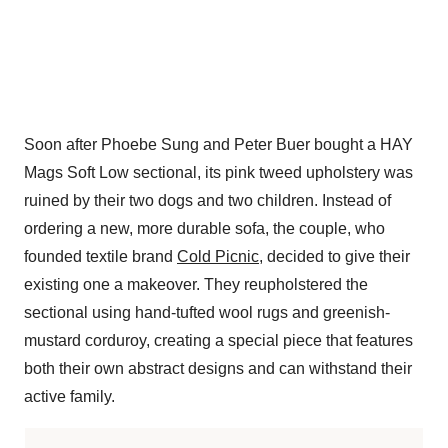
Soon after Phoebe Sung and Peter Buer bought a HAY
Mags Soft Low sectional, its pink tweed upholstery was
ruined by their two dogs and two children. Instead of
ordering a new, more durable sofa, the couple, who
founded textile brand
Cold Picnic
, decided to give their
existing one a makeover. They reupholstered the
sectional using hand-tufted wool rugs and greenish-
mustard corduroy, creating a special piece that features
both their own abstract designs and can withstand their
active family.