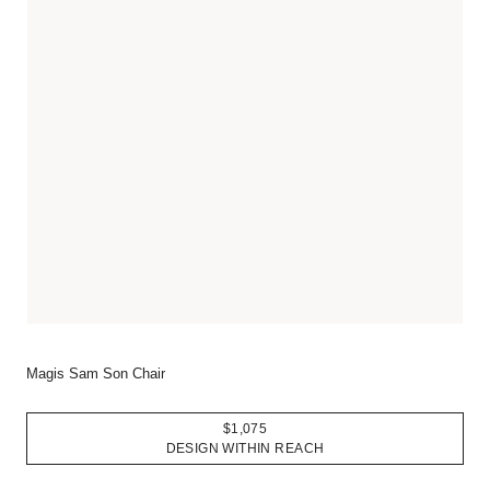
Magis Sam Son Chair
$1,075
DESIGN WITHIN REACH