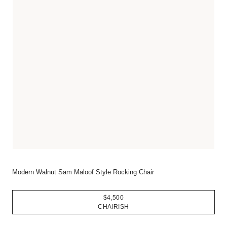
Modern Walnut Sam Maloof Style Rocking Chair
$4,500
CHAIRISH