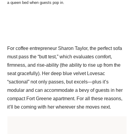
a queen bed when guests pop in.
For coffee entrepreneur Sharon Taylor, the perfect sofa
must pass the “butt test,” which evaluates comfort,
firmness, and rise-ability (the ability to rise up from the
seat gracefully). Her deep blue velvet Lovesac
“sactional” not only passes, but excels—plus it’s
modular and can accommodate a bevy of guests in her
compact Fort Greene apartment. For all these reasons,
it’ll be coming with her wherever she moves next.