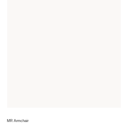
MR Armchair