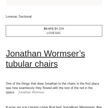
Lovesac Sactional
$5,475
$4,106
LOVESAC
Jonathan Wormser’s
tubular chairs
One of the things that drew Jonathan to the chairs in the first place
was how seamlessly they flowed with the rest of the red in the
space.
Jonathan Wormser
It was an ice cream cone that led Jonathan Wormser, the