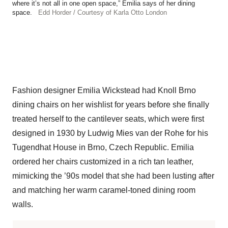
where it’s not all in one open space,” Emilia says of her dining
space.
Edd Horder / Courtesy of Karla Otto London
Fashion designer Emilia Wickstead had Knoll Brno
dining chairs on her wishlist for years before she finally
treated herself to the cantilever seats, which were first ​​
designed in 1930 by Ludwig Mies van der Rohe for his
Tugendhat House in Brno, Czech Republic. Emilia
ordered her chairs customized in a rich tan leather,
mimicking the ’90s model that she had been lusting after
and matching her warm caramel-toned dining room
walls.