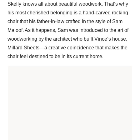
Skelly knows all about beautiful woodwork. That’s why
his most cherished belonging is a hand-carved rocking
chair that his father-in-law crafted in the style of Sam
Maloof. As it happens, Sam was introduced to the art of
woodworking by the architect who built Vince’s house,
Millard Sheets—a creative coincidence that makes the
chair feel destined to be in its current home.