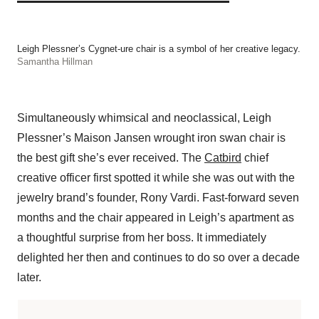
Leigh Plessner’s Cygnet-ure chair is a symbol of her creative legacy.
Samantha Hillman
Simultaneously whimsical and neoclassical, Leigh
Plessner’s Maison Jansen wrought iron swan chair is
the best gift she’s ever received. The
Catbird
chief
creative officer first spotted it while she was out with the
jewelry brand’s founder, Rony Vardi. Fast-forward seven
months and the chair appeared in Leigh’s apartment as
a thoughtful surprise from her boss. It immediately
delighted her then and continues to do so over a decade
later.