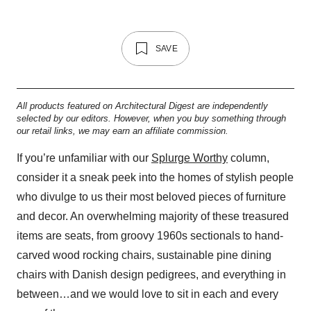
SAVE
All products featured on Architectural Digest are independently
selected by our editors. However, when you buy something through
our retail links, we may earn an affiliate commission.
If you’re unfamiliar with our
Splurge Worthy
column,
consider it a sneak peek into the homes of stylish people
who divulge to us their most beloved pieces of furniture
and decor. An overwhelming majority of these treasured
items are seats, from groovy 1960s sectionals to hand-
carved wood rocking chairs, sustainable pine dining
chairs with Danish design pedigrees, and everything in
between…and we would love to sit in each and every