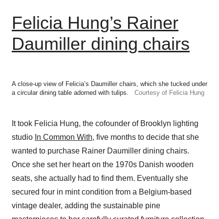
Felicia Hung’s Rainer
Daumiller dining chairs
A close-up view of Felicia’s Daumiller chairs, which she tucked under
a circular dining table adorned with tulips.
Courtesy of Felicia Hung
It took Felicia Hung, the cofounder of Brooklyn lighting
studio
In Common With
, five months to decide that she
wanted to purchase Rainer Daumiller dining chairs.
Once she set her heart on the 1970s Danish wooden
seats, she actually had to find them. Eventually she
secured four in mint condition from a Belgium-based
vintage dealer, adding the sustainable pine