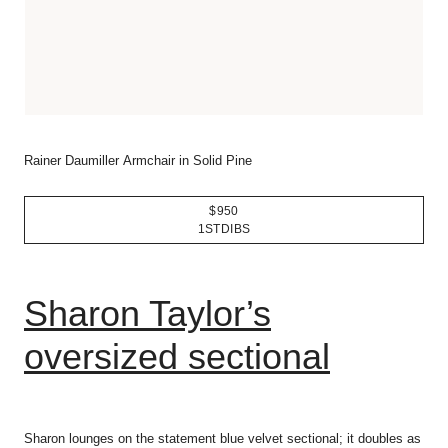
Rainer Daumiller Armchair in Solid Pine
$950
1STDIBS
Sharon Taylor’s
oversized sectional
Sharon lounges on the statement blue velvet sectional; it doubles as