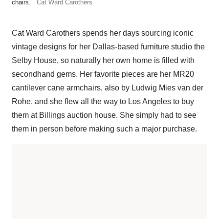
chairs.
Cat Ward Carothers
Cat Ward Carothers spends her days sourcing iconic
vintage designs for her Dallas-based furniture studio the
Selby House, so naturally her own home is filled with
secondhand gems. Her favorite pieces are her MR20
cantilever cane armchairs, also by Ludwig Mies van der
Rohe, and she flew all the way to Los Angeles to buy
them at Billings auction house. She simply had to see
them in person before making such a major purchase.