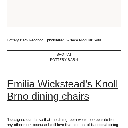
Pottery Barn Redondo Upholstered 3-Piece Modular Sofa
SHOP AT
POTTERY BARN
Emilia Wickstead’s Knoll
Brno dining chairs
“I designed our flat so that the dining room would be separate from
any other room because I still love that element of traditional dining