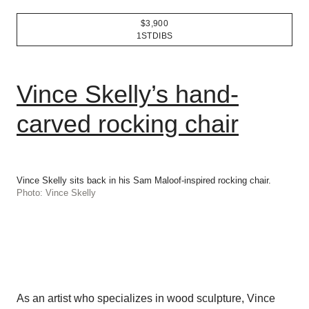
$3,900
1STDIBS
Vince Skelly’s hand-
carved rocking chair
Vince Skelly sits back in his Sam Maloof-inspired rocking chair.
Photo: Vince Skelly
As an artist who specializes in wood sculpture, Vince