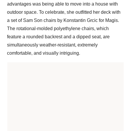
advantages was being able to move into a house with
outdoor space. To celebrate, she outfitted her deck with
a set of Sam Son chairs by Konstantin Grcic for Magis.
The rotational-molded polyethylene chairs, which
feature a rounded backrest and a dipped seat, are
simultaneously weather-resistant, extremely
comfortable, and visually intriguing.