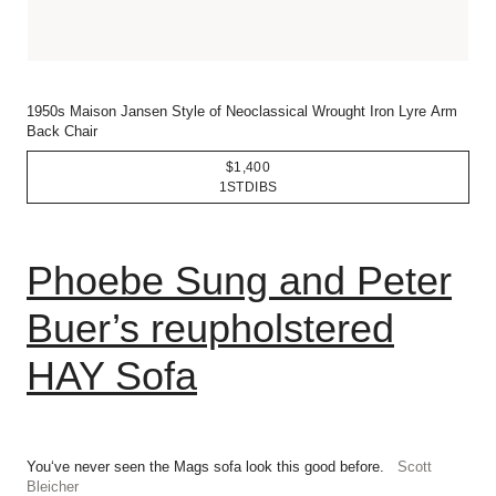
1950s Maison Jansen Style of Neoclassical Wrought Iron Lyre Arm
Back Chair
$1,400
1STDIBS
Phoebe Sung and Peter
Buer’s reupholstered
HAY Sofa
You‘ve never seen the Mags sofa look this good before.
Scott
Bleicher