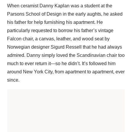
When ceramist Danny Kaplan was a student at the
Parsons School of Design in the early aughts, he asked
his father for help furnishing his apartment. He
particularly requested to borrow his father’s vintage
Falcon chair, a canvas, leather, and wood seat by
Norwegian designer Sigurd Ressell that he had always
admired. Danny simply loved the Scandinavian chair too
much to ever return it—so he didn’t. It’s followed him
around New York City, from apartment to apartment, ever
since.