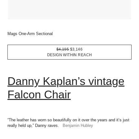
Mags One-Arm Sectional
$4,195
$3,146
DESIGN WITHIN REACH
Danny Kaplan’s vintage
Falcon Chair
“The leather has worn so beautifully on it over the years and it’s just
really held up,” Danny raves.
Benjamin Hubley