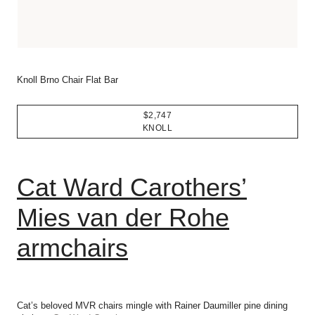
Knoll Brno Chair Flat Bar
$2,747
KNOLL
Cat Ward Carothers’
Mies van der Rohe
armchairs
Cat’s beloved MVR chairs mingle with Rainer Daumiller pine dining