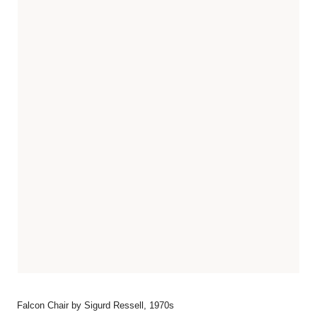
Falcon Chair by Sigurd Ressell, 1970s