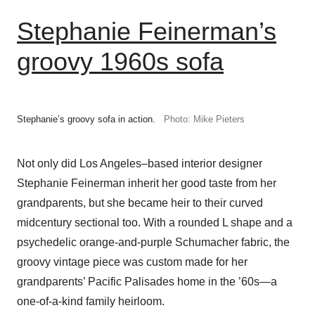
Stephanie Feinerman’s
groovy 1960s sofa
Stephanie’s groovy sofa in action.
Photo: Mike Pieters
Not only did Los Angeles–based interior designer
Stephanie Feinerman inherit her good taste from her
grandparents, but she became heir to their curved
midcentury sectional too. With a rounded L shape and a
psychedelic orange-and-purple Schumacher fabric, the
groovy vintage piece was custom made for her
grandparents’ Pacific Palisades home in the ’60s—a
one-of-a-kind family heirloom.