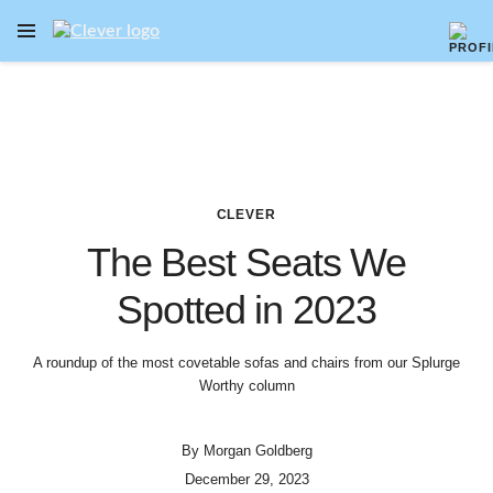
OPEN NAVIGATION MENU
Skip to main content
CLEVER
The Best Seats We
Spotted in 2023
A roundup of the most covetable sofas and chairs from our Splurge
Worthy column
By
Morgan Goldberg
December 29, 2023