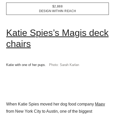
$2,888
DESIGN WITHIN REACH
Katie Spies’s Magis deck
chairs
Katie with one of her pups.
Photo: Sarah Karlan
When Katie Spies moved her dog food company
Maev
from New York City to Austin, one of the biggest