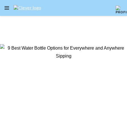
OPEN NAVIGATION MENU
Skip to main content