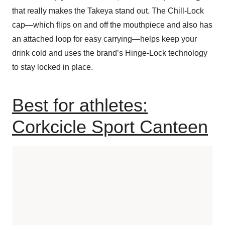
that really makes the Takeya stand out. The Chill-Lock
cap—which flips on and off the mouthpiece and also has
an attached loop for easy carrying—helps keep your
drink cold and uses the brand’s Hinge-Lock technology
to stay locked in place.
Best for athletes:
Corkcicle Sport Canteen