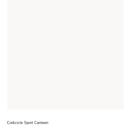
Corkcicle Sport Canteen