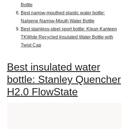
Bottle
Best narrow-mouthed plastic water bottle:
Nalgene Narrow-Mouth Water Bottle
Best stainless-steel sport bottle: Klean Kanteen
TKWide Recycled Insulated Water Bottle with
Twist Cap
Best insulated water
bottle: Stanley Quencher
H2.0 FlowState