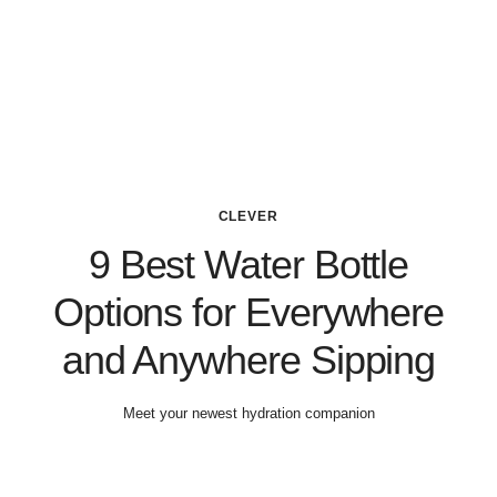
CLEVER
9 Best Water Bottle
Options for Everywhere
and Anywhere Sipping
Meet your newest hydration companion