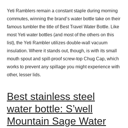
Yeti Ramblers remain a constant staple during morning
commutes, winning the brand’s water bottle take on their
famous tumbler the title of Best Travel Water Bottle. Like
most Yeti water bottles (and most of the others on this
list), the Yeti Rambler utilizes double-wall vacuum
insulation. Where it stands out, though, is with its small
mouth spout and spill-proof screw-top Chug Cap, which
works to prevent any spillage you might experience with
other, lesser lids.
Best stainless steel
water bottle: S’well
Mountain Sage Water