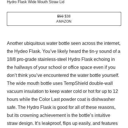
Hydro Flask Wide Mouth Straw Lid
$50
$38
AMAZON
Another ubiquitous water bottle seen across the internet,
the Hydeo Flask. You’ve likely heard the tin-y sound of a
18/8 pro-grade stainless-steel Hydro Flask echoing in
the hallways of your school or office space even if you
don’t think you’ve encountered the water bottle yourself.
The wide mouth bottle uses TempShield double-wall
vacuum insulation to keep water cold or hot for up to 12
hours while the Color Last powder coat is dishwasher
safe. The Hydro Flask is good for all of these reasons,
but its crowning achievement is the bottle’s intuitive
straw design. It’s leakproof, flips up easily, and features