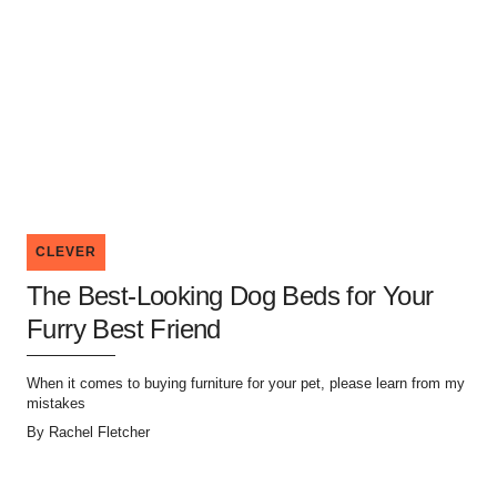
CLEVER
The Best-Looking Dog Beds for Your
Furry Best Friend
When it comes to buying furniture for your pet, please learn from my
mistakes
By
Rachel Fletcher