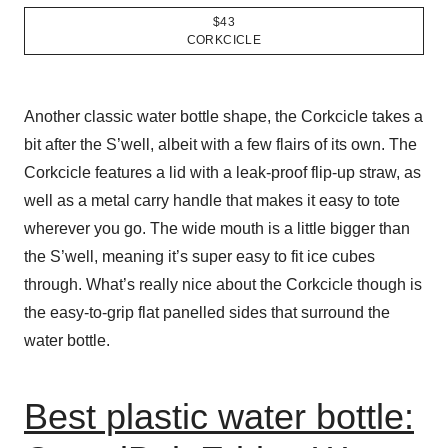
$43
CORKCICLE
Another classic water bottle shape, the Corkcicle takes a
bit after the S’well, albeit with a few flairs of its own. The
Corkcicle features a lid with a leak-proof flip-up straw, as
well as a metal carry handle that makes it easy to tote
wherever you go. The wide mouth is a little bigger than
the S’well, meaning it’s super easy to fit ice cubes
through. What’s really nice about the Corkcicle though is
the easy-to-grip flat panelled sides that surround the
water bottle.
Best plastic water bottle: