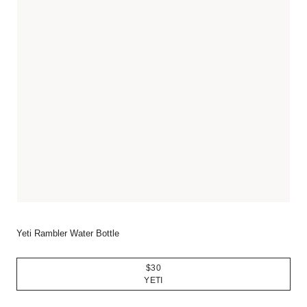
Yeti Rambler Water Bottle
$30
YETI