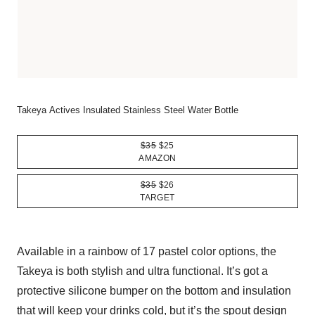
Takeya Actives Insulated Stainless Steel Water Bottle
$35
$25
AMAZON
$35
$26
TARGET
Available in a rainbow of 17 pastel color options, the
Takeya is both stylish and ultra functional. It’s got a
protective silicone bumper on the bottom and insulation
that will keep your drinks cold, but it’s the spout design