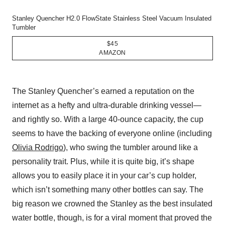
Stanley Quencher H2.0 FlowState Stainless Steel Vacuum Insulated
Tumbler
$45
AMAZON
The Stanley Quencher’s earned a reputation on the
internet as a hefty and ultra-durable drinking vessel—
and rightly so. With a large 40-ounce capacity, the cup
seems to have the backing of everyone online (including
Olivia Rodrigo
), who swing the tumbler around like a
personality trait. Plus, while it is quite big, it’s shape
allows you to easily place it in your car’s cup holder,
which isn’t something many other bottles can say. The
big reason we crowned the Stanley as the best insulated
water bottle, though, is for a viral moment that proved the