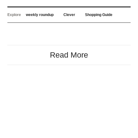
Explore
weekly roundup
Clever
Shopping Guide
Read More