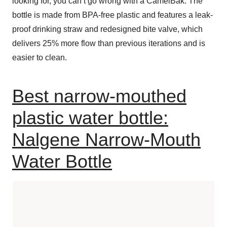
looking for, you can’t go wrong with a CamelBak. The
bottle is made from BPA-free plastic and features a leak-
proof drinking straw and redesigned bite valve, which
delivers 25% more flow than previous iterations and is
easier to clean.
Best narrow-mouthed
plastic water bottle:
Nalgene Narrow-Mouth
Water Bottle