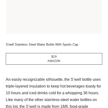
S'well Stainless Steel Water Bottle With Sports Cap
$29
AMAZON
An easily recognizable silhouette, the S’well bottle uses
triple-layered insulation to keep hot beverages toasty for
10 hours and iced drinks cold for a whopping 36 hours.
Like many of the other stainless-steel water bottles on
this list, the S’well is made from 18/8, food-grade