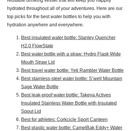
reusable drinking vessel that will keep you happily
hydrated throughout all of your adventures. Here are our
top picks for the best water bottles to help you with
hydration anywhere and everywhere.
Best insulated water bottle: Stanley Quencher
H2.0 FlowState
Best water bottle with a straw: Hydro Flask Wide
Mouth Straw Lid
Best travel water bottle: Yeti Rambler Water Bottle
Best stainless-steel water bottle: S’well Mountain
Sage Water Bottle
Best leak-proof water bottle: Takeya Actives
Insulated Stainless Water Bottle with Insulated
Spout Lid
Best for athletes: Corkcicle Sport Canteen
Best plastic water bottle: CamelBak Eddy+ Water