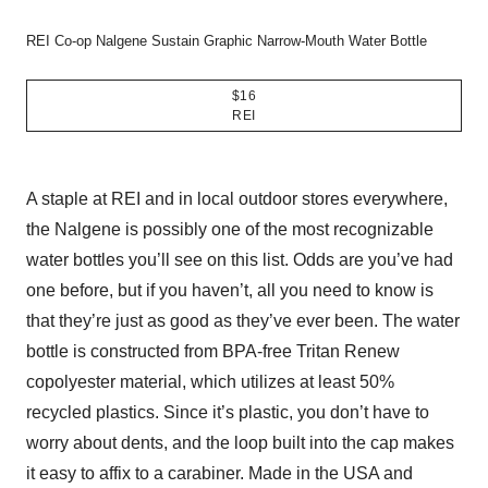
REI Co-op Nalgene Sustain Graphic Narrow-Mouth Water Bottle
$16
REI
A staple at REI and in local outdoor stores everywhere,
the Nalgene is possibly one of the most recognizable
water bottles you’ll see on this list. Odds are you’ve had
one before, but if you haven’t, all you need to know is
that they’re just as good as they’ve ever been. The water
bottle is constructed from BPA-free Tritan Renew
copolyester material, which utilizes at least 50%
recycled plastics. Since it’s plastic, you don’t have to
worry about dents, and the loop built into the cap makes
it easy to affix to a carabiner. Made in the USA and