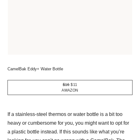
CamelBak Eddy+ Water Bottle
$16
$11
AMAZON
If a stainless-steel thermos or water bottle is a bit too
heavy or cumbersome for you, you might want to opt for
a plastic bottle instead. If this sounds like what you’re