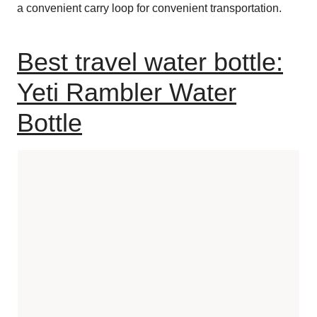
a convenient carry loop for convenient transportation.
Best travel water bottle:
Yeti Rambler Water
Bottle