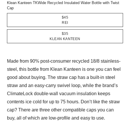
Klean Kanteen TKWide Recycled Insulated Water Bottle with Twist
Cap
$45
REI
$35
KLEAN KANTEEN
Made from 90% post-consumer recycled 18/8 stainless-
steel, this bottle from Klean Kanteen is one you can feel
good about buying. The straw cap has a built-in steel
straw and an easy-carry swivel loop, while the brand’s
ClimateLock double-wall vacuum insulation keeps
contents ice cold for up to 75 hours. Don’t like the straw
cap? There are three other compatible caps you can
buy, all of which are low-profile and easy to use.