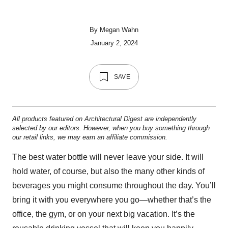
By
Megan Wahn
January 2, 2024
SAVE
All products featured on Architectural Digest are independently
selected by our editors. However, when you buy something through
our retail links, we may earn an affiliate commission.
The best water bottle will never leave your side. It will
hold water, of course, but also the many other kinds of
beverages you might consume throughout the day. You’ll
bring it with you everywhere you go—whether that’s the
office, the gym, or on your next big vacation. It’s the