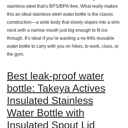
stainless-steel that’s BPS/BPA-free. What really makes
this an ideal stainless-steel water bottle is the classic
construction—a wide body that slowly slopes into a slim
neck with a narrow mouth just big enough to fit ice
through. It’s ideal if you’re wanting a no-frills reusable
water bottle to carry with you on hikes, to work, class, or
the gym.
Best leak-proof water
bottle: Takeya Actives
Insulated Stainless
Water Bottle with
Insulated Spout Lid