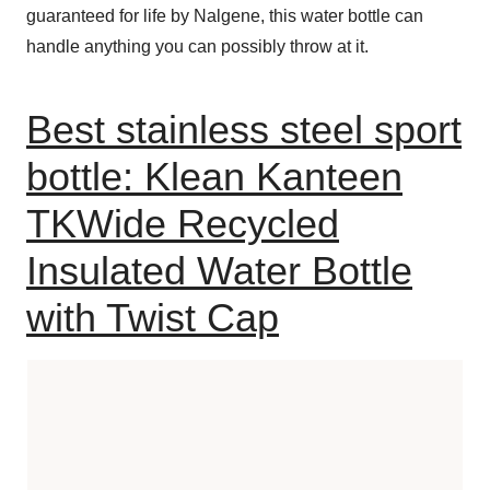
guaranteed for life by Nalgene, this water bottle can
handle anything you can possibly throw at it.
Best stainless steel sport
bottle: Klean Kanteen
TKWide Recycled
Insulated Water Bottle
with Twist Cap