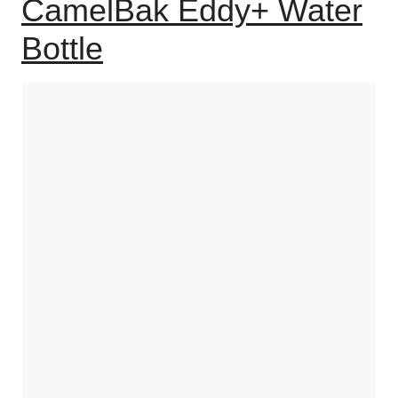
CamelBak Eddy+ Water
Bottle