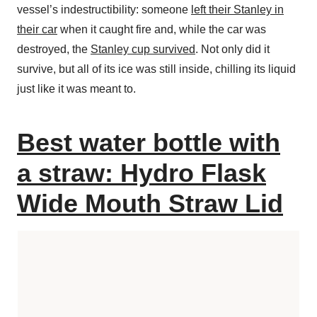
vessel’s indestructibility: someone
left their Stanley in
their car
when it caught fire and, while the car was
destroyed, the
Stanley cup survived
. Not only did it
survive, but all of its ice was still inside, chilling its liquid
just like it was meant to.
Best water bottle with
a straw: Hydro Flask
Wide Mouth Straw Lid