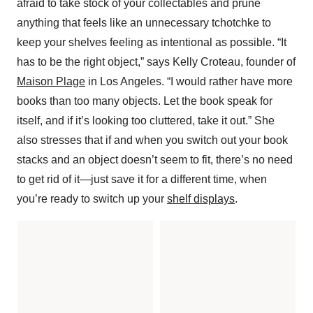
afraid to take stock of your collectables and prune
anything that feels like an unnecessary tchotchke to
keep your shelves feeling as intentional as possible. “It
has to be the right object,” says Kelly Croteau, founder of
Maison Plage
in Los Angeles. “I would rather have more
books than too many objects. Let the book speak for
itself, and if it’s looking too cluttered, take it out.” She
also stresses that if and when you switch out your book
stacks and an object doesn’t seem to fit, there’s no need
to get rid of it—just save it for a different time, when
you’re ready to switch up your
shelf displays
.