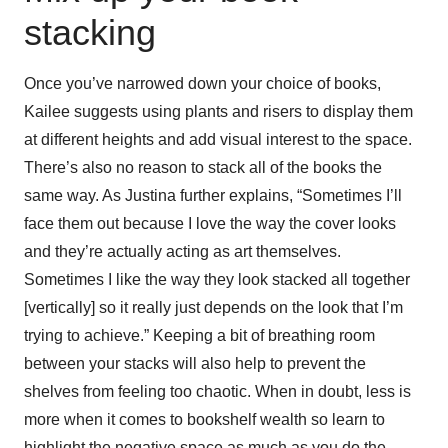
stacking
Once you’ve narrowed down your choice of books,
Kailee suggests using plants and risers to display them
at different heights and add visual interest to the space.
There’s also no reason to stack all of the books the
same way. As Justina further explains, “Sometimes I’ll
face them out because I love the way the cover looks
and they’re actually acting as art themselves.
Sometimes I like the way they look stacked all together
[vertically] so it really just depends on the look that I’m
trying to achieve.” Keeping a bit of breathing room
between your stacks will also help to prevent the
shelves from feeling too chaotic. When in doubt, less is
more when it comes to bookshelf wealth so learn to
highlight the negative space as much as you do the