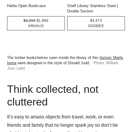
Hattie Open Bookcase
Shelf Library Stainless Steel |
Double Section
$3,299
$1,999
$4,475
ARHAUS
GOODEE
The timber bookshelves seen inside the library of this
historic Marfa
home
were designed in the style of Donald Judd.
Photo: William
Jess Laird
Think collected, not
cluttered
It’s easy to amass objects from travel, work, or even
friends and family that no longer spark joy so don’t be