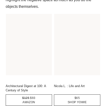
objects themselves.
Architectural Digest at 100: A
Nicola L. : Life and Art
Century of Style
$125
$93
$65
AMAZON
SHOP YOWIE