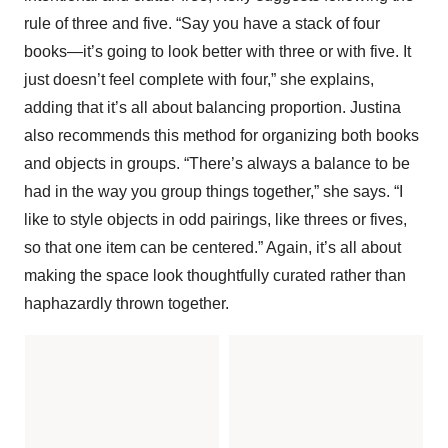
rule of three and five. “Say you have a stack of four
books—it’s going to look better with three or with five. It
just doesn’t feel complete with four,” she explains,
adding that it’s all about balancing proportion. Justina
also recommends this method for organizing both books
and objects in groups. “There’s always a balance to be
had in the way you group things together,” she says. “I
like to style objects in odd pairings, like threes or fives,
so that one item can be centered.” Again, it’s all about
making the space look thoughtfully curated rather than
haphazardly thrown together.