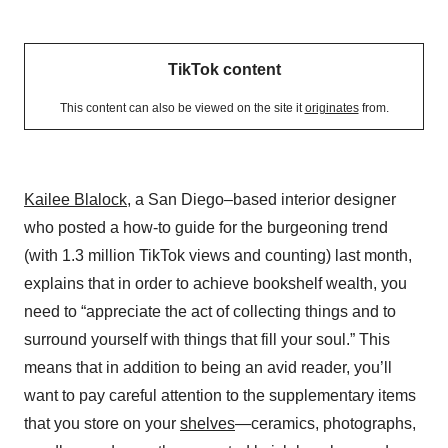
TikTok content
This content can also be viewed on the site it
originates
from.
Kailee Blalock
, a San Diego–based interior designer
who posted a how-to guide for the burgeoning trend
(with 1.3 million TikTok views and counting) last month,
explains that in order to achieve bookshelf wealth, you
need to “appreciate the act of collecting things and to
surround yourself with things that fill your soul.” This
means that in addition to being an avid reader, you’ll
want to pay careful attention to the supplementary items
that you store on your
shelves
—ceramics, photographs,