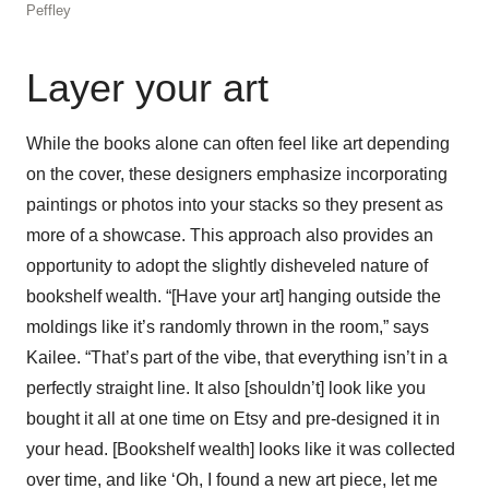
Peffley
Layer your art
While the books alone can often feel like art depending
on the cover, these designers emphasize incorporating
paintings or photos into your stacks so they present as
more of a showcase. This approach also provides an
opportunity to adopt the slightly disheveled nature of
bookshelf wealth. “[Have your art] hanging outside the
moldings like it’s randomly thrown in the room,” says
Kailee. “That’s part of the vibe, that everything isn’t in a
perfectly straight line. It also [shouldn’t] look like you
bought it all at one time on Etsy and pre-designed it in
your head. [Bookshelf wealth] looks like it was collected
over time, and like ‘Oh, I found a new art piece, let me