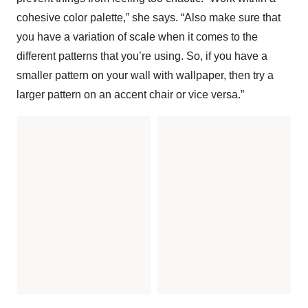
cohesive color palette,” she says. “Also make sure that
you have a variation of scale when it comes to the
different patterns that you’re using. So, if you have a
smaller pattern on your wall with wallpaper, then try a
larger pattern on an accent chair or vice versa.”