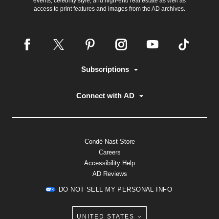
events, celebrity style, and high-end real estate as well as
access to print features and images from the AD archives.
Subscriptions
Connect with AD
Condé Nast Store
Careers
Accessibility Help
AD Reviews
DO NOT SELL MY PERSONAL INFO
UNITED STATES