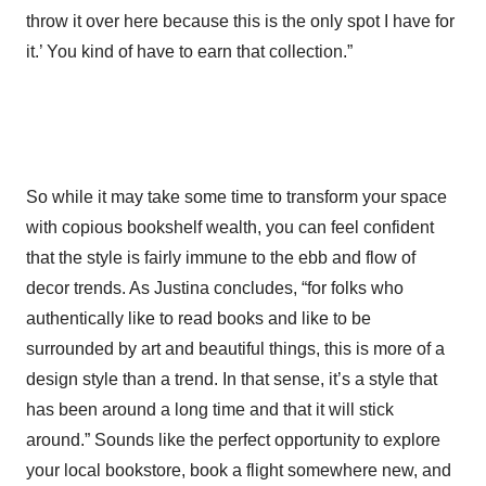
throw it over here because this is the only spot I have for
it.’ You kind of have to earn that collection.”
So while it may take some time to transform your space
with copious bookshelf wealth, you can feel confident
that the style is fairly immune to the ebb and flow of
decor trends. As Justina concludes, “for folks who
authentically like to read books and like to be
surrounded by art and beautiful things, this is more of a
design style than a trend. In that sense, it’s a style that
has been around a long time and that it will stick
around.” Sounds like the perfect opportunity to explore
your local bookstore, book a flight somewhere new, and