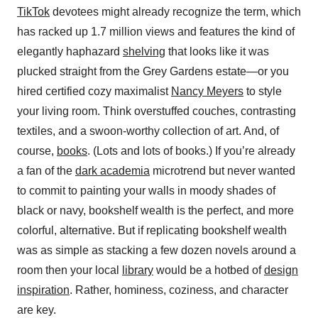
TikTok
devotees might already recognize the term, which
has racked up 1.7 million views and features the kind of
elegantly haphazard
shelving
that looks like it was
plucked straight from the Grey Gardens estate—or you
hired certified cozy maximalist
Nancy Meyers
to style
your living room. Think overstuffed couches, contrasting
textiles, and a swoon-worthy collection of art. And, of
course,
books
. (Lots and lots of books.) If you’re already
a fan of the
dark academia
microtrend but never wanted
to commit to painting your walls in moody shades of
black or navy, bookshelf wealth is the perfect, and more
colorful, alternative. But if replicating bookshelf wealth
was as simple as stacking a few dozen novels around a
room then your local
library
would be a hotbed of
design
inspiration
. Rather, hominess, coziness, and character
are key.