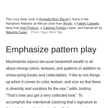
This cozy book nook in
Amanda Ross Bacon
’s home in the
Hamptons features an African stool from
Wyeth
, a
Fabien Cappello
lamp from
Ago Projects
, a
Caterina Frongia
carpet, and framed art by
Natasha Zupan
.
Photo: Ngoc Minh Ngo
Emphasize pattern play
Maximalists rejoice because bookshelf wealth is all
about mixing colors, textures, and patterns in addition to
showcasing books and collectables. “I like to mix things
up when it comes to color, texture, and size so that there
is diversity and variation for the eye,” adds Justina.
“That’s how you get a very collected look.” To
accomplish the intentional clashing that’s signature to