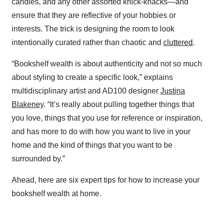
candles, and any other assorted knick-knacks—and
ensure that they are reflective of your hobbies or
interests. The trick is designing the room to look
intentionally curated rather than chaotic and
cluttered
.
“Bookshelf wealth is about authenticity and not so much
about styling to create a specific look,” explains
multidisciplinary artist and AD100 designer
Justina
Blakeney
. “It’s really about pulling together things that
you love, things that you use for reference or inspiration,
and has more to do with how you want to live in your
home and the kind of things that you want to be
surrounded by.”
Ahead, here are six expert tips for how to increase your
bookshelf wealth at home.