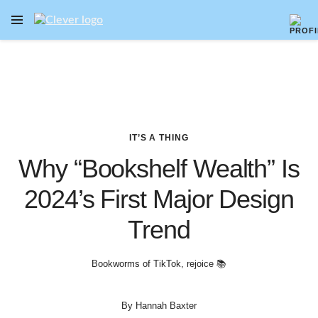
OPEN NAVIGATION MENU
Skip to main content
IT’S A THING
Why “Bookshelf Wealth” Is
2024’s First Major Design
Trend
Bookworms of TikTok, rejoice 📚
By
Hannah Baxter