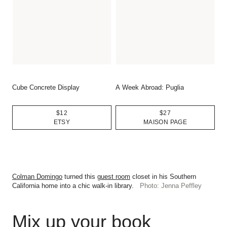
Cube Concrete Display
A Week Abroad: Puglia
$12
$27
ETSY
MAISON PAGE
Colman Domingo
turned this
guest room
closet in his Southern
California home into a chic walk-in library.
Photo: Jenna Peffley
Mix up your book