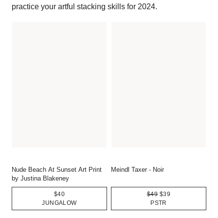
practice your artful stacking skills for 2024.
Nude Beach At Sunset Art Print
Meindl Taxer - Noir
by Justina Blakeney
$40
$49
$39
JUNGALOW
PSTR