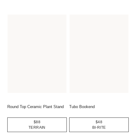
Round Top Ceramic Plant Stand
Tubo Bookend
$88
$48
TERRAIN
BI-RITE