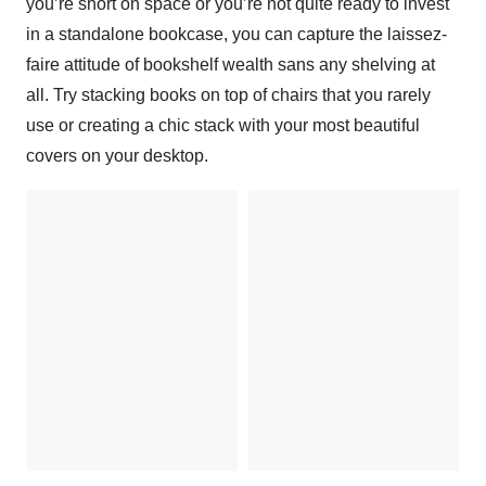
you’re short on space or you’re not quite ready to invest
in a standalone bookcase, you can capture the laissez-
faire attitude of bookshelf wealth sans any shelving at
all. Try stacking books on top of chairs that you rarely
use or creating a chic stack with your most beautiful
covers on your desktop.