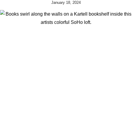
January 18, 2024