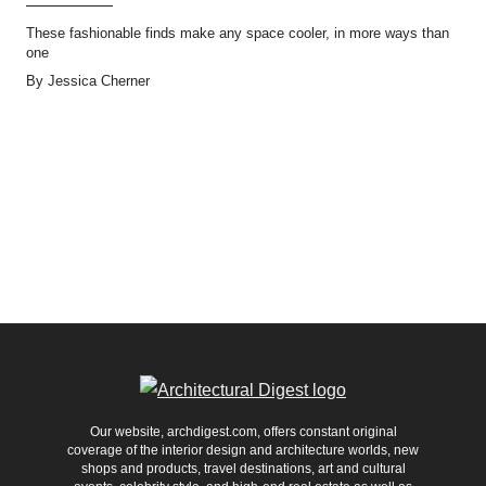
These fashionable finds make any space cooler, in more ways than
one
By
Jessica Cherner
Our website, archdigest.com, offers constant original
coverage of the interior design and architecture worlds, new
shops and products, travel destinations, art and cultural