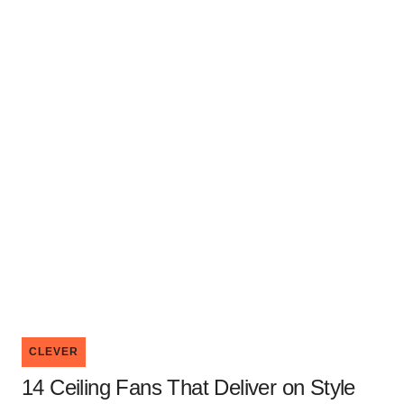
CLEVER
14 Ceiling Fans That Deliver on Style