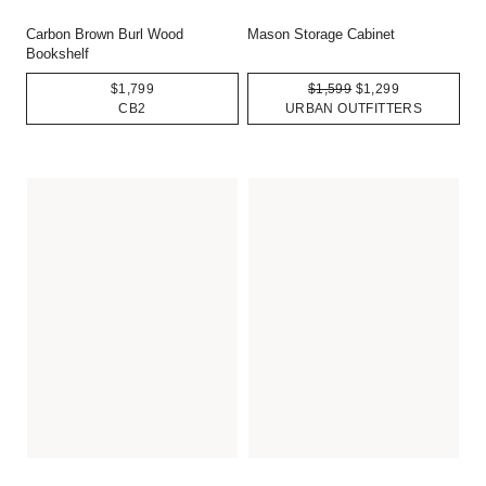
Carbon Brown Burl Wood
Mason Storage Cabinet
Bookshelf
$1,799
$1,599
$1,299
CB2
URBAN OUTFITTERS