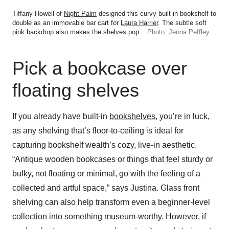
Tiffany Howell of
Night Palm
designed this curvy built-in bookshelf to
double as an immovable bar cart for
Laura Harrier
. The subtle soft
pink backdrop also makes the shelves pop.
Photo: Jenna Peffley
Pick a bookcase over
floating shelves
If you already have built-in
bookshelves
, you’re in luck,
as any shelving that’s floor-to-ceiling is ideal for
capturing bookshelf wealth’s cozy, live-in aesthetic.
“Antique wooden bookcases or things that feel sturdy or
bulky, not floating or minimal, go with the feeling of a
collected and artful space,” says Justina. Glass front
shelving can also help transform even a beginner-level
collection into something museum-worthy. However, if