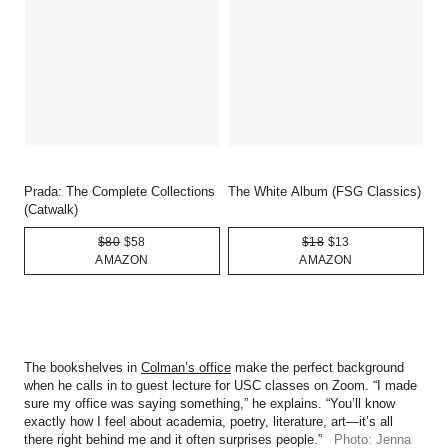
Prada: The Complete Collections
The White Album (FSG Classics)
(Catwalk)
$80
$58
$18
$13
AMAZON
AMAZON
The bookshelves in
Colman’s office
make the perfect background
when he calls in to guest lecture for USC classes on Zoom. “I made
sure my office was saying something,” he explains. “You’ll know
exactly how I feel about academia, poetry, literature, art—it’s all
there right behind me and it often surprises people.”
Photo: Jenna