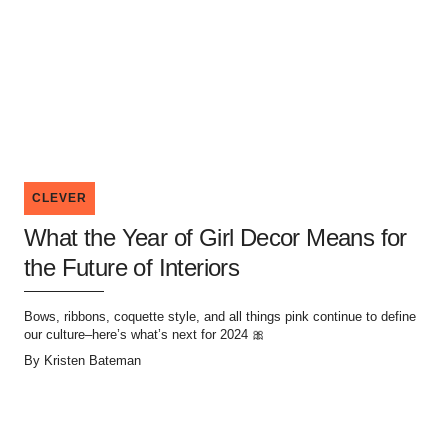
CLEVER
What the Year of Girl Decor Means for
the Future of Interiors
Bows, ribbons, coquette style, and all things pink continue to define
our culture–here’s what’s next for 2024 🎀
By
Kristen Bateman