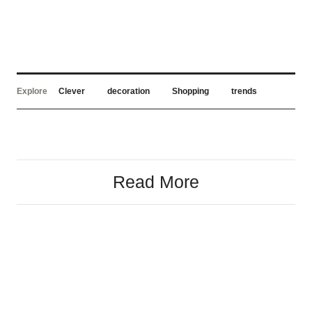
Explore
Clever
decoration
Shopping
trends
Read More