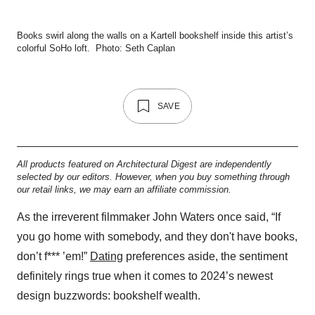
Books swirl along the walls on a Kartell bookshelf inside this artist’s
colorful SoHo loft.
Photo: Seth Caplan
SAVE
All products featured on Architectural Digest are independently
selected by our editors. However, when you buy something through
our retail links, we may earn an affiliate commission.
As the irreverent filmmaker John Waters once said, “If
you go home with somebody, and they don't have books,
don’t f*** ’em!”
Dating
preferences aside, the sentiment
definitely rings true when it comes to 2024’s newest
design buzzwords: bookshelf wealth.