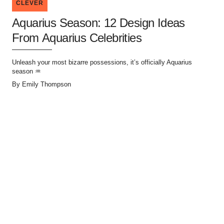
CLEVER
Aquarius Season: 12 Design Ideas
From Aquarius Celebrities
Unleash your most bizarre possessions, it’s officially Aquarius
season ♒
By
Emily Thompson