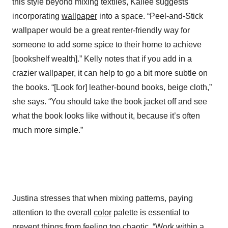
this style beyond mixing textiles, Kailee suggests
incorporating
wallpaper
into a space. “Peel-and-Stick
wallpaper would be a great renter-friendly way for
someone to add some spice to their home to achieve
[bookshelf wealth].” Kelly notes that if you add in a
crazier wallpaper, it can help to go a bit more subtle on
the books. “[Look for] leather-bound books, beige cloth,”
she says. “You should take the book jacket off and see
what the book looks like without it, because it’s often
much more simple.”
Justina stresses that when mixing patterns, paying
attention to the overall
color
palette is essential to
prevent things from feeling too chaotic. “Work within a