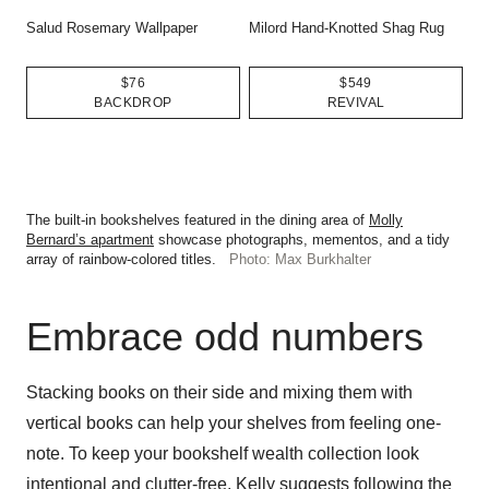
Salud Rosemary Wallpaper
Milord Hand-Knotted Shag Rug
$76
$549
BACKDROP
REVIVAL
The built-in bookshelves featured in the dining area of
Molly
Bernard’s apartment
showcase photographs, mementos, and a tidy
array of rainbow-colored titles.
Photo: Max Burkhalter
Embrace odd numbers
Stacking books on their side and mixing them with
vertical books can help your shelves from feeling one-
note. To keep your bookshelf wealth collection look
intentional and clutter-free, Kelly suggests following the