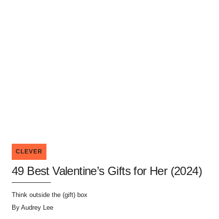
CLEVER
49 Best Valentine’s Gifts for Her (2024)
Think outside the (gift) box
By
Audrey Lee