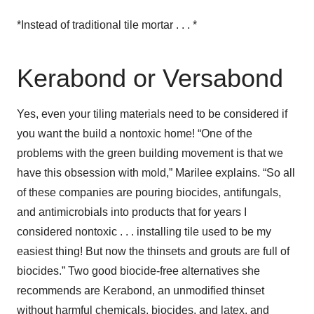
*Instead of traditional tile mortar . . . *
Kerabond or Versabond
Yes, even your tiling materials need to be considered if
you want the build a nontoxic home! “One of the
problems with the green building movement is that we
have this obsession with mold,” Marilee explains. “So all
of these companies are pouring biocides, antifungals,
and antimicrobials into products that for years I
considered nontoxic . . . installing tile used to be my
easiest thing! But now the thinsets and grouts are full of
biocides.” Two good biocide-free alternatives she
recommends are Kerabond, an unmodified thinset
without harmful chemicals, biocides, and latex, and