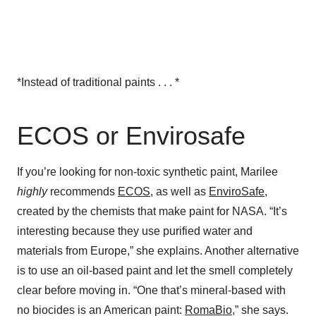
*Instead of traditional paints . . . *
ECOS or Envirosafe
If you’re looking for non-toxic synthetic paint, Marilee
highly
recommends
ECOS
, as well as
EnviroSafe
,
created by the chemists that make paint for NASA. “It’s
interesting because they use purified water and
materials from Europe,” she explains. Another alternative
is to use an oil-based paint and let the smell completely
clear before moving in. “One that’s mineral-based with
no biocides is an American paint:
RomaBio
,” she says.