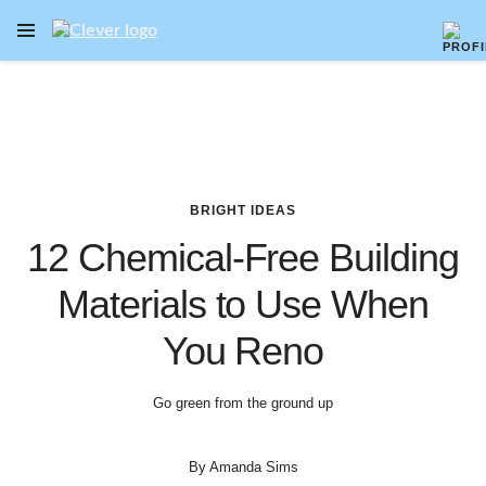
OPEN NAVIGATION MENU
Skip to main content
BRIGHT IDEAS
12 Chemical-Free Building
Materials to Use When
You Reno
Go green from the ground up
By
Amanda Sims