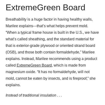
ExtremeGreen Board
Breathability is a huge factor in having healthy walls,
Marilee explains—that’s what helps prevent mold.
“When a typical frame house is built in the U.S., we have
what’s called sheathing, and the standard material for
that is exterior-grade plywood or oriented strand board
(OSB), and those both contain formaldehyde,” Marilee
explains. Instead, Marilee recommends using a product
called
ExtremeGreen Board
, which is made from
magnesium oxide. “It has no formaldehyde, will not
mold, cannot be eaten by insects, and is fireproof,” she
explains.
Instead of traditional insulation . . .