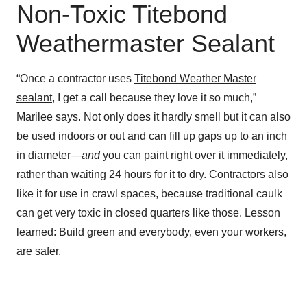
Non-Toxic Titebond
Weathermaster Sealant
“Once a contractor uses
Titebond Weather Master
sealant
, I get a call because they love it so much,”
Marilee says. Not only does it hardly smell but it can also
be used indoors or out and can fill up gaps up to an inch
in diameter—
and
you can paint right over it immediately,
rather than waiting 24 hours for it to dry. Contractors also
like it for use in crawl spaces, because traditional caulk
can get very toxic in closed quarters like those. Lesson
learned: Build green and everybody, even your workers,
are safer.