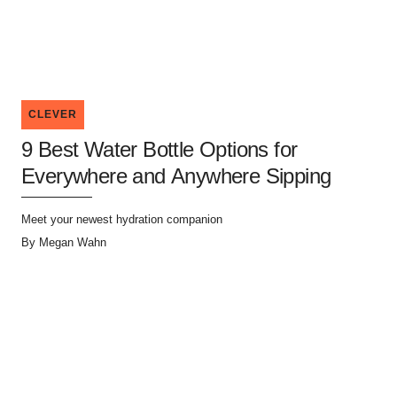
CLEVER
9 Best Water Bottle Options for
Everywhere and Anywhere Sipping
Meet your newest hydration companion
By
Megan Wahn