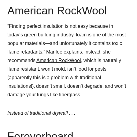
American RockWool
“Finding perfect insulation is not easy because in
today’s green building industry, foam is one of the most
popular materials—and unfortunately it contains toxic
flame retardants,” Marilee explains. Instead, she
recommends
American RockWool
, which is naturally
flame resistant, won’t mold, isn’t food for pests
(apparently this is a problem with traditional
insulations!), doesn’t smell, doesn’t degrade, and won’t
damage your lungs like fiberglass.
Instead of traditional drywall . . .
Foreverboard