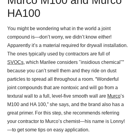
Murco M100 and Murco
HA100
You might be wondering what in the world a joint
compound is—don’t worry, we didn’t know either!
Apparently it’s a material required for drywall installation.
The ones typically used by contractors are full of
SVOCs
, which Marilee considers "insidious chemical"”
because you can’t smell them and they ride on dust
particles to spread all throughout a room. “Wonderful
joint compounds that are nontoxic and will go from a
textural wall to a full, level-five smooth wall are
Murco
’s
M100 and HA 100,” she says, and the brand also has a
great primer. For this step, she recommends referring
your contractor to Murco’s chemist—his name is Lonny!
—to get some tips on easy application.