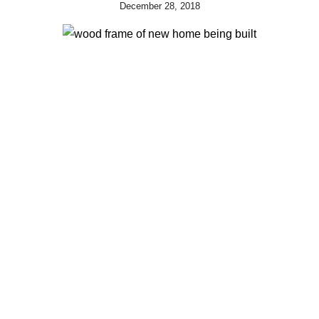
December 28, 2018