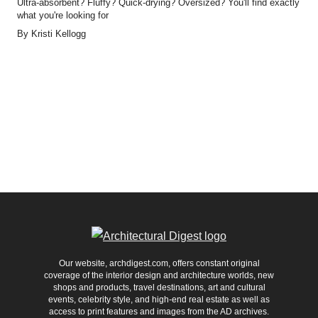
Ultra-absorbent? Fluffy? Quick-drying? Oversized? You'll find exactly
what you're looking for
By
Kristi Kellogg
Our website, archdigest.com, offers constant original
coverage of the interior design and architecture worlds, new
shops and products, travel destinations, art and cultural
events, celebrity style, and high-end real estate as well as
access to print features and images from the AD archives.