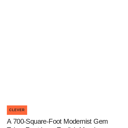
CLEVER
A 700-Square-Foot Modernist Gem