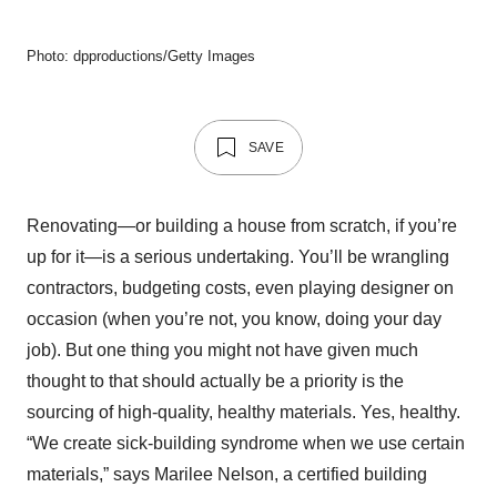
Photo: dpproductions/Getty Images
SAVE
Renovating—or building a house from scratch, if you’re
up for it—is a serious undertaking. You’ll be wrangling
contractors, budgeting costs, even playing designer on
occasion (when you’re not, you know, doing your day
job). But one thing you might not have given much
thought to that should actually be a priority is the
sourcing of high-quality, healthy materials. Yes, healthy.
“We create sick-building syndrome when we use certain
materials,” says Marilee Nelson, a certified building