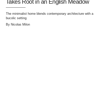
Takes Root in an English Meadow
The minimalist home blends contemporary architecture with a
bucolic setting
By
Nicolas Milon