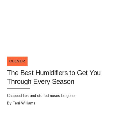
CLEVER
The Best Humidifiers to Get You
Through Every Season
Chapped lips and stuffed noses be gone
By
Terri Williams