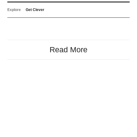
Explore
Get Clever
Read More