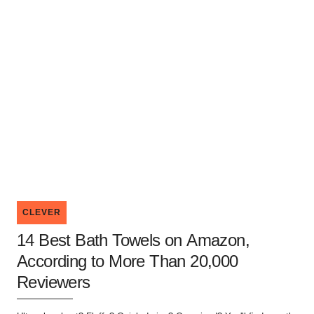
CLEVER
14 Best Bath Towels on Amazon,
According to More Than 20,000
Reviewers