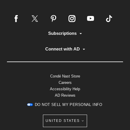
Subscriptions
Connect with AD
Condé Nast Store
Careers
Accessibility Help
AD Reviews
DO NOT SELL MY PERSONAL INFO
UNITED STATES
Select international site