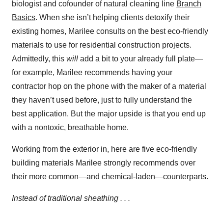
biologist and cofounder of natural cleaning line
Branch
Basics
. When she isn’t helping clients detoxify their
existing homes, Marilee consults on the best eco-friendly
materials to use for residential construction projects.
Admittedly, this
will
add a bit to your already full plate—
for example, Marilee recommends having your
contractor hop on the phone with the maker of a material
they haven’t used before, just to fully understand the
best application. But the major upside is that you end up
with a nontoxic, breathable home.
Working from the exterior in, here are five eco-friendly
building materials Marilee strongly recommends over
their more common—and chemical-laden—counterparts.
Instead of traditional sheathing . . .