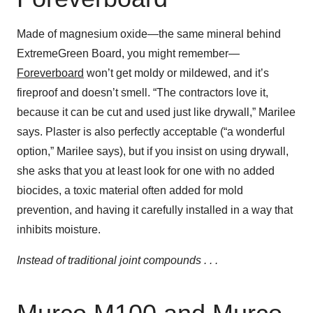
Made of magnesium oxide—the same mineral behind
ExtremeGreen Board, you might remember—
Foreverboard
won’t get moldy or mildewed, and it’s
fireproof and doesn’t smell. “The contractors love it,
because it can be cut and used just like drywall,” Marilee
says. Plaster is also perfectly acceptable (“a wonderful
option,” Marilee says), but if you insist on using drywall,
she asks that you at least look for one with no added
biocides, a toxic material often added for mold
prevention, and having it carefully installed in a way that
inhibits moisture.
Instead of traditional joint compounds . . .