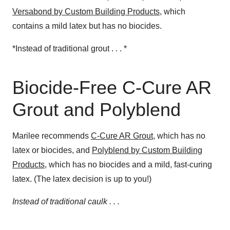
Versabond by Custom Building Products
, which
contains a mild latex but has no biocides.
*Instead of traditional grout . . . *
Biocide-Free C-Cure AR
Grout and Polyblend
Marilee recommends
C-Cure AR Grout
, which has no
latex or biocides, and
Polyblend by Custom Building
Products
, which has no biocides and a mild, fast-curing
latex. (The latex decision is up to you!)
Instead of traditional caulk . . .