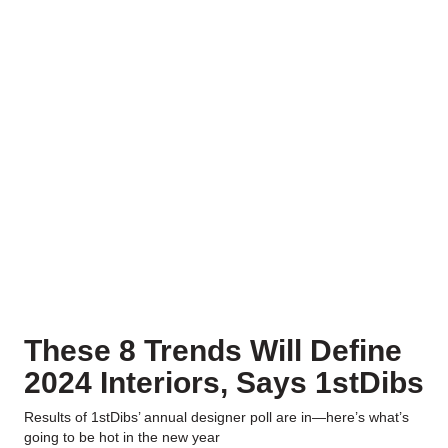
These 8 Trends Will Define
2024 Interiors, Says 1stDibs
Results of 1stDibs’ annual designer poll are in—here’s what’s
going to be hot in the new year