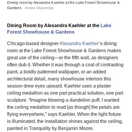
Dining room by Alexandra Kaehler at the Lake Forest Showhouse &
Gardens
Aimee Mazzenga
Dining Room by Alexandra Kaehler at the
Lake
Forest Showhouse & Gardens
Chicago-based designer
Alexandra Kaehler
’s dining
room at the Lake Forest Showhouse & Gardens makes
great use of the ceiling—or the fifth wall, as designers
often dub it. Whether it was through a coat of contrasting
paint, a boldly patterned wallpaper, or an added
architectural detail, many showhouse interiors this
season drew eyes upward. Kaehler uses a plaster
ceiling medallion as one part practical solution, one part
sculpture. “Imagine blowing a dandelion puff. I wanted
the ceiling medallion to read [as though] the petals are
flying everywhere,” says Kaehler. When the light fixture
is illuminated, the installation shines against the ceiling,
painted in Tranquility by Benjamin Moore.