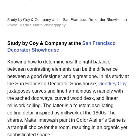
Study by Coy & Company at the San Francisco Decorator Showhouse
Photo: Mario Serafin Photography
Study by Coy & Company at the
San Francisco
Decorator Showhouse
Knowing how to determine
just
the right balance
between contrasting elements can be the difference
between a good designer and a great one. In his study at
the San Francisco Decorator Showhouse,
Geoffrey Coy
juxtaposes curves and line harmoniously, namely with
the arched doorways, curved wood desk, and linear
millwork ceiling. The latter is a “custom oscillating
ceiling detail inspired by millwork of the 1800s,” he
shares. Matte limewash paint in Color Atelier’s Seine is
a tranquil choice for the room, resulting in an organic yet
sophisticated space.