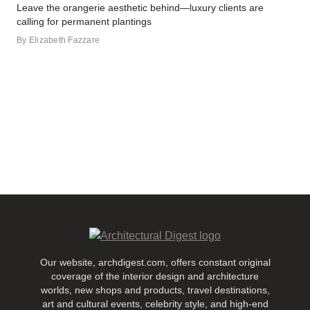
Leave the orangerie aesthetic behind—luxury clients are
calling for permanent plantings
By
Elizabeth Fazzare
Our website, archdigest.com, offers constant original
coverage of the interior design and architecture
worlds, new shops and products, travel destinations,
art and cultural events, celebrity style, and high-end