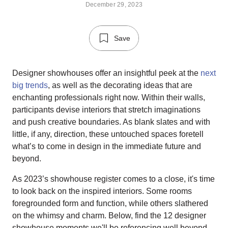
December 29, 2023
Save
Designer showhouses offer an insightful peek at the
next
big trends
, as well as the decorating ideas that are
enchanting professionals right now. Within their walls,
participants devise interiors that stretch imaginations
and push creative boundaries. As blank slates and with
little, if any, direction, these untouched spaces foretell
what’s to come in design in the immediate future and
beyond.
As 2023’s showhouse register comes to a close, it's time
to look back on the inspired interiors. Some rooms
foregrounded form and function, while others slathered
on the whimsy and charm. Below, find the 12 designer
showhouse moments we'll be referencing well beyond