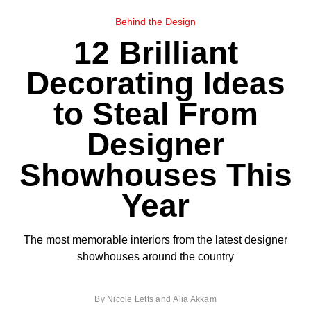
Behind the Design
12 Brilliant
Decorating Ideas
to Steal From
Designer
Showhouses This
Year
The most memorable interiors from the latest designer
showhouses around the country
By
Nicole Letts
and
Alia Akkam