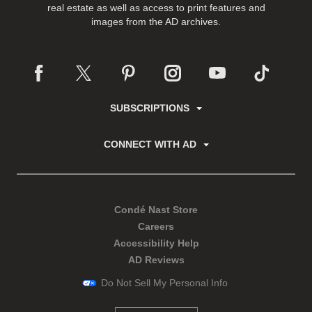
real estate as well as access to print features and
images from the AD archives.
SUBSCRIPTIONS
CONNECT WITH AD
Condé Nast Store
Careers
Accessibility Help
AD Reviews
Do Not Sell My Personal Info