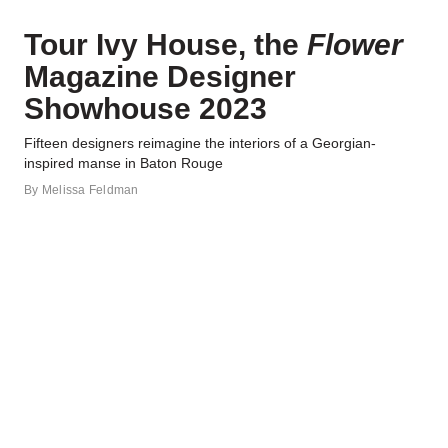
Tour Ivy House, the
Flower
Magazine Designer
Showhouse 2023
Fifteen designers reimagine the interiors of a Georgian-
inspired manse in Baton Rouge
By
Melissa Feldman