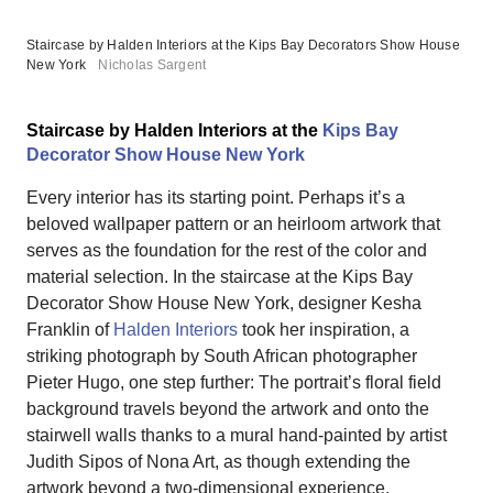
Staircase by Halden Interiors at the Kips Bay Decorators Show House
New York
Nicholas Sargent
Staircase by Halden Interiors at the
Kips Bay
Decorator Show House New York
Every interior has its starting point. Perhaps it’s a
beloved wallpaper pattern or an heirloom artwork that
serves as the foundation for the rest of the color and
material selection. In the staircase at the Kips Bay
Decorator Show House New York, designer Kesha
Franklin of
Halden Interiors
took her inspiration, a
striking photograph by South African photographer
Pieter Hugo, one step further: The portrait’s floral field
background travels beyond the artwork and onto the
stairwell walls thanks to a mural hand-painted by artist
Judith Sipos of Nona Art, as though extending the
artwork beyond a two-dimensional experience.