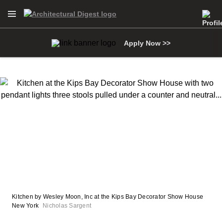
Open Navigation Menu
Skip to main content
Apply Now >>
Kitchen by Wesley Moon, Inc at the Kips Bay Decorator Show House
New York
Nicholas Sargent