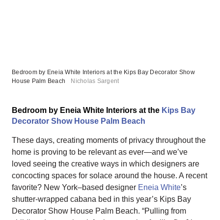
Bedroom by Eneia White Interiors at the Kips Bay Decorator Show
House Palm Beach
Nicholas Sargent
Bedroom by Eneia White Interiors at the
Kips Bay
Decorator Show House Palm Beach
These days, creating moments of privacy throughout the
home is proving to be relevant as ever—and we’ve
loved seeing the creative ways in which designers are
concocting spaces for solace around the house. A recent
favorite? New York–based designer
Eneia White
’s
shutter-wrapped cabana bed in this year’s Kips Bay
Decorator Show House Palm Beach. “Pulling from