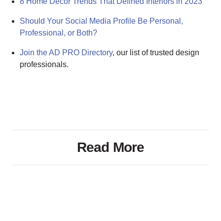
8 Home Decor Trends That Defined Interiors in 2023
Should Your Social Media Profile Be Personal,
Professional, or Both?
Join the AD PRO Directory
, our list of trusted design
professionals.
Read More