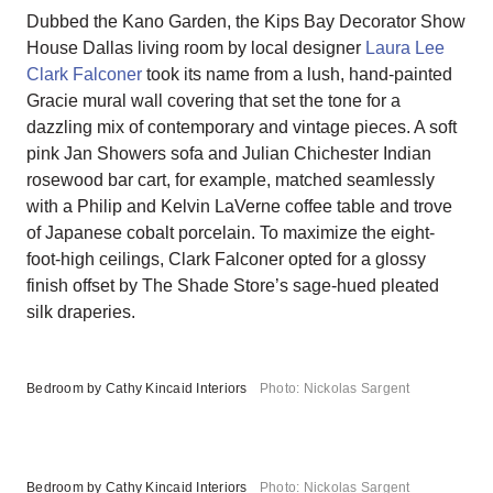
Dubbed the Kano Garden, the Kips Bay Decorator Show
House Dallas living room by local designer
Laura Lee
Clark Falconer
took its name from a lush, hand-painted
Gracie mural wall covering that set the tone for a
dazzling mix of contemporary and vintage pieces. A soft
pink Jan Showers sofa and Julian Chichester Indian
rosewood bar cart, for example, matched seamlessly
with a Philip and Kelvin LaVerne coffee table and trove
of Japanese cobalt porcelain. To maximize the eight-
foot-high ceilings, Clark Falconer opted for a glossy
finish offset by The Shade Store’s sage-hued pleated
silk draperies.
Bedroom by Cathy Kincaid Interiors
Photo: Nickolas Sargent
Bedroom by Cathy Kincaid Interiors
Photo: Nickolas Sargent