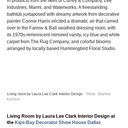
in products from the likes of Currey & Company, Lee
Industries, Marmi, and Waterworks. A freestanding
bathtub juxtaposed with dreamy artwork from decorative
painter Connie Harris elicited a dramatic air that carried
over to the Farrow & Ball swathed dressing room, with
its 1970s-reminiscent mirrored vanity, icy blue and white
carpet from The Rug Company, and colorful blooms
arranged by locally based Hummingbird Floral Studio.
Living room by Laura Lee Clark Interior Design
Photo: Stephen
Karlisch
Living Room by Laura Lee Clark Interior Design at
the
Kips Bay Decorator Show House Dallas