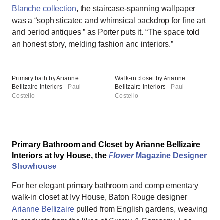
Blanche collection
, the staircase-spanning wallpaper
was a “sophisticated and whimsical backdrop for fine art
and period antiques,” as Porter puts it. “The space told
an honest story, melding fashion and interiors.”
Primary bath by Arianne
Walk-in closet by Arianne
Bellizaire Interiors
Paul
Bellizaire Interiors
Paul
Costello
Costello
Primary Bathroom and Closet by Arianne Bellizaire
Interiors at Ivy House, the
Flower
Magazine Designer
Showhouse
For her elegant primary bathroom and complementary
walk-in closet at Ivy House, Baton Rouge designer
Arianne Bellizaire
pulled from English gardens, weaving