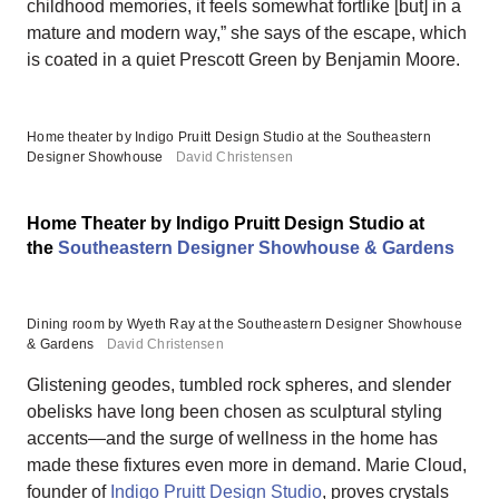
childhood memories, it feels somewhat fortlike [but] in a
mature and modern way,” she says of the escape, which
is coated in a quiet Prescott Green by Benjamin Moore.
Home theater by Indigo Pruitt Design Studio at the Southeastern
Designer Showhouse
David Christensen
Home Theater by Indigo Pruitt Design Studio at
the
Southeastern Designer Showhouse & Gardens
Dining room by Wyeth Ray at the Southeastern Designer Showhouse
& Gardens
David Christensen
Glistening geodes, tumbled rock spheres, and slender
obelisks have long been chosen as sculptural styling
accents—and the surge of wellness in the home has
made these fixtures even more in demand. Marie Cloud,
founder of
Indigo Pruitt Design Studio
, proves crystals