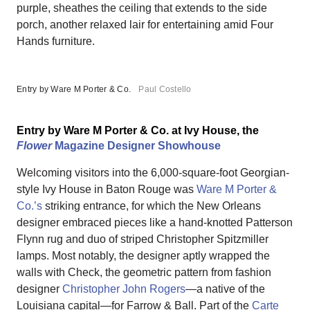
purple, sheathes the ceiling that extends to the side
porch, another relaxed lair for entertaining amid Four
Hands furniture.
Entry by Ware M Porter & Co.
Paul Costello
Entry by Ware M Porter & Co. at Ivy House, the
Flower
Magazine Designer Showhouse
Welcoming visitors into the 6,000-square-foot Georgian-
style Ivy House in Baton Rouge was
Ware M Porter &
Co.’s
striking entrance, for which the New Orleans
designer embraced pieces like a hand-knotted Patterson
Flynn rug and duo of striped Christopher Spitzmiller
lamps. Most notably, the designer aptly wrapped the
walls with Check, the geometric pattern from fashion
designer
Christopher John Rogers
—a native of the
Louisiana capital—for Farrow & Ball. Part of the
Carte