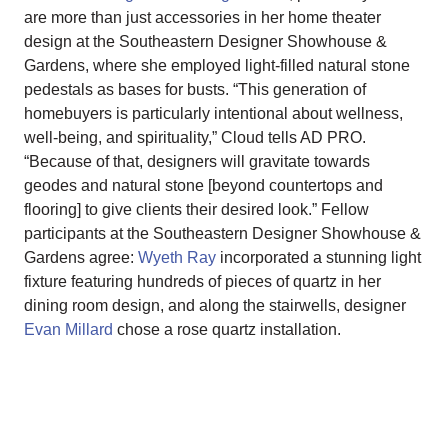
are more than just accessories in her home theater
design at the Southeastern Designer Showhouse &
Gardens, where she employed light-filled natural stone
pedestals as bases for busts. “This generation of
homebuyers is particularly intentional about wellness,
well-being, and spirituality,” Cloud tells AD PRO.
“Because of that, designers will gravitate towards
geodes and natural stone [beyond countertops and
flooring] to give clients their desired look.” Fellow
participants at the Southeastern Designer Showhouse &
Gardens agree:
Wyeth Ray
incorporated a stunning light
fixture featuring hundreds of pieces of quartz in her
dining room design, and along the stairwells, designer
Evan Millard
chose a rose quartz installation.