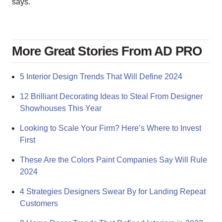
says.
More Great Stories From AD PRO
5 Interior Design Trends That Will Define 2024
12 Brilliant Decorating Ideas to Steal From Designer
Showhouses This Year
Looking to Scale Your Firm? Here’s Where to Invest
First
These Are the Colors Paint Companies Say Will Rule
2024
4 Strategies Designers Swear By for Landing Repeat
Customers