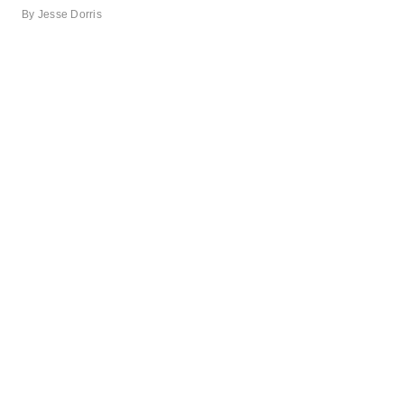
By
Jesse Dorris