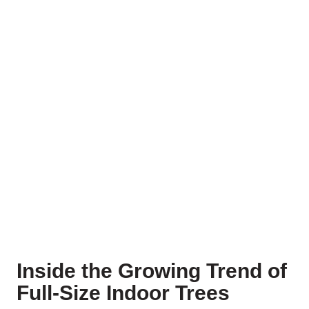
Inside the Growing Trend of
Full-Size Indoor Trees