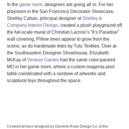
In the
game room
, designers are going all in. For her
playroom in the San Francisco Decorator Showcase,
Shelley Cahan, principal designer at
Shelley &
Company Interior Design
, created a plush playground off
the full-scale mural of Christian Lacroix’s “It’s Paradise”
wall covering. Pillow trees appear to grow from the
scene, as do handmade kites by Tulu Textiles. Over at
the Southeastern Designer Showhouse, Elizabeth
McKay of
Venture Games
had the same color-packed
MO in her game room, where a custom magenta pool
table coordinated with a rainbow of artworks and
sculptural toys throughout the space.
Covered terrace designed by Danielle Rose Design Co. at the