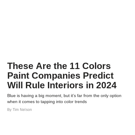
These Are the 11 Colors
Paint Companies Predict
Will Rule Interiors in 2024
Blue is having a big moment, but it’s far from the only option
when it comes to tapping into color trends
By
Tim Nelson