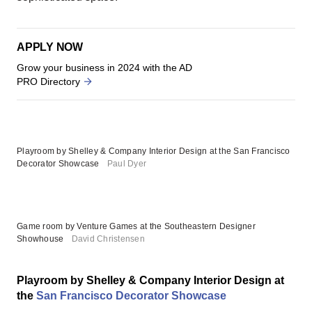
APPLY NOW
Grow your business in 2024 with the AD
PRO Directory
Playroom by Shelley & Company Interior Design at the San Francisco
Decorator Showcase
Paul Dyer
Game room by Venture Games at the Southeastern Designer
Showhouse
David Christensen
Playroom by Shelley & Company Interior Design at
the
San Francisco Decorator Showcase