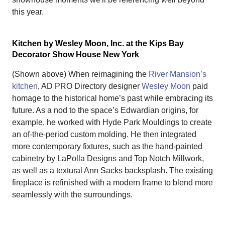
this year.
Kitchen by Wesley Moon, Inc. at the Kips Bay
Decorator Show House New York
(Shown above) When reimagining the
River Mansion’s
kitchen
, AD PRO Directory designer
Wesley Moon
paid
homage to the historical home’s past while embracing its
future. As a nod to the space’s Edwardian origins, for
example, he worked with Hyde Park Mouldings to create
an of-the-period custom molding. He then integrated
more contemporary fixtures, such as the hand-painted
cabinetry by LaPolla Designs and Top Notch Millwork,
as well as a textural Ann Sacks backsplash. The existing
fireplace is refinished with a modern frame to blend more
seamlessly with the surroundings.