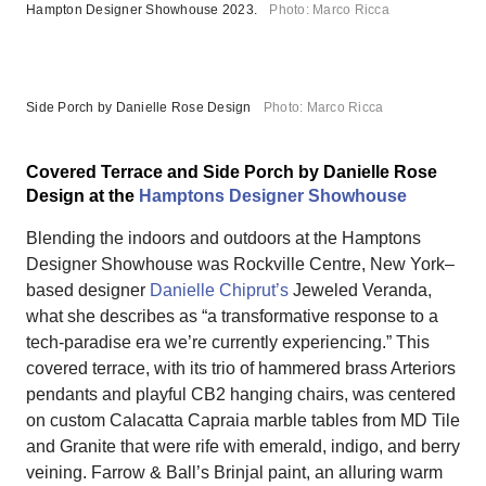
Hampton Designer Showhouse 2023.
Photo: Marco Ricca
Side Porch by Danielle Rose Design
Photo: Marco Ricca
Covered Terrace and Side Porch by Danielle Rose
Design at the
Hamptons Designer Showhouse
Blending the indoors and outdoors at the Hamptons
Designer Showhouse was Rockville Centre, New York–
based designer
Danielle Chiprut’s
Jeweled Veranda,
what she describes as “a transformative response to a
tech-paradise era we’re currently experiencing.” This
covered terrace, with its trio of hammered brass Arteriors
pendants and playful CB2 hanging chairs, was centered
on custom Calacatta Capraia marble tables from MD Tile
and Granite that were rife with emerald, indigo, and berry
veining. Farrow & Ball’s Brinjal paint, an alluring warm