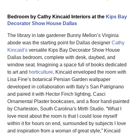
Bedroom by Cathy Kincaid Interiors at the
Kips Bay
Decorator Show House Dallas
The library in late gardener Bunny Mellon’s Virginia
abode was the starting point for Dallas designer
Cathy
Kincaid’s
versatile Kips Bay Decorator Show House
Dallas bedroom, complete with desk, daybed, and
window seat. Imagining a space full of books dedicated
to art and
horticulture
, Kincaid enveloped the room with
Lisa Fine’s botanical Persian Garden wallpaper
developed in collaboration with Italy’s San Patrignano
and paired it with Hector Finch lighting, Casci
Ornamental Plaster bookcases, and a floor hand-painted
by Charleston, South Carolina’s Mirth Studio. “What I
love most about the room is that I could lose myself
within it for hours on end, surrounded by subjects I love
and inspiration from a woman of great style,” Kincaid