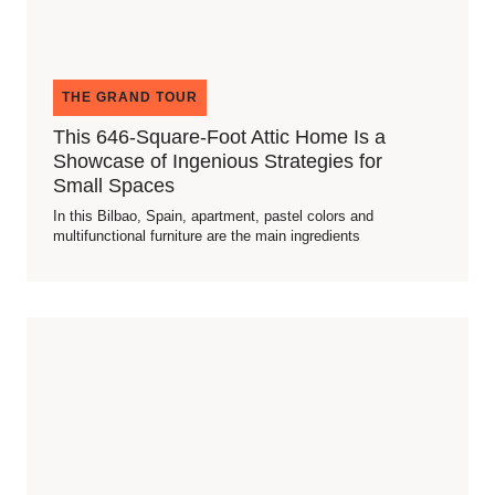
THE GRAND TOUR
This 646-Square-Foot Attic Home Is a
Showcase of Ingenious Strategies for
Small Spaces
In this Bilbao, Spain, apartment, pastel colors and
multifunctional furniture are the main ingredients