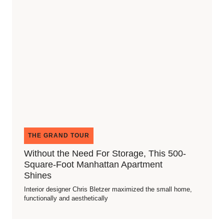
THE GRAND TOUR
Without the Need For Storage, This 500-
Square-Foot Manhattan Apartment
Shines
Interior designer Chris Bletzer maximized the small home,
functionally and aesthetically