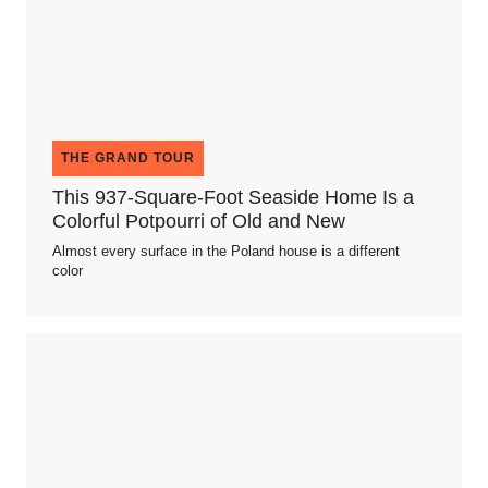
THE GRAND TOUR
This 937-Square-Foot Seaside Home Is a
Colorful Potpourri of Old and New
Almost every surface in the Poland house is a different
color