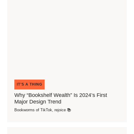
IT’S A THING
Why “Bookshelf Wealth” Is 2024’s First
Major Design Trend
Bookworms of TikTok, rejoice 📚