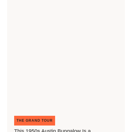
THE GRAND TOUR
This 1950s Austin Bungalow Is a