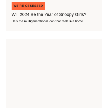
WE'RE OBSESSED
Will 2024 Be the Year of Snoopy Girls?
He’s the multigenerational icon that feels like home