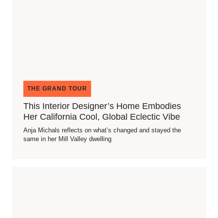
THE GRAND TOUR
This Interior Designer’s Home Embodies
Her California Cool, Global Eclectic Vibe
Anja Michals reflects on what’s changed and stayed the
same in her Mill Valley dwelling