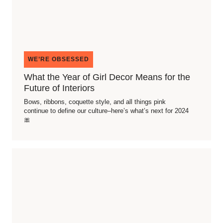
WE’RE OBSESSED
What the Year of Girl Decor Means for the
Future of Interiors
Bows, ribbons, coquette style, and all things pink
continue to define our culture–here’s what’s next for 2024
🎀