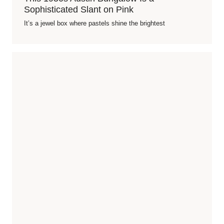
Sophisticated Slant on Pink
It’s a jewel box where pastels shine the brightest