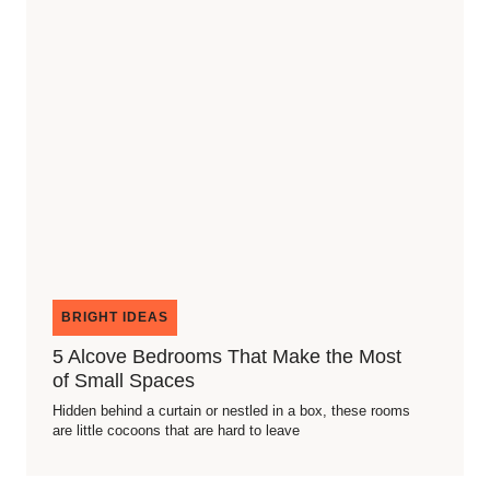
BRIGHT IDEAS
5 Alcove Bedrooms That Make the Most
of Small Spaces
Hidden behind a curtain or nestled in a box, these rooms
are little cocoons that are hard to leave