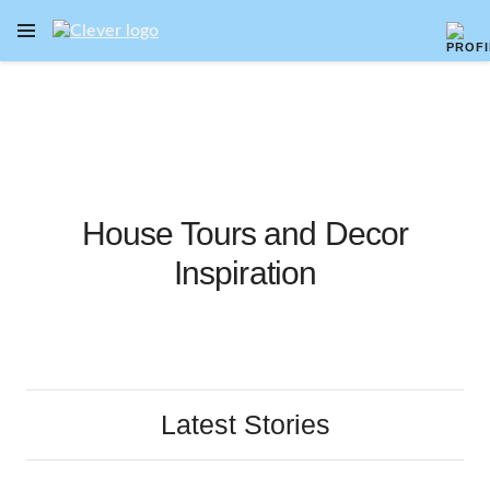
OPEN NAVIGATION MENU
Skip to main content
House Tours and Decor
Inspiration
Latest Stories