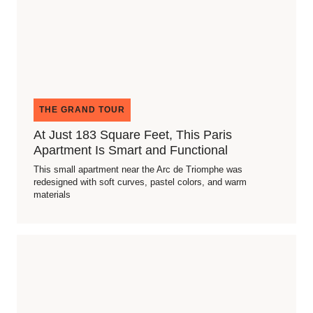
THE GRAND TOUR
At Just 183 Square Feet, This Paris
Apartment Is Smart and Functional
This small apartment near the Arc de Triomphe was
redesigned with soft curves, pastel colors, and warm
materials