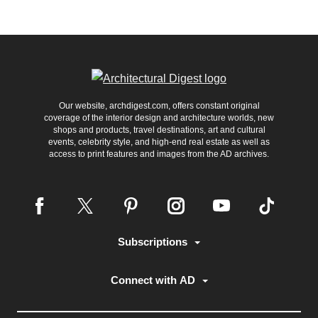
Our website, archdigest.com, offers constant original
coverage of the interior design and architecture worlds, new
shops and products, travel destinations, art and cultural
events, celebrity style, and high-end real estate as well as
access to print features and images from the AD archives.
Subscriptions
Connect with AD