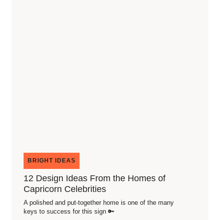
BRIGHT IDEAS
12 Design Ideas From the Homes of
Capricorn Celebrities
A polished and put-together home is one of the many
keys to success for this sign 🔑