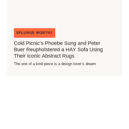
SPLURGE WORTHY
Cold Picnic’s Phoebe Sung and Peter
Buer Reupholstered a HAY Sofa Using
Their Iconic Abstract Rugs
The one of a kind piece is a design lover’s dream