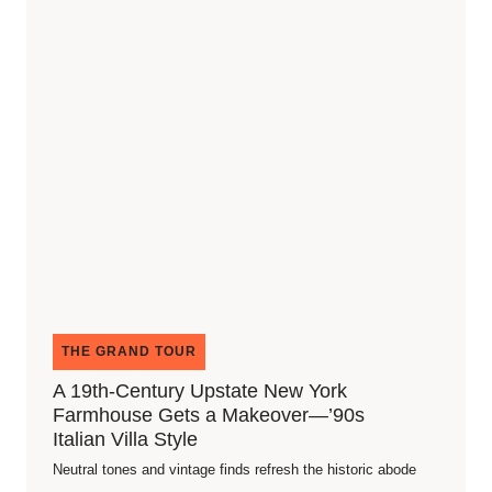
THE GRAND TOUR
A 19th-Century Upstate New York
Farmhouse Gets a Makeover—’90s
Italian Villa Style
Neutral tones and vintage finds refresh the historic abode