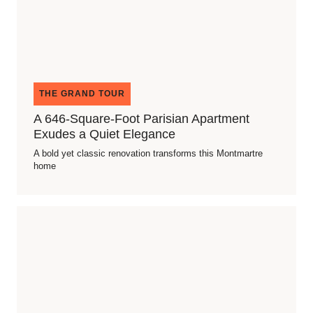
THE GRAND TOUR
A 646-Square-Foot Parisian Apartment
Exudes a Quiet Elegance
A bold yet classic renovation transforms this Montmartre
home