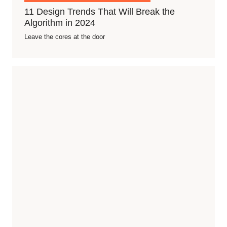
11 Design Trends That Will Break the
Algorithm in 2024
Leave the cores at the door