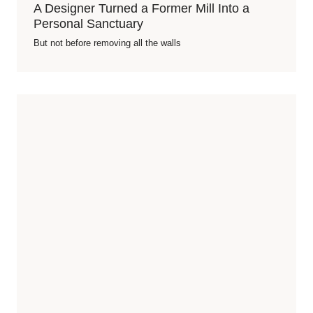
A Designer Turned a Former Mill Into a
Personal Sanctuary
But not before removing all the walls