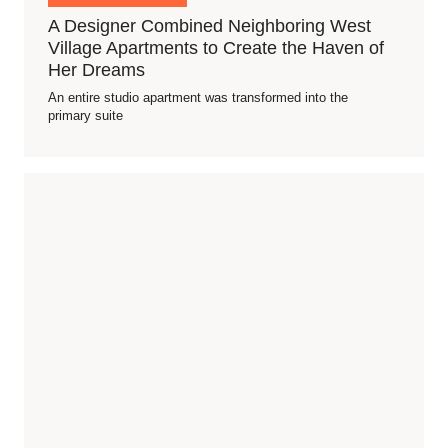
A Designer Combined Neighboring West
Village Apartments to Create the Haven of
Her Dreams
An entire studio apartment was transformed into the
primary suite