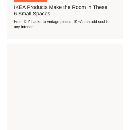
IKEA Products Make the Room in These
6 Small Spaces
From DIY hacks to vintage pieces, IKEA can add soul to
any interior