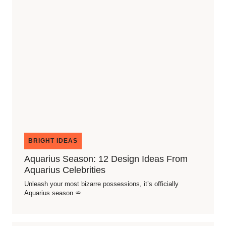
BRIGHT IDEAS
Aquarius Season: 12 Design Ideas From
Aquarius Celebrities
Unleash your most bizarre possessions, it’s officially
Aquarius season ♒