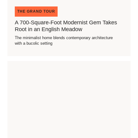
THE GRAND TOUR
A 700-Square-Foot Modernist Gem Takes
Root in an English Meadow
The minimalist home blends contemporary architecture
with a bucolic setting