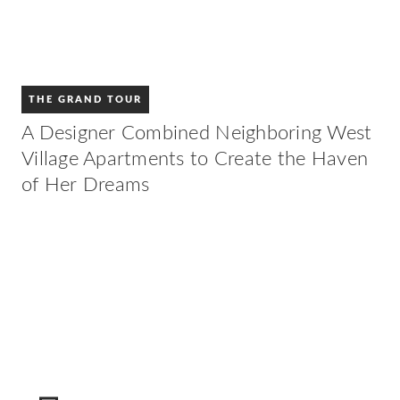
THE GRAND TOUR
A Designer Combined Neighboring West
Village Apartments to Create the Haven
of Her Dreams