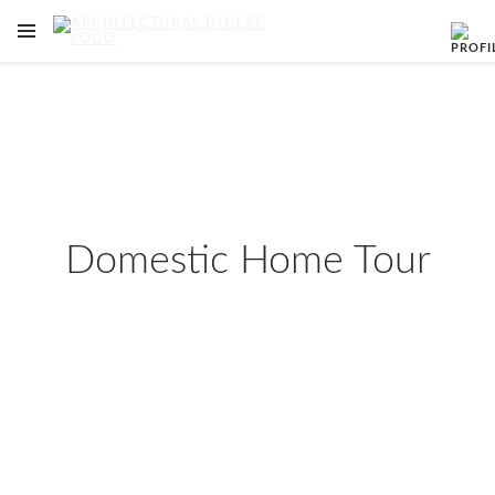
OPEN NAVIGATION MENU
Skip to main content
Domestic Home Tour