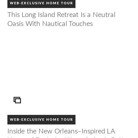
WEB-EXCLUSIVE HOME TOUR
This Long Island Retreat Is a Neutral
Oasis With Nautical Touches
ICON
WEB-EXCLUSIVE HOME TOUR
Inside the New Orleans–Inspired LA