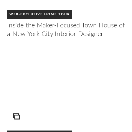
WEB-EXCLUSIVE HOME TOUR
Inside the Maker-Focused Town House of
a New York City Interior Designer
ICON