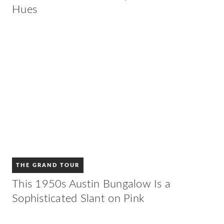
Hues
THE GRAND TOUR
This 1950s Austin Bungalow Is a
Sophisticated Slant on Pink