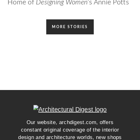
Home of
Designing Women
’s Annie Potts
MORE STORIES
Our website, archdigest.com, offers
constant original coverage of the interior
design and architecture worlds, new shops