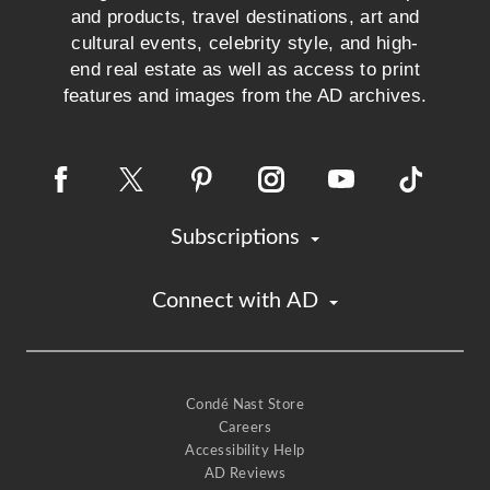
and products, travel destinations, art and
cultural events, celebrity style, and high-
end real estate as well as access to print
features and images from the AD archives.
Subscriptions
Connect with AD
Condé Nast Store
Careers
Accessibility Help
AD Reviews