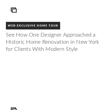
ICON
WEB-EXCLUSIVE HOME TOUR
See How One Designer Approached a
Historic Home Renovation in New York
for Clients With Modern Style