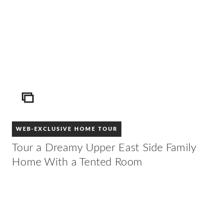
ICON
WEB-EXCLUSIVE HOME TOUR
Tour a Dreamy Upper East Side Family
Home With a Tented Room