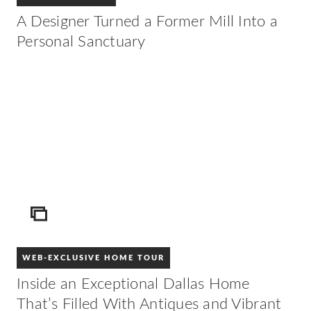
A Designer Turned a Former Mill Into a
Personal Sanctuary
ICON
WEB-EXCLUSIVE HOME TOUR
Inside an Exceptional Dallas Home
That’s Filled With Antiques and Vibrant