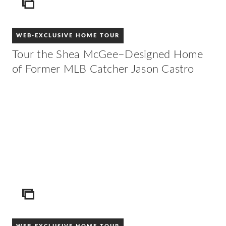
ICON
WEB-EXCLUSIVE HOME TOUR
Tour the Shea McGee–Designed Home
of Former MLB Catcher Jason Castro
ICON