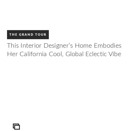
THE GRAND TOUR
This Interior Designer’s Home Embodies
Her California Cool, Global Eclectic Vibe
ICON