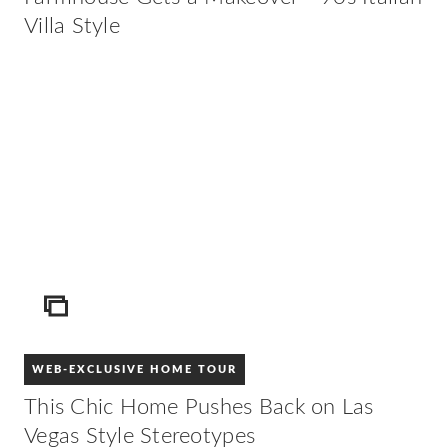
Villa Style
ICON
WEB-EXCLUSIVE HOME TOUR
This Chic Home Pushes Back on Las
Vegas Style Stereotypes