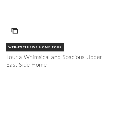
ICON
WEB-EXCLUSIVE HOME TOUR
Tour a Whimsical and Spacious Upper
East Side Home