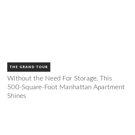
THE GRAND TOUR
Without the Need For Storage, This
500-Square-Foot Manhattan Apartment
Shines