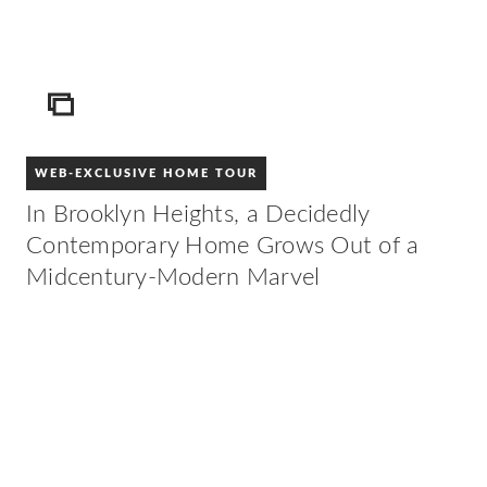
ICON
WEB-EXCLUSIVE HOME TOUR
In Brooklyn Heights, a Decidedly
Contemporary Home Grows Out of a
Midcentury-Modern Marvel