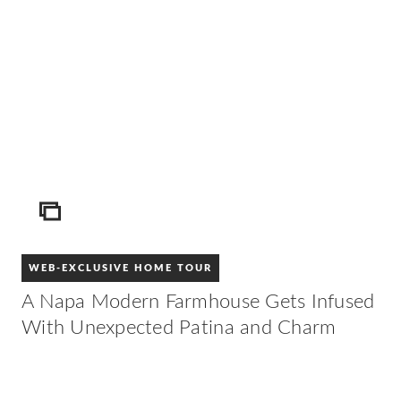
ICON
WEB-EXCLUSIVE HOME TOUR
A Napa Modern Farmhouse Gets Infused
With Unexpected Patina and Charm