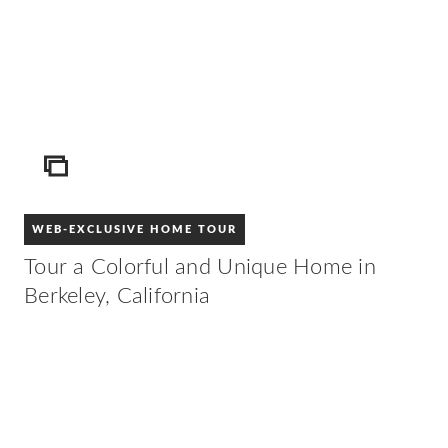
ICON
WEB-EXCLUSIVE HOME TOUR
Tour a Colorful and Unique Home in
Berkeley, California