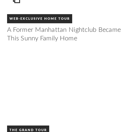
ICON
WEB-EXCLUSIVE HOME TOUR
A Former Manhattan Nightclub Became
This Sunny Family Home
THE GRAND TOUR