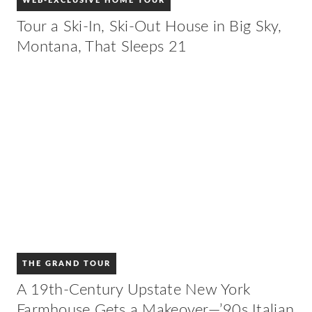
WEB-EXCLUSIVE HOME TOUR
Tour a Ski-In, Ski-Out House in Big Sky,
Montana, That Sleeps 21
THE GRAND TOUR
A 19th-Century Upstate New York
Farmhouse Gets a Makeover—’90s Italian