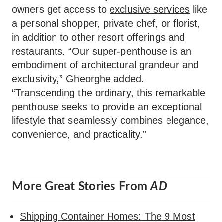
owners get access to
exclusive services
like
a personal shopper, private chef, or florist,
in addition to other resort offerings and
restaurants. “Our super-penthouse is an
embodiment of architectural grandeur and
exclusivity,” Gheorghe added.
“Transcending the ordinary, this remarkable
penthouse seeks to provide an exceptional
lifestyle that seamlessly combines elegance,
convenience, and practicality.”
More Great Stories From
AD
Shipping Container Homes: The 9 Most