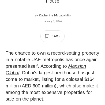
House
By
Katherine McLaughlin
January 9, 2024
SAVE
The chance to own a record-setting property
in a notable UAE metropolis has once again
presented itself. According to
Mansion
Global
, Dubai’s largest penthouse has just
come to market, listing for a colossal $164
million (AED 600 million), which also make it
among the most expensive properties for
sale on the planet.