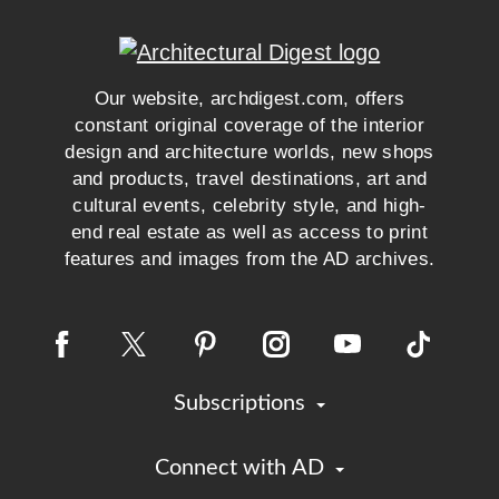
Our website, archdigest.com, offers
constant original coverage of the interior
design and architecture worlds, new shops
and products, travel destinations, art and
cultural events, celebrity style, and high-
end real estate as well as access to print
features and images from the AD archives.
Subscriptions
Connect with AD