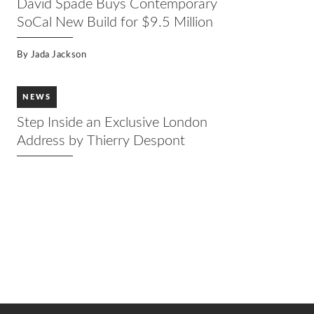
David Spade Buys Contemporary
SoCal New Build for $9.5 Million
By
Jada Jackson
NEWS
Step Inside an Exclusive London
Address by Thierry Despont