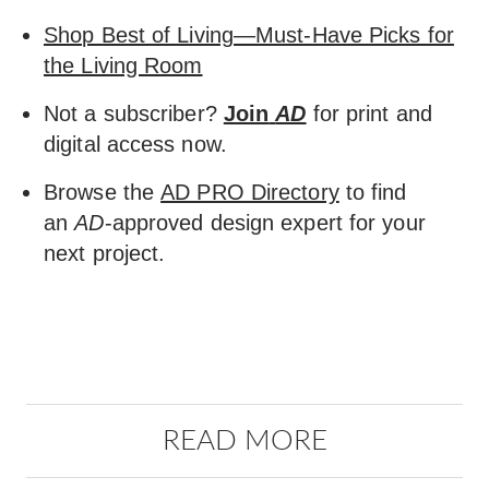
Shop Best of Living—Must-Have Picks for
the Living Room
Not a subscriber?
Join
AD
for print and
digital access now.
Browse the
AD PRO Directory
to find
an
AD
-approved design expert for your
next project.
READ MORE