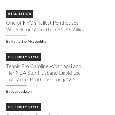
REAL ESTATE
One of NYC’s Tallest Penthouses
Will Sell for More Than $100 Million
By
Katherine McLaughlin
CELEBRITY STYLE
Tennis Pro Caroline Wozniacki and
Her NBA Star Husband David Lee
List Miami Penthouse for $42.5
Million
By
Jada Jackson
CELEBRITY STYLE