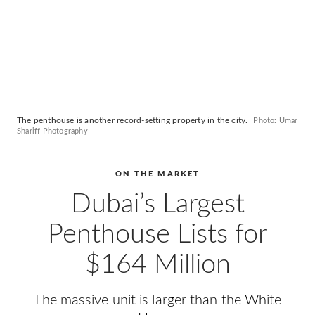
The penthouse is another record-setting property in the city.
Photo: Umar
Shariff Photography
ON THE MARKET
Dubai’s Largest
Penthouse Lists for
$164 Million
The massive unit is larger than the White