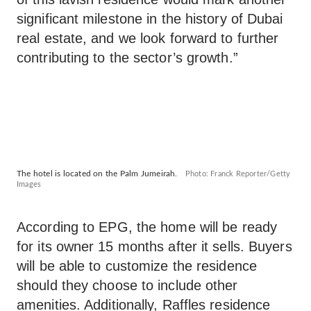
significant milestone in the history of Dubai
real estate, and we look forward to further
contributing to the sector’s growth.”
The hotel is located on the Palm Jumeirah.
Photo: Franck Reporter/Getty
Images
According to EPG, the home will be ready
for its owner 15 months after it sells. Buyers
will be able to customize the residence
should they choose to include other
amenities. Additionally, Raffles residence