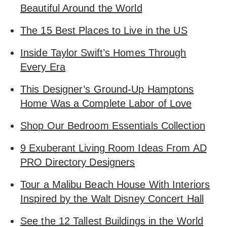
Beautiful Around the World
The 15 Best Places to Live in the US
Inside Taylor Swift’s Homes Through
Every Era
This Designer’s Ground-Up Hamptons
Home Was a Complete Labor of Love
Shop Our Bedroom Essentials Collection
9 Exuberant Living Room Ideas From AD
PRO Directory Designers
Tour a Malibu Beach House With Interiors
Inspired by the Walt Disney Concert Hall
See the 12 Tallest Buildings in the World