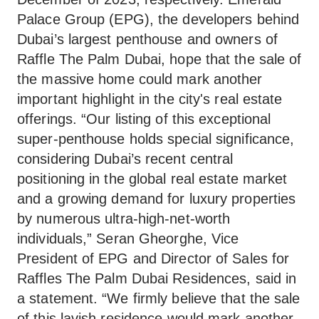
Palace Group (EPG), the developers behind
Dubai’s largest penthouse and owners of
Raffle The Palm Dubai, hope that the sale of
the massive home could mark another
important highlight in the city's real estate
offerings. “Our listing of this exceptional
super-penthouse holds special significance,
considering Dubai’s recent central
positioning in the global real estate market
and a growing demand for luxury properties
by numerous ultra-high-net-worth
individuals,” Seran Gheorghe, Vice
President of EPG and Director of Sales for
Raffles The Palm Dubai Residences, said in
a statement. “We firmly believe that the sale
of this lavish residence would mark another