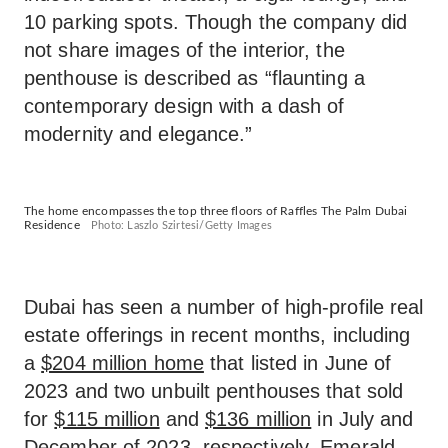
10 parking spots. Though the company did
not share images of the interior, the
penthouse is described as “flaunting a
contemporary design with a dash of
modernity and elegance.”
The home encompasses the top three floors of Raffles The Palm Dubai
Residence
Photo: Laszlo Szirtesi/Getty Images
Dubai has seen a number of high-profile real
estate offerings in recent months, including
a
$204 million home
that listed in June of
2023 and two unbuilt penthouses that sold
for
$115 million
and
$136 million
in July and
December of 2023, respectively. Emerald