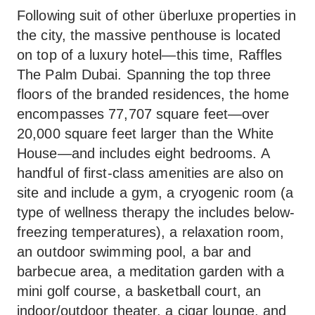
Following suit of other überluxe properties in
the city, the massive penthouse is located
on top of a luxury hotel—this time, Raffles
The Palm Dubai. Spanning the top three
floors of the branded residences, the home
encompasses 77,707 square feet—over
20,000 square feet larger than the White
House—and includes eight bedrooms. A
handful of first-class amenities are also on
site and include a gym, a cryogenic room (a
type of wellness therapy the includes below-
freezing temperatures), a relaxation room,
an outdoor swimming pool, a bar and
barbecue area, a meditation garden with a
mini golf course, a basketball court, an
indoor/outdoor theater, a cigar lounge, and