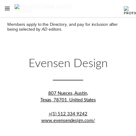
OPEN NAVIGATION MENU
Skip to main content
Members apply to the Directory, and pay for inclusion after
being selected by
AD
editors.
Evensen Design
807 Nueces
,
Austin
,
Texas
,
78701
,
United States
+(1) 512 334 9242
www.evensendesign.com/