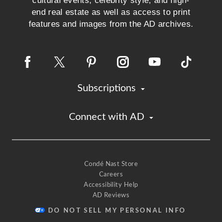
cultural events, celebrity style, and high-
end real estate as well as access to print
features and images from the AD archives.
Subscriptions
Connect with AD
Condé Nast Store
Careers
Accessibility Help
AD Reviews
DO NOT SELL MY PERSONAL INFO