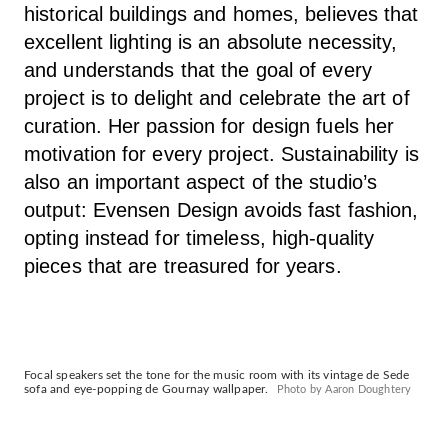
historical buildings and homes, believes that
excellent lighting is an absolute necessity,
and understands that the goal of every
project is to delight and celebrate the art of
curation. Her passion for design fuels her
motivation for every project. Sustainability is
also an important aspect of the studio’s
output: Evensen Design avoids fast fashion,
opting instead for timeless, high-quality
pieces that are treasured for years.
Focal speakers set the tone for the music room with its vintage de Sede
sofa and eye-popping de Gournay wallpaper.
Photo by Aaron Doughtery