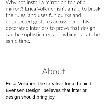
Why not install a mirror on top of a
mirror?! Erica Volkmer isn’t afraid to break
the rules, and uses fun quirks and
unexpected gestures across her richly
decorated interiors to prove that design
can be sophisticated and whimsical at the
same time.
About
Erica Volkmer, the creative force behind
Evensen Design, believes that interior
design should bring joy.