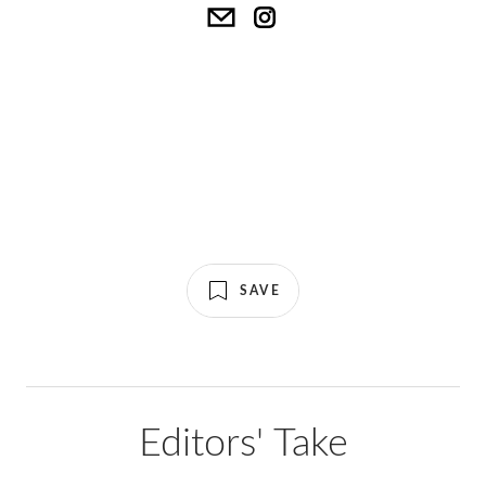
SAVE
Editors' Take