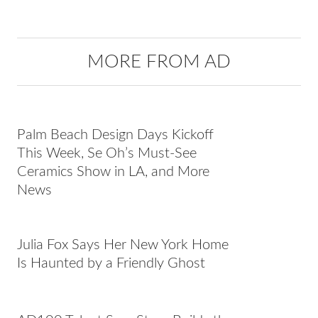
MORE FROM AD
Palm Beach Design Days Kickoff
This Week, Se Oh’s Must-See
Ceramics Show in LA, and More
News
Julia Fox Says Her New York Home
Is Haunted by a Friendly Ghost