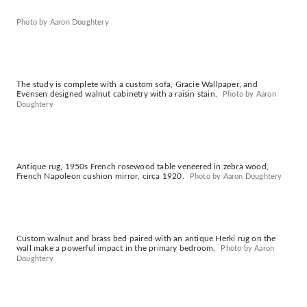
Photo by Aaron Doughtery
The study is complete with a custom sofa, Gracie Wallpaper, and
Evensen designed walnut cabinetry with a raisin stain.
Photo by Aaron
Doughtery
Antique rug, 1950s French rosewood table veneered in zebra wood,
French Napoleon cushion mirror, circa 1920.
Photo by Aaron Doughtery
Custom walnut and brass bed paired with an antique Herki rug on the
wall make a powerful impact in the primary bedroom.
Photo by Aaron
Doughtery