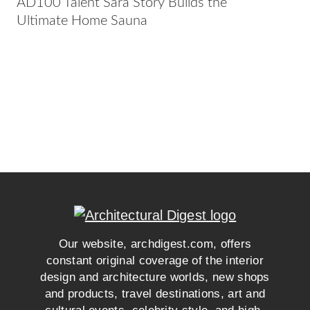
AD100 Talent Sara Story Builds the
Ultimate Home Sauna
Our website, archdigest.com, offers
constant original coverage of the interior
design and architecture worlds, new shops
and products, travel destinations, art and