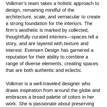
Volkmer’s team takes a holistic approach to
design, remaining mindful of the
architecture, scale, and vernacular to create
a strong foundation for the interiors. The
firm’s aesthetic is marked by collected,
thoughtfully curated interiors—spaces tell a
story, and are layered with texture and
interest. Evensen Design has garnered a
reputation for their ability to combine a
range of diverse elements, creating spaces
that are both authentic and eclectic.
Volkmer is a well-traveled designer who
draws inspiration from around the globe and
embraces a broad palette of colors in her
work. She is passionate about preserving