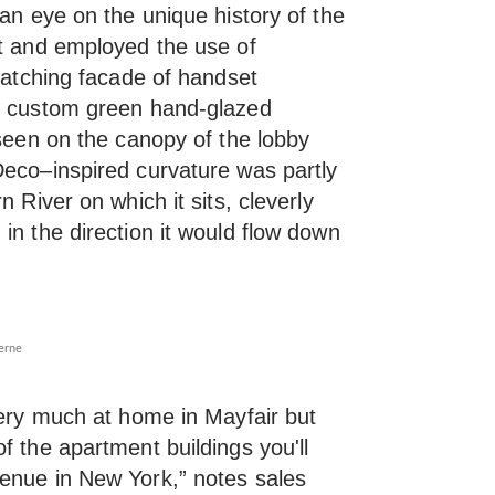
 an eye on the unique history of the
it and employed the use of
-catching facade of handset
th custom green hand-glazed
 seen on the canopy of the lobby
Deco–inspired curvature was partly
n River on which it sits, cleverly
in the direction it would flow down
erne
very much at home in Mayfair but
f the apartment buildings you'll
enue in New York,” notes sales