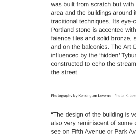
was built from scratch but with
area and the buildings around 
traditional techniques. Its eye
Portland stone is accented wi
faience tiles and solid bronze,
and on the balconies. The Art 
influenced by the ‘hidden’ Tybur
constructed to echo the stream 
the street.
Photography by Kensington Leverne
Photo: K. Lev
“The design of the building is 
also very reminiscent of some o
see on Fifth Avenue or Park Av