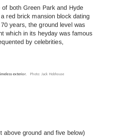
ce of both Green Park and Hyde
 a red brick mansion block dating
70 years, the ground level was
nt which in its heyday was famous
requented by celebrities,
imeless exterior.
Photo: Jack Hobhouse
ht above ground and five below)