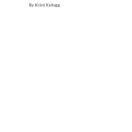
By
Kristi Kellogg