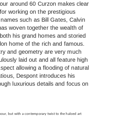
 tour around 60 Curzon makes clear
or working on the prestigious
us names such as Bill Gates, Calvin
as woven together the wealth of
both his grand homes and storied
don home of the rich and famous.
try and geometry are very much
ously laid out and all feature high
 aspect allowing a flooding of natural
atious, Despont introduces his
ugh luxurious details and focus on
amour, but with a contemporary twist to the haloed art