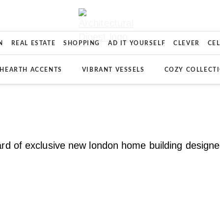
N
REAL ESTATE
SHOPPING
AD IT YOURSELF
CLEVER
CE
HEARTH ACCENTS
VIBRANT VESSELS
COZY COLLECT