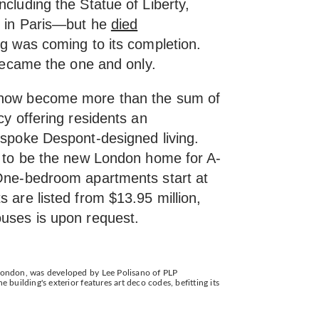
ncluding the Statue of Liberty,
z in Paris—but he
died
ng was coming to its completion.
 became the one and only.
now become more than the sum of
cy offering residents an
espoke Despont-designed living.
et to be the new London home for A-
 One-bedroom apartments start at
s are listed from $13.95 million,
ouses is upon request.
 London, was developed by Lee Polisano of PLP
e building's exterior features art deco codes, befitting its