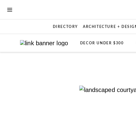
OPEN NAVIGATION MENU
DIRECTORY
ARCHITECTURE + DESIG
DECOR UNDER $300
Skip to main content