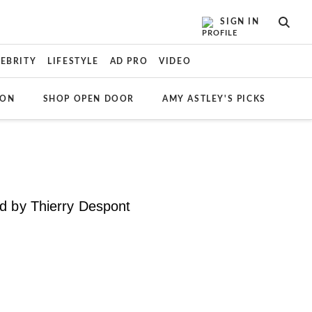
SIGN IN
SEAR
LEBRITY
LIFESTYLE
AD PRO
VIDEO
ION
SHOP OPEN DOOR
AMY ASTLEY'S PICKS