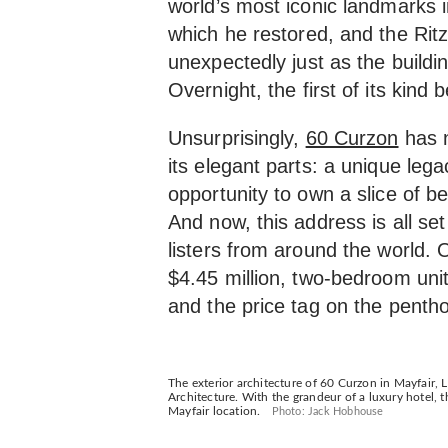
world’s most iconic landmarks i
which he restored, and the Rit
unexpectedly just as the buildi
Overnight, the first of its kind
Unsurprisingly,
60 Curzon
has 
its elegant parts: a unique lega
opportunity to own a slice of b
And now, this address is all s
listers from around the world.
$4.45 million, two-bedroom unit
and the price tag on the penth
The exterior architecture of 60 Curzon in Mayfair,
Architecture. With the grandeur of a luxury hotel, th
Mayfair location.
Photo: Jack Hobhouse