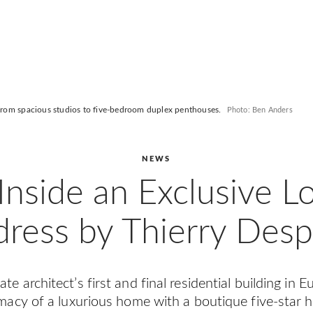
 from spacious studios to five-bedroom duplex penthouses.
Photo: Ben Anders
NEWS
Inside an Exclusive 
ress by Thierry Des
te architect’s first and final residential building in 
imacy of a luxurious home with a boutique five-star h