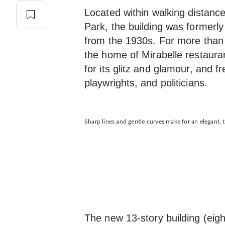
Located within walking distan
Park, the building was formerly
from the 1930s. For more than 
the home of Mirabelle restaura
for its glitz and glamour, and f
playwrights, and politicians.
Sharp lines and gentle curves make for an elegant, t
The new 13-story building (eig