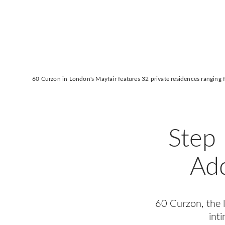
60 Curzon in London's Mayfair features 32 private residences ranging
Step 
Add
60 Curzon, the la
int