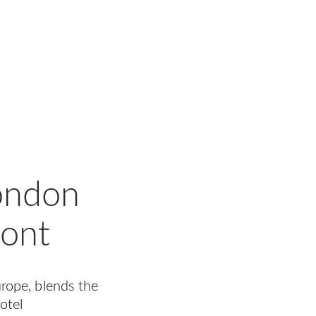
London
pont
Europe, blends the
otel