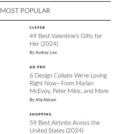
MOST POPULAR
CLEVER
49 Best Valentine’s Gifts for
Her (2024)
By
Audrey Lee
AD PRO
6 Design Collabs We’re Loving
Right Now—From Marian
McEvoy, Peter Mikic, and More
By
Alia Akkam
SHOPPING
59 Best Airbnbs Across the
United States (2024)