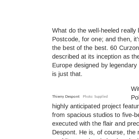
What do the well-heeled really
Postcode, for one; and then, it
the best of the best. 60 Curzon
described at its inception as the 
Europe designed by legendary 
is just that.
Wi
Po
Thierry Despont
Photo: Supplied
highly anticipated project feat
from spacious studios to five-
executed with the flair and pr
Despont. He is, of course, th