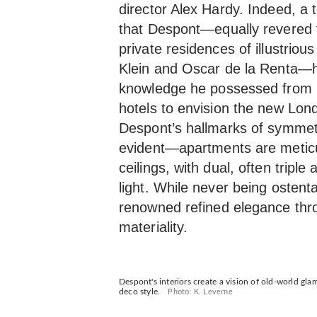
director Alex Hardy. Indeed, a
that Despont—equally revered f
private residences of illustrio
Klein and Oscar de la Renta—h
knowledge he possessed from 
hotels to envision the new Lon
Despont’s hallmarks of symme
evident—apartments are meticul
ceilings, with dual, often triple
light. While never being ostent
renowned refined elegance thro
materiality.
Despont's interiors create a vision of old-world gl
deco style.
Photo: K. Leverne