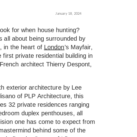
January 18, 2024
 look for when house hunting?
’s all about being surrounded by
, in the heart of
London
’s Mayfair,
first private residential building in
French architect Thierry Despont,
th exterior architecture by Lee
lisano of PLP Architecture, this
ures 32 private residences ranging
bedroom duplex penthouses, all
ecision one has come to expect from
e mastermind behind some of the