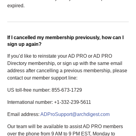
expired.
If I cancelled my membership previously, how can I
sign up again?
If you’d like to reinstate your AD PRO or AD PRO
Directory membership, or sign up with the same email
address after cancelling a previous membership, please
contact our member support line:
US toll-free number: 855-673-1729
International number: +1-332-239-5611
Email address:
ADProSupport@archdigest.com
Our team will be available to assist AD PRO members
over the phone from 9 AM to 9 PM EST, Monday to