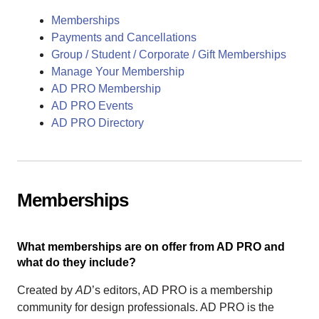
Memberships
Payments and Cancellations
Group / Student / Corporate / Gift Memberships
Manage Your Membership
AD PRO Membership
AD PRO Events
AD PRO Directory
Memberships
What memberships are on offer from AD PRO and
what do they include?
Created by
AD
’s editors, AD PRO is a membership
community for design professionals. AD PRO is the