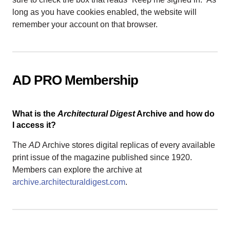
long as you have cookies enabled, the website will
remember your account on that browser.
AD PRO Membership
What is the
Architectural Digest
Archive and how do
I access it?
The
AD
Archive stores digital replicas of every available
print issue of the magazine published since 1920.
Members can explore the archive at
archive.architecturaldigest.com
.