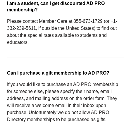
I am a student, can I get discounted AD PRO
membership?
Please contact Member Care at 855-673-1729 (or +1-
332-239-5611, if outside the United States) to find out
about the special rates available to students and
educators.
Can I purchase a gift membership to AD PRO?
If you would like to purchase an AD PRO membership
for someone else, please specify their name, email
address, and mailing address on the order form. They
will receive a welcome email in their inbox upon
purchase. Unfortunately we do not allow AD PRO
Directory memberships to be purchased as gifts.