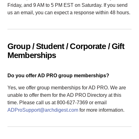
Friday, and 9 AM to 5 PM EST on Saturday. If you send
us an email, you can expect a response within 48 hours.
Group / Student / Corporate / Gift
Memberships
Do you offer AD PRO group memberships?
Yes, we offer group memberships for AD PRO. We are
unable to offer them for the AD PRO Directory at this
time. Please call us at 800-627-7369 or email
ADProSupport@archdigest.com
for more information.