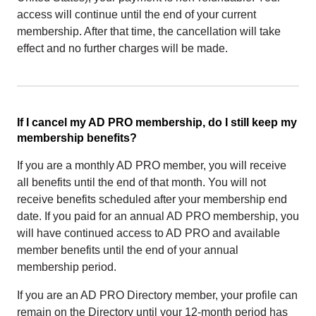
access will continue until the end of your current
membership. After that time, the cancellation will take
effect and no further charges will be made.
If I cancel my AD PRO membership, do I still keep my
membership benefits?
If you are a monthly AD PRO member, you will receive
all benefits until the end of that month. You will not
receive benefits scheduled after your membership end
date. If you paid for an annual AD PRO membership, you
will have continued access to AD PRO and available
member benefits until the end of your annual
membership period.
If you are an AD PRO Directory member, your profile can
remain on the Directory until your 12-month period has