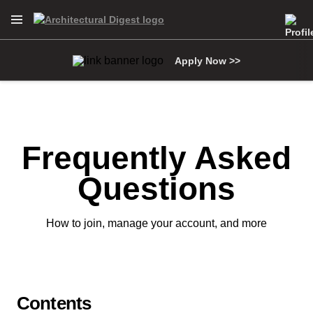
Open Navigation Menu
Skip to main content
Apply Now >>
Frequently Asked
Questions
How to join, manage your account, and more
Contents