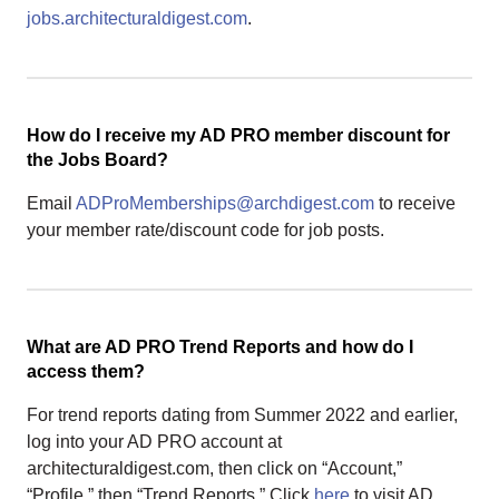
jobs.architecturaldigest.com
.
How do I receive my AD PRO member discount for
the Jobs Board?
Email
ADProMemberships@archdigest.com
to receive
your member rate/discount code for job posts.
What are AD PRO Trend Reports and how do I
access them?
For trend reports dating from Summer 2022 and earlier,
log into your AD PRO account at
architecturaldigest.com, then click on “Account,”
“Profile,” then “Trend Reports.” Click
here
to visit AD