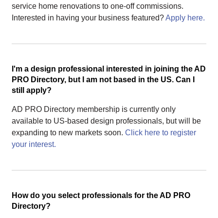
service home renovations to one-off commissions.
Interested in having your business featured?
Apply here.
I'm a design professional interested in joining the AD
PRO Directory, but I am not based in the US. Can I
still apply?
AD PRO Directory membership is currently only
available to US-based design professionals, but will be
expanding to new markets soon.
Click here to register
your interest.
How do you select professionals for the AD PRO
Directory?