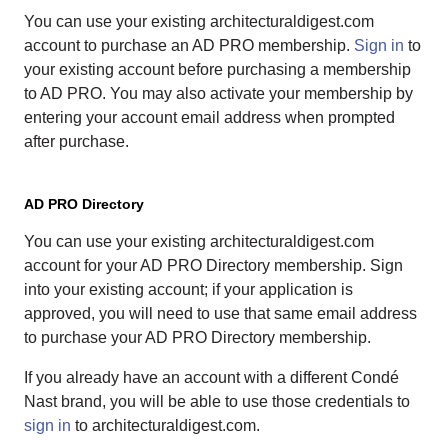
You can use your existing architecturaldigest.com
account to purchase an AD PRO membership.
Sign in
to
your existing account before purchasing a membership
to AD PRO. You may also activate your membership by
entering your account email address when prompted
after purchase.
AD PRO Directory
You can use your existing architecturaldigest.com
account for your AD PRO Directory membership. Sign
into your existing account; if your application is
approved, you will need to use that same email address
to purchase your AD PRO Directory membership.
If you already have an account with a different Condé
Nast brand, you will be able to use those credentials to
sign in
to architecturaldigest.com.