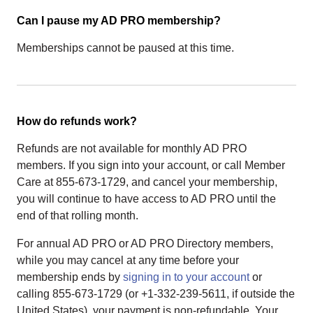
Can I pause my AD PRO membership?
Memberships cannot be paused at this time.
How do refunds work?
Refunds are not available for monthly AD PRO
members. If you sign into your account, or call Member
Care at 855-673-1729, and cancel your membership,
you will continue to have access to AD PRO until the
end of that rolling month.
For annual AD PRO or AD PRO Directory members,
while you may cancel at any time before your
membership ends by
signing in to your account
or
calling 855-673-1729 (or +1-332-239-5611, if outside the
United States), your payment is non-refundable. Your