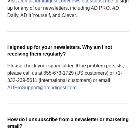
Visit
architecturaldigest.com/newsletter/subscribe
to sign
up for any of our newsletters, including AD PRO,
AD
Daily, AD It Yourself, and Clever.
I signed up for your newsletters. Why am I not
receiving them regularly?
Please check your spam folder. If the problem persists,
please call us at 855-673-1729 (US customers) or +1-
332-239-5611 (international customers) or email
ADProSupport@archdigest.com
.
How do I unsubscribe from a newsletter or marketing
email?