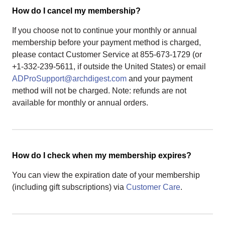
How do I cancel my membership?
If you choose not to continue your monthly or annual
membership before your payment method is charged,
please contact Customer Service at 855-673-1729 (or
+1-332-239-5611, if outside the United States) or email
ADProSupport@archdigest.com
and your payment
method will not be charged. Note: refunds are not
available for monthly or annual orders.
How do I check when my membership expires?
You can view the expiration date of your membership
(including gift subscriptions) via
Customer Care
.