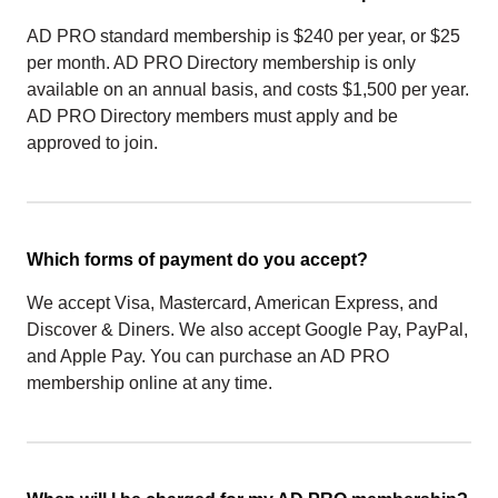
AD PRO standard membership is $240 per year, or $25
per month. AD PRO Directory membership is only
available on an annual basis, and costs $1,500 per year.
AD PRO Directory members must apply and be
approved to join.
Which forms of payment do you accept?
We accept Visa, Mastercard, American Express, and
Discover & Diners. We also accept Google Pay, PayPal,
and Apple Pay. You can purchase an AD PRO
membership online at any time.