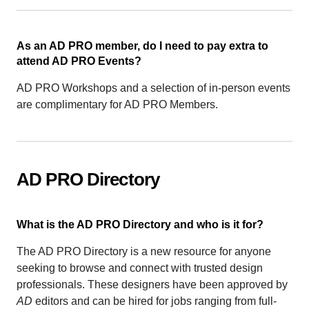
As an AD PRO member, do I need to pay extra to
attend AD PRO Events?
AD PRO Workshops and a selection of in-person events
are complimentary for AD PRO Members.
AD PRO Directory
What is the AD PRO Directory and who is it for?
The AD PRO Directory is a new resource for anyone
seeking to browse and connect with trusted design
professionals. These designers have been approved by
AD
editors and can be hired for jobs ranging from full-