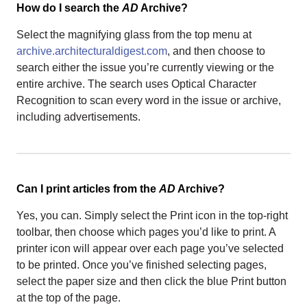
How do I search the
AD
Archive?
Select the magnifying glass from the top menu at
archive.architecturaldigest.com
, and then choose to
search either the issue you’re currently viewing or the
entire archive. The search uses Optical Character
Recognition to scan every word in the issue or archive,
including advertisements.
Can I print articles from the
AD
Archive?
Yes, you can. Simply select the Print icon in the top-right
toolbar, then choose which pages you’d like to print. A
printer icon will appear over each page you’ve selected
to be printed. Once you’ve finished selecting pages,
select the paper size and then click the blue Print button
at the top of the page.