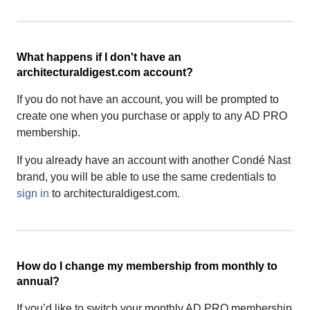
What happens if I don't have an
architecturaldigest.com account?
If you do not have an account, you will be prompted to
create one when you purchase or apply to any AD PRO
membership.
If you already have an account with another Condé Nast
brand, you will be able to use the same credentials to
sign in
to architecturaldigest.com.
How do I change my membership from monthly to
annual?
If you’d like to switch your monthly AD PRO membership