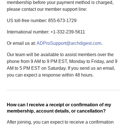
membership before your payment method is charged,
please contact our member support line:
US toll-free number: 855-673-1729
International number: +1-332-239-5611
Or email us at:
ADProSupport@archdigest.com
.
Our team will be available to assist members over the
phone from 9 AM to 9 PM EST, Monday to Friday, and 9
AM to 5 PM EST on Saturday. If you send us an email,
you can expect a response within 48 hours.
How can I receive a receipt or confirmation of my
membership, account details, or cancellation?
After joining, you can expect to receive a confirmation