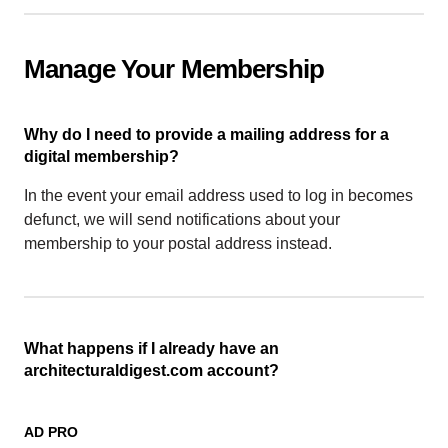
Manage Your Membership
Why do I need to provide a mailing address for a
digital membership?
In the event your email address used to log in becomes
defunct, we will send notifications about your
membership to your postal address instead.
What happens if I already have an
architecturaldigest.com account?
AD PRO