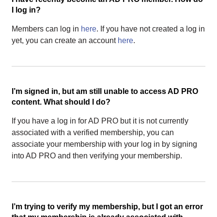
I log in?
Members can log in
here
. If you have not created a log in
yet, you can create an account
here
.
I’m signed in, but am still unable to access AD PRO
content. What should I do?
If you have a log in for AD PRO but it is not currently
associated with a verified membership, you can
associate your membership with your log in by signing
into AD PRO and then verifying your membership.
I’m trying to verify my membership, but I got an error