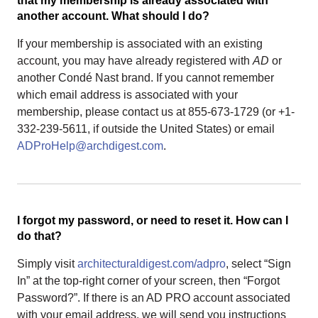
that my membership is already associated with
another account. What should I do?
If your membership is associated with an existing
account, you may have already registered with
AD
or
another Condé Nast brand. If you cannot remember
which email address is associated with your
membership, please contact us at 855-673-1729 (or +1-
332-239-5611, if outside the United States) or email
ADProHelp@archdigest.com
.
I forgot my password, or need to reset it. How can I
do that?
Simply visit
architecturaldigest.com/adpro
, select “Sign
In” at the top-right corner of your screen, then “Forgot
Password?”. If there is an AD PRO account associated
with your email address, we will send you instructions