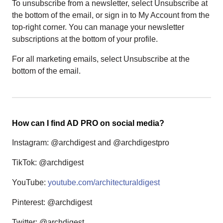
To unsubscribe from a newsletter, select Unsubscribe at
the bottom of the email, or sign in to My Account from the
top-right corner. You can manage your newsletter
subscriptions at the bottom of your profile.
For all marketing emails, select Unsubscribe at the
bottom of the email.
How can I find AD PRO on social media?
Instagram: @archdigest and @archdigestpro
TikTok: @archdigest
YouTube:
youtube.com/architecturaldigest
Pinterest: @archdigest
Twitter: @archdigest