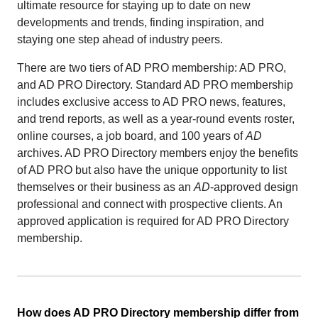
ultimate resource for staying up to date on new
developments and trends, finding inspiration, and
staying one step ahead of industry peers.
There are two tiers of AD PRO membership: AD PRO,
and AD PRO Directory. Standard AD PRO membership
includes exclusive access to AD PRO news, features,
and trend reports, as well as a year-round events roster,
online courses, a job board, and 100 years of
AD
archives. AD PRO Directory members enjoy the benefits
of AD PRO but also have the unique opportunity to list
themselves or their business as an
AD
-approved design
professional and connect with prospective clients. An
approved application is required for AD PRO Directory
membership.
How does AD PRO Directory membership differ from