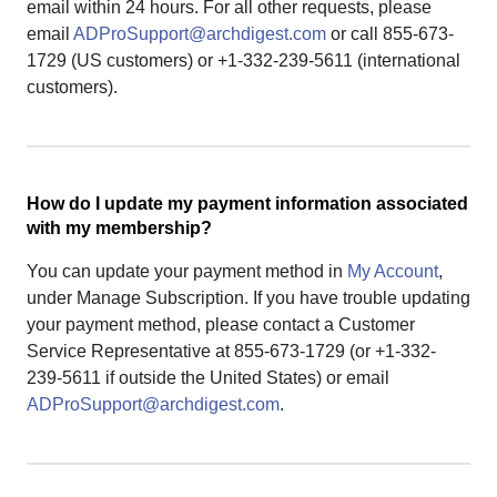
email within 24 hours. For all other requests, please
email
ADProSupport@archdigest.com
or call 855-673-
1729 (US customers) or +1-332-239-5611 (international
customers).
How do I update my payment information associated
with my membership?
You can update your payment method in
My Account
,
under Manage Subscription. If you have trouble updating
your payment method, please contact a Customer
Service Representative at 855-673-1729 (or +1-332-
239-5611 if outside the United States) or email
ADProSupport@archdigest.com
.