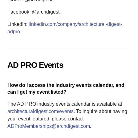
Facebook: @archdigest
LinkedIn:
linkedin.com/company/architectural-digest-
adpro
AD PRO Events
How do I access the industry events calendar, and
can I get my event listed?
The AD PRO industry events calendar is available at
architecturaldigest.com/events.
To inquire about having
your event featured, please contact
ADProMemberships@archdigest.com
.