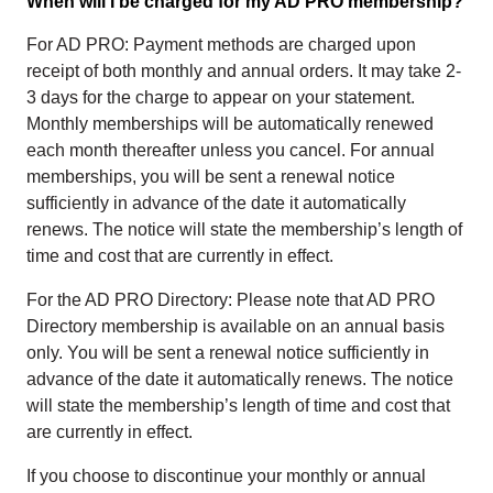
When will I be charged for my AD PRO membership?
For AD PRO: Payment methods are charged upon
receipt of both monthly and annual orders. It may take 2-
3 days for the charge to appear on your statement.
Monthly memberships will be automatically renewed
each month thereafter unless you cancel. For annual
memberships, you will be sent a renewal notice
sufficiently in advance of the date it automatically
renews. The notice will state the membership’s length of
time and cost that are currently in effect.
For the AD PRO Directory: Please note that AD PRO
Directory membership is available on an annual basis
only. You will be sent a renewal notice sufficiently in
advance of the date it automatically renews. The notice
will state the membership’s length of time and cost that
are currently in effect.
If you choose to discontinue your monthly or annual