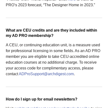
PRO’s 2023 forecast, “The Designer Home in 2023.”
What are CEU credits and are they included within
my AD PRO membership?
A CEU, or continuing education unit, is a measure used
for professional licensing in some fields. As an AD PRO
member you are eligible to take CEU-accredited online
education courses at no additional charge. To receive
your access code for complimentary access, please
contact
ADProSupport@archdigest.com
.
How do I sign up for email newsletters?