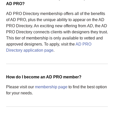
AD PRO?
AD PRO Directory membership offers all of the benefits
of AD PRO, plus the unique ability to appear on the AD
PRO Directory. An exciting new offering from
AD
, the AD
PRO Directory connects clients with designers they trust.
This tier of membership is only available to vetted and
approved designers. To apply, visit the
AD PRO
Directory application page
.
How do I become an AD PRO member?
Please visit our
membership page
to find the best option
for your needs.