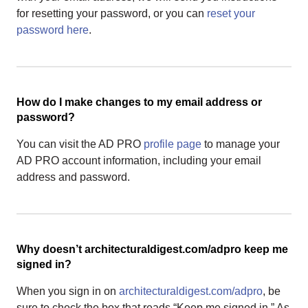
for resetting your password, or you can
reset your
password here
.
How do I make changes to my email address or
password?
You can visit the AD PRO
profile page
to manage your
AD PRO account information, including your email
address and password.
Why doesn’t architecturaldigest.com/adpro keep me
signed in?
When you sign in on
architecturaldigest.com/adpro
, be
sure to check the box that reads “Keep me signed in.” As