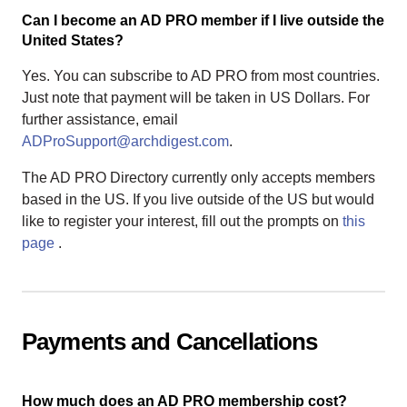
Can I become an AD PRO member if I live outside the
United States?
Yes. You can subscribe to AD PRO from most countries.
Just note that payment will be taken in US Dollars. For
further assistance, email
ADProSupport@archdigest.com
.
The AD PRO Directory currently only accepts members
based in the US. If you live outside of the US but would
like to register your interest, fill out the prompts on
this
page
.
Payments and Cancellations
How much does an AD PRO membership cost?