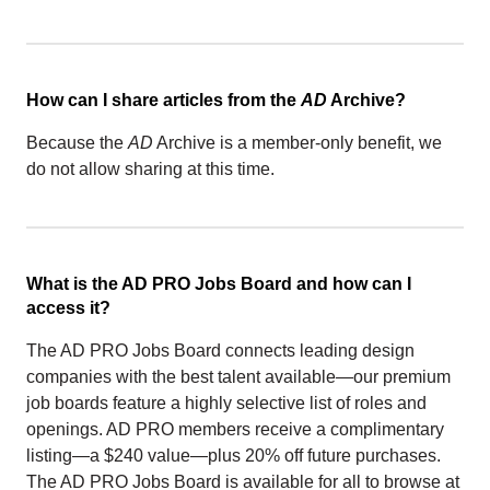
How can I share articles from the
AD
Archive?
Because the
AD
Archive is a member-only benefit, we
do not allow sharing at this time.
What is the AD PRO Jobs Board and how can I
access it?
The AD PRO Jobs Board connects leading design
companies with the best talent available—our premium
job boards feature a highly selective list of roles and
openings. AD PRO members receive a complimentary
listing—a $240 value—plus 20% off future purchases.
The AD PRO Jobs Board is available for all to browse at