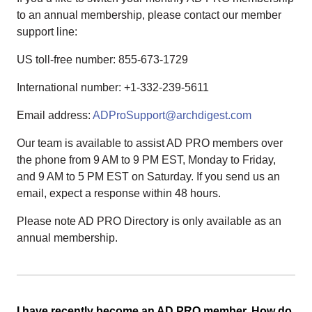
to an annual membership, please contact our member
support line:
US toll-free number: 855-673-1729
International number: +1-332-239-5611
Email address:
ADProSupport@archdigest.com
Our team is available to assist AD PRO members over
the phone from 9 AM to 9 PM EST, Monday to Friday,
and 9 AM to 5 PM EST on Saturday. If you send us an
email, expect a response within 48 hours.
Please note AD PRO Directory is only available as an
annual membership.
I have recently become an AD PRO member. How do