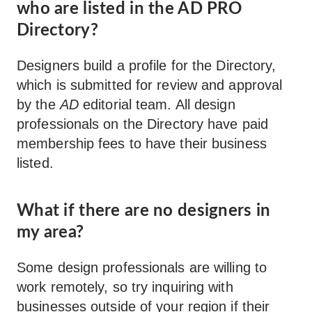
who are listed in the AD PRO
Directory?
Designers build a profile for the Directory,
which is submitted for review and approval
by the
AD
editorial team. All design
professionals on the Directory have paid
membership fees to have their business
listed.
What if there are no designers in
my area?
Some design professionals are willing to
work remotely, so try inquiring with
businesses outside of your region if their