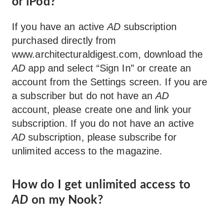
or iPod?
If you have an active
AD
subscription
purchased directly from
www.architecturaldigest.com, download the
AD
app and select “Sign In” or create an
account from the Settings screen. If you are
a subscriber but do not have an
AD
account, please create one and link your
subscription. If you do not have an active
AD
subscription, please subscribe for
unlimited access to the magazine.
How do I get unlimited access to
AD
on my Nook?