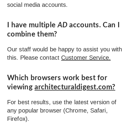
social media accounts.
I have multiple
AD
accounts. Can I
combine them?
Our staff would be happy to assist you with
this. Please contact
Customer Service.
Which browsers work best for
viewing
architecturaldigest.com?
For best results, use the latest version of
any popular browser (Chrome, Safari,
Firefox).