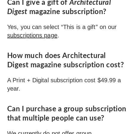
Can I give a gift of
Architectural
Digest
magazine subscription?
Yes, you can select “This is a gift” on our
subscriptions page
.
How much does Architectural
Digest magazine subscription cost?
A Print + Digital subscription cost $49.99 a
year.
Can I purchase a group subscription
that multiple people can use?
We currently do not offer group