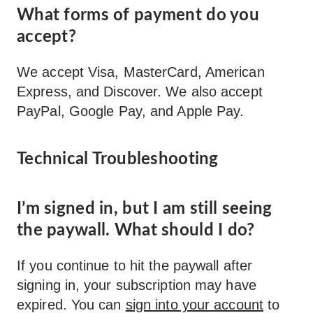
What forms of payment do you
accept?
We accept Visa, MasterCard, American
Express, and Discover. We also accept
PayPal, Google Pay, and Apple Pay.
Technical Troubleshooting
I’m signed in, but I am still seeing
the paywall. What should I do?
If you continue to hit the paywall after
signing in, your subscription may have
expired. You can
sign into your account
to