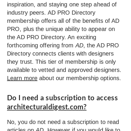
inspiration, and staying one step ahead of
industry peers. AD PRO Directory
membership offers all of the benefits of AD
PRO, plus the unique ability to appear on
the AD PRO Directory. An exciting
forthcoming offering from
AD
, the AD PRO
Directory connects clients with designers
they trust. This tier of membership is only
available to vetted and approved designers.
Learn more
about our membership options.
Do I need a subscription to access
architecturaldigest.com?
No, you do not need a subscription to read
articles on
AD
. However if you would like to