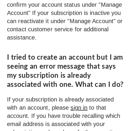
confirm your account status under "Manage
Account" If your subscription is inactive you
can reactivate it under "Manage Account" or
contact customer service for additional
assistance.
I tried to create an account but I am
seeing an error message that says
my subscription is already
associated with one. What can I do?
If your subscription is already associated
with an account, please
sign in
to that
account. If you have trouble recalling which
email address is associated with your