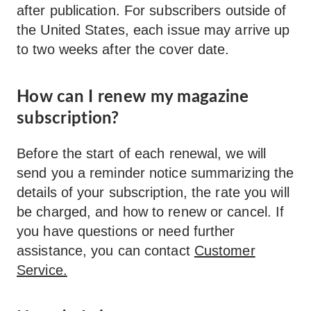
after publication. For subscribers outside of
the United States, each issue may arrive up
to two weeks after the cover date.
How can I renew my magazine
subscription?
Before the start of each renewal, we will
send you a reminder notice summarizing the
details of your subscription, the rate you will
be charged, and how to renew or cancel. If
you have questions or need further
assistance, you can contact
Customer
Service.