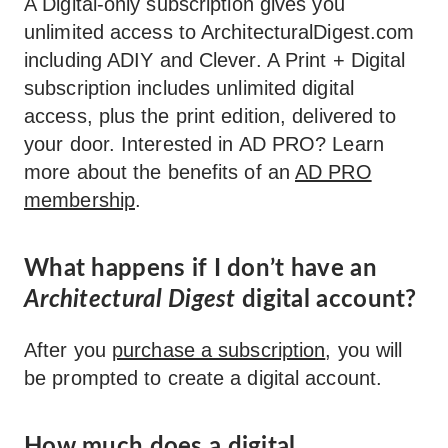
A Digital-only subscription gives you
unlimited access to ArchitecturalDigest.com
including ADIY and Clever. A Print + Digital
subscription includes unlimited digital
access, plus the print edition, delivered to
your door. Interested in AD PRO? Learn
more about the benefits of an
AD PRO
membership
.
What happens if I don’t have an
Architectural Digest
digital account?
After you
purchase a subscription
, you will
be prompted to create a digital account.
How much does a digital