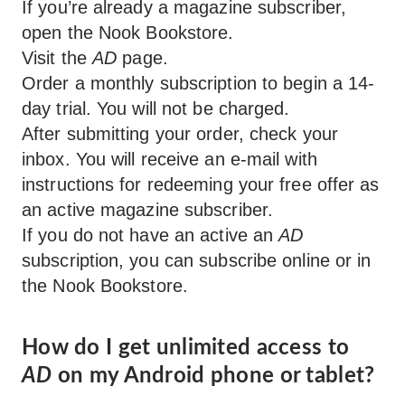
If you’re already a magazine subscriber,
open the Nook Bookstore.
Visit the
AD
page.
Order a monthly subscription to begin a 14-
day trial. You will not be charged.
After submitting your order, check your
inbox. You will receive an e-mail with
instructions for redeeming your free offer as
an active magazine subscriber.
If you do not have an active an
AD
subscription, you can subscribe online or in
the Nook Bookstore.
How do I get unlimited access to
AD
on my Android phone or tablet?