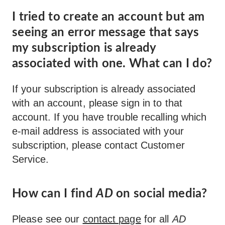
I tried to create an account but am
seeing an error message that says
my subscription is already
associated with one. What can I do?
If your subscription is already associated
with an account, please sign in to that
account. If you have trouble recalling which
e-mail address is associated with your
subscription, please contact Customer
Service.
How can I find
AD
on social media?
Please see our
contact page
for all
AD