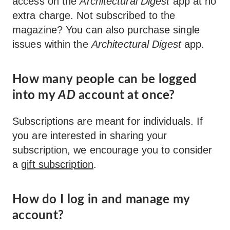
access on the
Architectural Digest
app at no
extra charge. Not subscribed to the
magazine? You can also purchase single
issues within the
Architectural Digest
app.
How many people can be logged
into my
AD
account at once?
Subscriptions are meant for individuals. If
you are interested in sharing your
subscription, we encourage you to consider
a
gift subscription
.
How do I log in and manage my
account?