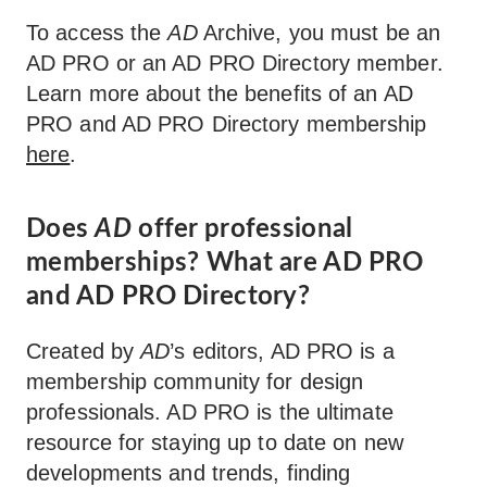
To access the
AD
Archive, you must be an
AD PRO or an AD PRO Directory member.
Learn more about the benefits of an AD
PRO and AD PRO Directory membership
here
.
Does
AD
offer professional
memberships? What are AD PRO
and AD PRO Directory?
Created by
AD
’s editors, AD PRO is a
membership community for design
professionals. AD PRO is the ultimate
resource for staying up to date on new
developments and trends, finding