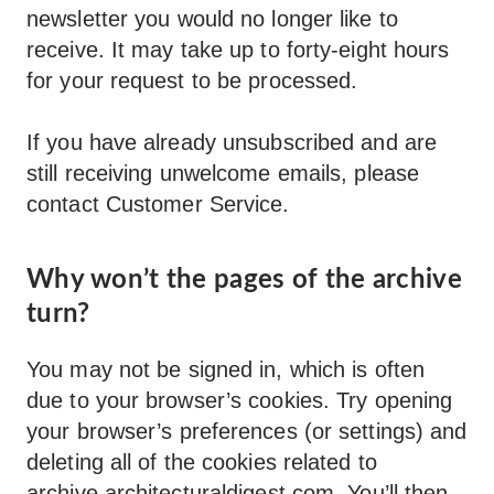
newsletter you would no longer like to
receive. It may take up to forty-eight hours
for your request to be processed.
If you have already unsubscribed and are
still receiving unwelcome emails, please
contact Customer Service.
Why won’t the pages of the archive
turn?
You may not be signed in, which is often
due to your browser’s cookies. Try opening
your browser’s preferences (or settings) and
deleting all of the cookies related to
archive.architecturaldigest.com
. You’ll then