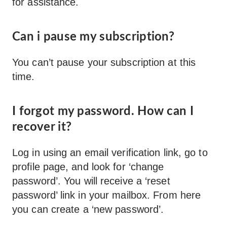
for assistance.
Can i pause my subscription?
You can’t pause your subscription at this
time.
I forgot my password. How can I
recover it?
Log in using an email verification link, go to
profile page, and look for ‘change
password’. You will receive a ‘reset
password’ link in your mailbox. From here
you can create a ‘new password’.