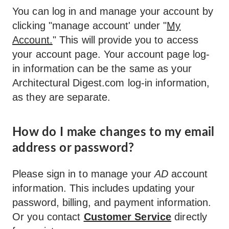
You can log in and manage your account by
clicking "manage account' under "
My
Account.
" This will provide you to access
your account page. Your account page log-
in information can be the same as your
Architectural Digest.com log-in information,
as they are separate.
How do I make changes to my email
address or password?
Please sign in to manage your
AD
account
information. This includes updating your
password, billing, and payment information.
Or you contact
Customer Service
directly