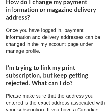
How do I change my payment
information or magazine delivery
address?
Once you have logged in, payment
information and delivery addresses can be
changed in the my account page under
manage profile.
I’m trying to link my print
subscription, but keep getting
rejected. What can I do?
Please make sure that the address you
entered is the exact address associated with
your subscription. If you have a Canadian