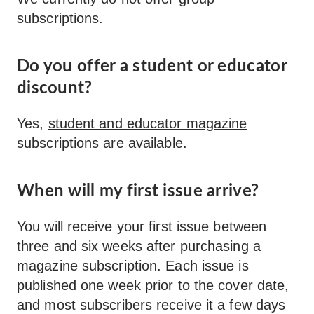
subscriptions.
Do you offer a student or educator
discount?
Yes,
student and educator magazine
subscriptions are available.
When will my first issue arrive?
You will receive your first issue between
three and six weeks after purchasing a
magazine subscription. Each issue is
published one week prior to the cover date,
and most subscribers receive it a few days