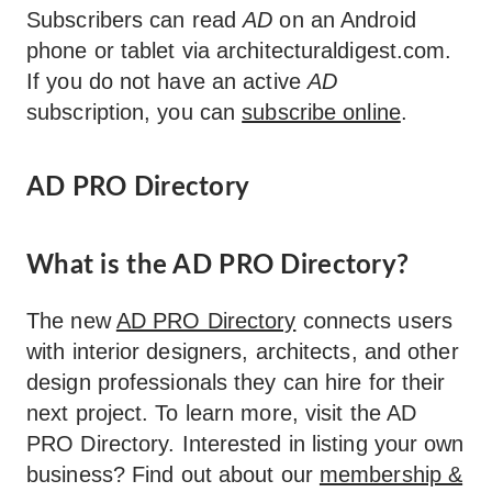
Subscribers can read
AD
on an Android
phone or tablet via architecturaldigest.com.
If you do not have an active
AD
subscription, you can
subscribe online
.
AD PRO Directory
What is the AD PRO Directory?
The new
AD PRO Directory
connects users
with interior designers, architects, and other
design professionals they can hire for their
next project. To learn more, visit the AD
PRO Directory. Interested in listing your own
business? Find out about our
membership &