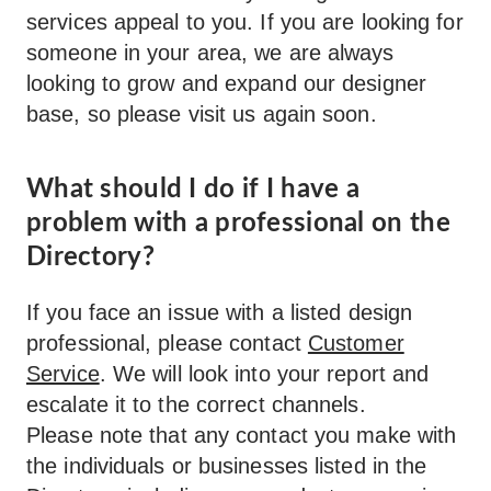
services appeal to you. If you are looking for
someone in your area, we are always
looking to grow and expand our designer
base, so please visit us again soon.
What should I do if I have a
problem with a professional on the
Directory?
If you face an issue with a listed design
professional, please contact
Customer
Service
. We will look into your report and
escalate it to the correct channels.
Please note that any contact you make with
the individuals or businesses listed in the