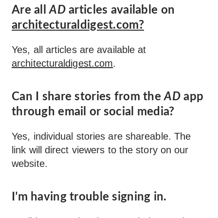
Are all
AD
articles available on
architecturaldigest.com?
Yes, all articles are available at
architecturaldigest.com
.
Can I share stories from the
AD
app
through email or social media?
Yes, individual stories are shareable. The
link will direct viewers to the story on our
website.
I’m having trouble signing in.