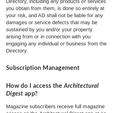
Directory, including any products or services
you obtain from them, is done so entirely at
your risk, and AD shall not be liable for any
damages or service defects that may be
sustained by you and/or your property
arising from or in connection with you
engaging any individual or business from the
Directory.
Subscription Management
How do I access the
Architectural
Digest
app?
Magazine subscribers receive full magazine