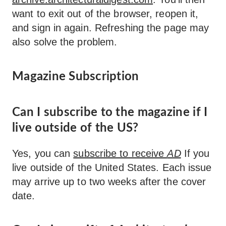
want to exit out of the browser, reopen it,
and sign in again. Refreshing the page may
also solve the problem.
Magazine Subscription
Can I subscribe to the magazine if I
live outside of the US?
Yes, you can
subscribe to receive
AD
If you
live outside of the United States. Each issue
may arrive up to two weeks after the cover
date.