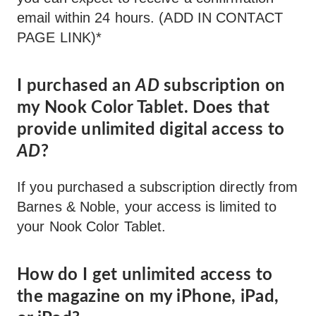
email within 24 hours. (ADD IN CONTACT
PAGE LINK)*
I purchased an
AD
subscription on
my Nook Color Tablet. Does that
provide unlimited digital access to
AD
?
If you purchased a subscription directly from
Barnes & Noble, your access is limited to
your Nook Color Tablet.
How do I get unlimited access to
the magazine on my iPhone, iPad,