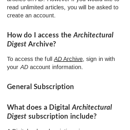
read unlimited articles, you will be asked to
create an account.
How do I access the
Architectural
Digest
Archive?
To access the full
AD
Archive
, sign in with
your
AD
account information.
General Subscription
What does a Digital
Architectural
Digest
subscription include?