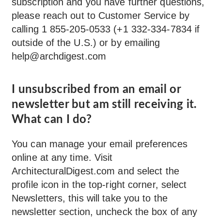
subscription and you have further questions,
please reach out to Customer Service by
calling 1 855-205-0533 (+1 332-334-7834 if
outside of the U.S.) or by emailing
help@archdigest.com
I unsubscribed from an email or
newsletter but am still receiving it.
What can I do?
You can manage your email preferences
online at any time. Visit
ArchitecturalDigest.com and select the
profile icon in the top-right corner, select
Newsletters, this will take you to the
newsletter section, uncheck the box of any