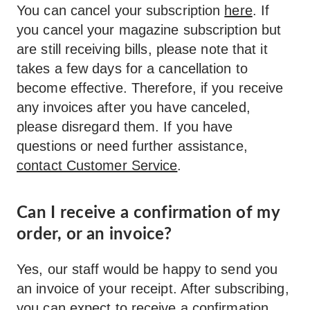
You can cancel your subscription
here
. If
you cancel your magazine subscription but
are still receiving bills, please note that it
takes a few days for a cancellation to
become effective. Therefore, if you receive
any invoices after you have canceled,
please disregard them. If you have
questions or need further assistance,
contact Customer Service
.
Can I receive a confirmation of my
order, or an invoice?
Yes, our staff would be happy to send you
an invoice of your receipt. After subscribing,
you can expect to receive a confirmation