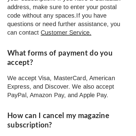
address, make sure to enter your postal
code without any spaces.If you have
questions or need further assistance, you
can contact
Customer Service.
What forms of payment do you
accept?
We accept Visa, MasterCard, American
Express, and Discover. We also accept
PayPal, Amazon Pay, and Apple Pay.
How can I cancel my magazine
subscription?