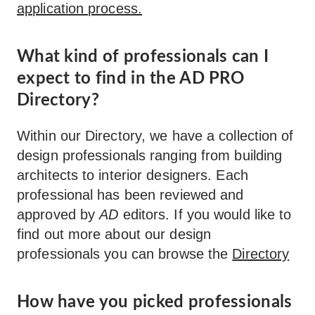
application process.
What kind of professionals can I
expect to find in the AD PRO
Directory?
Within our Directory, we have a collection of
design professionals ranging from building
architects to interior designers. Each
professional has been reviewed and
approved by
AD
editors. If you would like to
find out more about our design
professionals you can browse the
Directory
How have you picked professionals