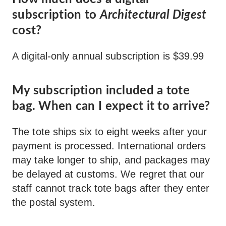
subscription to
Architectural Digest
cost?
A digital-only annual subscription is $39.99
My subscription included a tote
bag. When can I expect it to arrive?
The tote ships six to eight weeks after your
payment is processed. International orders
may take longer to ship, and packages may
be delayed at customs. We regret that our
staff cannot track tote bags after they enter
the postal system.