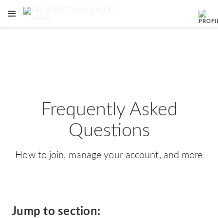
OPEN NAVIGATION MENU
Skip to main content
Frequently Asked
Questions
How to join, manage your account, and more
Jump to section: