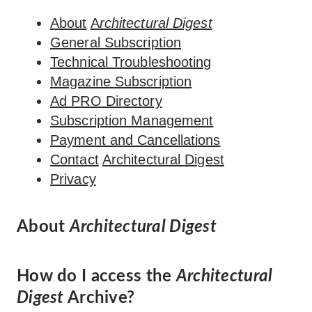
About
A
rchitectural Digest
General Subscription
Technical Troubleshooting
Magazine Subscription
Ad PRO Directory
Subscription Management
Payment and Cancellations
Contact
Architectural Digest
Privacy
About
Architectural Digest
How do I access the
Architectural
Digest
Archive?