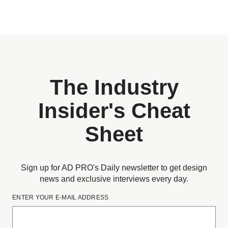
The Industry
Insider's Cheat
Sheet
Sign up for AD PRO's Daily newsletter to get design
news and exclusive interviews every day.
ENTER YOUR E-MAIL ADDRESS