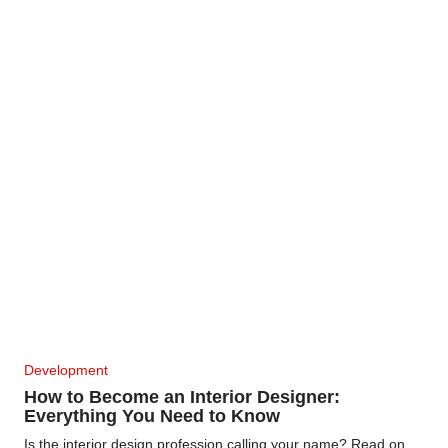
Development
How to Become an Interior Designer:
Everything You Need to Know
Is the interior design profession calling your name? Read on