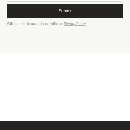
Submit
Will be used in accordance with our
Privacy Policy
.