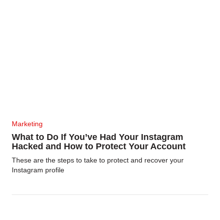
Marketing
What to Do If You’ve Had Your Instagram
Hacked and How to Protect Your Account
These are the steps to take to protect and recover your
Instagram profile