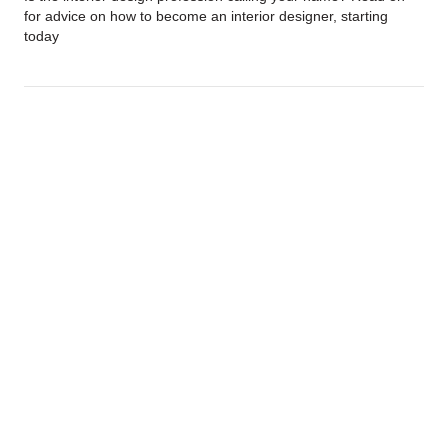
for advice on how to become an interior designer, starting
today