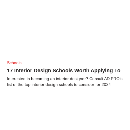
Schools
17 Interior Design Schools Worth Applying To
Interested in becoming an interior designer? Consult AD PRO’s
list of the top interior design schools to consider for 2024