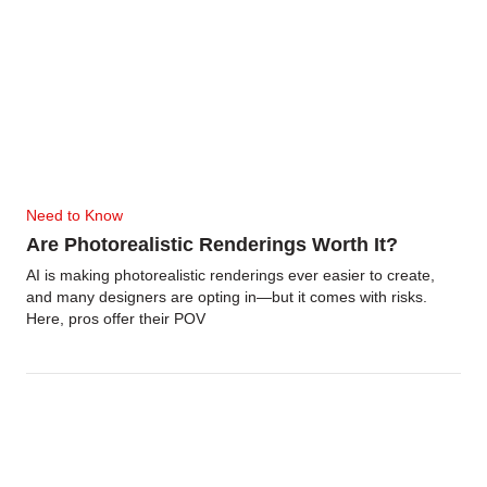
Need to Know
Are Photorealistic Renderings Worth It?
AI is making photorealistic renderings ever easier to create,
and many designers are opting in—but it comes with risks.
Here, pros offer their POV