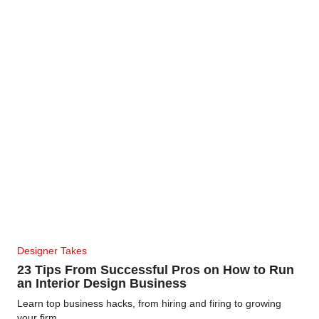
Designer Takes
23 Tips From Successful Pros on How to Run
an Interior Design Business
Learn top business hacks, from hiring and firing to growing
your firm