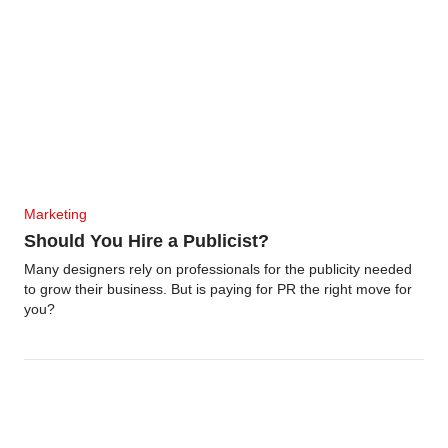
Marketing
Should You Hire a Publicist?
Many designers rely on professionals for the publicity needed
to grow their business. But is paying for PR the right move for
you?