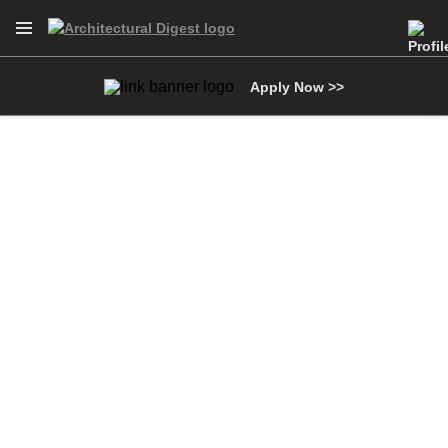
Open Navigation Menu
Skip to main content
Apply Now >>