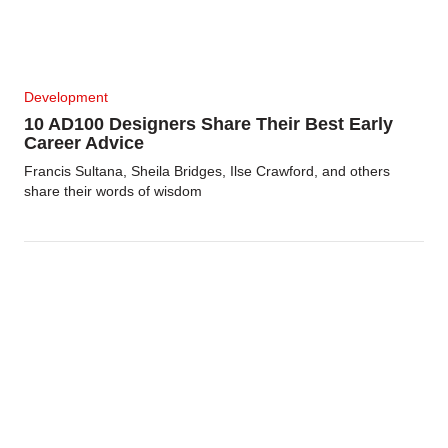
Development
10 AD100 Designers Share Their Best Early
Career Advice
Francis Sultana, Sheila Bridges, Ilse Crawford, and others
share their words of wisdom