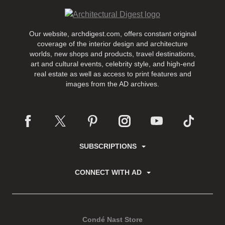
Our website, archdigest.com, offers constant original
coverage of the interior design and architecture
worlds, new shops and products, travel destinations,
art and cultural events, celebrity style, and high-end
real estate as well as access to print features and
images from the AD archives.
SUBSCRIPTIONS
CONNECT WITH AD
Condé Nast Store