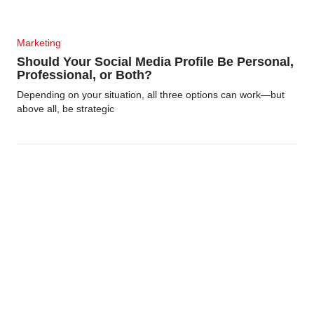
Marketing
Should Your Social Media Profile Be Personal,
Professional, or Both?
Depending on your situation, all three options can work—but
above all, be strategic