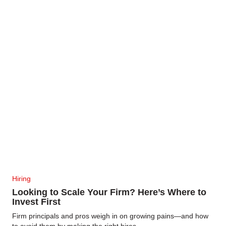
Hiring
Looking to Scale Your Firm? Here’s Where to
Invest First
Firm principals and pros weigh in on growing pains—and how