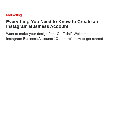
Marketing
Everything You Need to Know to Create an
Instagram Business Account
Want to make your design firm IG official? Welcome to
Instagram Business Accounts 101—here’s how to get started