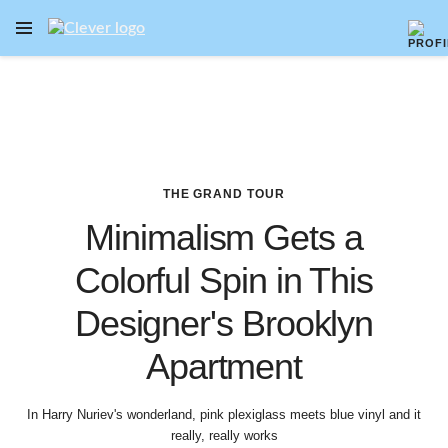
OPEN NAVIGATION MENU
Skip to main content
THE GRAND TOUR
Minimalism Gets a
Colorful Spin in This
Designer's Brooklyn
Apartment
In Harry Nuriev's wonderland, pink plexiglass meets blue vinyl and it
really, really works