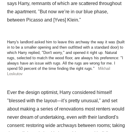
says Harry, remnants of which are scattered throughout
the apartment. "But now we’re in our blue phase,
between Picasso and [Yves] Klein."
Harry's landlord asked him to leave this archway the way it was (built
in to be a smaller opening and then outfitted with a standard door) to
which Harry replied, "Don't worry," and opened it right up. Natural
rugs, selected to match the wood floor, are always his preference: "I
always have an issue with rugs. All the rugs are wrong for me. I
spend 50 percent of the time finding the right rugs."
Mikhail
Loskutov
Ever the design optimist, Harry considered himself
"blessed with the layout—it’s pretty unusual," and set
about making a series of renovations most renters would
never dream of undertaking, even
with
their landlord's
consent: restoring wide archways between rooms; taking