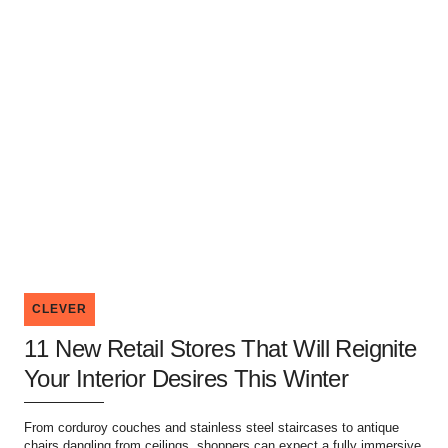
CLEVER
11 New Retail Stores That Will Reignite
Your Interior Desires This Winter
From corduroy couches and stainless steel staircases to antique
chairs dangling from ceilings, shoppers can expect a fully immersive