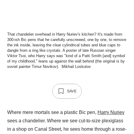
That chandelier overhead in Harry Nuriev's kitchen? It's made from
300-ish Bic pens that he carefully unscrewed, one by one, to remove
the ink inside, leaving the clear cylindrical tubes and blue caps to
dangle from a ring like crystals. A poster of late Russian singer
Viktor Tsoi, who Harry says was "kind of a Patti Smith [and] symbol
of my childhood," leans up against the wall behind (the original is by
soviet painter Timur Novikov).
Mikhail Loskutov
SAVE
Where mere mortals see a plastic Bic pen,
Harry Nuriev
sees a chandelier. Where we see cut-to-size plexiglass
in a shop on Canal Street, he sees home through a rose-