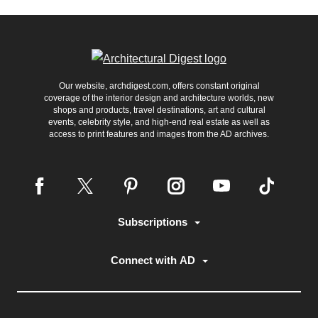
Our website, archdigest.com, offers constant original
coverage of the interior design and architecture worlds, new
shops and products, travel destinations, art and cultural
events, celebrity style, and high-end real estate as well as
access to print features and images from the AD archives.
Subscriptions
Connect with AD