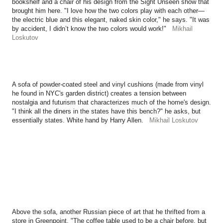
bookshelf and a chair of his design from the Sight Unseen show that
brought him here. "I love how the two colors play with each other—
the electric blue and this elegant, naked skin color," he says. "It was
by accident, I didn’t know the two colors would work!"
Mikhail
Loskutov
A sofa of powder-coated steel and vinyl cushions (made from vinyl
he found in NYC's garden district) creates a tension between
nostalgia and futurism that characterizes much of the home's design.
"I think all the diners in the states have this bench?" he asks, but
essentially states. White hand by Harry Allen.
Mikhail Loskutov
Above the sofa, another Russian piece of art that he thrifted from a
store in Greenpoint. "The coffee table used to be a chair before, but