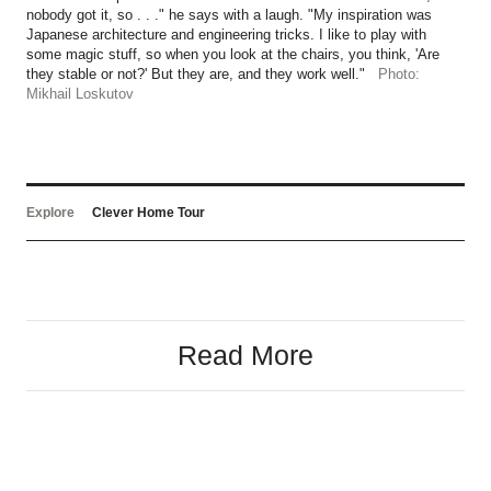
nobody got it, so . . ." he says with a laugh. "My inspiration was
Japanese architecture and engineering tricks. I like to play with
some magic stuff, so when you look at the chairs, you think, 'Are
they stable or not?' But they are, and they work well."
Photo:
Mikhail Loskutov
Explore
Clever Home Tour
Read More