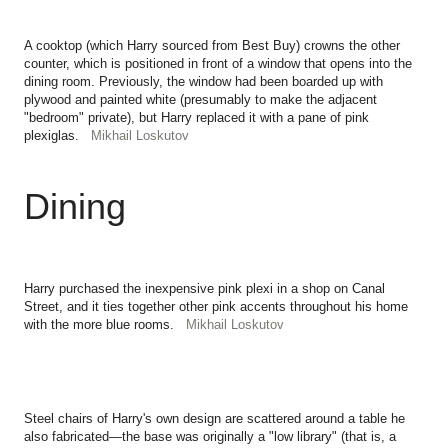
A cooktop (which Harry sourced from Best Buy) crowns the other
counter, which is positioned in front of a window that opens into the
dining room. Previously, the window had been boarded up with
plywood and painted white (presumably to make the adjacent
"bedroom" private), but Harry replaced it with a pane of pink
plexiglas.
Mikhail Loskutov
Dining
Harry purchased the inexpensive pink plexi in a shop on Canal
Street, and it ties together other pink accents throughout his home
with the more blue rooms.
Mikhail Loskutov
Steel chairs of Harry's own design are scattered around a table he
also fabricated—the base was originally a "low library" (that is, a