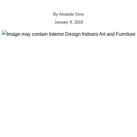
By
Amanda Sims
January 9, 2018