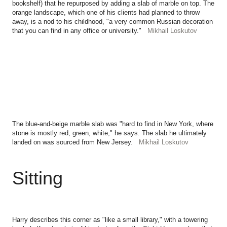
bookshelf) that he repurposed by adding a slab of marble on top. The
orange landscape, which one of his clients had planned to throw
away, is a nod to his childhood, "a very common Russian decoration
that you can find in any office or university."
Mikhail Loskutov
The blue-and-beige marble slab was "hard to find in New York, where
stone is mostly red, green, white," he says. The slab he ultimately
landed on was sourced from New Jersey.
Mikhail Loskutov
Sitting
Harry describes this corner as "like a small library," with a towering