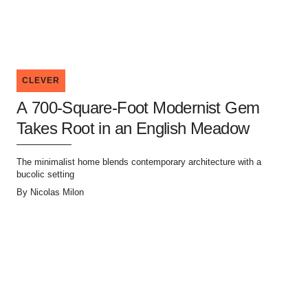
CLEVER
A 700-Square-Foot Modernist Gem
Takes Root in an English Meadow
The minimalist home blends contemporary architecture with a
bucolic setting
By
Nicolas Milon