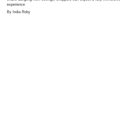
experience
By
India Roby