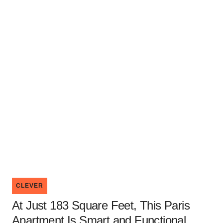
CLEVER
At Just 183 Square Feet, This Paris
Apartment Is Smart and Functional