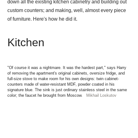
down all the existing kitchen cabinetry and building out
custom counters; and making, well, almost every piece
of furniture. Here's how he did it.
Kitchen
"Of course it was a nightmare. It was the hardest part," says Harry
of removing the apartment's original cabinets, oversize fridge, and
full-size stove to make room for his own designs: twin cabinet-
counters made of water-resistant MDF, powder coated in his
signature blue. The sink is just ordinary stainless steel in the same
color; the faucet he brought from Moscow.
Mikhail Loskutov