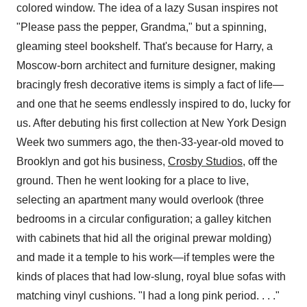
colored window. The idea of a lazy Susan inspires not
"Please pass the pepper, Grandma," but a spinning,
gleaming steel bookshelf. That's because for Harry, a
Moscow-born architect and furniture designer, making
bracingly fresh decorative items is simply a fact of life—
and one that he seems endlessly inspired to do, lucky for
us. After debuting his first collection at New York Design
Week two summers ago, the then-33-year-old moved to
Brooklyn and got his business,
Crosby Studios,
off the
ground. Then he went looking for a place to live,
selecting an apartment many would overlook (three
bedrooms in a circular configuration; a galley kitchen
with cabinets that hid all the original prewar molding)
and made it a temple to his work—if temples were the
kinds of places that had low-slung, royal blue sofas with
matching vinyl cushions. "I had a long pink period. . . ."