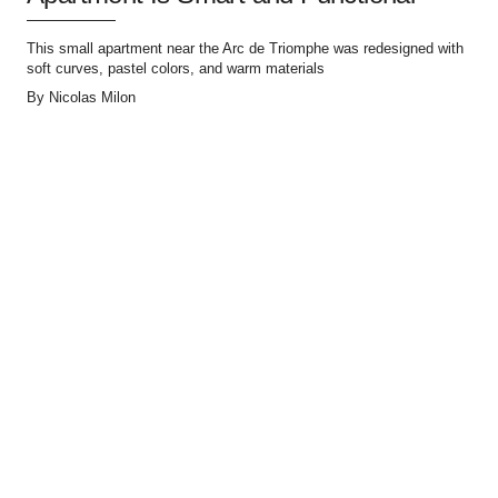
This small apartment near the Arc de Triomphe was redesigned with
soft curves, pastel colors, and warm materials
By
Nicolas Milon