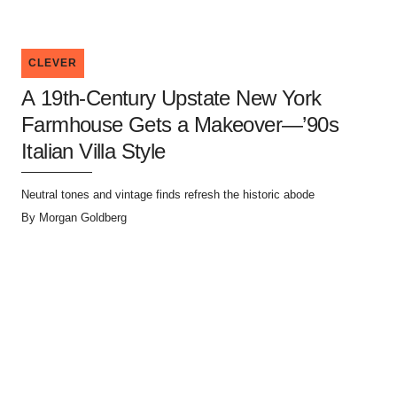
CLEVER
A 19th-Century Upstate New York
Farmhouse Gets a Makeover—’90s
Italian Villa Style
Neutral tones and vintage finds refresh the historic abode
By
Morgan Goldberg