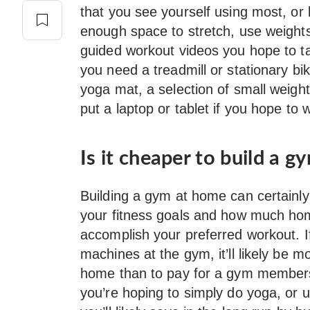
that you see yourself using most, or
enough space to stretch, use weigh
guided workout videos you hope to ta
you need a treadmill or stationary bik
yoga mat, a selection of small weight
put a laptop or tablet if you hope to
Is it cheaper to build a 
Building a gym at home can certainly
your fitness goals and how much h
accomplish your preferred workout. If
machines at the gym, it’ll likely be m
home than to pay for a gym membersh
you’re hoping to simply do yoga, or us