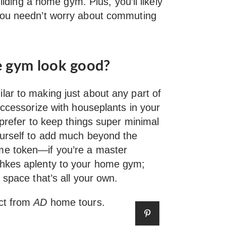
uilding a home gym. Plus, you’ll likely
you needn’t worry about commuting
 gym look good?
ar to making just about any part of
accessorize with houseplants in your
 prefer to keep things super minimal
ourself to add much beyond the
me token—if you’re a master
chkes aplenty to your home gym;
 space that’s all your own.
ct from
AD
home tours.