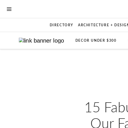
OPEN NAVIGATION MENU
DIRECTORY
ARCHITECTURE + DESIG
DECOR UNDER $300
Skip to main content
15 Fab
Our F