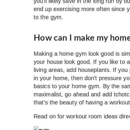
you’ll likely save in the long run by b
end up exercising more often since 
to the gym.
How can I make my home
Making a home gym look good is simil
your house look good. If you like to 
living areas, add houseplants. If you
in your home, then don’t pressure y
basics to your home gym. By the sa
maximalist, go ahead and add tchot
that’s the beauty of having a workout
Read on for workout room ideas dire