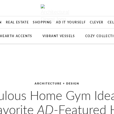
N
REAL ESTATE
SHOPPING
AD IT YOURSELF
CLEVER
CE
HEARTH ACCENTS
VIBRANT VESSELS
COZY COLLECT
ARCHITECTURE + DESIGN
ulous Home Gym Ide
avorite
AD
-Featured