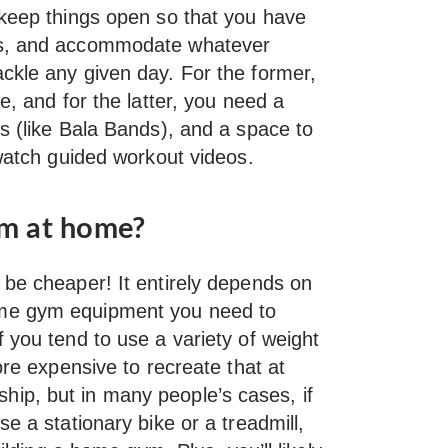
 keep things open so that you have
ts, and accommodate whatever
ckle any given day. For the former,
e, and for the latter, you need a
s (like Bala Bands), and a space to
 watch guided workout videos.
gym at home?
 be cheaper! It entirely depends on
ome gym equipment you need to
 you tend to use a variety of weight
ore expensive to recreate that at
ip, but in many people’s cases, if
e a stationary bike or a treadmill,