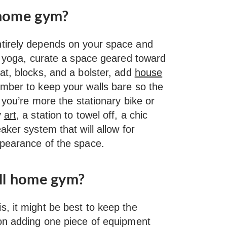
 home gym?
tirely depends on your space and
to yoga, curate a space geared toward
at, blocks, and a bolster, add
house
mber to keep your walls bare so the
 you’re more the stationary bike or
y
art
, a station to towel off, a chic
aker system that will allow for
pearance of the space.
all home gym?
, it might be best to keep the
 on adding one piece of equipment