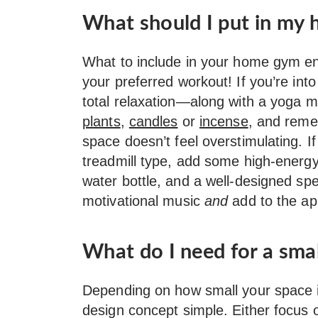
What should I put in my
What to include in your home gym en
your preferred workout! If you’re in
total relaxation—along with a yoga m
plants
,
candles
or
incense
, and reme
space doesn’t feel overstimulating. If
treadmill type, add some high-energ
water bottle, and a well-designed spe
motivational music
and
add to the ap
What do I need for a sm
Depending on how small your space is
design concept simple. Either focus