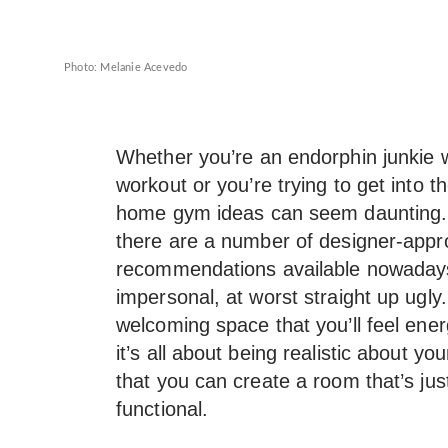
Photo: Melanie Acevedo
Whether you’re an endorphin junkie w
workout or you’re trying to get into t
home gym ideas can seem daunting.
there are a number of designer-app
recommendations available nowaday
impersonal, at worst straight up ugl
welcoming space that you’ll feel ene
it’s all about being realistic about yo
that you can create a room that’s just
functional.