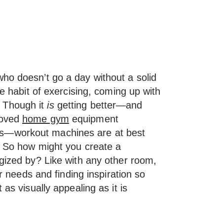
ho doesn’t go a day without a solid
he habit of exercising, coming up with
 Though it
is
getting better—and
roved
home gym
equipment
s—workout machines are at best
y. So how might you create a
rgized by? Like with any other room,
ur needs and finding inspiration so
 as visually appealing as it is