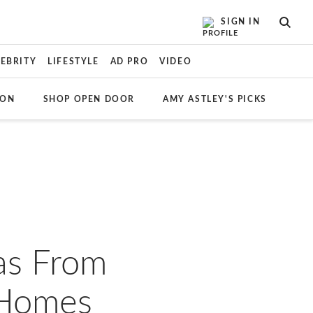
SIGN IN
SEAR
LEBRITY
LIFESTYLE
AD PRO
VIDEO
ION
SHOP OPEN DOOR
AMY ASTLEY'S PICKS
as From
 Homes