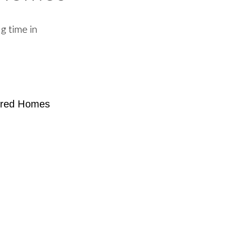
g time in