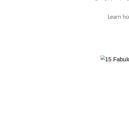
Learn ho