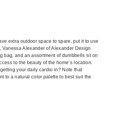
ve extra outdoor space to spare, put it to use
, Vanessa Alexander of Alexander Design
ng bag, and an assortment of dumbbells sit on
ccess to the beauty of the home’s location.
getting your daily cardio in? Note that
to a natural color palette to best suit the