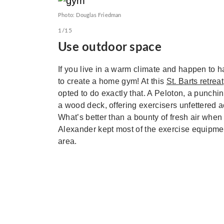
Photo: Douglas Friedman
1/15
Use outdoor space
If you live in a warm climate and happen to ha
to create a home gym! At this
St. Barts retreat
opted to do exactly that. A Peloton, a punchi
a wood deck, offering exercisers unfettered a
What’s better than a bounty of fresh air when 
Alexander kept most of the exercise equipment 
area.