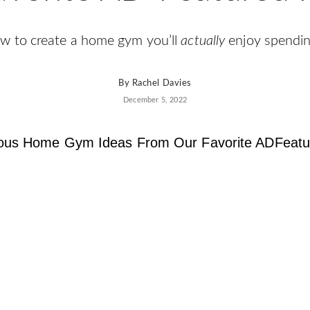
w to create a home gym you’ll
actually
enjoy spendin
By
Rachel Davies
December 5, 2022