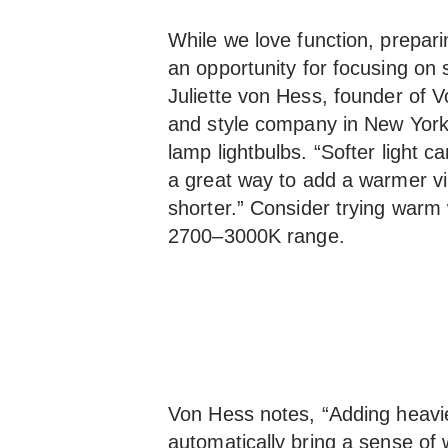
While we love function, prepari
an opportunity for focusing on 
Juliette von Hess, founder of 
and style company in New Yor
lamp lightbulbs. “Softer light 
a great way to add a warmer v
shorter.” Consider trying warm w
2700–3000K range.
Von Hess notes, “Adding heavie
automatically bring a sense of