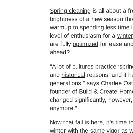
Spring cleaning
is all about a f
brightness of a new season thr
warmup to spending less time 
level of enthusiasm for a
winte
are fully
optimized
for ease and
ahead?
“A lot of cultures practice ‘spri
and
historical
reasons, and it 
generations,” says Charlee Os
founder of Build & Create Hom
changed significantly, however,
anymore.”
Now that
fall
is here, it’s time 
winter with the same vigor as 