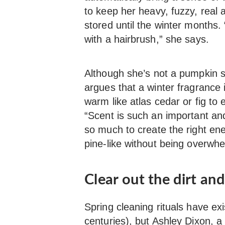
to keep her heavy, fuzzy, real a
stored until the winter months. 
with a hairbrush,” she says.
Although she’s not a pumpkin sp
argues that a winter fragrance 
warm like atlas cedar or fig to
“Scent is such an important an
so much to create the right ene
pine-like without being overwhe
Clear out the dirt an
Spring cleaning rituals have e
centuries), but
Ashley Dixon,
a 