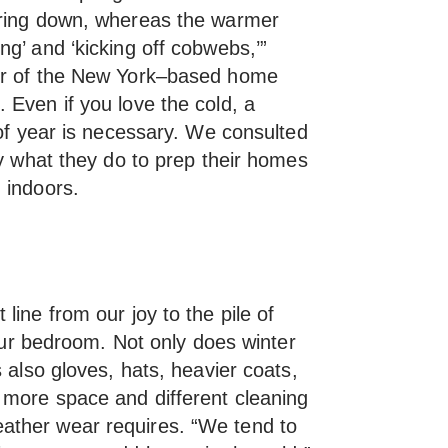
ering down, whereas the warmer
g’ and ‘kicking off cobwebs,’”
er of the New York–based home
 Even if you love the cold, a
 of year is necessary. We consulted
ly what they do to prep their homes
 indoors.
line from our joy to the pile of
your bedroom. Not only does winter
s also gloves, hats, heavier coats,
 more space and different cleaning
ther wear requires. “We tend to