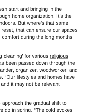
resh start and bringing in the
ough home organization. It’s the
indoors. But where’s that same
r
reset, that can ensure our spaces
 comfort during the long months
ng cleaning’ for various
religious
has been passed down through the
tander, organizer, woodworker, and
e. “Our lifestyles and homes have
 and it may not be relevant
to approach the gradual shift to
we do in spring. “The cold evokes