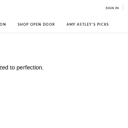
SIGN IN
ION
SHOP OPEN DOOR
AMY ASTLEY'S PICKS