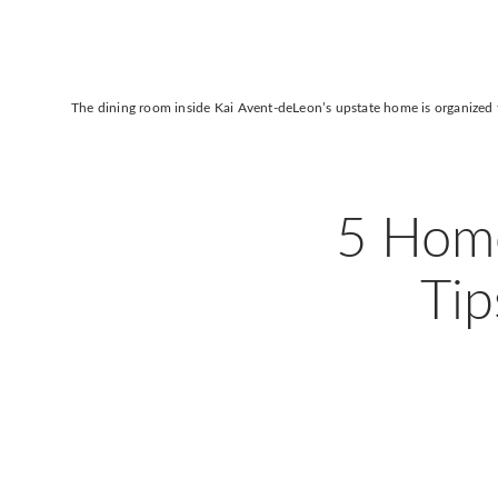
The dining room inside
Kai Avent-deLeon
’s upstate home is organized 
5 Home
Tip