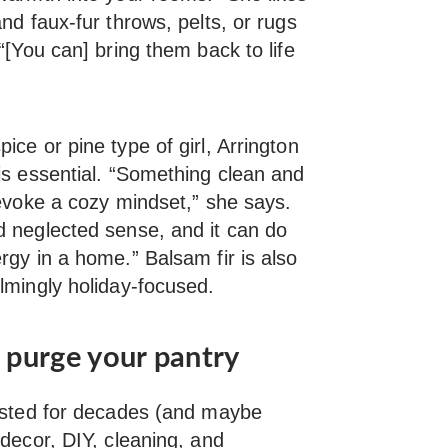
nd faux-fur throws, pelts, or rugs
“[You can] bring them back to life
ice or pine type of girl, Arrington
is essential. “Something clean and
 evoke a cozy mindset,” she says.
d neglected sense, and it can do
rgy in a home.” Balsam fir is also
lmingly holiday-focused.
d purge your pantry
xisted for decades (and maybe
decor, DIY, cleaning, and