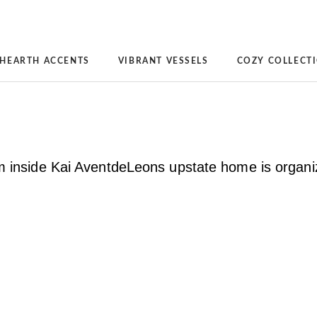
HEARTH ACCENTS
VIBRANT VESSELS
COZY COLLECT