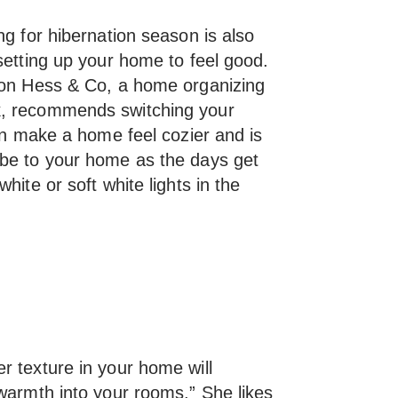
ng for hibernation season is also
setting up your home to feel good.
Von Hess & Co, a home organizing
k, recommends switching your
can make a home feel cozier and is
ibe to your home as the days get
hite or soft white lights in the
r texture in your home will
 warmth into your rooms.” She likes