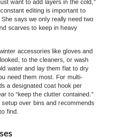
st want to add layers in the cold,”
 constant editing is important to
 She says we only really need two
and scarves to keep in heavy
inter accessories like gloves and
ooked, to the cleaners, or wash
ld water and lay them flat to dry
you need them most. For multi-
 a designated coat hook per
ar to “keep the clutter contained.”
his setup over bins and recommends
to find.
nses