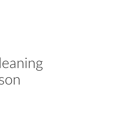
leaning
ason