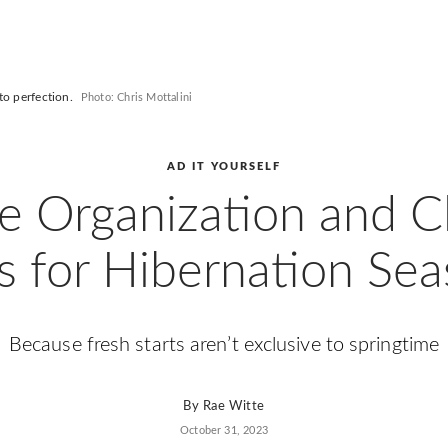
to perfection.
Photo: Chris Mottalini
AD IT YOURSELF
 Organization and C
s for Hibernation Se
Because fresh starts aren’t exclusive to springtime
By
Rae Witte
October 31, 2023