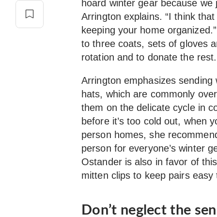
hoard winter gear because we ju
Arrington explains. “I think that
keeping your home organized.”
to three coats, sets of gloves 
rotation and to donate the rest.
Arrington emphasizes sending w
hats, which are commonly overl
them on the delicate cycle in co
before it’s too cold out, when 
person homes, she recommends
person for everyone’s winter ge
Ostander is also in favor of t
mitten clips to keep pairs easy 
Don’t neglect the se