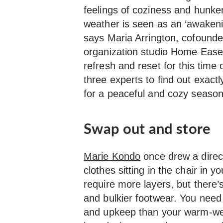
feelings of coziness and hunk
weather is seen as an ‘awakenin
says Maria Arrington, cofound
organization studio Home Ease.
refresh and reset for this time
three experts to find out exact
for a peaceful and cozy season
Swap out and store
Marie Kondo
once drew a direct 
clothes sitting in the chair in 
require more layers, but there’
and bulkier footwear. You need
and upkeep than your warm-wea