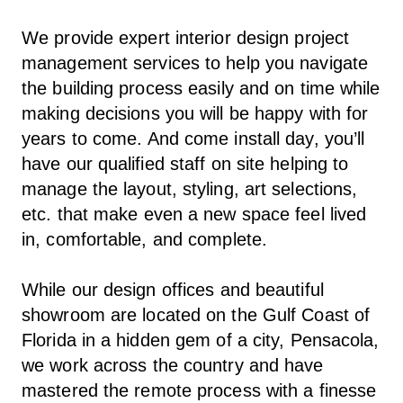
We provide expert interior design project
management services to help you navigate
the building process easily and on time while
making decisions you will be happy with for
years to come. And come install day, you’ll
have our qualified staff on site helping to
manage the layout, styling, art selections,
etc. that make even a new space feel lived
in, comfortable, and complete.
While our design offices and beautiful
showroom are located on the Gulf Coast of
Florida in a hidden gem of a city, Pensacola,
we work across the country and have
mastered the remote process with a finesse