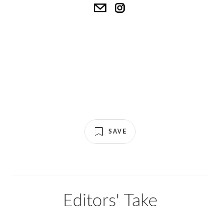
SAVE
Editors' Take