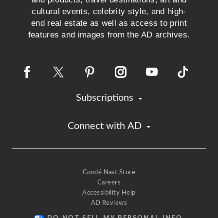
cultural events, celebrity style, and high-
end real estate as well as access to print
features and images from the AD archives.
Subscriptions
Connect with AD
Condé Nast Store
Careers
Accessibility Help
AD Reviews