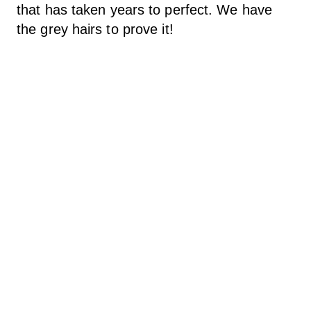
that has taken years to perfect. We have
the grey hairs to prove it!