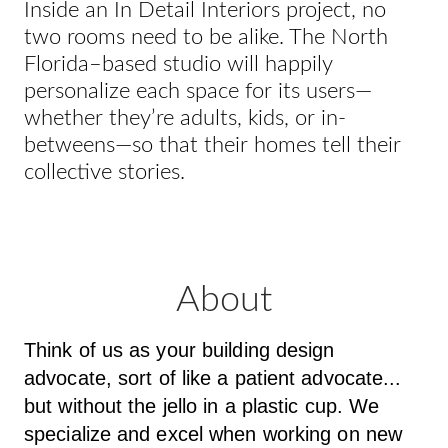
Inside an In Detail Interiors project, no
two rooms need to be alike. The North
Florida–based studio will happily
personalize each space for its users—
whether they’re adults, kids, or in-
betweens—so that their homes tell their
collective stories.
About
Think of us as your building design
advocate, sort of like a patient advocate...
but without the jello in a plastic cup. We
specialize and excel when working on new