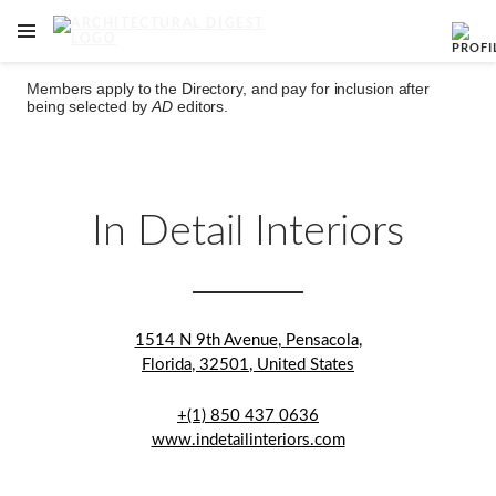
OPEN NAVIGATION MENU
Skip to main content
Members apply to the Directory, and pay for inclusion after
being selected by
AD
editors.
In Detail Interiors
1514 N 9th Avenue
,
Pensacola
,
Florida
,
32501
,
United States
+(1) 850 437 0636
www.indetailinteriors.com