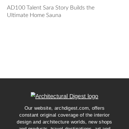
AD100 Talent Sara Story Builds the
Ultimate Home Sauna
Our website, archdigest.com, offers
constant original coverage of the interior
design and architecture worlds, new shops
and products, travel destinations, art and