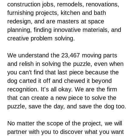
construction jobs, remodels, renovations,
furnishing projects, kitchen and bath
redesign, and are masters at space
planning, finding innovative materials, and
creative problem solving.
We understand the 23,467 moving parts
and relish in solving the puzzle, even when
you can’t find that last piece because the
dog carted it off and chewed it beyond
recognition. It's all okay. We are the firm
that can create a new piece to solve the
puzzle, save the day, and save the dog too.
No matter the scope of the project, we will
partner with you to discover what you want