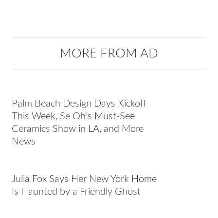
MORE FROM AD
Palm Beach Design Days Kickoff
This Week, Se Oh’s Must-See
Ceramics Show in LA, and More
News
Julia Fox Says Her New York Home
Is Haunted by a Friendly Ghost