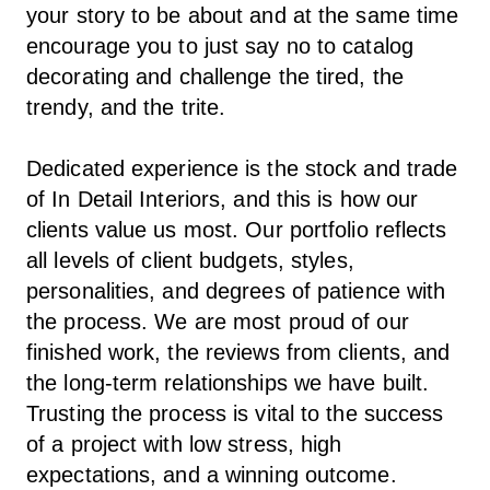
your story to be about and at the same time
encourage you to just say no to catalog
decorating and challenge the tired, the
trendy, and the trite.
Dedicated experience is the stock and trade
of In Detail Interiors, and this is how our
clients value us most. Our portfolio reflects
all levels of client budgets, styles,
personalities, and degrees of patience with
the process. We are most proud of our
finished work, the reviews from clients, and
the long-term relationships we have built.
Trusting the process is vital to the success
of a project with low stress, high
expectations, and a winning outcome.