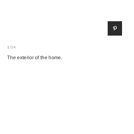
1/14
The exterior of the home.