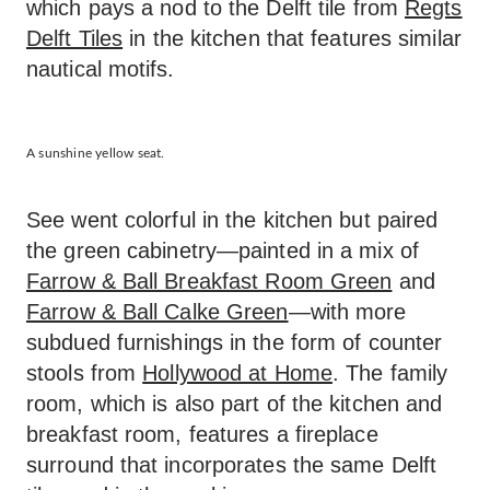
which pays a nod to the Delft tile from
Regts
Delft Tiles
in the kitchen that features similar
nautical motifs.
A sunshine yellow seat.
See went colorful in the kitchen but paired
the green cabinetry—painted in a mix of
Farrow & Ball Breakfast Room Green
and
Farrow & Ball Calke Green
—with more
subdued furnishings in the form of counter
stools from
Hollywood at Home
. The family
room, which is also part of the kitchen and
breakfast room, features a fireplace
surround that incorporates the same Delft