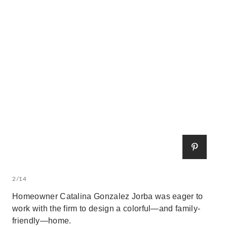
2/14
Homeowner Catalina Gonzalez Jorba was eager to
work with the firm to design a colorful—and family-
friendly—home.