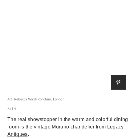
Art: Rebecca Ward/Ronchini, London
6/14
The real showstopper in the warm and colorful dining
room is the vintage Murano chandelier from
Legacy
Antiques
.