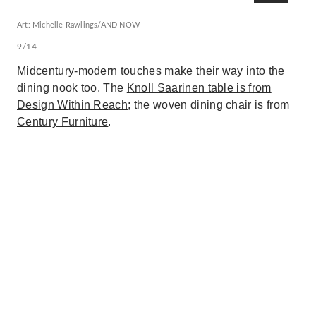
Art: Michelle Rawlings/AND NOW
9/14
Midcentury-modern touches make their way into the
dining nook too. The
Knoll Saarinen table is from
Design Within Reach
; the woven dining chair is from
Century Furniture
.