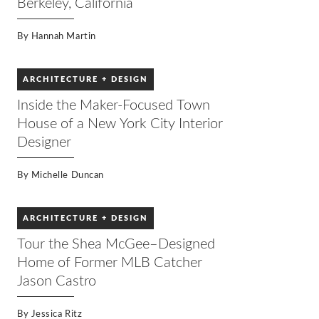
Berkeley, California
By
Hannah Martin
ARCHITECTURE + DESIGN
Inside the Maker-Focused Town
House of a New York City Interior
Designer
By
Michelle Duncan
ARCHITECTURE + DESIGN
Tour the Shea McGee–Designed
Home of Former MLB Catcher
Jason Castro
By
Jessica Ritz