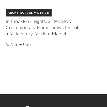
ARCHITECTURE + DESIGN
In Brooklyn Heights, a Decidedly
Contemporary Home Grows Out of
a Midcentury-Modern Marvel
By
Andrew Sessa