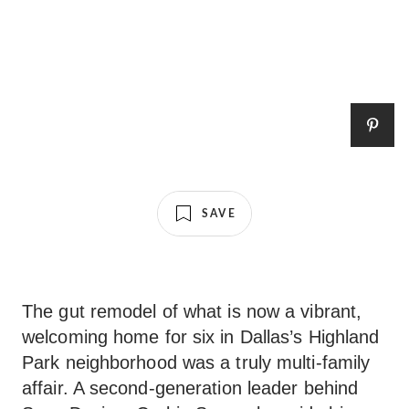
SAVE
The gut remodel of what is now a vibrant,
welcoming home for six in Dallas’s Highland
Park neighborhood was a truly multi-family
affair. A second-generation leader behind