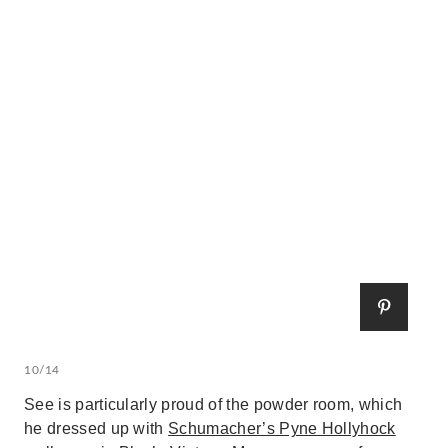
10/14
See is particularly proud of the powder room, which
he dressed up with
Schumacher’s Pyne Hollyhock