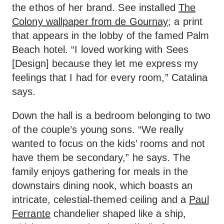
the ethos of her brand. See installed
The
Colony wallpaper from de Gournay
; a print
that appears in the lobby of the famed Palm
Beach hotel. “I loved working with Sees
[Design] because they let me express my
feelings that I had for every room,” Catalina
says.
Down the hall is a bedroom belonging to two
of the couple’s young sons. “We really
wanted to focus on the kids’ rooms and not
have them be secondary,” he says. The
family enjoys gathering for meals in the
downstairs dining nook, which boasts an
intricate, celestial-themed ceiling and a
Paul
Ferrante
chandelier shaped like a ship,