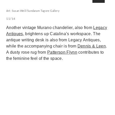
Art: Susan Weil/Sundaram Tagore Gallery
11/14
Another vintage Murano chandelier, also from
Legacy
Antiques
, brightens up Catalina’s workspace. The
antique writing desk is also from Legacy Antiques,
while the accompanying chair is from
Dennis & Leen
.
A dusty rose rug from
Patterson Flynn
contributes to
the feminine feel of the space.