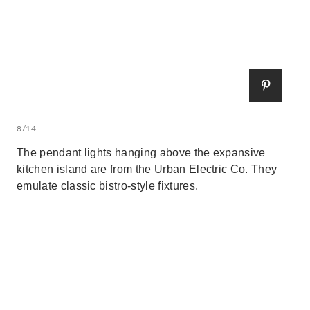
8/14
The pendant lights hanging above the expansive
kitchen island are from
the Urban Electric Co.
They
emulate classic bistro-style fixtures.