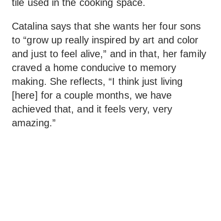
tile used in the cooking space.
Catalina says that she wants her four sons
to “grow up really inspired by art and color
and just to feel alive,” and in that, her family
craved a home conducive to memory
making. She reflects, “I think just living
[here] for a couple months, we have
achieved that, and it feels very, very
amazing.”