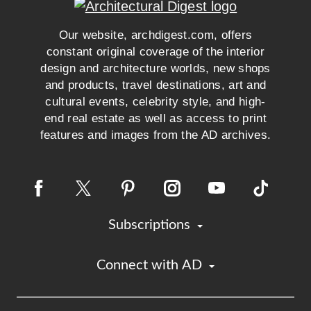
Our website, archdigest.com, offers
constant original coverage of the interior
design and architecture worlds, new shops
and products, travel destinations, art and
cultural events, celebrity style, and high-
end real estate as well as access to print
features and images from the AD archives.
Subscriptions
Connect with AD