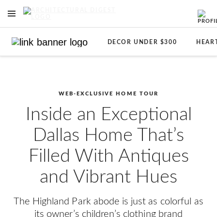
OPEN NAVIGATION MENU
Skip to main content
DECOR UNDER $300
HEAR
WEB-EXCLUSIVE HOME TOUR
Inside an Exceptional
Dallas Home That’s
Filled With Antiques
and Vibrant Hues
The Highland Park abode is just as colorful as
its owner’s children’s clothing brand