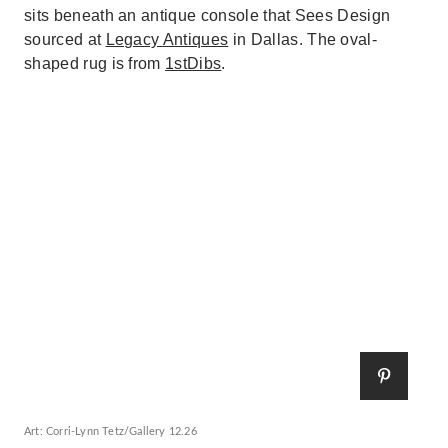
sits beneath an antique console that Sees Design
sourced at
Legacy Antiques
in Dallas. The oval-
shaped rug is from
1stDibs
.
Art: Corri-Lynn Tetz/Gallery 12.26