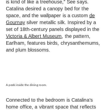
is kind of like a treehouse,” See says.
Catalina desired a canopy bed for the
space, and the wallpaper is a custom
de
Gournay
silver metallic silk. Inspired by a
set of 18th-century panels displayed in the
Victoria & Albert Museum
, the pattern,
Earlham, features birds, chrysanthemums,
and plum blossoms.
A peek inside the dining room.
Connected to the bedroom is Catalina’s
home office, a vibrant space that reflects