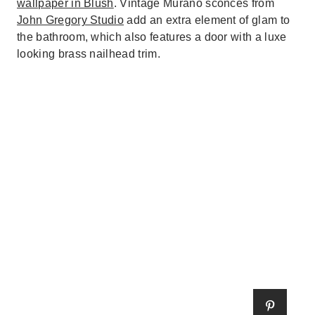
wallpaper in Blush
. Vintage Murano sconces from
John Gregory Studio
add an extra element of glam to
the bathroom, which also features a door with a luxe
looking brass nailhead trim.