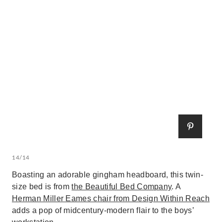
14/14
Boasting an adorable gingham headboard, this twin-
size bed is from
the Beautiful Bed Company
. A
Herman Miller Eames chair from Design Within Reach
adds a pop of midcentury-modern flair to the boys’