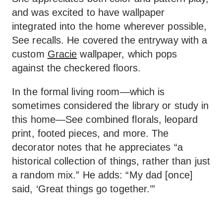
and was excited to have wallpaper
integrated into the home wherever possible,
See recalls. He covered the entryway with a
custom
Gracie
wallpaper, which pops
against the checkered floors.
In the formal living room—which is
sometimes considered the library or study in
this home—See combined florals, leopard
print, footed pieces, and more. The
decorator notes that he appreciates “a
historical collection of things, rather than just
a random mix.” He adds: “My dad [once]
said, ‘Great things go together.’”