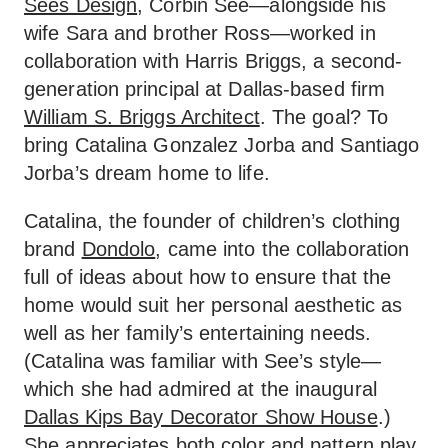
Sees Design
, Corbin See—alongside his
wife Sara and brother Ross—worked in
collaboration with Harris Briggs, a second-
generation principal at Dallas-based firm
William S. Briggs Architect
. The goal? To
bring Catalina Gonzalez Jorba and Santiago
Jorba’s dream home to life.
Catalina, the founder of children’s clothing
brand
Dondolo
, came into the collaboration
full of ideas about how to ensure that the
home would suit her personal aesthetic as
well as her family’s entertaining needs.
(Catalina was familiar with See’s style—
which she had admired at the inaugural
Dallas Kips Bay Decorator Show House
.)
She appreciates both color and pattern play,