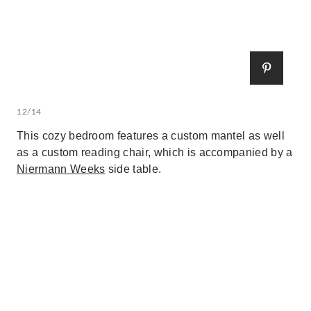
12/14
This cozy bedroom features a custom mantel as well
as a custom reading chair, which is accompanied by a
Niermann Weeks
side table.