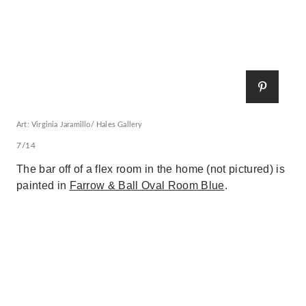
Art: Virginia Jaramillo/ Hales Gallery
7/14
The bar off of a flex room in the home (not pictured) is
painted in
Farrow & Ball Oval Room Blue
.