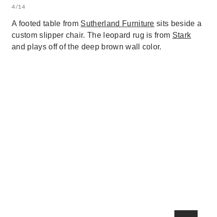
4/14
A footed table from
Sutherland Furniture
sits beside a
custom slipper chair. The leopard rug is from
Stark
and plays off of the deep brown wall color.