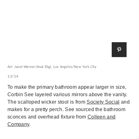
Art: Janet Werner/Anat Ebgi, Los Angeles/New York City
13/14
To make the primary bathroom appear larger in size,
Corbin See layered various mirrors above the vanity.
The scalloped wicker stool is from
Society Social
and
makes for a pretty perch. See sourced the bathroom
sconces and overhead fixture from
Colleen and
Company
.