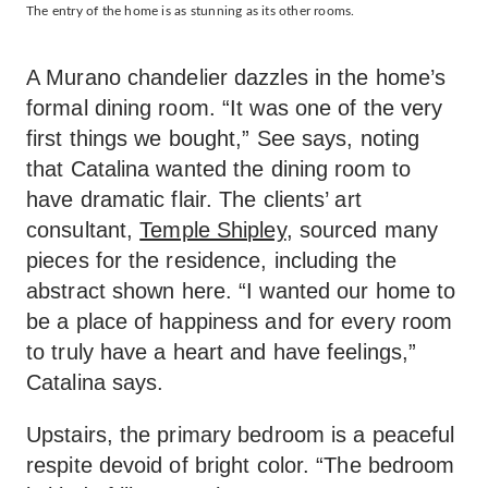
The entry of the home is as stunning as its other rooms.
A Murano chandelier dazzles in the home’s
formal dining room. “It was one of the very
first things we bought,” See says, noting
that Catalina wanted the dining room to
have dramatic flair. The clients’ art
consultant,
Temple Shipley
, sourced many
pieces for the residence, including the
abstract shown here. “I wanted our home to
be a place of happiness and for every room
to truly have a heart and have feelings,”
Catalina says.
Upstairs, the primary bedroom is a peaceful
respite devoid of bright color. “The bedroom