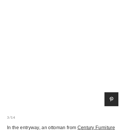
3/14
In the entryway, an ottoman from
Century Furniture