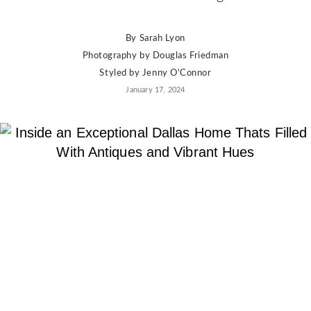
By
Sarah Lyon
Photography by
Douglas Friedman
Styled by
Jenny O'Connor
January 17, 2024