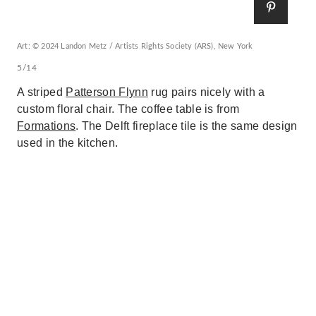
Art: © 2024 Landon Metz / Artists Rights Society (ARS), New York
5/14
A striped
Patterson Flynn
rug pairs nicely with a
custom floral chair. The coffee table is from
Formations
. The Delft fireplace tile is the same design
used in the kitchen.