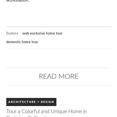
workstation.
Explore
web exclusive home tour
domestic home tour
READ MORE
ARCHITECTURE + DESIGN
Tour a Colorful and Unique Home in