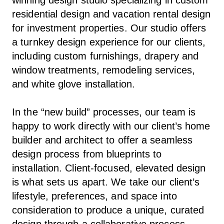
residential design and vacation rental design
for investment properties. Our studio offers
a turnkey design experience for our clients,
including custom furnishings, drapery and
window treatments, remodeling services,
and white glove installation.
In the “new build” processes, our team is
happy to work directly with our client’s home
builder and architect to offer a seamless
design process from blueprints to
installation. Client-focused, elevated design
is what sets us apart. We take our client’s
lifestyle, preferences, and space into
consideration to produce a unique, curated
design through a collaborative process.