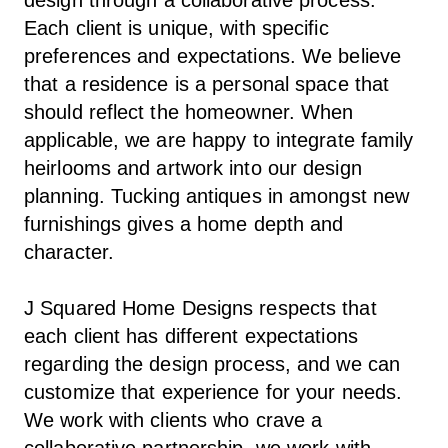
Each client is unique, with specific
preferences and expectations. We believe
that a residence is a personal space that
should reflect the homeowner. When
applicable, we are happy to integrate family
heirlooms and artwork into our design
planning. Tucking antiques in amongst new
furnishings gives a home depth and
character.
J Squared Home Designs respects that
each client has different expectations
regarding the design process, and we can
customize that experience for your needs.
We work with clients who crave a
collaborative partnership, we work with