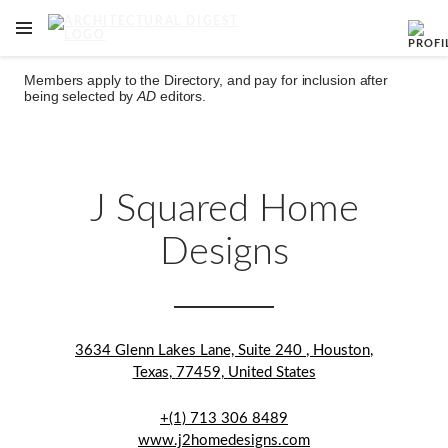
OPEN NAVIGATION MENU
Skip to main content
Members apply to the Directory, and pay for inclusion after
being selected by
AD
editors.
J Squared Home
Designs
3634 Glenn Lakes Lane, Suite 240
,
Houston
,
Texas
,
77459
,
United States
+(1) 713 306 8489
www.j2homedesigns.com