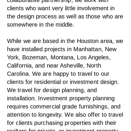
clients who want very little involvement in
the design process as well as those who are
somewhere in the middle.
While we are based in the Houston area, we
have installed projects in Manhattan, New
York, Bozeman, Montana, Los Angeles,
California, and near Asheville, North
Carolina. We are happy to travel to our
clients for residential or investment design.
We travel for design planning, and
installation. Investment property planning
requires commercial grade furnishings, and
attention to longevity. We also offer to travel
for clients purchasing properties with their
realtors for private, or investment property