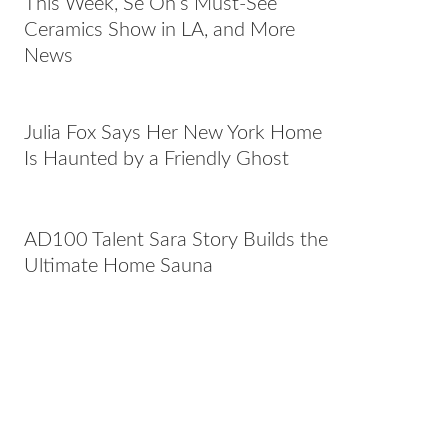
This Week, Se Oh’s Must-See
Ceramics Show in LA, and More
News
Julia Fox Says Her New York Home
Is Haunted by a Friendly Ghost
AD100 Talent Sara Story Builds the
Ultimate Home Sauna