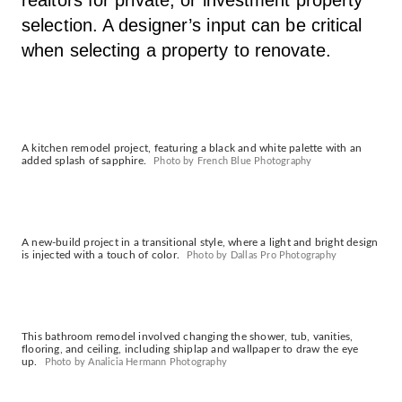
selection. A designer’s input can be critical
when selecting a property to renovate.
A kitchen remodel project, featuring a black and white palette with an
added splash of sapphire.
Photo by French Blue Photography
A new-build project in a transitional style, where a light and bright design
is injected with a touch of color.
Photo by Dallas Pro Photography
This bathroom remodel involved changing the shower, tub, vanities,
flooring, and ceiling, including shiplap and wallpaper to draw the eye
up.
Photo by Analicia Hermann Photography