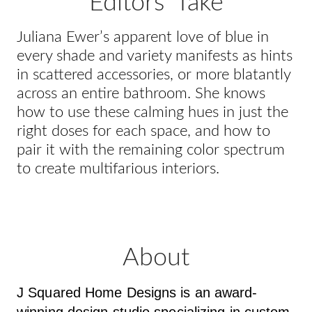
Editors' Take
Juliana Ewer’s apparent love of blue in
every shade and variety manifests as hints
in scattered accessories, or more blatantly
across an entire bathroom. She knows
how to use these calming hues in just the
right doses for each space, and how to
pair it with the remaining color spectrum
to create multifarious interiors.
About
J Squared Home Designs is an award-
winning design studio specializing in custom