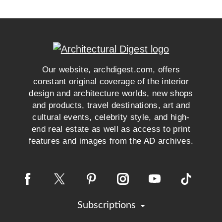
Our website, archdigest.com, offers
constant original coverage of the interior
design and architecture worlds, new shops
and products, travel destinations, art and
cultural events, celebrity style, and high-
end real estate as well as access to print
features and images from the AD archives.
Subscriptions