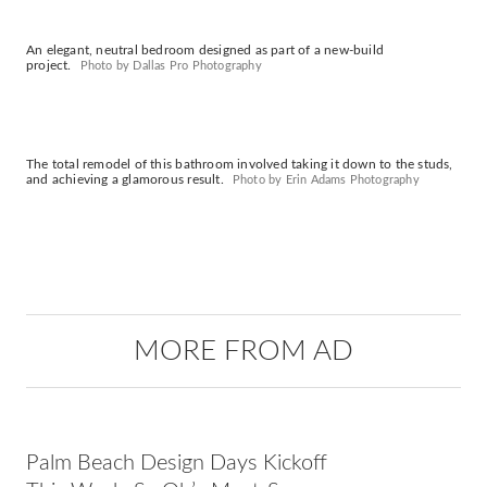
An elegant, neutral bedroom designed as part of a new-build
project.
Photo by Dallas Pro Photography
The total remodel of this bathroom involved taking it down to the studs,
and achieving a glamorous result.
Photo by Erin Adams Photography
MORE FROM AD
Palm Beach Design Days Kickoff