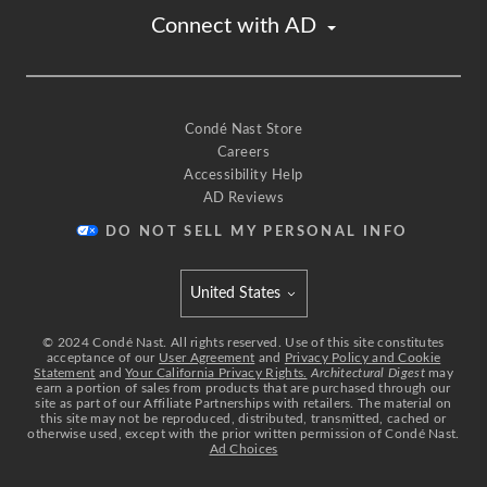
Connect with AD
Condé Nast Store
Careers
Accessibility Help
AD Reviews
DO NOT SELL MY PERSONAL INFO
United States
Select international site
©
2024
Condé Nast. All rights reserved. Use of this site constitutes
acceptance of our
User Agreement
and
Privacy Policy and Cookie
Statement
and
Your California Privacy Rights.
Architectural Digest
may
earn a portion of sales from products that are purchased through our
site as part of our Affiliate Partnerships with retailers. The material on
this site may not be reproduced, distributed, transmitted, cached or
otherwise used, except with the prior written permission of Condé Nast.
Ad Choices