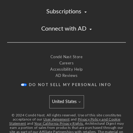
Subscriptions
Connect with AD
Condé Nast Store
Careers
Accessibility Help
AD Reviews
DO NOT SELL MY PERSONAL INFO
United States
Select international site
©
2024
Condé Nast. All rights reserved. Use of this site constitutes
acceptance of our
User Agreement
and
Privacy Policy and Cookie
Statement
and
Your California Privacy Rights.
Architectural Digest
may
earn a portion of sales from products that are purchased through our
site as part of our Affiliate Partnerships with retailers. The material on