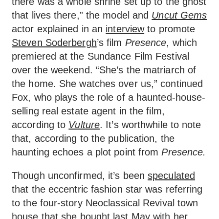
there was a whole shrine set up to the ghost
that lives there,” the model and
Uncut Gems
actor explained in an
interview
to promote
Steven Soderbergh
’s film
Presence
, which
premiered at the Sundance Film Festival
over the weekend. “She’s the matriarch of
the home. She watches over us,” continued
Fox, who plays the role of a haunted-house-
selling real estate agent in the film,
according to
Vulture
. It’s worthwhile to note
that, according to the publication, the
haunting echoes a plot point from
Presence.
Though unconfirmed, it’s been
speculated
that the eccentric fashion star was referring
to the four-story Neoclassical Revival town
house that she
bought last May
with her