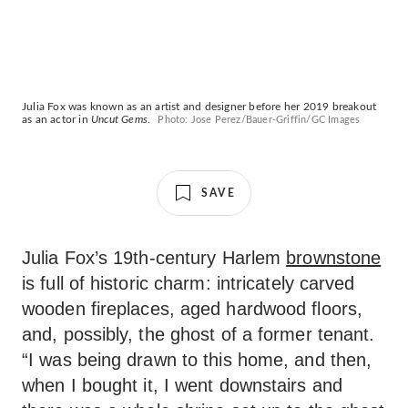
Julia Fox was known as an artist and designer before her 2019 breakout
as an actor in
Uncut Gems
.
Photo: Jose Perez/Bauer-Griffin/GC Images
SAVE
Julia Fox’s 19th-century Harlem
brownstone
is full of historic charm: intricately carved
wooden fireplaces, aged hardwood floors,
and, possibly, the ghost of a former tenant.
“I was being drawn to this home, and then,
when I bought it, I went downstairs and