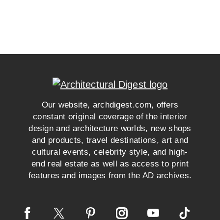
Our website, archdigest.com, offers
constant original coverage of the interior
design and architecture worlds, new shops
and products, travel destinations, art and
cultural events, celebrity style, and high-
end real estate as well as access to print
features and images from the AD archives.