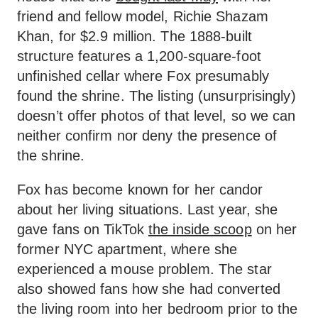
friend and fellow model, Richie Shazam
Khan, for $2.9 million. The 1888-built
structure features a 1,200-square-foot
unfinished cellar where Fox presumably
found the shrine. The listing (unsurprisingly)
doesn’t offer photos of that level, so we can
neither confirm nor deny the presence of
the shrine.
Fox has become known for her candor
about her living situations. Last year, she
gave fans on TikTok
the inside scoop
on her
former NYC apartment, where she
experienced a mouse problem. The star
also showed fans how she had converted
the living room into her bedroom prior to the