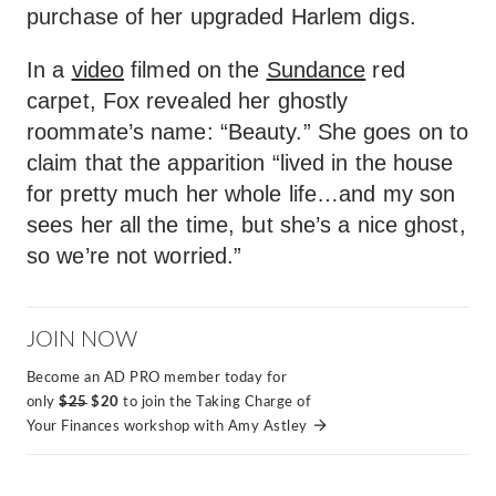
purchase of her upgraded Harlem digs.
In a
video
filmed on the
Sundance
red
carpet, Fox revealed her ghostly
roommate’s name: “Beauty.” She goes on to
claim that the apparition “lived in the house
for pretty much her whole life…and my son
sees her all the time, but she’s a nice ghost,
so we’re not worried.”
JOIN NOW
Become an AD PRO member today for
only
$25
$20
to join the Taking Charge of
Your Finances workshop with Amy Astley