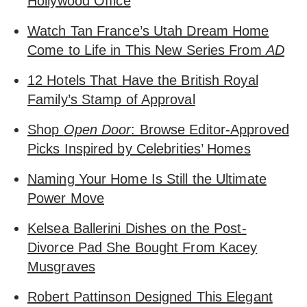
Hollywood Office
Watch Tan France’s Utah Dream Home
Come to Life in This New Series From
AD
12 Hotels That Have the British Royal
Family’s Stamp of Approval
Shop
Open Door
: Browse Editor-Approved
Picks Inspired by Celebrities’ Homes
Naming Your Home Is Still the Ultimate
Power Move
Kelsea Ballerini Dishes on the Post-
Divorce Pad She Bought From Kacey
Musgraves
Robert Pattinson Designed This Elegant