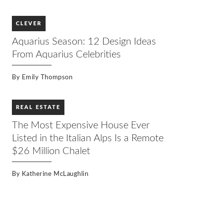
CLEVER
Aquarius Season: 12 Design Ideas
From Aquarius Celebrities
By
Emily Thompson
REAL ESTATE
The Most Expensive House Ever
Listed in the Italian Alps Is a Remote
$26 Million Chalet
By
Katherine McLaughlin