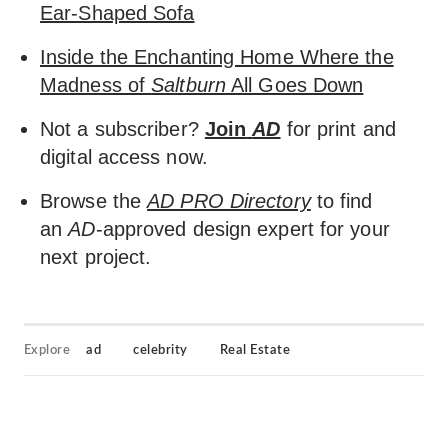
Ear-Shaped Sofa
Inside the Enchanting Home Where the
Madness of
Saltburn
All Goes Down
Not a subscriber?
Join
AD
for print and
digital access now.
Browse the
AD PRO Directory
to find
an
AD
-approved design expert for your
next project.
Explore
ad
celebrity
Real Estate