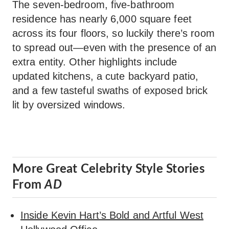
The seven-bedroom, five-bathroom
residence has nearly 6,000 square feet
across its four floors, so luckily there’s room
to spread out—even with the presence of an
extra entity. Other highlights include
updated kitchens, a cute backyard patio,
and a few tasteful swaths of exposed brick
lit by oversized windows.
More Great Celebrity Style Stories
From
AD
Inside Kevin Hart’s Bold and Artful West