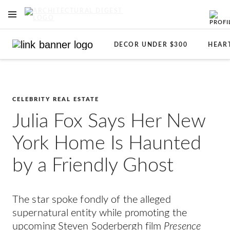
OPEN NAVIGATION MENU
Skip to main content
DECOR UNDER $300
HEAR
CELEBRITY REAL ESTATE
Julia Fox Says Her New
York Home Is Haunted
by a Friendly Ghost
The star spoke fondly of the alleged
supernatural entity while promoting the
upcoming Steven Soderbergh film
Presence