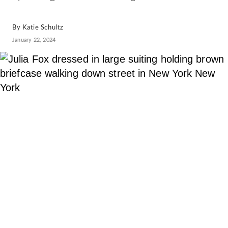
By
Katie Schultz
January 22, 2024