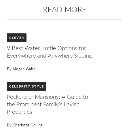
READ MORE
CLEVER
9 Best Water Bottle Options for
Everywhere and Anywhere Sipping
By
Megan Wahn
CELEBRITY STYLE
Rockefeller Mansions: A Guide to
the Prominent Family’s Lavish
Properties
By
Charlotte Collins