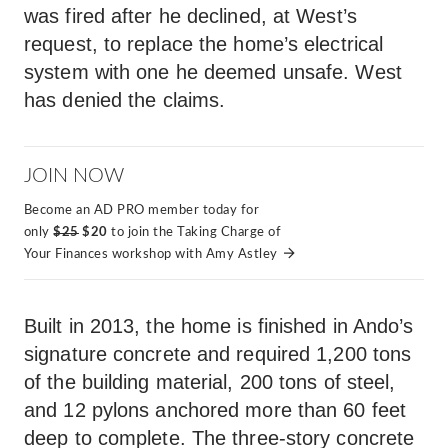
was fired after he declined, at West’s
request, to replace the home’s electrical
system with one he deemed unsafe. West
has denied the claims.
JOIN NOW
Become an AD PRO member today for
only
$25
$20
to join the Taking Charge of
Your Finances workshop with Amy Astley
Built in 2013, the home is finished in Ando’s
signature concrete and required 1,200 tons
of the building material, 200 tons of steel,
and 12 pylons anchored more than 60 feet
deep to complete. The three-story concrete