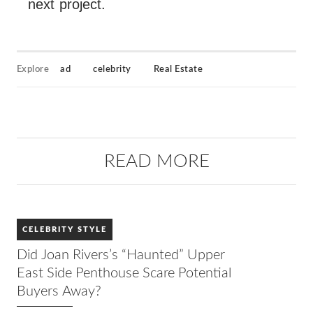
next project.
Explore
ad
celebrity
Real Estate
READ MORE
CELEBRITY STYLE
Did Joan Rivers’s “Haunted” Upper
East Side Penthouse Scare Potential
Buyers Away?