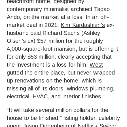
beachfront home, designed by
contemporary minimalist architect Tadao
Ando, on the market at a loss. In an off-
market deal in 2021,
Kim Kardashian’s
ex-
husband paid Richard Sachs (Ashley
Olsen’s ex) $57 million for the roughly
4,000-square-foot mansion, but is offering it
for only $53 million, clearly accepting that
the investment is a loss for him.
West
gutted the entire place, but never wrapped
up renovations on the home, which is
missing all of its doors, windows plumbing,
electrical, HVAC, and interior finishes.
“It will take several million dollars for the
house to be finished,” listing holder, celebrity
agent
Jason Oppenheim
of Netflix’s
Selling