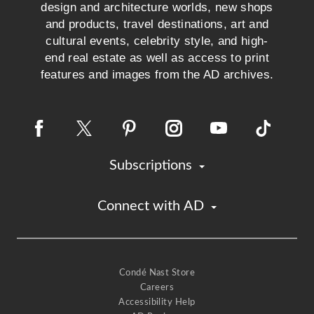
design and architecture worlds, new shops
and products, travel destinations, art and
cultural events, celebrity style, and high-
end real estate as well as access to print
features and images from the AD archives.
Subscriptions
Connect with AD
Condé Nast Store
Careers
Accessibility Help