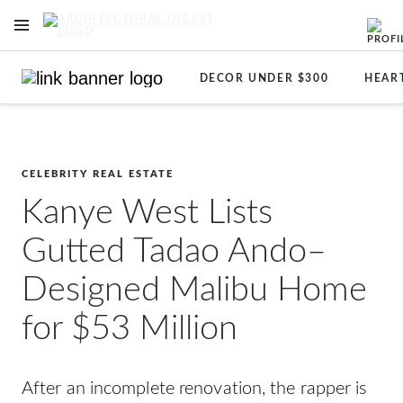
OPEN NAVIGATION MENU
Skip to main content
DECOR UNDER $300
HEAR
CELEBRITY REAL ESTATE
Kanye West Lists
Gutted Tadao Ando–
Designed Malibu Home
for $53 Million
After an incomplete renovation, the rapper is