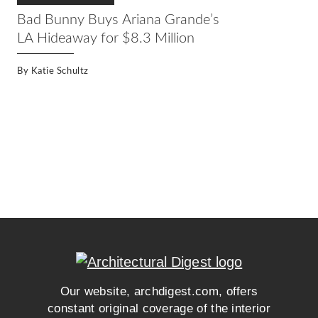
Bad Bunny Buys Ariana Grande’s
LA Hideaway for $8.3 Million
By
Katie Schultz
Our website, archdigest.com, offers
constant original coverage of the interior