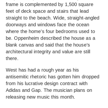
frame is complemented by 1,500 square
feet of deck space and stairs that lead
straight to the beach. Wide, straight-angled
doorways and windows face the ocean
where the home’s four bedrooms used to
be. Oppenheim described the house as a
blank canvas and said that the house’s
architectural integrity and value are still
there.
West has had a rough year as his
antisemitic rhetoric has gotten him dropped
from his lucrative design contract with
Adidas and Gap. The musician plans on
releasing new music this month.