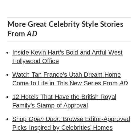
More Great Celebrity Style Stories
From
AD
Inside Kevin Hart’s Bold and Artful West
Hollywood Office
Watch Tan France’s Utah Dream Home
Come to Life in This New Series From
AD
12 Hotels That Have the British Royal
Family’s Stamp of Approval
Shop
Open Door
: Browse Editor-Approved
Picks Inspired by Celebrities’ Homes