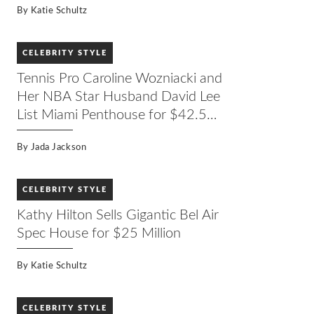
By
Katie Schultz
CELEBRITY STYLE
Tennis Pro Caroline Wozniacki and
Her NBA Star Husband David Lee
List Miami Penthouse for $42.5
Million
By
Jada Jackson
CELEBRITY STYLE
Kathy Hilton Sells Gigantic Bel Air
Spec House for $25 Million
By
Katie Schultz
CELEBRITY STYLE