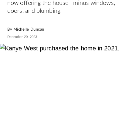
now offering the house—minus windows,
doors, and plumbing
By
Michelle Duncan
December 20, 2023