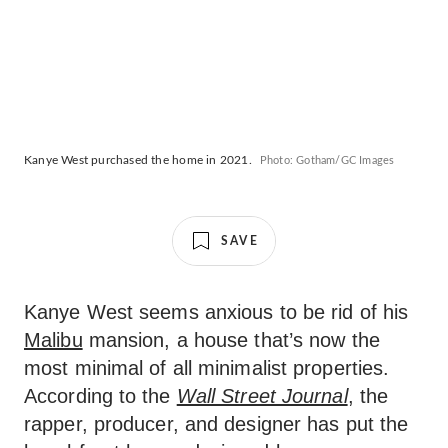
Kanye West purchased the home in 2021.
Photo: Gotham/GC Images
SAVE
Kanye West seems anxious to be rid of his
Malibu
mansion, a house that’s now the
most minimal of all minimalist properties.
According to the
Wall Street Journal
, the
rapper, producer, and designer has put the