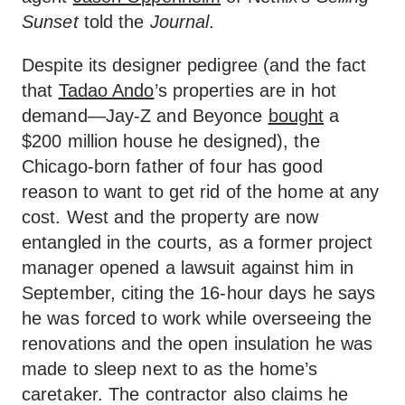
Sunset
told the
Journal
.
Despite its designer pedigree (and the fact
that
Tadao Ando
’s properties are in hot
demand—Jay-Z and Beyonce
bought
a
$200 million house he designed), the
Chicago-born father of four has good
reason to want to get rid of the home at any
cost. West and the property are now
entangled in the courts, as a former project
manager opened a lawsuit against him in
September, citing the 16-hour days he says
he was forced to work while overseeing the
renovations and the open insulation he was
made to sleep next to as the home’s
caretaker. The contractor also claims he