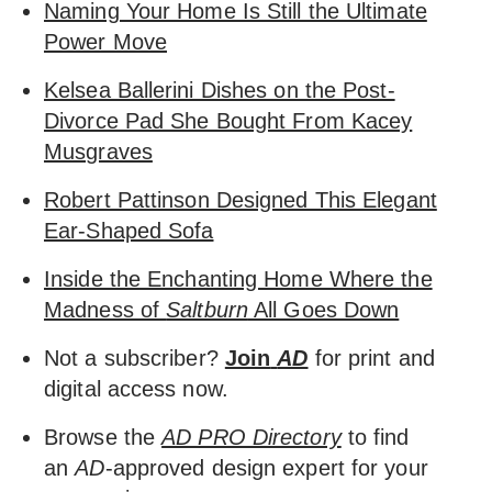
Naming Your Home Is Still the Ultimate
Power Move
Kelsea Ballerini Dishes on the Post-
Divorce Pad She Bought From Kacey
Musgraves
Robert Pattinson Designed This Elegant
Ear-Shaped Sofa
Inside the Enchanting Home Where the
Madness of
Saltburn
All Goes Down
Not a subscriber?
Join
AD
for print and
digital access now.
Browse the
AD PRO Directory
to find
an
AD
-approved design expert for your