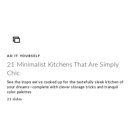
ICON
AD IT YOURSELF
21 Minimalist Kitchens That Are Simply
Chic
See the inspo we’ve cooked up for the tastefully sleek kitchen of
your dreams—complete with clever storage tricks and tranquil
color palettes
21 slides