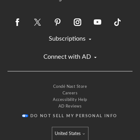
Subscriptions
Connect with AD
Condé Nast Store
Careers
Accessibility Help
AD Reviews
DO NOT SELL MY PERSONAL INFO
United States