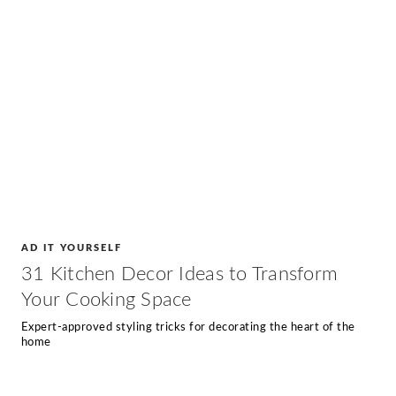
AD IT YOURSELF
31 Kitchen Decor Ideas to Transform
Your Cooking Space
Expert-approved styling tricks for decorating the heart of the
home