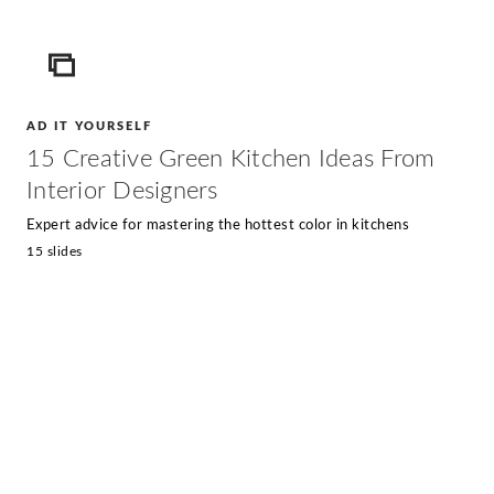
ICON
AD IT YOURSELF
15 Creative Green Kitchen Ideas From
Interior Designers
Expert advice for mastering the hottest color in kitchens
15 slides