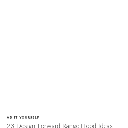
AD IT YOURSELF
23 Design-Forward Range Hood Ideas