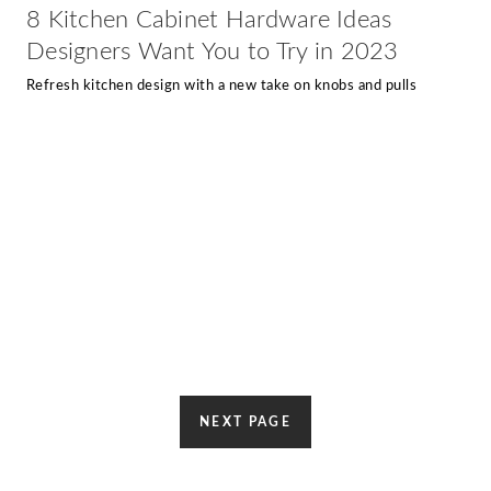
8 Kitchen Cabinet Hardware Ideas
Designers Want You to Try in 2023
Refresh kitchen design with a new take on knobs and pulls
NEXT PAGE