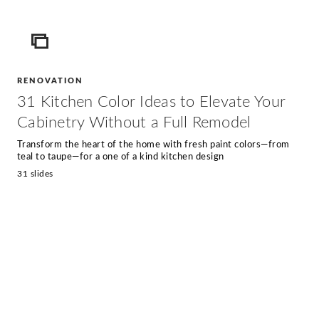
ICON
RENOVATION
31 Kitchen Color Ideas to Elevate Your
Cabinetry Without a Full Remodel
Transform the heart of the home with fresh paint colors—from
teal to taupe—for a one of a kind kitchen design
31 slides