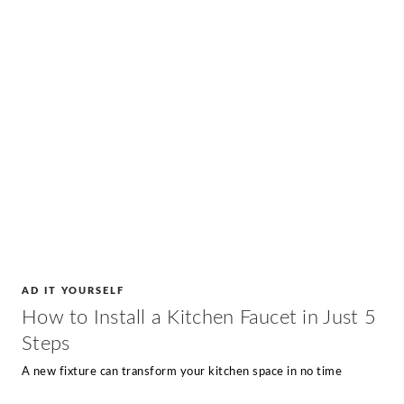
AD IT YOURSELF
How to Install a Kitchen Faucet in Just 5
Steps
A new fixture can transform your kitchen space in no time