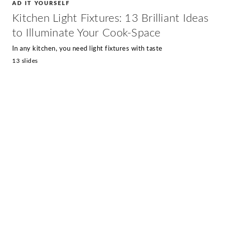
AD IT YOURSELF
Kitchen Light Fixtures: 13 Brilliant Ideas
to Illuminate Your Cook-Space
In any kitchen, you need light fixtures with taste
13 slides