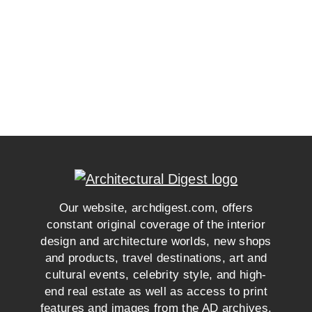
Our website, archdigest.com, offers
constant original coverage of the interior
design and architecture worlds, new shops
and products, travel destinations, art and
cultural events, celebrity style, and high-
end real estate as well as access to print
features and images from the AD archives.