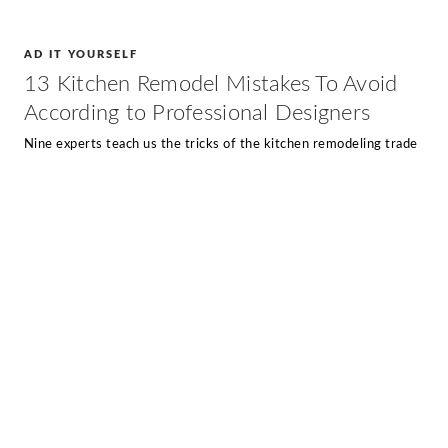
AD IT YOURSELF
13 Kitchen Remodel Mistakes To Avoid
According to Professional Designers
Nine experts teach us the tricks of the kitchen remodeling trade