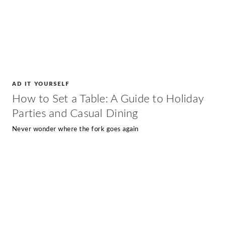
AD IT YOURSELF
How to Set a Table: A Guide to Holiday
Parties and Casual Dining
Never wonder where the fork goes again