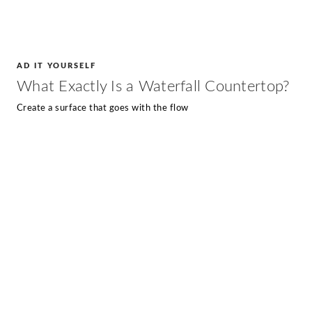
AD IT YOURSELF
What Exactly Is a Waterfall Countertop?
Create a surface that goes with the flow