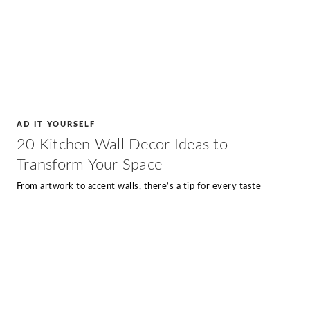
AD IT YOURSELF
20 Kitchen Wall Decor Ideas to
Transform Your Space
From artwork to accent walls, there’s a tip for every taste