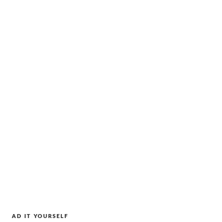
AD IT YOURSELF