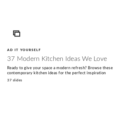
ICON
AD IT YOURSELF
37 Modern Kitchen Ideas We Love
Ready to give your space a modern refresh? Browse these
contemporary kitchen ideas for the perfect inspiration
37 slides