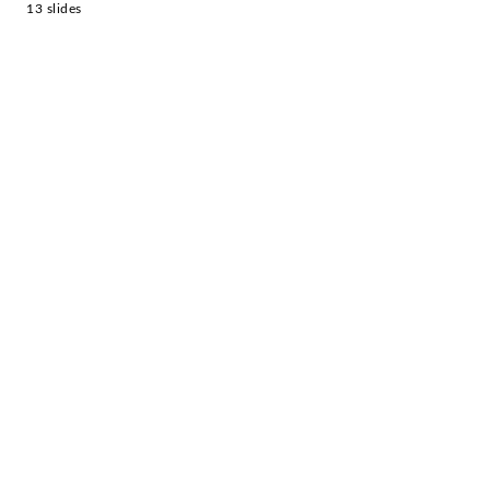
13 slides