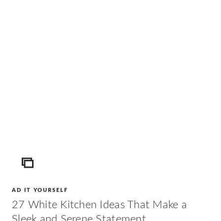
ICON
AD IT YOURSELF
27 White Kitchen Ideas That Make a
Sleek and Serene Statement