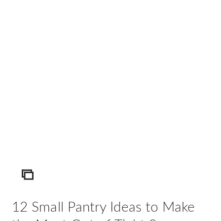
AD
Pro
Video
ICON
12 Small Pantry Ideas to Make