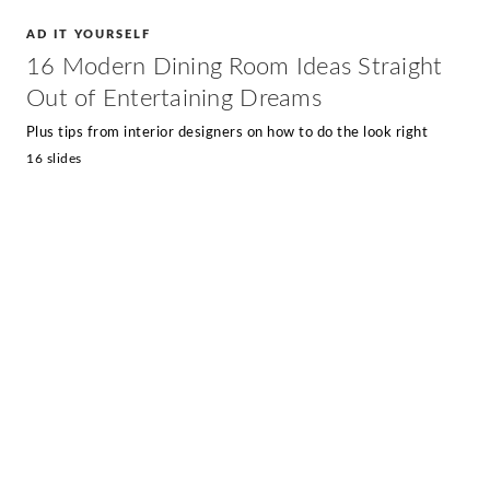
AD IT YOURSELF
16 Modern Dining Room Ideas Straight
Out of Entertaining Dreams
Plus tips from interior designers on how to do the look right
16 slides