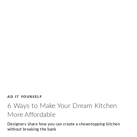
AD IT YOURSELF
6 Ways to Make Your Dream Kitchen
More Affordable
Designers share how you can create a showstopping kitchen
without breaking the bank