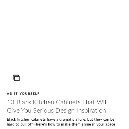
ICON
AD IT YOURSELF
13 Black Kitchen Cabinets That Will
Give You Serious Design Inspiration
Black kitchen cabinets have a dramatic allure, but they can be
hard to pull off—here’s how to make them shine in your space