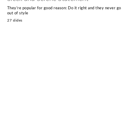
They’re popular for good reason: Do it right and they never go
out of style
27 slides