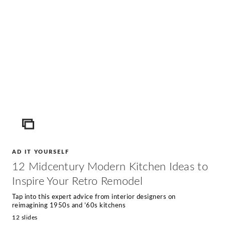
ICON
AD IT YOURSELF
12 Midcentury Modern Kitchen Ideas to
Inspire Your Retro Remodel
Tap into this expert advice from interior designers on
reimagining 1950s and ’60s kitchens
12 slides