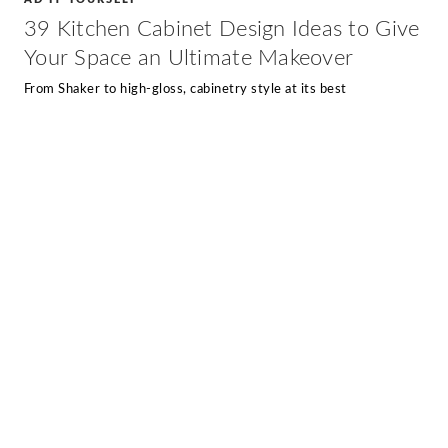
39 Kitchen Cabinet Design Ideas to Give
Your Space an Ultimate Makeover
From Shaker to high-gloss, cabinetry style at its best