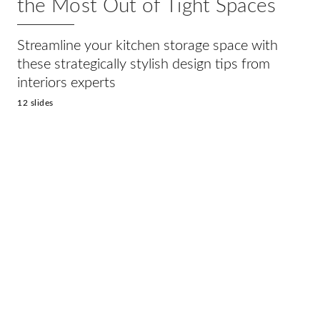
the Most Out of Tight Spaces
Streamline your kitchen storage space with
these strategically stylish design tips from
interiors experts
12 slides