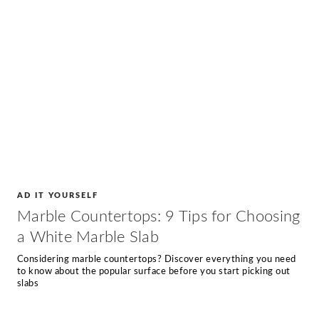
AD IT YOURSELF
Marble Countertops: 9 Tips for Choosing
a White Marble Slab
Considering marble countertops? Discover everything you need
to know about the popular surface before you start picking out
slabs