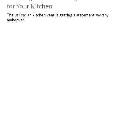
for Your Kitchen
The utilitarian kitchen vent is getting a statement-worthy
makeover