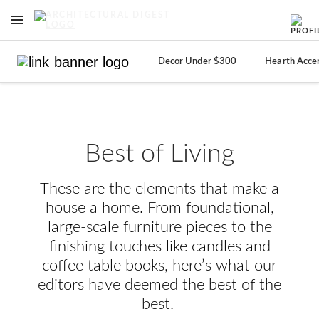
OPEN NAVIGATION MENU
Skip to main content
Decor Under $300
Hearth Acce
Best of Living
These are the elements that make a
house a home. From foundational,
large-scale furniture pieces to the
finishing touches like candles and
coffee table books, here’s what our
editors have deemed the best of the
best.