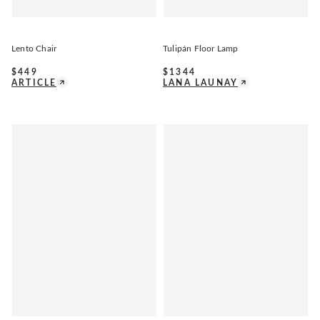
Lento Chair
Tulipán Floor Lamp
$
449
$
1344
ARTICLE
LANA LAUNAY