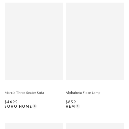
Marcia Three Seater Sofa
Alphabeta Floor Lamp
$
4495
$
859
SOHO HOME
HEM