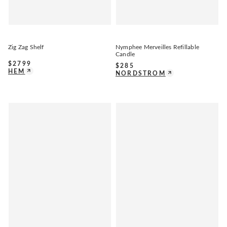
Zig Zag Shelf
Nymphee Merveilles Refillable
Candle
$
2799
$
285
HEM
NORDSTROM