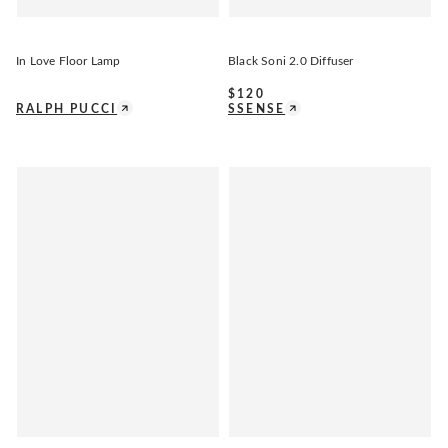
In Love Floor Lamp
Black Soni 2.0 Diffuser
$
120
RALPH PUCCI
SSENSE