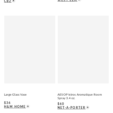
CB2
Large Glass Vase
AESOP Istros Aromatique Room
Spray 3.4 oz.
$
36
$
60
H&M HOME
NET-A-PORTER