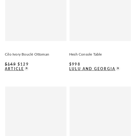
Cilo Ivory Bouclé Ottoman
Hesh Console Table
$
149
$
129
$
998
ARTICLE
LULU AND GEORGIA