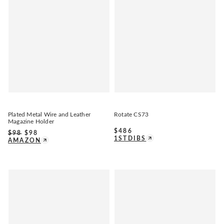
Plated Metal Wire and Leather
Rotate CS73
Magazine Holder
$
486
$
98
$
98
1STDIBS
AMAZON