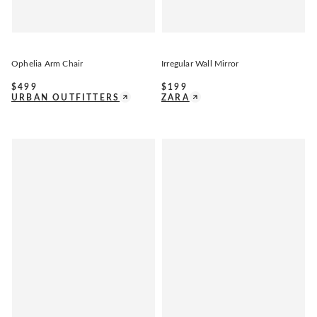
Ophelia Arm Chair
Irregular Wall Mirror
$
499
$
199
URBAN OUTFITTERS
ZARA