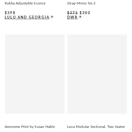
Kukka Adjustable Sconce
Strap Mirror No 2
$
398
$
375
$
300
LULU AND GEORGIA
DWR
Anenome Print by Susan Hable
Luva Modular Sectional, Two Seater