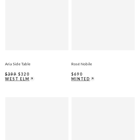
Aria Side Table
Rosé Nobile
$
399
$
320
$
690
WEST ELM
MINTED