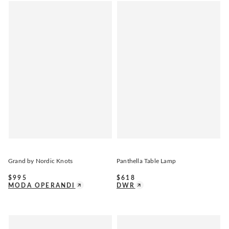
Grand by Nordic Knots
Panthella Table Lamp
$
995
$
618
MODA OPERANDI
DWR