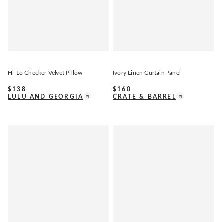
Hi-Lo Checker Velvet Pillow
Ivory Linen Curtain Panel
$
138
$
160
LULU AND GEORGIA
CRATE & BARREL