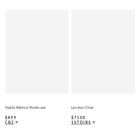
Nabla Walnut Bookcase
Lyndon Chair
$
899
$
7500
CB2
1STDIBS