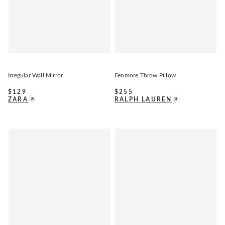
Irregular Wall Mirror
Fenmore Throw Pillow
$
129
$
255
ZARA
RALPH LAUREN