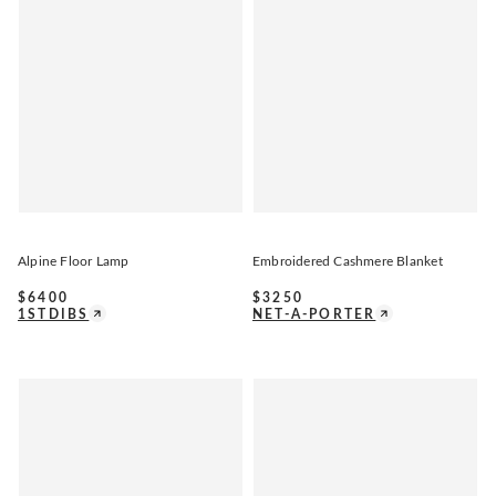
Alpine Floor Lamp
Embroidered Cashmere Blanket
$
6400
$
3250
1STDIBS
NET-A-PORTER