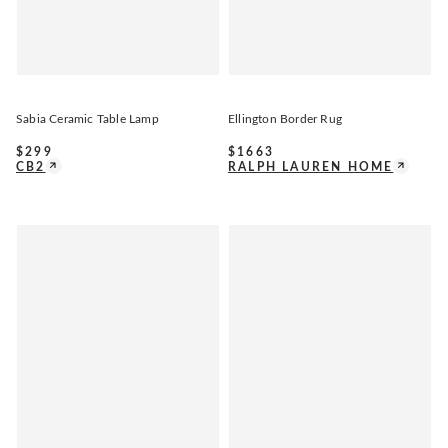
Sabia Ceramic Table Lamp
Ellington Border Rug
$
299
$
1663
CB2
RALPH LAUREN HOME