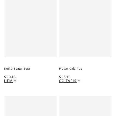
Koti 3-Seater Sofa
Flower Grid Rug
$
5043
$
5815
HEM
CC-TAPIS