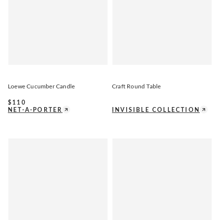
Loewe Cucumber Candle
Craft Round Table
$
110
NET-A-PORTER
INVISIBLE COLLECTION