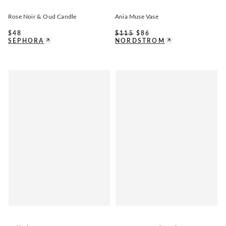
Rose Noir & Oud Candle
Ania Muse Vase
$
48
$
115
$
86
SEPHORA
NORDSTROM