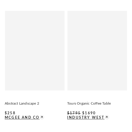
Abstract Landscape 2
Tours Organic Coffee Table
$
258
$
1795
$
1690
MCGEE AND CO
INDUSTRY WEST