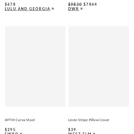
$
678
$
9830
$
7864
LULU AND GEORGIA
DWR
AYTM Curva Stool
Linen Stripe Pillow Cover
$
295
$
39