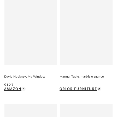
David Hockney, My Window
Marmar Table, marble elegance
$
127
AMAZON
ORIOR FURNITURE