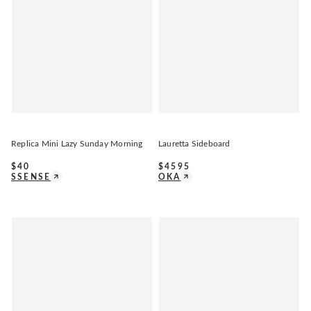
Replica Mini Lazy Sunday Morning
Lauretta Sideboard
$
40
$
4595
SSENSE
OKA