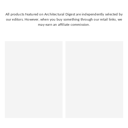
All products featured on Architectural Digest are independently selected by
our editors. However, when you buy something through our retail links, we
may earn an affiliate commission.