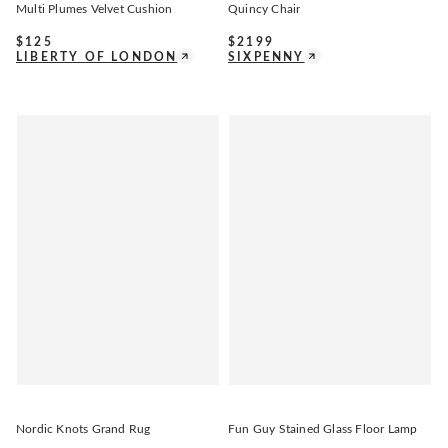
Multi Plumes Velvet Cushion
Quincy Chair
$
125
$
2199
LIBERTY OF LONDON
SIXPENNY
Nordic Knots Grand Rug
Fun Guy Stained Glass Floor Lamp