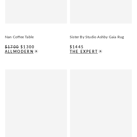
Nan Coffee Table
Sister By Studio Ashby Gaia Rug
$
1700
$
1300
$
1445
ALLMODERN
THE EXPERT