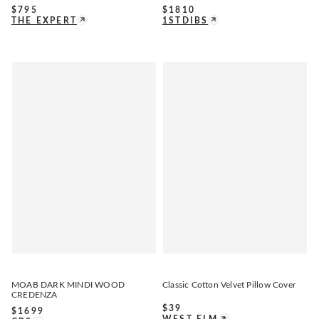
$
795
$
1810
THE EXPERT
1STDIBS
MOAB DARK MINDI WOOD
Classic Cotton Velvet Pillow Cover
CREDENZA
$
39
$
1699
WEST ELM