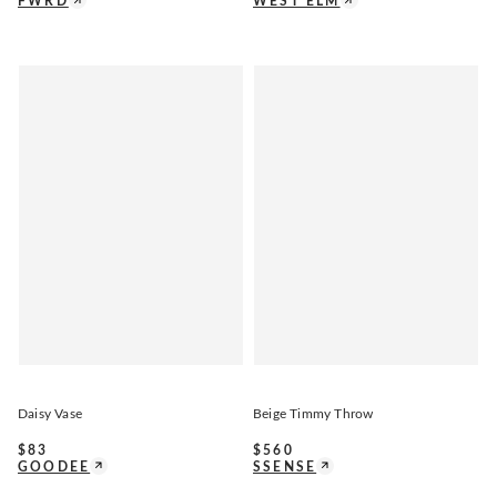
FWRD
WEST ELM
Daisy Vase
Beige Timmy Throw
$
83
$
560
GOODEE
SSENSE