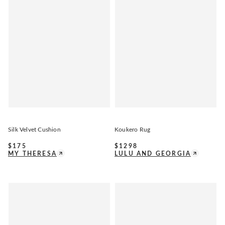
Silk Velvet Cushion
Koukero Rug
$
175
$
1298
MY THERESA
LULU AND GEORGIA