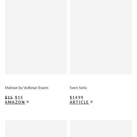
Matisse by Volkmar Essers
Sven Sofa
$
15
$
15
$
1499
AMAZON
ARTICLE