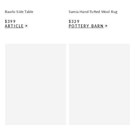
Baarlo Side Table
Samia Hand-Tufted Wool Rug
$
399
$
329
ARTICLE
POTTERY BARN