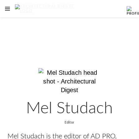
OPEN NAVIGATION MENU
Skip to main content
Mel Studach
Editor
Mel Studach is the editor of AD PRO,