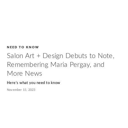
NEED TO KNOW
Salon Art + Design Debuts to Note,
Remembering Maria Pergay, and
More News
Here’s what you need to know
November 15, 2023