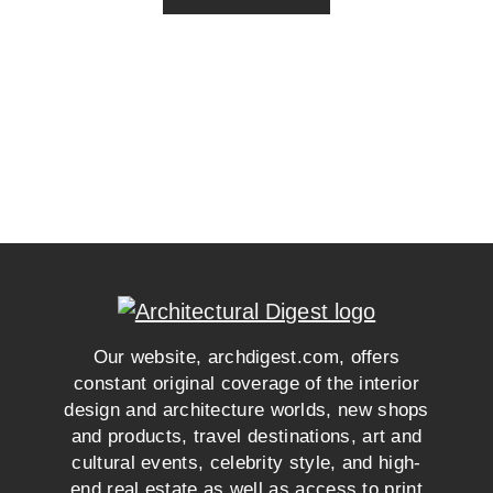
Our website, archdigest.com, offers
constant original coverage of the interior
design and architecture worlds, new shops
and products, travel destinations, art and
cultural events, celebrity style, and high-
end real estate as well as access to print