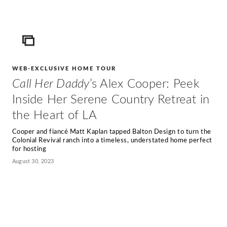
ICON
WEB-EXCLUSIVE HOME TOUR
Call Her Daddy
’s Alex Cooper: Peek
Inside Her Serene Country Retreat in
the Heart of LA
Cooper and fiancé Matt Kaplan tapped Balton Design to turn the
Colonial Revival ranch into a timeless, understated home perfect
for hosting
August 30, 2023