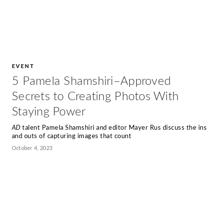
EVENT
5 Pamela Shamshiri–Approved
Secrets to Creating Photos With
Staying Power
AD
talent Pamela Shamshiri and editor Mayer Rus discuss the ins
and outs of capturing images that count
October 4, 2023