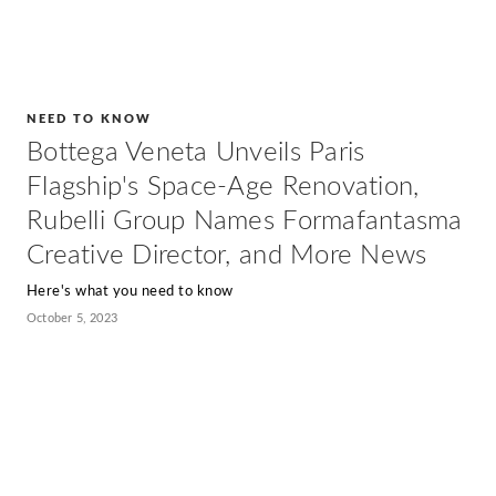
NEED TO KNOW
Bottega Veneta Unveils Paris
Flagship's Space-Age Renovation,
Rubelli Group Names Formafantasma
Creative Director, and More News
Here's what you need to know
October 5, 2023