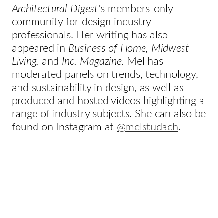
Architectural Digest
's members-only
community for design industry
professionals. Her writing has also
appeared in
Business of Home, Midwest
Living,
and
Inc. Magazine.
Mel has
moderated panels on trends, technology,
and sustainability in design, as well as
produced and hosted videos highlighting a
range of industry subjects. She can also be
found on Instagram at
@melstudach
.