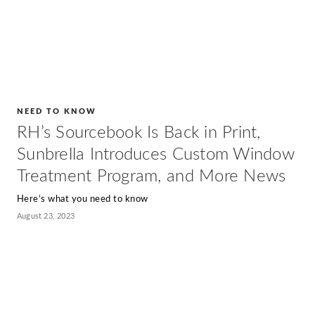
NEED TO KNOW
RH’s Sourcebook Is Back in Print,
Sunbrella Introduces Custom Window
Treatment Program, and More News
Here’s what you need to know
August 23, 2023