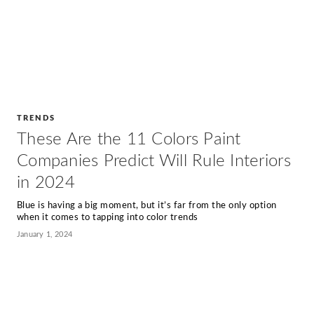
TRENDS
These Are the 11 Colors Paint
Companies Predict Will Rule Interiors
in 2024
Blue is having a big moment, but it’s far from the only option
when it comes to tapping into color trends
January 1, 2024