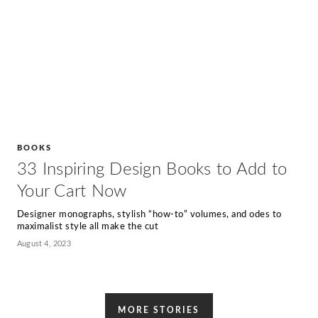
BOOKS
33 Inspiring Design Books to Add to
Your Cart Now
Designer monographs, stylish “how-to” volumes, and odes to
maximalist style all make the cut
August 4, 2023
MORE STORIES