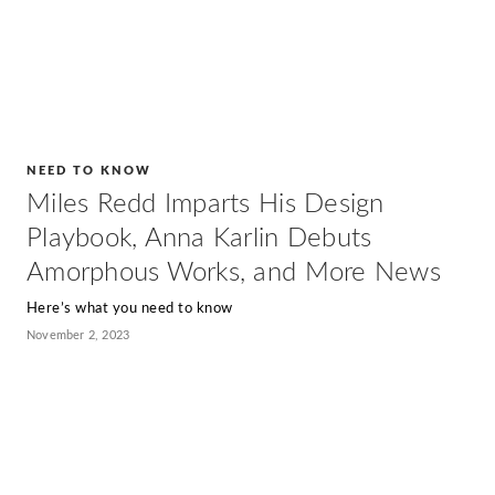
NEED TO KNOW
Miles Redd Imparts His Design
Playbook, Anna Karlin Debuts
Amorphous Works, and More News
Here’s what you need to know
November 2, 2023