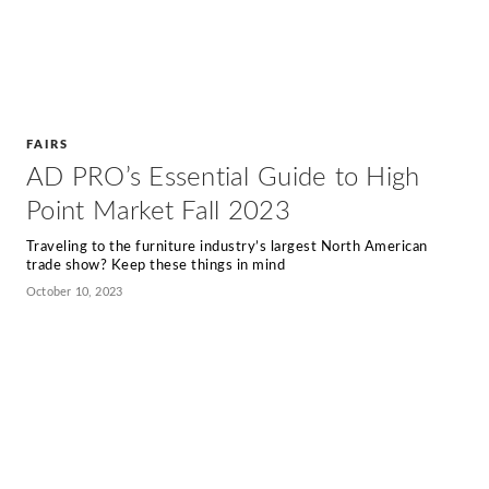
FAIRS
AD PRO’s Essential Guide to High
Point Market Fall 2023
Traveling to the furniture industry’s largest North American
trade show? Keep these things in mind
October 10, 2023