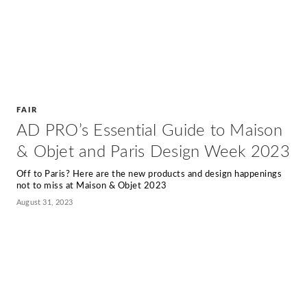
FAIR
AD PRO’s Essential Guide to Maison
& Objet and Paris Design Week 2023
Off to Paris? Here are the new products and design happenings
not to miss at Maison & Objet 2023
August 31, 2023