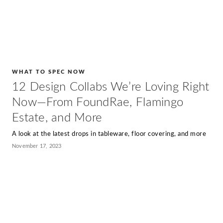
WHAT TO SPEC NOW
12 Design Collabs We’re Loving Right
Now—From FoundRae, Flamingo
Estate, and More
A look at the latest drops in tableware, floor covering, and more
November 17, 2023