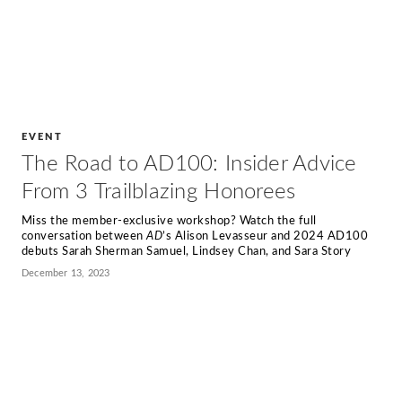
EVENT
The Road to AD100: Insider Advice
From 3 Trailblazing Honorees
Miss the member-exclusive workshop? Watch the full
conversation between
AD
’s Alison Levasseur and 2024 AD100
debuts Sarah Sherman Samuel, Lindsey Chan, and Sara Story
December 13, 2023