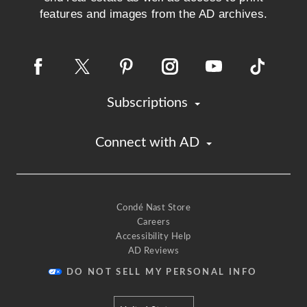
features and images from the AD archives.
Subscriptions
Connect with AD
Condé Nast Store
Careers
Accessibility Help
AD Reviews
DO NOT SELL MY PERSONAL INFO