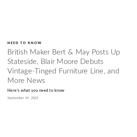
NEED TO KNOW
British Maker Bert & May Posts Up
Stateside, Blair Moore Debuts
Vintage-Tinged Furniture Line, and
More News
Here’s what you need to know
September 19, 2023