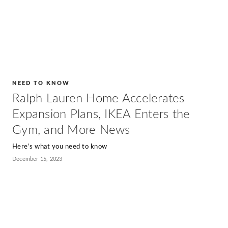
NEED TO KNOW
Ralph Lauren Home Accelerates
Expansion Plans, IKEA Enters the
Gym, and More News
Here’s what you need to know
December 15, 2023