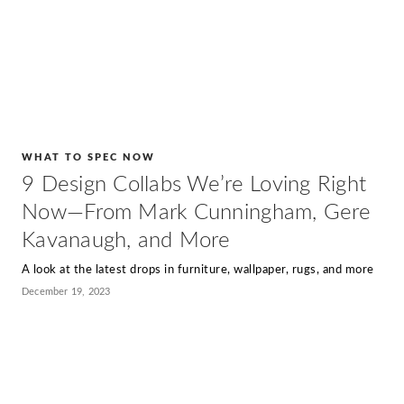
WHAT TO SPEC NOW
9 Design Collabs We’re Loving Right
Now—From Mark Cunningham, Gere
Kavanaugh, and More
A look at the latest drops in furniture, wallpaper, rugs, and more
December 19, 2023