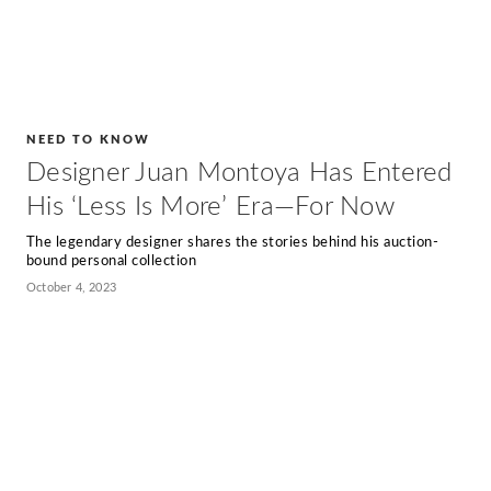
NEED TO KNOW
Designer Juan Montoya Has Entered
His ‘Less Is More’ Era—For Now
The legendary designer shares the stories behind his auction-
bound personal collection
October 4, 2023