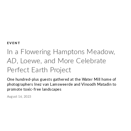
EVENT
In a Flowering Hamptons Meadow,
AD
, Loewe, and More Celebrate
Perfect Earth Project
One hundred-plus guests gathered at the Water Mill home of
photographers Inez van Lamsweerde and Vinoodh Matadin to
promote toxic-free landscapes
August 16, 2023