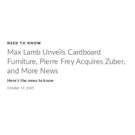
NEED TO KNOW
Max Lamb Unveils Cardboard
Furniture, Pierre Frey Acquires Zuber,
and More News
Here’s the news to know
October 17, 2023