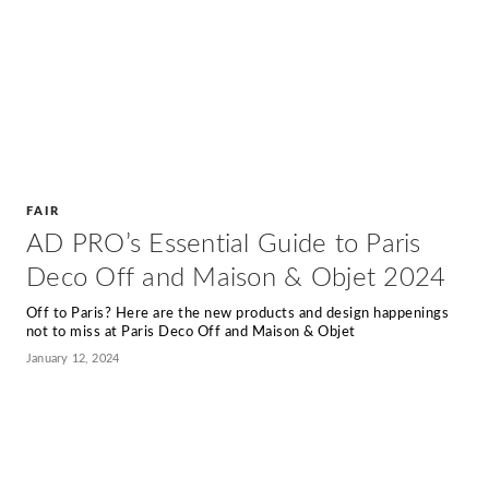
FAIR
AD PRO’s Essential Guide to Paris
Deco Off and Maison & Objet 2024
Off to Paris? Here are the new products and design happenings
not to miss at Paris Deco Off and Maison & Objet
January 12, 2024