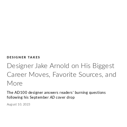
DESIGNER TAKES
Designer Jake Arnold on His Biggest
Career Moves, Favorite Sources, and
More
The AD100 designer answers readers’ burning questions
following his September
AD
cover drop
August 10, 2023