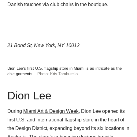
Danish touches via club chairs in the boutique.
21 Bond St, New York, NY 10012
Dion Lee’s first U.S. flagship store in Miami is as intricate as the
chic garments.
Photo: Kris Tamburello
Dion Lee
During
Miami Art & Design Week
, Dion Lee opened its
first U.S. and international flagship store in the heart of
the Design District, expanding beyond its six locations in
Australia. The store’s subversive designs heavily