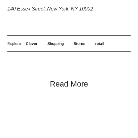
140 Essex Street, New York, NY 10002
Explore
Clever
Shopping
Stores
retail
Read More