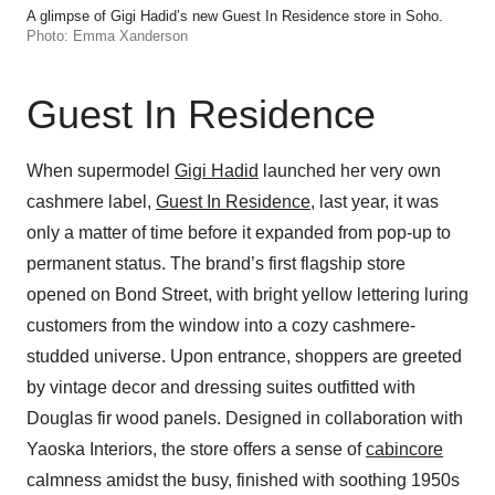
A glimpse of Gigi Hadid’s new Guest In Residence store in Soho.
Photo: Emma Xanderson
Guest In Residence
When supermodel
Gigi Hadid
launched her very own
cashmere label,
Guest In Residence
, last year, it was
only a matter of time before it expanded from pop-up to
permanent status. The brand’s first flagship store
opened on Bond Street, with bright yellow lettering luring
customers from the window into a cozy cashmere-
studded universe. Upon entrance, shoppers are greeted
by vintage decor and dressing suites outfitted with
Douglas fir wood panels. Designed in collaboration with
Yaoska Interiors, the store offers a sense of
cabincore
calmness amidst the busy, finished with soothing 1950s