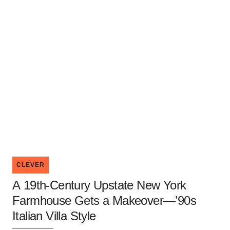
CLEVER
A 19th-Century Upstate New York
Farmhouse Gets a Makeover—’90s
Italian Villa Style