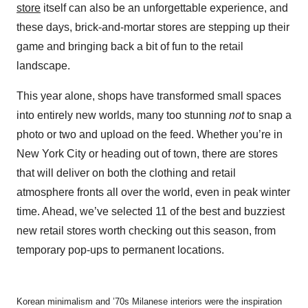
store
itself can also be an unforgettable experience, and
these days, brick-and-mortar stores are stepping up their
game and bringing back a bit of fun to the retail
landscape.
This year alone, shops have transformed small spaces
into entirely new worlds, many too stunning
not
to snap a
photo or two and upload on the feed. Whether you’re in
New York City or heading out of town, there are stores
that will deliver on both the clothing and retail
atmosphere fronts all over the world, even in peak winter
time. Ahead, we’ve selected 11 of the best and buzziest
new retail stores worth checking out this season, from
temporary pop-ups to permanent locations.
Korean minimalism and ’70s Milanese interiors were the inspiration