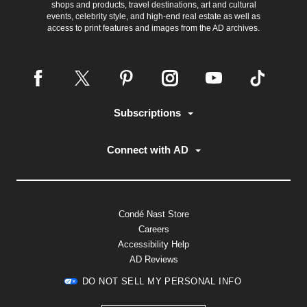
shops and products, travel destinations, art and cultural
events, celebrity style, and high-end real estate as well as
access to print features and images from the AD archives.
Subscriptions
Connect with AD
Condé Nast Store
Careers
Accessibility Help
AD Reviews
DO NOT SELL MY PERSONAL INFO