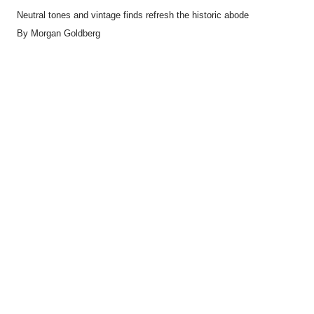
Neutral tones and vintage finds refresh the historic abode
By
Morgan Goldberg