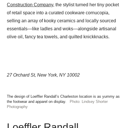
Construction Company
, the stylist turned her tiny pocket
of retail space into a curated cookware cornucopia,
selling an array of kooky ceramics and locally sourced
essentials—like ladles and woks—alongside artisanal
olive oil, fancy tea towels, and quilted knickknacks.
27 Orchard St, New York, NY 10002
The design of Loeffler Randall’s Charleston location is as yummy as
the footwear and apparel on display.
Photo: Lindsey Shorter
Photography
Loeffler Randall