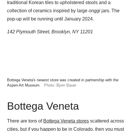
traditional Korean tiles to upholstered stools and a
collection of ceramics inspired by large
onggi
jars. The
pop-up will be running until January 2024.
142 Plymouth Street, Brooklyn, NY 11201
Bottega Veneta's newest store was created in partnership with the
Aspen Art Museum.
Photo: Bjorn Bauer
Bottega Veneta
There are tons of
Bottega Veneta stores
scattered across
cities, but if you happen to be in Colorado, then you must