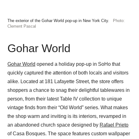
The exterior of the Gohar World pop-up in New York City.
Photo:
Clement Pascal
Gohar World
Gohar World
opened a holiday pop-up in SoHo that
quickly captured the attention of both locals and visitors
alike. Located at 181 Lafayette Street, the store offers
shoppers a chance to snag their delightful tablewares in
person, from their latest Table IV collection to unique
vintage finds from their “Old World” series. What makes
the shop warm and inviting is its interiors, revamped in
an abandoned church space designed by
Rafael Prieto
of Casa Bosques. The space features custom wallpaper