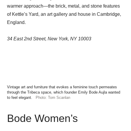
warmer approach—the brick, metal, and stone features
of Kettle’s Yard, an art gallery and house in Cambridge,
England.
34 East 2nd Street, New York, NY 10003
Vintage art and furniture that evokes a feminine touch permeates
through the Tribeca space, which founder Emily Bode Aujla wanted
to feel elegant.
Photo: Tom Scanlan
Bode Women’s