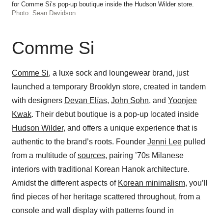
for Comme Si’s pop-up boutique inside the Hudson Wilder store.
Photo: Sean Davidson
Comme Si
Comme Si
, a luxe sock and loungewear brand, just
launched a temporary Brooklyn store, created in tandem
with designers
Devan Elías
,
John Sohn
, and
Yoonjee
Kwak
. Their debut boutique is a pop-up located inside
Hudson Wilder
, and offers a unique experience that is
authentic to the brand’s roots. Founder
Jenni Lee
pulled
from a multitude of
sources
, pairing ’70s Milanese
interiors with traditional Korean Hanok architecture.
Amidst the different aspects of
Korean minimalism
, you’ll
find pieces of her heritage scattered throughout, from a
console and wall display with patterns found in