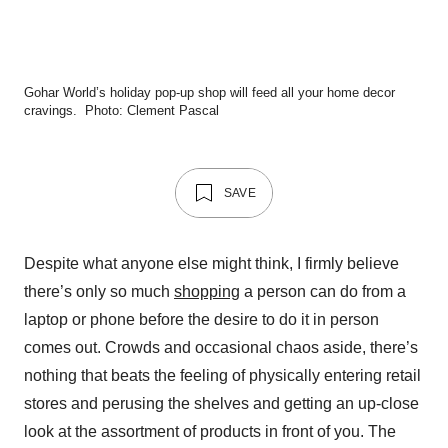
Gohar World’s holiday pop-up shop will feed all your home decor
cravings.
Photo: Clement Pascal
SAVE
Despite what anyone else might think, I firmly believe
there’s only so much
shopping
a person can do from a
laptop or phone before the desire to do it in person
comes out. Crowds and occasional chaos aside, there’s
nothing that beats the feeling of physically entering retail
stores and perusing the shelves and getting an up-close
look at the assortment of products in front of you. The