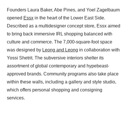
Founders Laura Baker, Abe Pines, and Yoel Zagelbaum
opened
Essx
in the heart of the Lower East Side.
Described as a multidesigner concept store, Essx aimed
to bring back immersive IRL shopping balanced with
culture and commerce. The 7,000-square-foot space
was designed by
Leong and Leong
in collaboration with
Yossi Shetrit. The subversive interiors shelter its
assortment of global contemporary and hypebeast-
approved brands. Community programs also take place
within these walls, including a gallery and style studio,
which offers personal shopping and consigning
services.