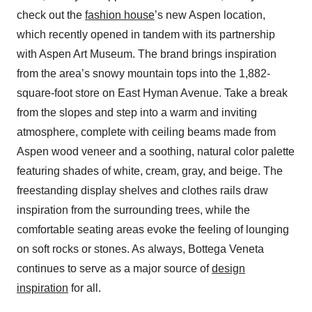
check out the
fashion house
’s new Aspen location,
which recently opened in tandem with its partnership
with Aspen Art Museum. The brand brings inspiration
from the area’s snowy mountain tops into the 1,882-
square-foot store on East Hyman Avenue. Take a break
from the slopes and step into a warm and inviting
atmosphere, complete with ceiling beams made from
Aspen wood veneer and a soothing, natural color palette
featuring shades of white, cream, gray, and beige. The
freestanding display shelves and clothes rails draw
inspiration from the surrounding trees, while the
comfortable seating areas evoke the feeling of lounging
on soft rocks or stones. As always, Bottega Veneta
continues to serve as a major source of
design
inspiration
for all.