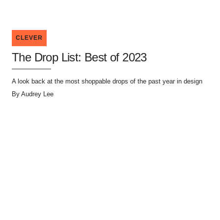
CLEVER
The Drop List: Best of 2023
A look back at the most shoppable drops of the past year in design
By
Audrey Lee