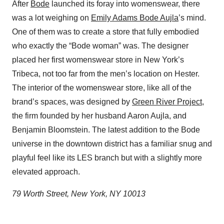
After
Bode
launched its foray into womenswear, there
was a lot weighing on
Emily Adams Bode Aujla
’s mind.
One of them was to create a store that fully embodied
who exactly the “Bode woman” was. The designer
placed her first womenswear store in New York’s
Tribeca, not too far from the men’s location on Hester.
The interior of the womenswear store, like all of the
brand’s spaces, was designed by
Green River Project
,
the firm founded by her husband Aaron Aujla, and
Benjamin Bloomstein. The latest addition to the Bode
universe in the downtown district has a familiar snug and
playful feel like its LES branch but with a slightly more
elevated approach.
79 Worth Street, New York, NY 10013