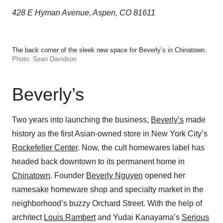
428 E Hyman Avenue, Aspen, CO 81611
The back corner of the sleek new space for Beverly’s in Chinatown.
Photo: Sean Davidson
Beverly’s
Two years into launching the business,
Beverly’s
made
history as the first Asian-owned store in New York City’s
Rockefeller Center
. Now, the cult homewares label has
headed back downtown to its permanent home in
Chinatown
. Founder
Beverly Nguyen
opened her
namesake homeware shop and specialty market in the
neighborhood’s buzzy Orchard Street. With the help of
architect
Louis Rambert
and Yudai Kanayama’s
Serious