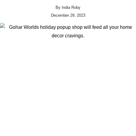
By
India Roby
December 29, 2023