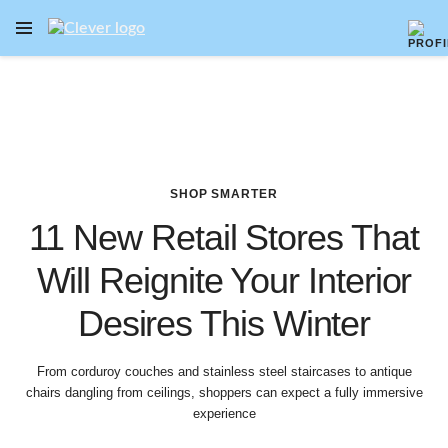
OPEN NAVIGATION MENU
Skip to main content
SHOP SMARTER
11 New Retail Stores That
Will Reignite Your Interior
Desires This Winter
From corduroy couches and stainless steel staircases to antique
chairs dangling from ceilings, shoppers can expect a fully immersive
experience