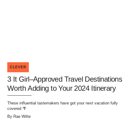
CLEVER
3 It Girl–Approved Travel Destinations
Worth Adding to Your 2024 Itinerary
These influential tastemakers have got your next vacation fully
covered 🌴
By
Rae Witte