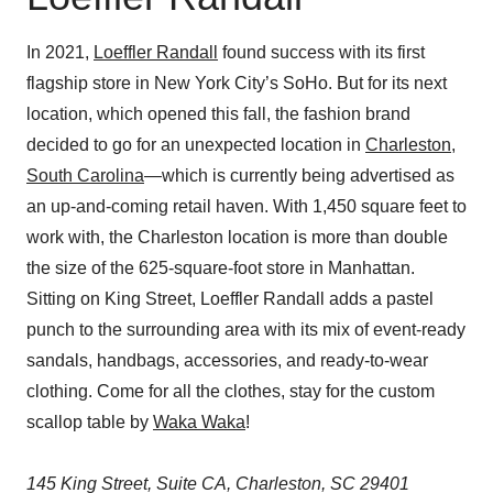
In 2021,
Loeffler Randall
found success with its first
flagship store in New York City’s SoHo. But for its next
location, which opened this fall, the fashion brand
decided to go for an unexpected location in
Charleston,
South Carolina
—which is currently being advertised as
an up-and-coming retail haven. With 1,450 square feet to
work with, the Charleston location is more than double
the size of the 625-square-foot store in Manhattan.
Sitting on King Street, Loeffler Randall adds a pastel
punch to the surrounding area with its mix of event-ready
sandals, handbags, accessories, and ready-to-wear
clothing. Come for all the clothes, stay for the custom
scallop table by
Waka Waka
!
145 King Street, Suite CA, Charleston, SC 29401