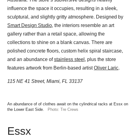
influence the space it occupies, resulting in a sleek,
sculptural, and slightly gritty atmosphere. Designed by
Smart Design Studio
, the interiors resemble an art
gallery rather than a retail space, allowing the
collections to shine on a blank canvas. There are
polished concrete floors, custom helix spiral staircase,
and an abundance of
stainless steel
, plus the store
features artwork from Berlin-based artist
Oliver Laric
.
115 NE 41 Street, Miami, FL 33137
An abundance of of clothes await on the cylindrical racks at Essx on
the Lower East Side.
Photo: Tre Crews
Essx