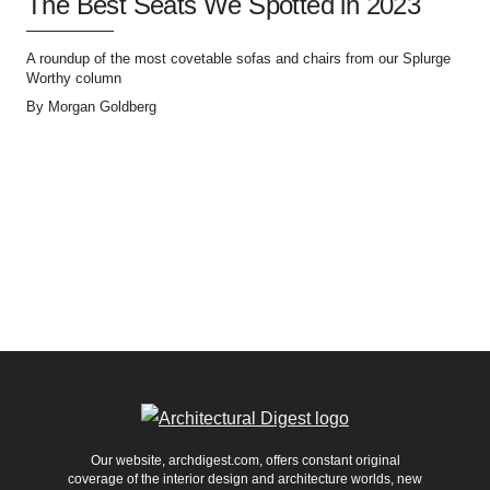
The Best Seats We Spotted in 2023
A roundup of the most covetable sofas and chairs from our Splurge
Worthy column
By
Morgan Goldberg
Our website, archdigest.com, offers constant original
coverage of the interior design and architecture worlds, new