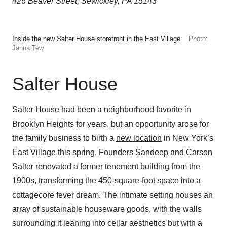
426 Beaver Street, Sewickley, PA 15143
Inside the new
Salter House
storefront in the East Village.
Photo:
Janna Tew
Salter House
Salter House
had been a neighborhood favorite in
Brooklyn Heights for years, but an opportunity arose for
the family business to birth a
new location
in New York’s
East Village this spring. Founders Sandeep and Carson
Salter renovated a former tenement building from the
1900s, transforming the 450-square-foot space into a
cottagecore fever dream. The intimate setting houses an
array of sustainable houseware goods, with the walls
surrounding it leaning into cellar aesthetics but with a