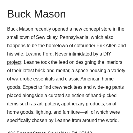
Buck Mason
Buck Mason
recently opened a new concept store in the
small town of Sewickley, Pennsylvania, which also
happens to be the hometown of cofounder Erik Allen and
his wife,
Leanne Ford
. Never intimidated by a
DIY
project
, Leanne took the lead on designing the interiors
of their latest brick-and-mortar, a space housing a variety
of wardrobe essentials and classic American home
goods. Expect to find crewneck tees and wide-leg pants
placed alongside a curated selection of hand-picked
items such as art, pottery, apothecary products, small
home goods, lighting, and furniture—all of which were
specifically chosen by Leanne from around the world.