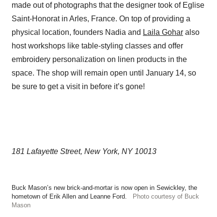
made out of photographs that the designer took of Eglise
Saint-Honorat in Arles, France. On top of providing a
physical location, founders Nadia and
Laila Gohar
also
host workshops like table-styling classes and offer
embroidery personalization on linen products in the
space. The shop will remain open until January 14, so
be sure to get a visit in before it’s gone!
181 Lafayette Street, New York, NY 10013
Buck Mason’s new brick-and-mortar is now open in Sewickley, the
hometown of Erik Allen and Leanne Ford.
Photo courtesy of Buck
Mason