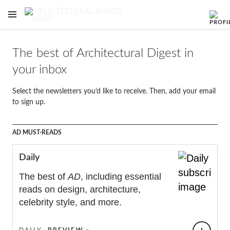
OPEN NAVIGATION MENU
Skip to main content
The best of Architectural Digest in
your inbox
Select the newsletters you’d like to receive. Then, add your email
to sign up.
Newsletters
AD MUST-READS
Daily
The best of
AD
, including essential
reads on design, architecture,
celebrity style, and more.