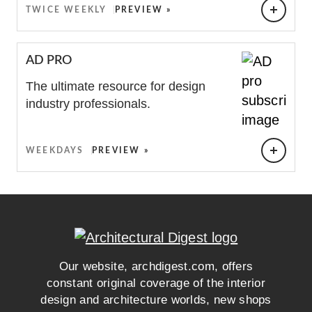
TWICE WEEKLY
PREVIEW »
AD PRO
The ultimate resource for design
industry professionals.
WEEKDAYS
PREVIEW »
0
EMAIL ADDRESS
Our website, archdigest.com, offers
constant original coverage of the interior
design and architecture worlds, new shops