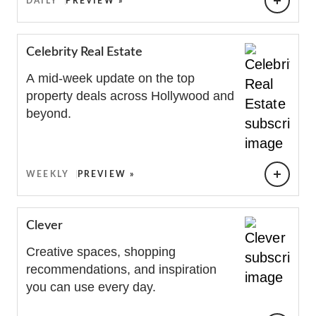
DAILY
PREVIEW »
Celebrity Real Estate
A mid-week update on the top
property deals across Hollywood and
beyond.
WEEKLY
PREVIEW »
Clever
Creative spaces, shopping
recommendations, and inspiration
you can use every day.