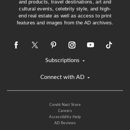
and products, travel destinations, art and
cultural events, celebrity style, and high-
end real estate as well as access to print
features and images from the AD archives.
Subscriptions
Connect with AD
Condé Nast Store
Careers
Accessibility Help
AD Reviews