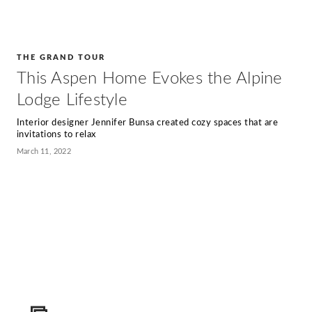
THE GRAND TOUR
This Aspen Home Evokes the Alpine
Lodge Lifestyle
Interior designer Jennifer Bunsa created cozy spaces that are
invitations to relax
March 11, 2022