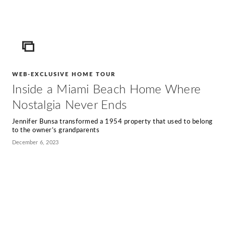
ICON
WEB-EXCLUSIVE HOME TOUR
Inside a Miami Beach Home Where
Nostalgia Never Ends
Jennifer Bunsa transformed a 1954 property that used to belong
to the owner’s grandparents
December 6, 2023