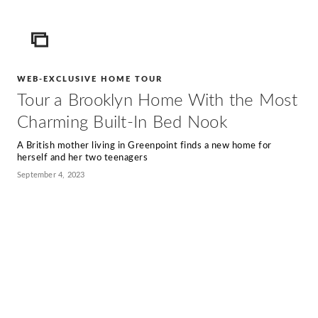
ICON
WEB-EXCLUSIVE HOME TOUR
Tour a Brooklyn Home With the Most
Charming Built-In Bed Nook
A British mother living in Greenpoint finds a new home for
herself and her two teenagers
September 4, 2023