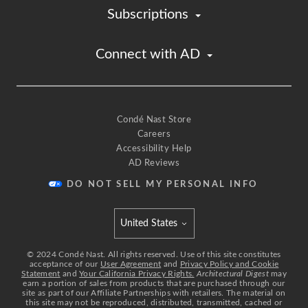
Subscriptions
Connect with AD
Condé Nast Store
Careers
Accessibility Help
AD Reviews
DO NOT SELL MY PERSONAL INFO
United States
Select international site
©
2024
Condé Nast. All rights reserved. Use of this site constitutes
acceptance of our
User Agreement
and
Privacy Policy and Cookie
Statement
and
Your California Privacy Rights.
Architectural Digest
may
earn a portion of sales from products that are purchased through our
site as part of our Affiliate Partnerships with retailers. The material on
this site may not be reproduced, distributed, transmitted, cached or