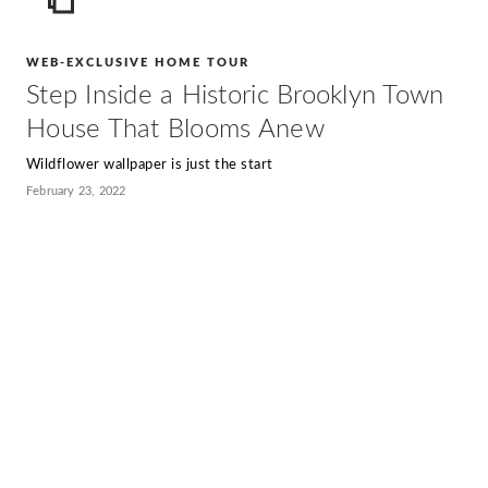
ICON
WEB-EXCLUSIVE HOME TOUR
Step Inside a Historic Brooklyn Town
House That Blooms Anew
Wildflower wallpaper is just the start
February 23, 2022