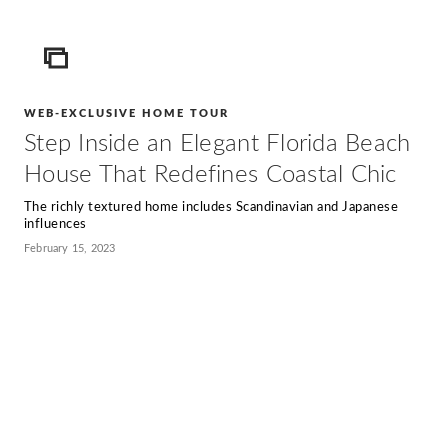
ICON
WEB-EXCLUSIVE HOME TOUR
Step Inside an Elegant Florida Beach
House That Redefines Coastal Chic
The richly textured home includes Scandinavian and Japanese
influences
February 15, 2023