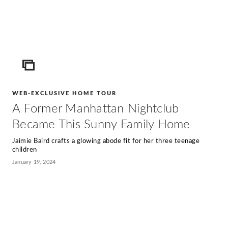
ICON
WEB-EXCLUSIVE HOME TOUR
A Former Manhattan Nightclub
Became This Sunny Family Home
Jaimie Baird crafts a glowing abode fit for her three teenage
children
January 19, 2024