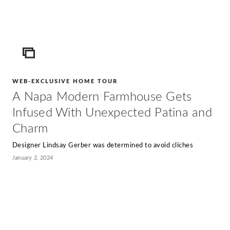
ICON
WEB-EXCLUSIVE HOME TOUR
A Napa Modern Farmhouse Gets
Infused With Unexpected Patina and
Charm
Designer Lindsay Gerber was determined to avoid cliches
January 2, 2024