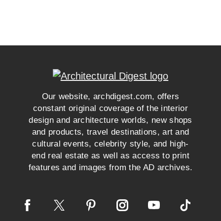
Our website, archdigest.com, offers
constant original coverage of the interior
design and architecture worlds, new shops
and products, travel destinations, art and
cultural events, celebrity style, and high-
end real estate as well as access to print
features and images from the AD archives.