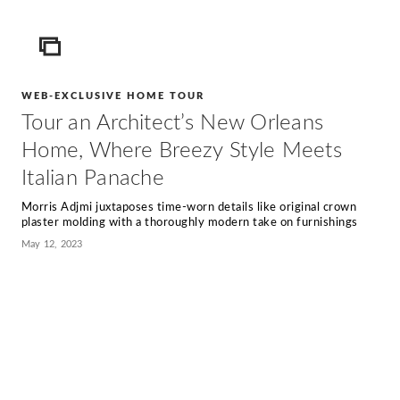
ICON
WEB-EXCLUSIVE HOME TOUR
Tour an Architect’s New Orleans
Home, Where Breezy Style Meets
Italian Panache
Morris Adjmi juxtaposes time-worn details like original crown
plaster molding with a thoroughly modern take on furnishings
May 12, 2023