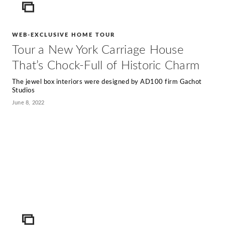
ICON
WEB-EXCLUSIVE HOME TOUR
Tour a New York Carriage House
That’s Chock-Full of Historic Charm
The jewel box interiors were designed by AD100 firm Gachot
Studios
June 8, 2022
ICON