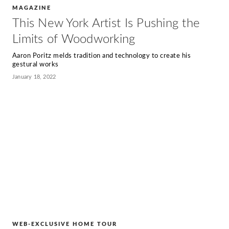
MAGAZINE
This New York Artist Is Pushing the
Limits of Woodworking
Aaron Poritz melds tradition and technology to create his
gestural works
January 18, 2022
WEB-EXCLUSIVE HOME TOUR