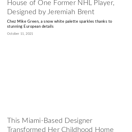
House of One Former NHL Player,
Designed by Jeremiah Brent
Chez Mike Green, a snow white palette sparkles thanks to
stunning European details
October 11, 2021
This Miami-Based Designer
Transformed Her Childhood Home