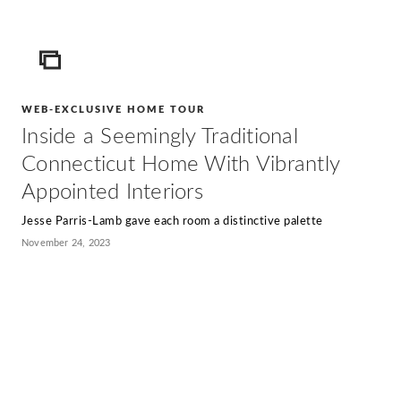
ICON
WEB-EXCLUSIVE HOME TOUR
Inside a Seemingly Traditional
Connecticut Home With Vibrantly
Appointed Interiors
Jesse Parris-Lamb gave each room a distinctive palette
November 24, 2023