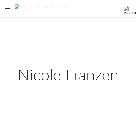
OPEN NAVIGATION MENU
Skip to main content
Nicole Franzen