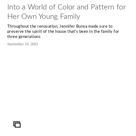
Into a World of Color and Pattern for
Her Own Young Family
Throughout the renovation, Jennifer Bunsa made sure to
preserve the spirit of the house that’s been in the family for
three generations
September 14, 2021
ICON