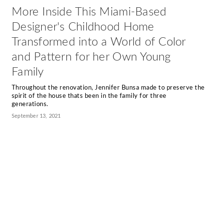
More Inside This Miami-Based
Designer's Childhood Home
Transformed into a World of Color
and Pattern for her Own Young
Family
Throughout the renovation, Jennifer Bunsa made to preserve the
spirit of the house thats been in the family for three
generations.
September 13, 2021