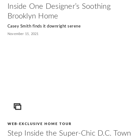
Inside One Designer’s Soothing
Brooklyn Home
Casey Smith finds it downright serene
November 15, 2021
ICON
WEB-EXCLUSIVE HOME TOUR
Step Inside the Super-Chic D.C. Town