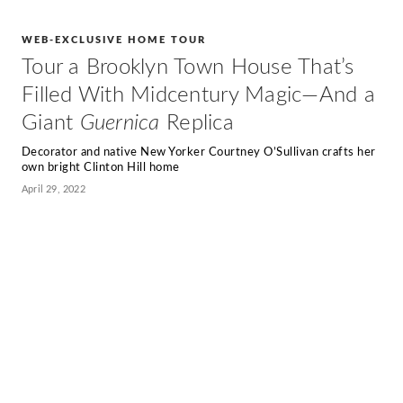
WEB-EXCLUSIVE HOME TOUR
Tour a Brooklyn Town House That’s
Filled With Midcentury Magic—And a
Giant
Guernica
Replica
Decorator and native New Yorker Courtney O’Sullivan crafts her
own bright Clinton Hill home
April 29, 2022