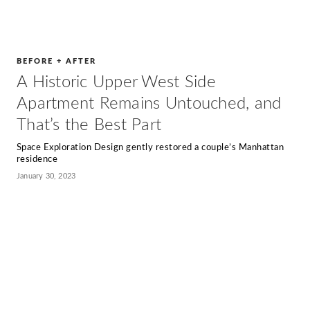
BEFORE + AFTER
A Historic Upper West Side
Apartment Remains Untouched, and
That’s the Best Part
Space Exploration Design gently restored a couple’s Manhattan
residence
January 30, 2023