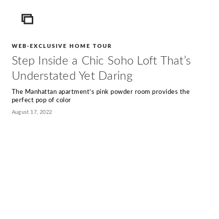
ICON
WEB-EXCLUSIVE HOME TOUR
Step Inside a Chic Soho Loft That’s
Understated Yet Daring
The Manhattan apartment’s pink powder room provides the
perfect pop of color
August 17, 2022