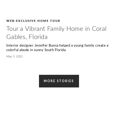
WEB-EXCLUSIVE HOME TOUR
Tour a Vibrant Family Home in Coral
Gables, Florida
Interior designer Jennifer Bunsa helped a young family create a
colorful abode in sunny South Florida
May 5, 2021
MORE STORIES