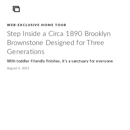
ICON
WEB-EXCLUSIVE HOME TOUR
Step Inside a Circa 1890 Brooklyn
Brownstone Designed for Three
Generations
With toddler-friendly finishes, it’s a sanctuary for everyone
August 4, 2023