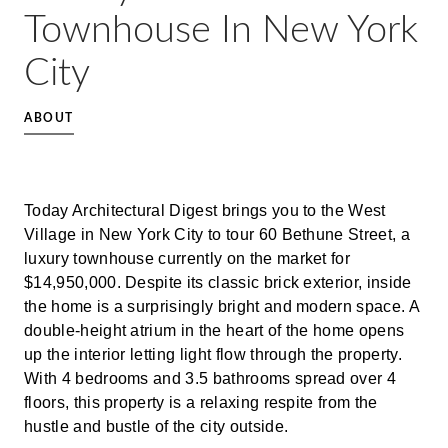
Townhouse In New York
City
ABOUT
Today Architectural Digest brings you to the West
Village in New York City to tour 60 Bethune Street, a
luxury townhouse currently on the market for
$14,950,000. Despite its classic brick exterior, inside
the home is a surprisingly bright and modern space. A
double-height atrium in the heart of the home opens
up the interior letting light flow through the property.
With 4 bedrooms and 3.5 bathrooms spread over 4
floors, this property is a relaxing respite from the
hustle and bustle of the city outside.