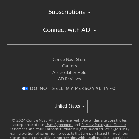
And so just by having sliding door,
it creates that privacy when you need it.
Subscriptions
[upbeat music]
There's also a wet barn every floor.
Connect with AD
[upbeat music]
And here's the dining room where we have a
custom sign table
from Italy, and this space overlooks the double
height space
Condé Nast Store
Careers
and engages that family room
Accessibility Help
and also acts as an art gallery.
AD Reviews
[upbeat music]
With the kitchen,
DO NOT SELL MY PERSONAL INFO
we want to create a space which doesn't feel like a
kitchen
United States
and yet all the functions are hidden.
Select international site
We were inspired by yacht design
©
2024
Condé Nast. All rights reserved. Use of this site constitutes
acceptance of our
User Agreement
and
Privacy Policy and Cookie
and how everything is compartmentalized into
Statement
and
Your California Privacy Rights.
Architectural Digest
may
earn a portion of sales from products that are purchased through our
essential core.
site as part of our Affiliate Partnerships with retailers. The material on