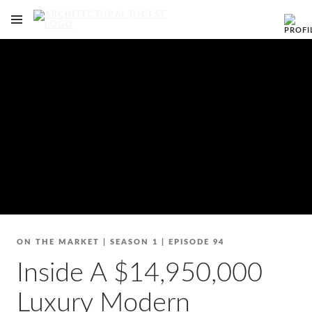
OPEN NAVIGATION MENU
Skip to main content
ON THE MARKET
|
SEASON 1
|
EPISODE 94
Inside A $14,950,000
Luxury Modern