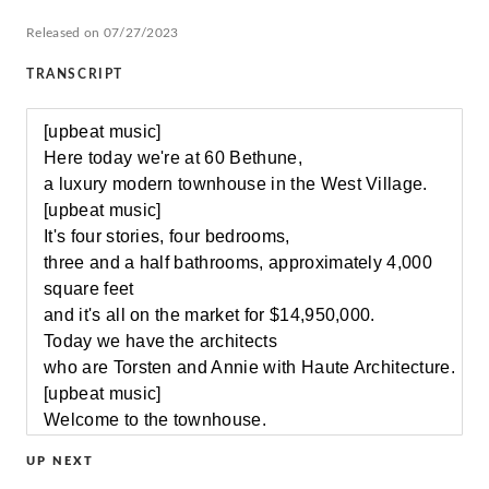
Released on 07/27/2023
TRANSCRIPT
[upbeat music]
Here today we're at 60 Bethune,
a luxury modern townhouse in the West Village.
[upbeat music]
It's four stories, four bedrooms,
three and a half bathrooms, approximately 4,000
square feet
and it's all on the market for $14,950,000.
Today we have the architects
who are Torsten and Annie with Haute Architecture.
[upbeat music]
Welcome to the townhouse.
[upbeat music]
UP NEXT
We created this double height space