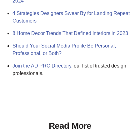
2024
4 Strategies Designers Swear By for Landing Repeat
Customers
8 Home Decor Trends That Defined Interiors in 2023
Should Your Social Media Profile Be Personal,
Professional, or Both?
Join the AD PRO Directory
, our list of trusted design
professionals.
Read More