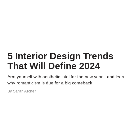
5 Interior Design Trends
That Will Define 2024
Arm yourself with aesthetic intel for the new year—and learn
why romanticism is due for a big comeback
By
Sarah Archer