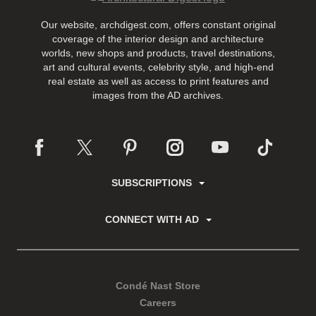
Our website, archdigest.com, offers constant original
coverage of the interior design and architecture
worlds, new shops and products, travel destinations,
art and cultural events, celebrity style, and high-end
real estate as well as access to print features and
images from the AD archives.
SUBSCRIPTIONS
CONNECT WITH AD
Condé Nast Store
Careers