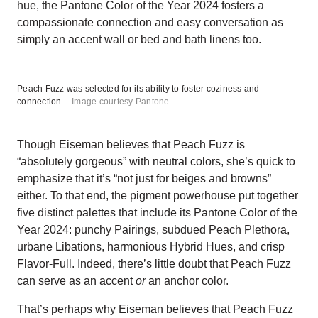
hue, the Pantone Color of the Year 2024 fosters a
compassionate connection and easy conversation as
simply an accent wall or bed and bath linens too.
Peach Fuzz was selected for its ability to foster coziness and
connection.
Image courtesy Pantone
Though Eiseman believes that Peach Fuzz is
“absolutely gorgeous” with neutral colors, she’s quick to
emphasize that it’s “not just for beiges and browns”
either. To that end, the pigment powerhouse put together
five distinct palettes that include its Pantone Color of the
Year 2024: punchy Pairings, subdued Peach Plethora,
urbane Libations, harmonious Hybrid Hues, and crisp
Flavor-Full. Indeed, there’s little doubt that Peach Fuzz
can serve as an accent
or
an anchor color.
That’s perhaps why Eiseman believes that Peach Fuzz