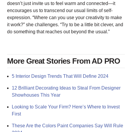
doesn’t just invite us to feel warm and connected—it
encourages us to transcend our usual limits of self-
expression. “Where can you use your creativity to make
it work?” she challenges. “Try to be a little bit clever, and
do something that reaches out beyond the usual.”
More Great Stories From AD PRO
5 Interior Design Trends That Will Define 2024
12 Brilliant Decorating Ideas to Steal From Designer
Showhouses This Year
Looking to Scale Your Firm? Here’s Where to Invest
First
These Are the Colors Paint Companies Say Will Rule