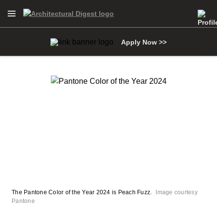
Open Navigation Menu
Skip to main content
Apply Now >>
The Pantone Color of the Year 2024 is Peach Fuzz.
Image courtesy
Pantone