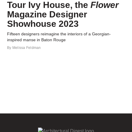
Tour Ivy House, the
Flower
Magazine Designer
Showhouse 2023
Fifteen designers reimagine the interiors of a Georgian-
inspired manse in Baton Rouge
By
Melissa Feldman