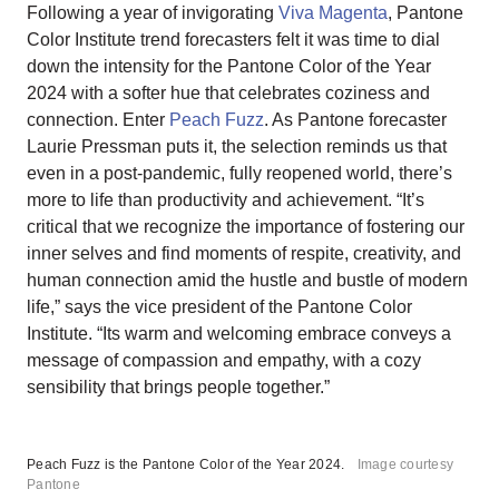
Following a year of invigorating
Viva Magenta
, Pantone
Color Institute trend forecasters felt it was time to dial
down the intensity for the Pantone Color of the Year
2024 with a softer hue that celebrates coziness and
connection. Enter
Peach Fuzz
. As Pantone forecaster
Laurie Pressman puts it, the selection reminds us that
even in a post-pandemic, fully reopened world, there’s
more to life than productivity and achievement. “It’s
critical that we recognize the importance of fostering our
inner selves and find moments of respite, creativity, and
human connection amid the hustle and bustle of modern
life,” says the vice president of the Pantone Color
Institute. “Its warm and welcoming embrace conveys a
message of compassion and empathy, with a cozy
sensibility that brings people together.”
Peach Fuzz is the Pantone Color of the Year 2024.
Image courtesy
Pantone