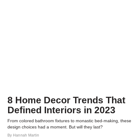
8 Home Decor Trends That
Defined Interiors in 2023
From colored bathroom fixtures to monastic bed-making, these
design choices had a moment. But will they last?
By
Hannah Martin