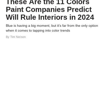
These Are the 11 Colors
Paint Companies Predict
Will Rule Interiors in 2024
Blue is having a big moment, but it’s far from the only option
when it comes to tapping into color trends
By
Tim Nelson