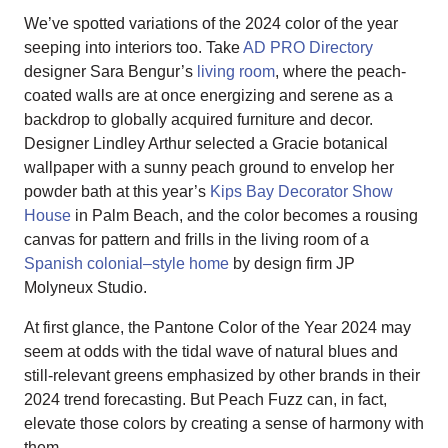
We’ve spotted variations of the 2024 color of the year
seeping into interiors too. Take
AD PRO Directory
designer Sara Bengur’s
living room
, where the peach-
coated walls are at once energizing and serene as a
backdrop to globally acquired furniture and decor.
Designer Lindley Arthur selected a Gracie botanical
wallpaper with a sunny peach ground to envelop her
powder bath at this year’s
Kips Bay Decorator Show
House
in Palm Beach, and the color becomes a rousing
canvas for pattern and frills in the living room of a
Spanish colonial–style home
by design firm JP
Molyneux Studio.
At first glance, the Pantone Color of the Year 2024 may
seem at odds with the tidal wave of natural blues and
still-relevant greens emphasized by other brands in their
2024 trend forecasting. But Peach Fuzz can, in fact,
elevate those colors by creating a sense of harmony with
them.