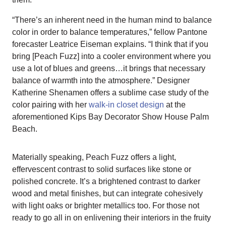
“There’s an inherent need in the human mind to balance
color in order to balance temperatures,” fellow Pantone
forecaster Leatrice Eiseman explains. “I think that if you
bring [Peach Fuzz] into a cooler environment where you
use a lot of blues and greens…it brings that necessary
balance of warmth into the atmosphere.” Designer
Katherine Shenamen offers a sublime case study of the
color pairing with her
walk-in closet design
at the
aforementioned Kips Bay Decorator Show House Palm
Beach.
Materially speaking, Peach Fuzz offers a light,
effervescent contrast to solid surfaces like stone or
polished concrete. It’s a brightened contrast to darker
wood and metal finishes, but can integrate cohesively
with light oaks or brighter metallics too. For those not
ready to go all in on enlivening their interiors in the fruity