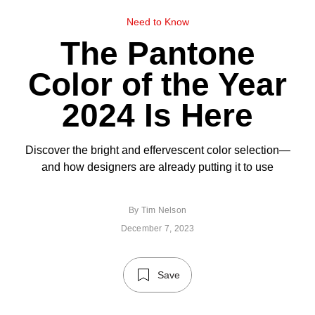
Need to Know
The Pantone
Color of the Year
2024 Is Here
Discover the bright and effervescent color selection—
and how designers are already putting it to use
By
Tim Nelson
December 7, 2023
Save