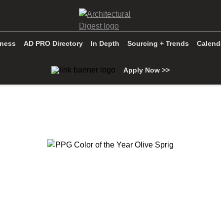
iness
AD PRO Directory
In Depth
Sourcing + Trends
Calend
Apply Now >>