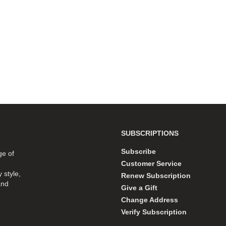
SUBSCRIPTIONS
Subscribe
ge of
Customer Service
 style,
Renew Subscription
and
Give a Gift
Change Address
Verify Subscription