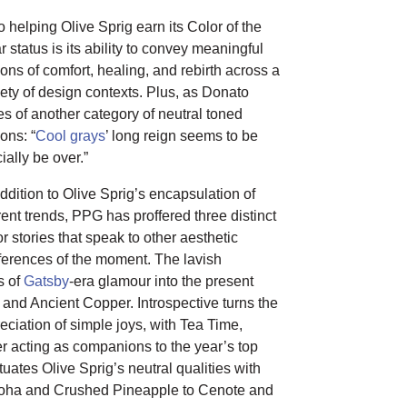
o helping Olive Sprig earn its Color of the
r status is its ability to convey meaningful
ions of comfort, healing, and rebirth across a
iety of design contexts. Plus, as Donato
es of another category of neutral toned
ons: “
Cool grays
’ long reign seems to be
cially be over.”
addition to Olive Sprig’s encapsulation of
rent trends, PPG has proffered three distinct
or stories that speak to other aesthetic
ferences of the moment. The lavish
s of
Gatsby
-era glamour into the present
and Ancient Copper. Introspective turns the
ciation of simple joys, with Tea Time,
r acting as companions to the year’s top
ntuates Olive Sprig’s neutral qualities with
 Aloha and Crushed Pineapple to Cenote and