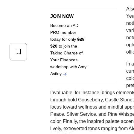
Als
Yea
JOIN NOW
not
Become an AD
var
PRO member
not
today for only
$25
opti
$20
to join the
offi
Taking Charge of
Your Finances
In 
workshop with Amy
cur
Astley
col
pre
Invaluable, for instance, brings element
through bold Gooseberry, Castle Stone, 
focus toward wellness and mindful appre
Peace, Silver Service, and Pine Whispe
color. Finally, the Inspired palette acce
lively, extroverted tones ranging from