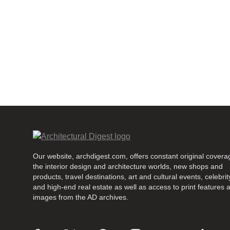
Our website, archdigest.com, offers constant original covera
the interior design and architecture worlds, new shops and
products, travel destinations, art and cultural events, celebrity
and high-end real estate as well as access to print features 
images from the AD archives.