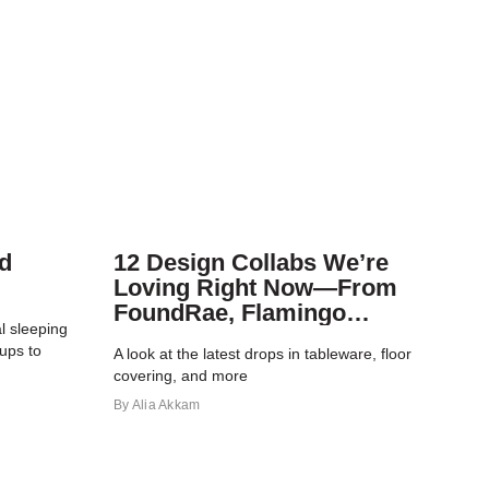
d
12 Design Collabs We’re
Loving Right Now—From
FoundRae, Flamingo
l sleeping
Estate, and More
ups to
A look at the latest drops in tableware, floor
covering, and more
By
Alia Akkam