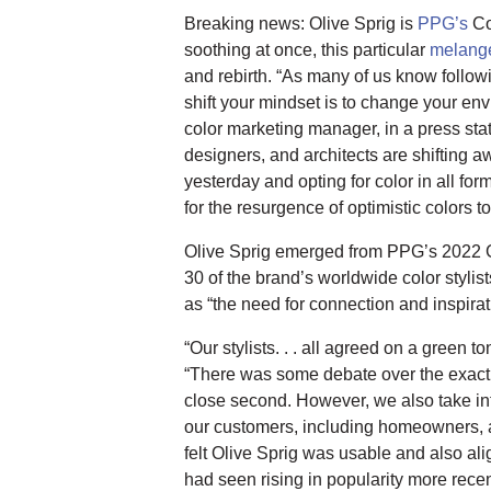
Breaking news: Olive Sprig is
PPG’s
Co
soothing at once, this particular
melange
and rebirth. “As many of us know follow
shift your mindset is to change your e
color marketing manager, in a press sta
designers, and architects are shifting aw
yesterday and opting for color in all form
for the resurgence of optimistic colors 
Olive Sprig emerged from PPG’s 2022 
30 of the brand’s worldwide color stylist
as “the need for connection and inspirat
“Our stylists. . . all agreed on a green t
“There was some debate over the exact
close second. However, we also take int
our customers, including homeowners, a
felt Olive Sprig was usable and also ali
had seen rising in popularity more recen