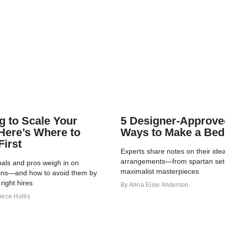
g to Scale Your
5 Designer-Approve
Here’s Where to
Ways to Make a Bed
First
Experts share notes on their idea
arrangements—from spartan set
pals and pros weigh in on
maximalist masterpieces
ins—and how to avoid them by
right hires
By
Anna Elise Anderson
iece Hollis