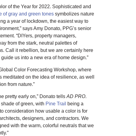
lor of the Year for 2022. Sophisticated and
 of gray and green tones
symbolizes nature
ing a year of lockdown, the easiest way to
nvironment,” says Amy Donato, PPG’s senior
tement. “DIYers, property managers,
ay from the stark, neutral palettes of
s. Call it rebellion, but we are certainly here
to guide us into a new era of home design.”
Global Color Forecasting Workshop, where
s meditated on the idea of resilience, as well
ion from nature.”
one pretty early on,” Donato tells
AD PRO
.
 shade of green, with
Pine Trail
being a
o consideration how usable a color is for
rchitects, designers, and contractors. We
gned with the warm, colorful neutrals that we
tly.”