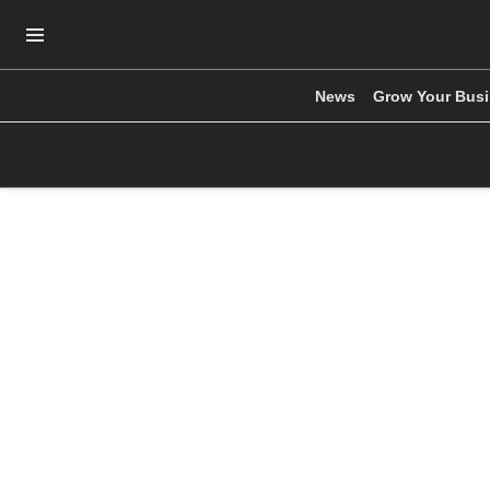
Open Navigation Menu
News
Grow Your Bus
Skip to main content