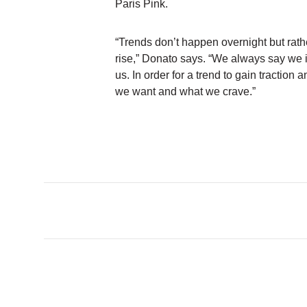
Paris Pink.
“Trends don’t happen overnight but rathe
rise,” Donato says. “We always say we 
us. In order for a trend to gain traction 
we want and what we crave.”