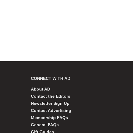
CONNECT WITH AD
About AD
Contact the Editors
Newsletter Sign Up
Contact Advertising
Membership FAQs
General FAQs
Gift Guides