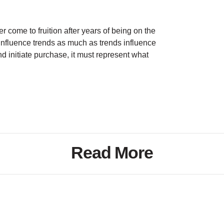
r come to fruition after years of being on the
influence trends as much as trends influence
and initiate purchase, it must represent what
Read More