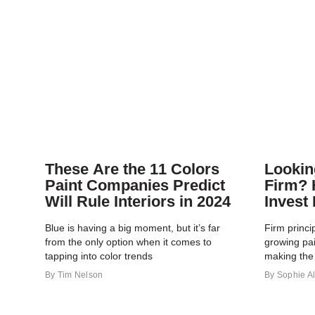
These Are the 11 Colors
Lookin
Paint Companies Predict
Firm? 
Will Rule Interiors in 2024
Invest 
Blue is having a big moment, but it’s far
Firm princi
from the only option when it comes to
growing pa
tapping into color trends
making the 
By
Tim Nelson
By
Sophie Al