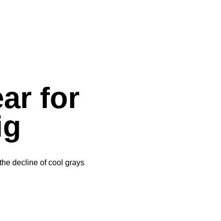
ar for
ig
he decline of cool grays