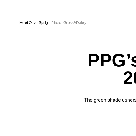
Meet Olive Sprig.
Photo: Gross&Daley
PPG’s
2
The green shade ushers 