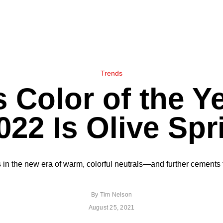
Trends
 Color of the Ye
022 Is Olive Spr
in the new era of warm, colorful neutrals—and further cements t
By
Tim Nelson
August 25, 2021