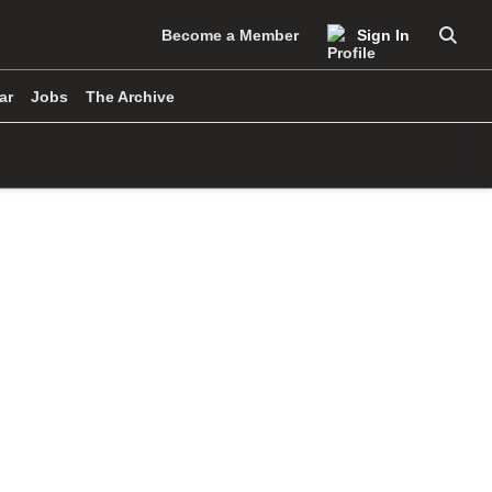
Become a Member
Sign In
Searc
ar
Jobs
The Archive