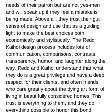
needs of their patron but are not yes-men
and will speak up if they feel a mistake is
being made. Above all, they trust their gut
sense of design and use that as a guiding
light to make the best choices both
economically and stylistically. The Redd
Kaihoi design process includes lots of
communication, comparisons, contrasts,
transparency, humor, and laughter along the
way. Redd and Kaihoi understand that what
they do is a great privilege and have a deep
respect for their clients, and often friends,
who care greatly about the dying art form of
living in beautifully considered homes. This
trust is everything to them, and they do
everything possible to honor this bond.