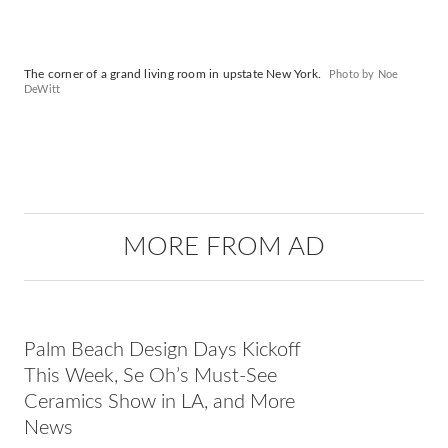
The corner of a grand living room in upstate New York.
Photo by Noe
DeWitt
MORE FROM AD
Palm Beach Design Days Kickoff
This Week, Se Oh’s Must-See
Ceramics Show in LA, and More
News