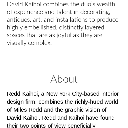
David Kaihoi combines the duo’s wealth
of experience and talent in decorating,
antiques, art, and installations to produce
highly embellished, distinctly layered
spaces that are as joyful as they are
visually complex.
About
Redd Kaihoi, a New York City-based interior
design firm, combines the richly-hued world
of Miles Redd and the graphic vision of
David Kaihoi. Redd and Kaihoi have found
their two points of view beneficially