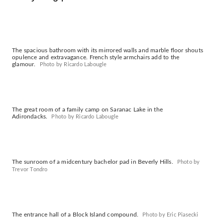
The spacious bathroom with its mirrored walls and marble floor shouts
opulence and extravagance. French style armchairs add to the
glamour.
Photo by Ricardo Labougle
The great room of a family camp on Saranac Lake in the
Adirondacks.
Photo by Ricardo Labougle
The sunroom of a midcentury bachelor pad in Beverly Hills.
Photo by
Trevor Tondro
The entrance hall of a Block Island compound.
Photo by Eric Piasecki