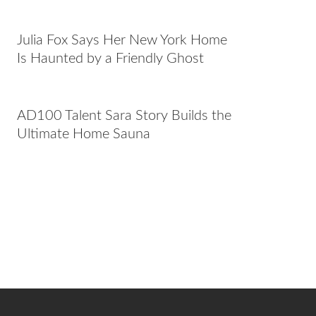
Julia Fox Says Her New York Home
Is Haunted by a Friendly Ghost
AD100 Talent Sara Story Builds the
Ultimate Home Sauna