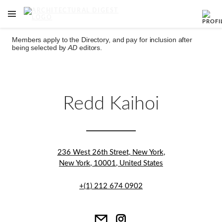
OPEN NAVIGATION MENU
Skip to main content
Members apply to the Directory, and pay for inclusion after
being selected by
AD
editors.
Redd Kaihoi
236 West 26th Street
,
New York
,
New York
,
10001
,
United States
+(1) 212 674 0902