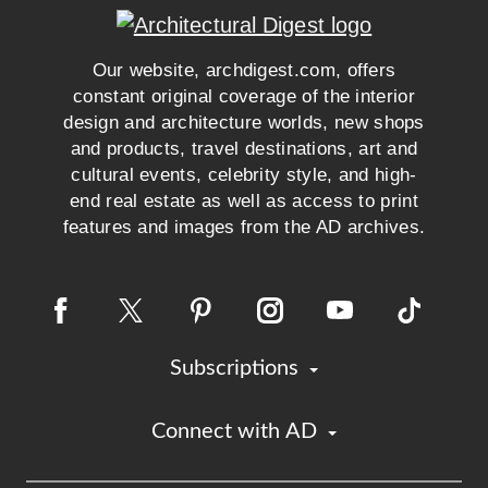
Our website, archdigest.com, offers
constant original coverage of the interior
design and architecture worlds, new shops
and products, travel destinations, art and
cultural events, celebrity style, and high-
end real estate as well as access to print
features and images from the AD archives.
Subscriptions
Connect with AD