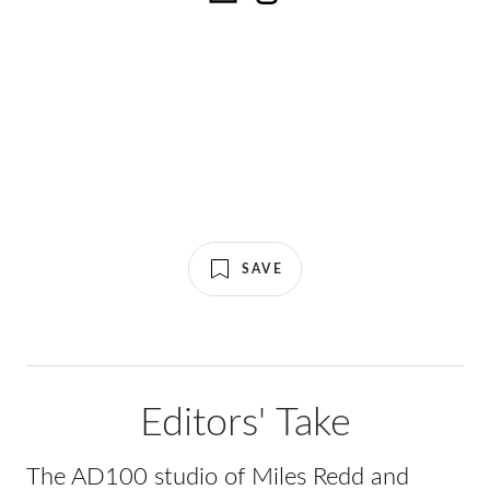
SAVE
Editors' Take
The AD100 studio of Miles Redd and