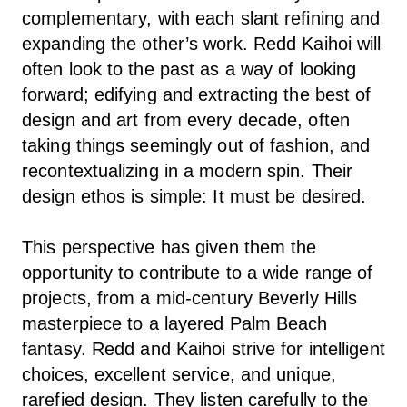
complementary, with each slant refining and
expanding the other’s work. Redd Kaihoi will
often look to the past as a way of looking
forward; edifying and extracting the best of
design and art from every decade, often
taking things seemingly out of fashion, and
recontextualizing in a modern spin. Their
design ethos is simple: It must be desired.
This perspective has given them the
opportunity to contribute to a wide range of
projects, from a mid-century Beverly Hills
masterpiece to a layered Palm Beach
fantasy. Redd and Kaihoi strive for intelligent
choices, excellent service, and unique,
rarefied design. They listen carefully to the