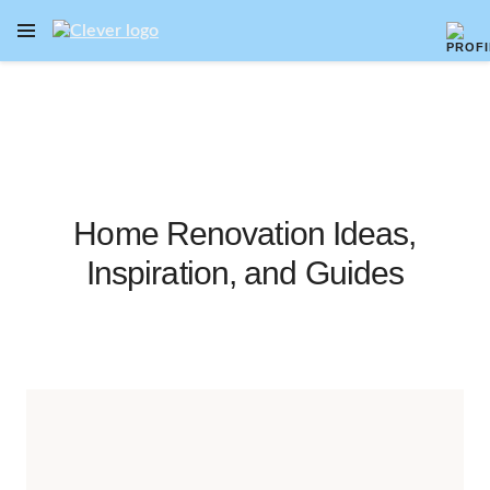
OPEN NAVIGATION MENU
Skip to main content
Home Renovation Ideas,
Inspiration, and Guides