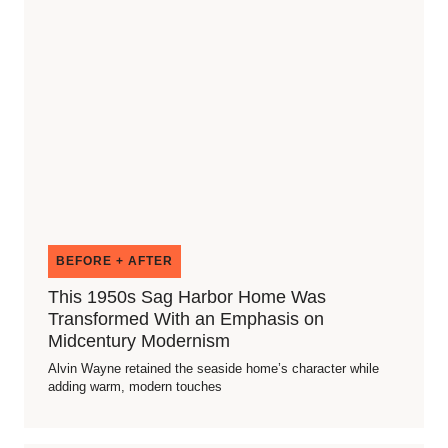
BEFORE + AFTER
This 1950s Sag Harbor Home Was
Transformed With an Emphasis on
Midcentury Modernism
Alvin Wayne retained the seaside home’s character while
adding warm, modern touches