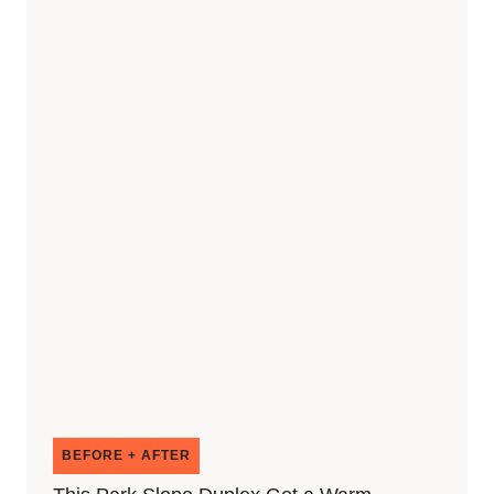
BEFORE + AFTER