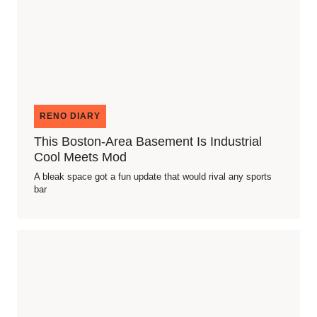
RENO DIARY
This Boston-Area Basement Is Industrial
Cool Meets Mod
A bleak space got a fun update that would rival any sports
bar