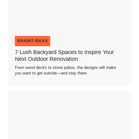
BRIGHT IDEAS
7 Lush Backyard Spaces to Inspire Your
Next Outdoor Renovation
From wood decks to stone patios, the designs will make
you want to get outside—and stay there