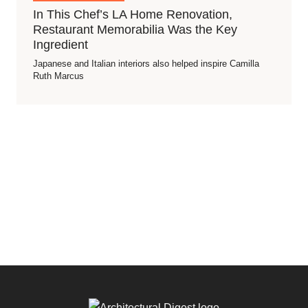
In This Chef’s LA Home Renovation,
Restaurant Memorabilia Was the Key
Ingredient
Japanese and Italian interiors also helped inspire Camilla
Ruth Marcus