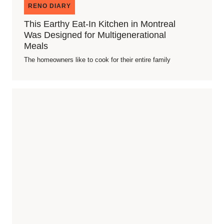
RENO DIARY
This Earthy Eat-In Kitchen in Montreal
Was Designed for Multigenerational
Meals
The homeowners like to cook for their entire family