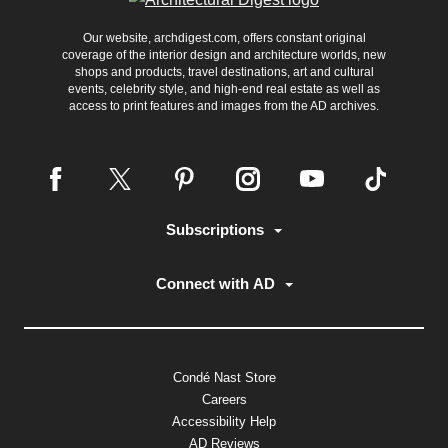
Our website, archdigest.com, offers constant original
coverage of the interior design and architecture worlds, new
shops and products, travel destinations, art and cultural
events, celebrity style, and high-end real estate as well as
access to print features and images from the AD archives.
Subscriptions
Connect with AD
Condé Nast Store
Careers
Accessibility Help
AD Reviews