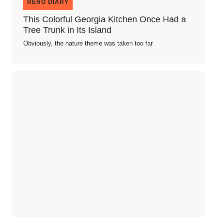
RENO DIARY
This Colorful Georgia Kitchen Once Had a
Tree Trunk in Its Island
Obviously, the nature theme was taken too far