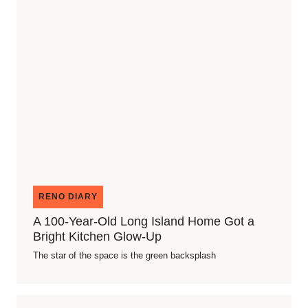
RENO DIARY
A 100-Year-Old Long Island Home Got a
Bright Kitchen Glow-Up
The star of the space is the green backsplash