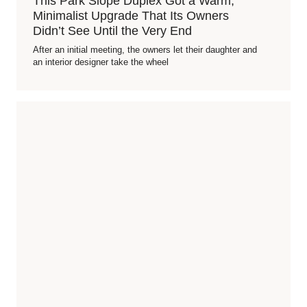
This Park Slope Duplex Got a Warm,
Minimalist Upgrade That Its Owners
Didn’t See Until the Very End
After an initial meeting, the owners let their daughter and
an interior designer take the wheel