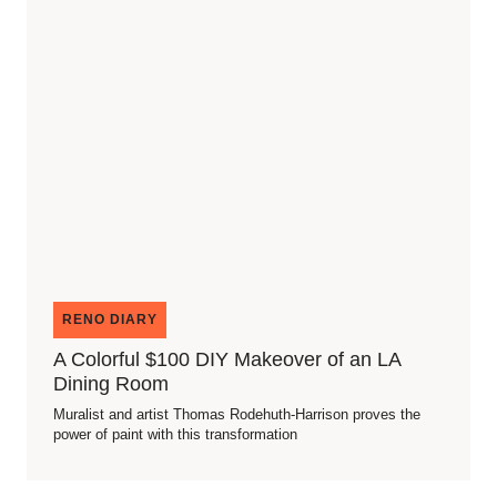
RENO DIARY
A Colorful $100 DIY Makeover of an LA
Dining Room
Muralist and artist Thomas Rodehuth-Harrison proves the
power of paint with this transformation