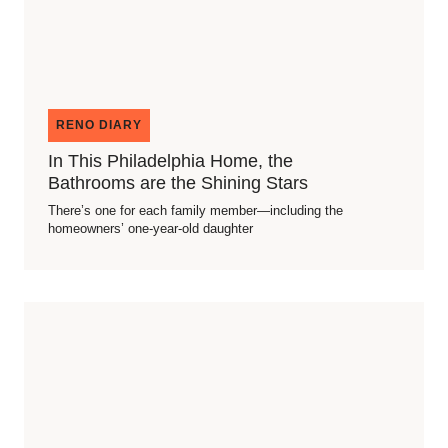
RENO DIARY
In This Philadelphia Home, the
Bathrooms are the Shining Stars
There’s one for each family member—including the
homeowners’ one-year-old daughter