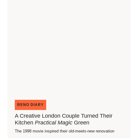
RENO DIARY
A Creative London Couple Turned Their
Kitchen
Practical Magic
Green
The 1998 movie inspired their old-meets-new renovation