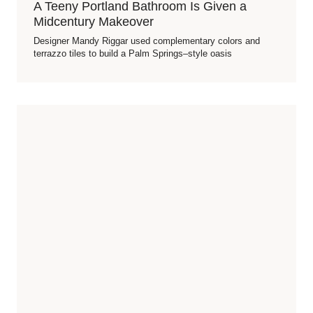
A Teeny Portland Bathroom Is Given a
Midcentury Makeover
Designer Mandy Riggar used complementary colors and
terrazzo tiles to build a Palm Springs–style oasis