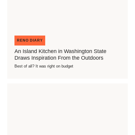
RENO DIARY
An Island Kitchen in Washington State
Draws Inspiration From the Outdoors
Best of all? It was right on budget