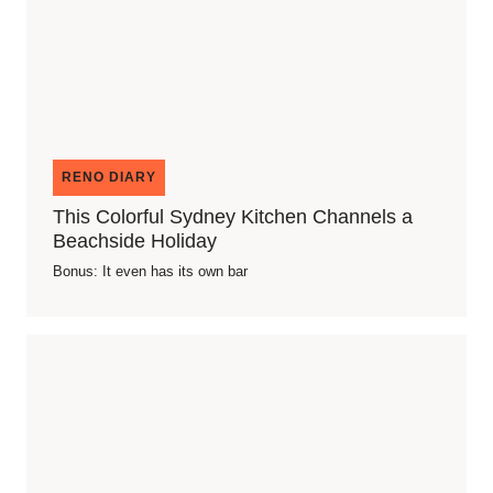
RENO DIARY
This Colorful Sydney Kitchen Channels a
Beachside Holiday
Bonus: It even has its own bar