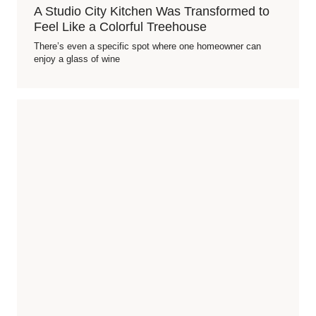
A Studio City Kitchen Was Transformed to
Feel Like a Colorful Treehouse
There’s even a specific spot where one homeowner can
enjoy a glass of wine