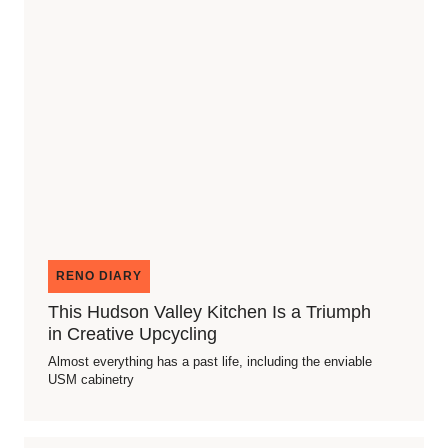
RENO DIARY
This Hudson Valley Kitchen Is a Triumph
in Creative Upcycling
Almost everything has a past life, including the enviable
USM cabinetry