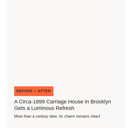
BEFORE + AFTER
A Circa-1899 Carriage House in Brooklyn
Gets a Luminous Refresh
More than a century later, its charm remains intact