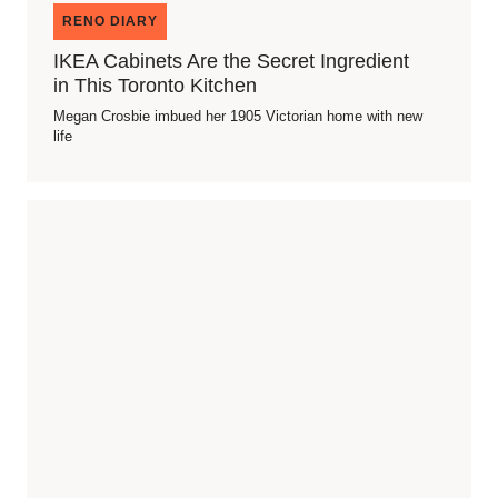
RENO DIARY
IKEA Cabinets Are the Secret Ingredient
in This Toronto Kitchen
Megan Crosbie imbued her 1905 Victorian home with new
life