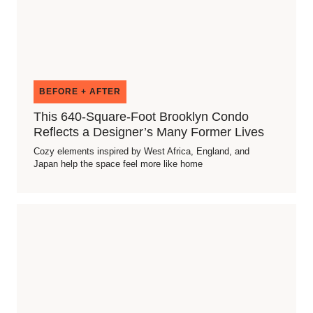
BEFORE + AFTER
This 640-Square-Foot Brooklyn Condo
Reflects a Designer’s Many Former Lives
Cozy elements inspired by West Africa, England, and
Japan help the space feel more like home