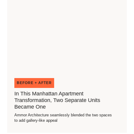
BEFORE + AFTER
In This Manhattan Apartment
Transformation, Two Separate Units
Became One
Ammor Architecture seamlessly blended the two spaces
to add gallery-like appeal