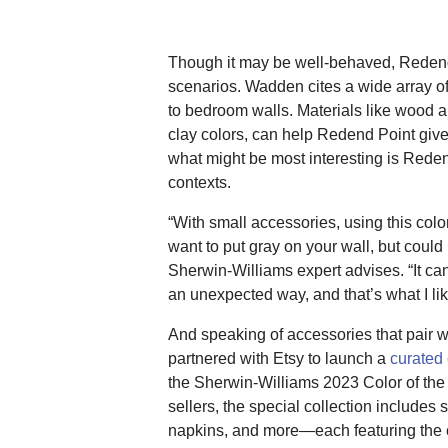
Though it may be well-behaved, Redend Po
scenarios. Wadden cites a wide array of
to bedroom walls. Materials like wood an
clay colors, can help Redend Point give 
what might be most interesting is Reden
contexts.
“With small accessories, using this col
want to put gray on your wall, but could
Sherwin-Williams expert advises. “It c
an unexpected way, and that’s what I like
And speaking of accessories that pair 
partnered with Etsy to launch a
curated 
the Sherwin-Williams 2023 Color of the
sellers, the special collection includes
napkins, and more—each featuring the c