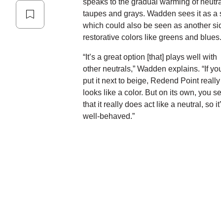
speaks to the gradual warming of neutra
taupes and grays. Wadden sees it as a si
which could also be seen as another side
restorative colors like greens and blues
“It’s a great option [that] plays well with
other neutrals,” Wadden explains. “If yo
put it next to beige, Redend Point really
looks like a color. But on its own, you s
that it really does act like a neutral, so it
well-behaved.”