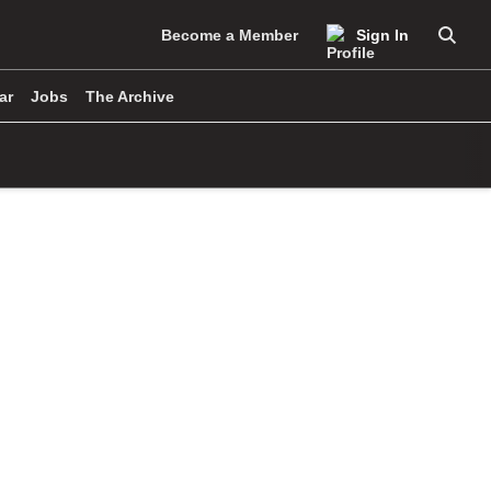
Become a Member
Sign In
Searc
ar
Jobs
The Archive