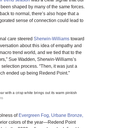
been shaped by many of the same forces.
back to normal, there’s also hope that a
gorated sense of connection could lead to
onal care steered
Sherwin-Williams
toward
ersation about this idea of empathy and
macro trend world, and we tied that to the
lors,” Sue Wadden, Sherwin-Williams’s
e selection process. “Then, it was just a
which ended up being Redend Point.”
ar with a crisp white brings out its warm pinkish
ams
olness of
Evergreen Fog,
Urbane Bronze,
rior colors of the year—Redend Point