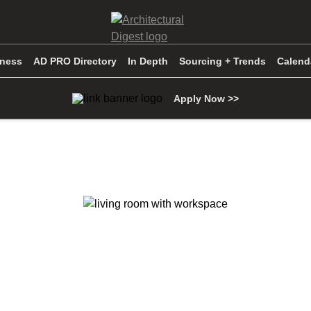
iness
AD PRO Directory
In Depth
Sourcing + Trends
Calend
Apply Now >>