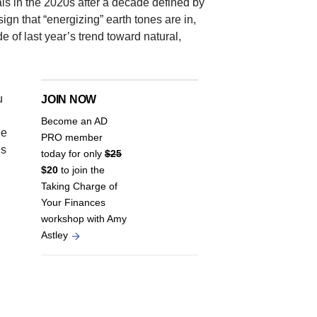
ls in the 2020s after a decade defined by
gn that “energizing” earth tones are in,
 of last year’s trend toward natural,
.
u
JOIN NOW
Become an AD
ee
PRO member
’s
today for only
$25
$20
to join the
Taking Charge of
Your Finances
workshop with Amy
Astley