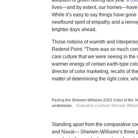
lives—and by extent, our homes—have 
While it’s easy to say things have gone 
newfound spirit of empathy and a reinvi
brighter days ahead.
Those notions of warmth and interpers
Redend Point. “There was so much conv
care culture that we were seeing in the 
warmer energy of certain earth-type co
director of color marketing, recalls of th
matter of determining the right color, 
Pairing the Sherwin-Williams 2023 Color of the Ye
undertones.
Illustration courtesy Sherwin-Willi
Standing apart from the comparative co
and Naval— Sherwin-Williams’s three p