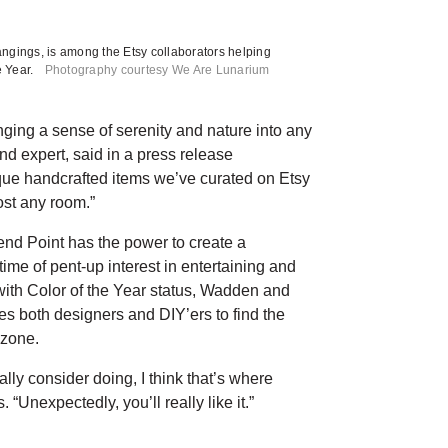
ngings, is among the Etsy collaborators helping
 Year.
Photography courtesy We Are Lunarium
nging a sense of serenity and nature into any
d expert, said in a press release
que handcrafted items we’ve curated on Etsy
ost any room.”
end Point has the power to create a
time of pent-up interest in entertaining and
with Color of the Year status, Wadden and
s both designers and DIY’ers to find the
 zone.
ally consider doing, I think that’s where
“Unexpectedly, you’ll really like it.”