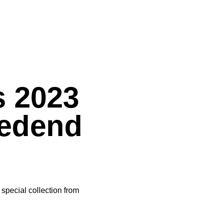
s 2023
Redend
special collection from