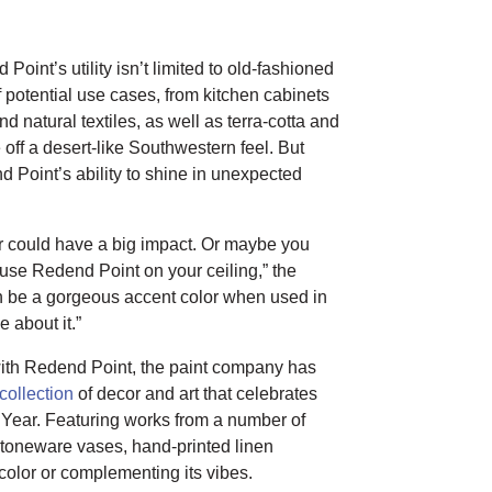
int’s utility isn’t limited to old-fashioned
 potential use cases, from kitchen cabinets
d natural textiles, as well as terra-cotta and
off a desert-like Southwestern feel. But
d Point’s ability to shine in unexpected
or could have a big impact. Or maybe you
 use Redend Point on your ceiling,” the
an be a gorgeous accent color when used in
 about it.”
with Redend Point, the paint company has
collection
of decor and art that celebrates
 Year. Featuring works from a number of
 stoneware vases, hand-printed linen
olor or complementing its vibes.