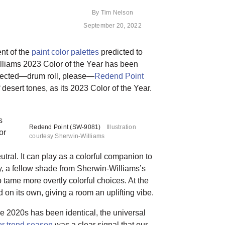
By
Tim Nelson
September 20, 2022
nt of the
paint color palettes
predicted to
illiams 2023 Color of the Year has been
lected—drum roll, please—
Redend Point
desert tones, as its 2023 Color of the Year.
s
Redend Point (SW-9081)
Illustration
or
courtesy Sherwin-Williams
tral. It can play as a colorful companion to
 a fellow shade from Sherwin-Williams’s
tame more overtly colorful choices. At the
on its own, giving a room an uplifting vibe.
e 2020s has been identical, the universal
or trend season
was a clear signal that our