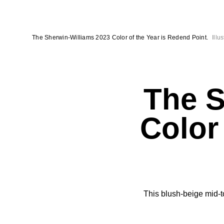
The Sherwin-Williams 2023 Color of the Year is Redend Point.
Illu
The S
Color
This blush-beige mid-t