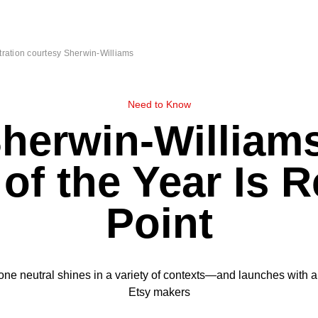
stration courtesy Sherwin-Williams
Need to Know
herwin-William
 of the Year Is 
Point
one neutral shines in a variety of contexts—and launches with a 
Etsy makers