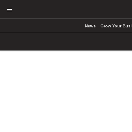
Open Navigation Menu
News
Grow Your Bus
Skip to main content