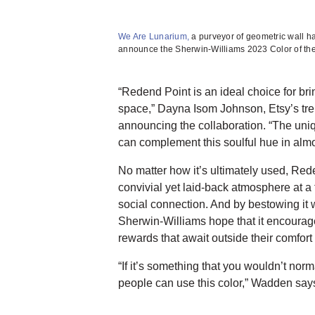
We Are Lunarium,
a purveyor of geometric wall ha
announce the Sherwin-Williams 2023 Color of the
“Redend Point is an ideal choice for bri
space,” Dayna Isom Johnson, Etsy’s tren
announcing the collaboration. “The uni
can complement this soulful hue in alm
No matter how it’s ultimately used, Red
convivial yet laid-back atmosphere at a 
social connection. And by bestowing it 
Sherwin-Williams hope that it encourage
rewards that await outside their comfort
“If it’s something that you wouldn’t norm
people can use this color,” Wadden says. 