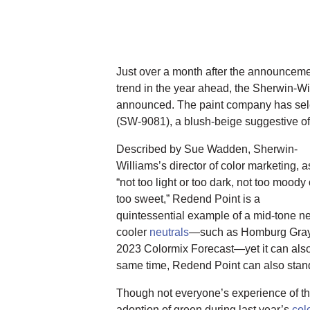
Just over a month after the announceme
trend in the year ahead, the Sherwin-W
announced. The paint company has se
(SW-9081), a blush-beige suggestive of 
Described by Sue Wadden, Sherwin-
Williams’s director of color marketing, a
“not too light or too dark, not too moody 
too sweet,” Redend Point is a
quintessential example of a mid-tone neu
cooler
neutrals
—such as Homburg Gray,
2023 Colormix Forecast—yet it can also 
same time, Redend Point can also stand 
Though not everyone’s experience of th
adoption of green during last year’s
col