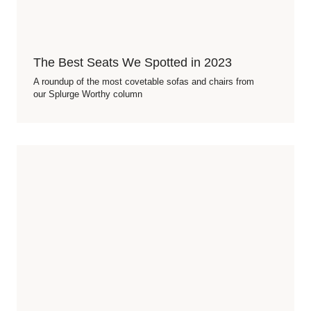
The Best Seats We Spotted in 2023
A roundup of the most covetable sofas and chairs from
our Splurge Worthy column