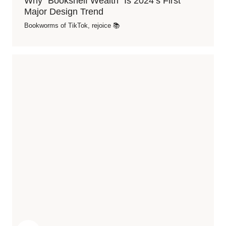
Why “Bookshelf Wealth” Is 2024’s First
Major Design Trend
Bookworms of TikTok, rejoice 📚