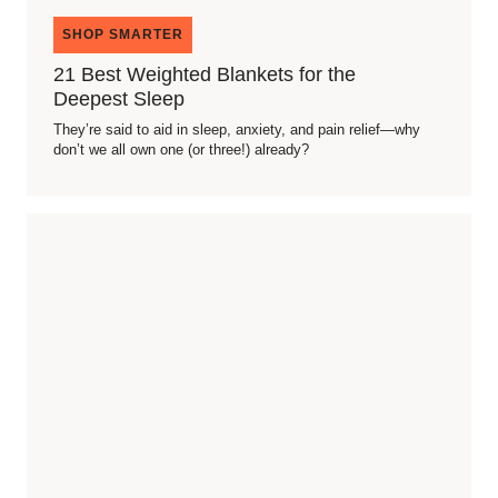
SHOP SMARTER
21 Best Weighted Blankets for the
Deepest Sleep
They’re said to aid in sleep, anxiety, and pain relief—why
don’t we all own one (or three!) already?