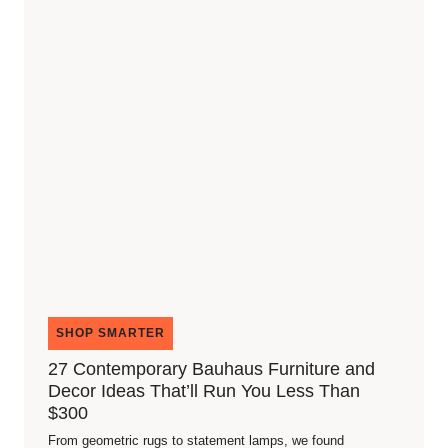
SHOP SMARTER
27 Contemporary Bauhaus Furniture and
Decor Ideas That’ll Run You Less Than
$300
From geometric rugs to statement lamps, we found