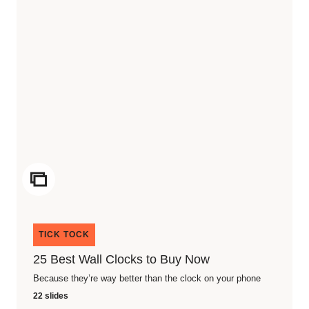
ICON
TICK TOCK
25 Best Wall Clocks to Buy Now
Because they’re way better than the clock on your phone
22 slides