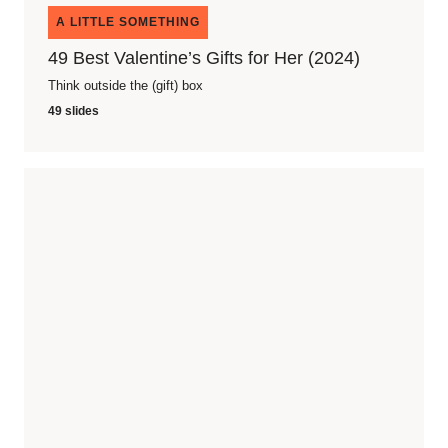
A LITTLE SOMETHING
49 Best Valentine’s Gifts for Her (2024)
Think outside the (gift) box
49 slides