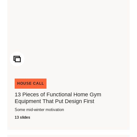
ICON
HOUSE CALL
13 Pieces of Functional Home Gym
Equipment That Put Design First
Some mid-winter motivation
13 slides