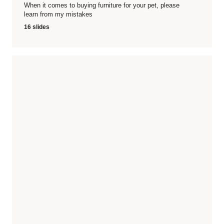
When it comes to buying furniture for your pet, please
learn from my mistakes
16 slides