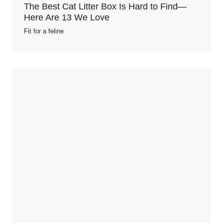
The Best Cat Litter Box Is Hard to Find—
Here Are 13 We Love
Fit for a feline