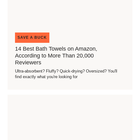
SAVE A BUCK
14 Best Bath Towels on Amazon,
According to More Than 20,000
Reviewers
Ultra-absorbent? Fluffy? Quick-drying? Oversized? You'll
find exactly what you're looking for