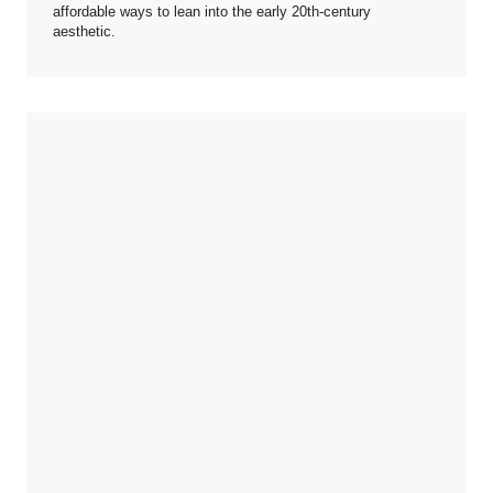
affordable ways to lean into the early 20th-century
aesthetic.