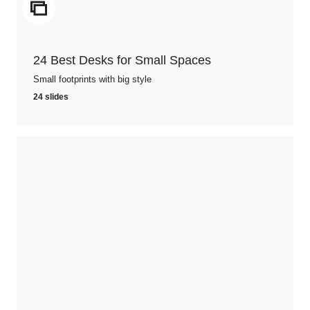
ICON
24 Best Desks for Small Spaces
Small footprints with big style
24 slides