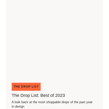
THE DROP LIST
The Drop List: Best of 2023
A look back at the most shoppable drops of the past year
in design