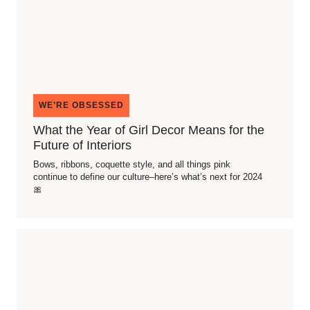
WE’RE OBSESSED
What the Year of Girl Decor Means for the
Future of Interiors
Bows, ribbons, coquette style, and all things pink
continue to define our culture–here’s what’s next for 2024
🎀