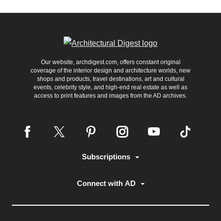
Our website, archdigest.com, offers constant original
coverage of the interior design and architecture worlds, new
shops and products, travel destinations, art and cultural
events, celebrity style, and high-end real estate as well as
access to print features and images from the AD archives.
Subscriptions
Connect with AD