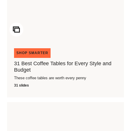
ICON
SHOP SMARTER
31 Best Coffee Tables for Every Style and
Budget
These coffee tables are worth every penny
31 slides