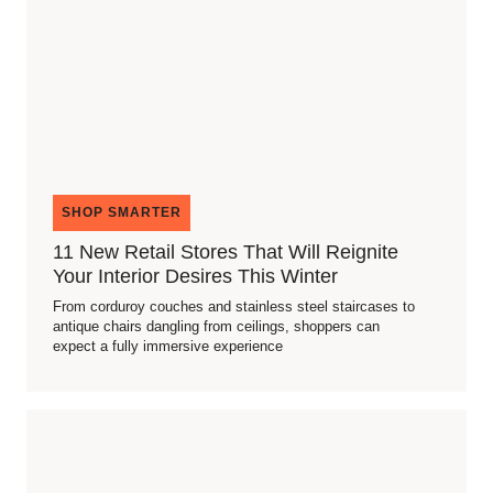
SHOP SMARTER
11 New Retail Stores That Will Reignite
Your Interior Desires This Winter
From corduroy couches and stainless steel staircases to
antique chairs dangling from ceilings, shoppers can
expect a fully immersive experience