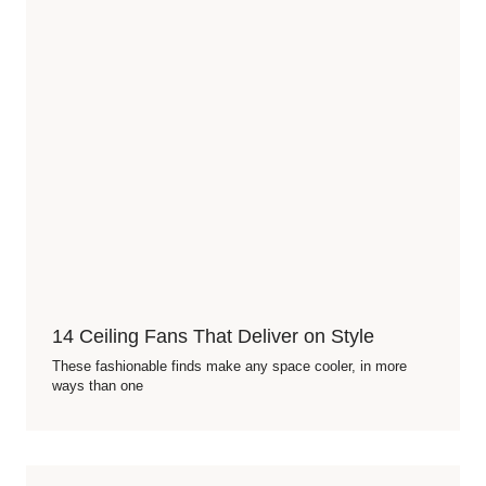
14 Ceiling Fans That Deliver on Style
These fashionable finds make any space cooler, in more
ways than one