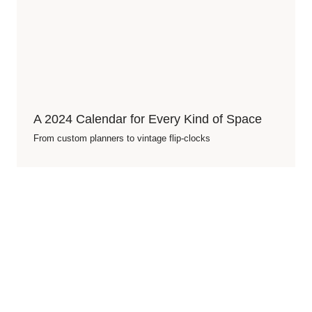
A 2024 Calendar for Every Kind of Space
From custom planners to vintage flip-clocks