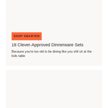
SHOP SMARTER
18 Clever-Approved Dinnerware Sets
Because you’re too old to be dining like you still sit at the
kids table