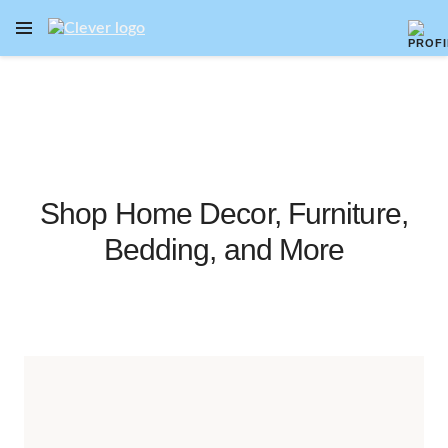
OPEN NAVIGATION MENU
Skip to main content
Shop Home Decor, Furniture,
Bedding, and More