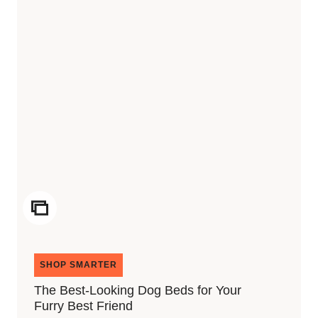
ICON
SHOP SMARTER
The Best-Looking Dog Beds for Your
Furry Best Friend