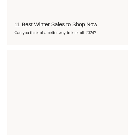
11 Best Winter Sales to Shop Now
Can you think of a better way to kick off 2024?