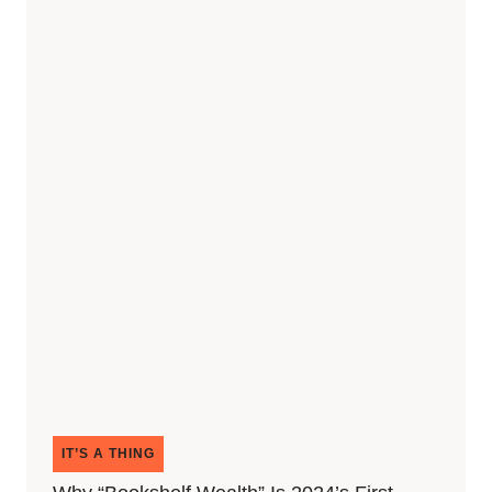
IT’S A THING