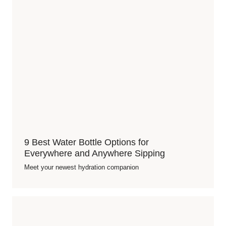
9 Best Water Bottle Options for
Everywhere and Anywhere Sipping
Meet your newest hydration companion