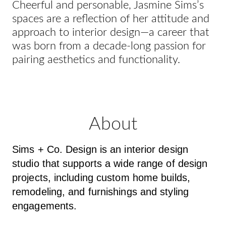
Cheerful and personable, Jasmine Sims’s
spaces are a reflection of her attitude and
approach to interior design—a career that
was born from a decade-long passion for
pairing aesthetics and functionality.
About
Sims + Co. Design is an interior design
studio that supports a wide range of design
projects, including custom home builds,
remodeling, and furnishings and styling
engagements.