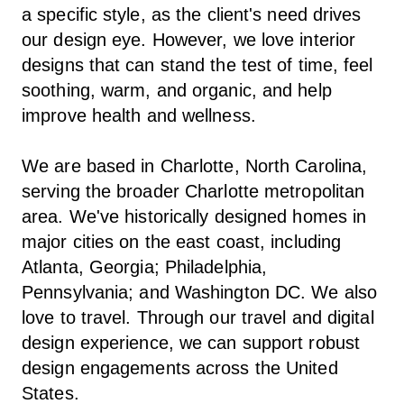
a specific style, as the client's need drives
our design eye. However, we love interior
designs that can stand the test of time, feel
soothing, warm, and organic, and help
improve health and wellness.
We are based in Charlotte, North Carolina,
serving the broader Charlotte metropolitan
area. We've historically designed homes in
major cities on the east coast, including
Atlanta, Georgia; Philadelphia,
Pennsylvania; and Washington DC. We also
love to travel. Through our travel and digital
design experience, we can support robust
design engagements across the United
States.