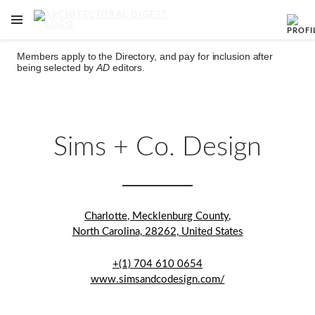
OPEN NAVIGATION MENU
Skip to main content
Members apply to the Directory, and pay for inclusion after
being selected by
AD
editors.
Sims + Co. Design
Charlotte
,
Mecklenburg County
,
North Carolina
,
28262
,
United States
+(1) 704 610 0654
www.simsandcodesign.com/