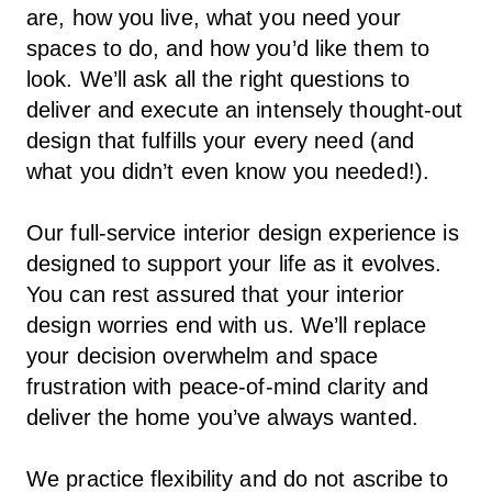
are, how you live, what you need your
spaces to do, and how you’d like them to
look. We’ll ask all the right questions to
deliver and execute an intensely thought-out
design that fulfills your every need (and
what you didn’t even know you needed!).
Our full-service interior design experience is
designed to support your life as it evolves.
You can rest assured that your interior
design worries end with us. We’ll replace
your decision overwhelm and space
frustration with peace-of-mind clarity and
deliver the home you’ve always wanted.
We practice flexibility and do not ascribe to