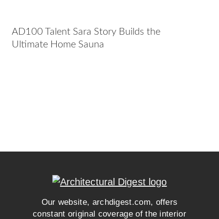
AD100 Talent Sara Story Builds the
Ultimate Home Sauna
Our website, archdigest.com, offers
constant original coverage of the interior