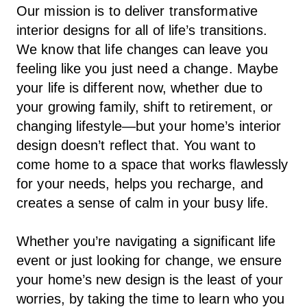
Our mission is to deliver transformative
interior designs for all of life’s transitions.
We know that life changes can leave you
feeling like you just need a change. Maybe
your life is different now, whether due to
your growing family, shift to retirement, or
changing lifestyle—but your home’s interior
design doesn’t reflect that. You want to
come home to a space that works flawlessly
for your needs, helps you recharge, and
creates a sense of calm in your busy life.
Whether you’re navigating a significant life
event or just looking for change, we ensure
your home’s new design is the least of your
worries, by taking the time to learn who you