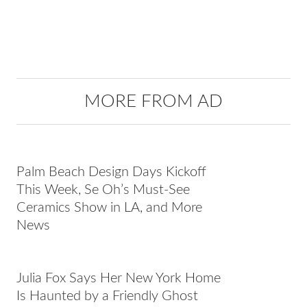
MORE FROM AD
Palm Beach Design Days Kickoff
This Week, Se Oh’s Must-See
Ceramics Show in LA, and More
News
Julia Fox Says Her New York Home
Is Haunted by a Friendly Ghost