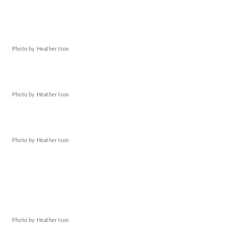
Photo by Heather Ison
Photo by Heather Ison
Photo by Heather Ison
Photo by Heather Ison