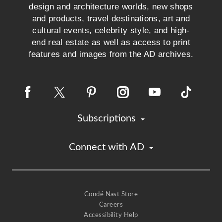
design and architecture worlds, new shops
and products, travel destinations, art and
cultural events, celebrity style, and high-
end real estate as well as access to print
features and images from the AD archives.
Subscriptions
Connect with AD
Condé Nast Store
Careers
Accessibility Help