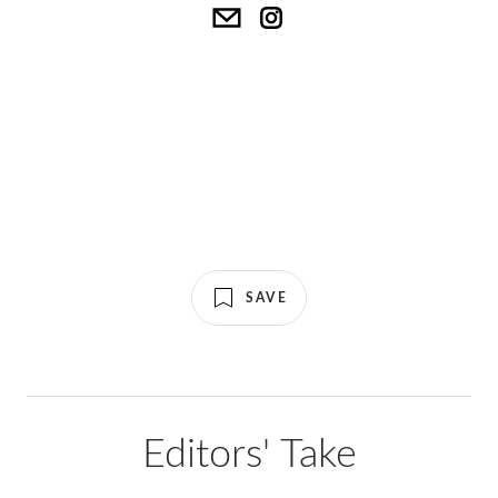
SAVE
Editors' Take