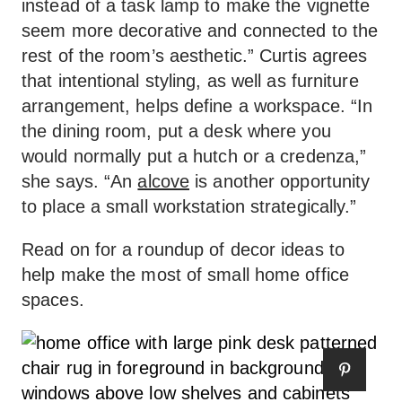
instead of a task lamp to make the vignette
seem more decorative and connected to the
rest of the room’s aesthetic.” Curtis agrees
that intentional styling, as well as furniture
arrangement, helps define a workspace. “In
the dining room, put a desk where you
would normally put a hutch or a credenza,”
she says. “An
alcove
is another opportunity
to place a small workstation strategically.”
Read on for a roundup of decor ideas to
help make the most of small home office
spaces.