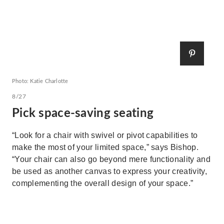
Photo: Katie Charlotte
8/27
Pick space-saving seating
“Look for a chair with swivel or pivot capabilities to
make the most of your limited space,” says Bishop.
“Your chair can also go beyond mere functionality and
be used as another canvas to express your creativity,
complementing the overall design of your space.”