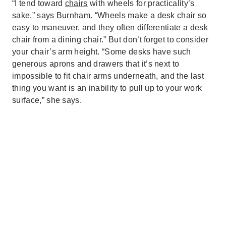
“I tend toward
chairs
with wheels for practicality’s
sake,” says Burnham. “Wheels make a desk chair so
easy to maneuver, and they often differentiate a desk
chair from a dining chair.” But don’t forget to consider
your chair’s arm height. “Some desks have such
generous aprons and drawers that it’s next to
impossible to fit chair arms underneath, and the last
thing you want is an inability to pull up to your work
surface,” she says.