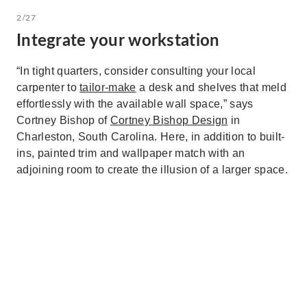
2/27
Integrate your workstation
“In tight quarters, consider consulting your local
carpenter to
tailor-make
a desk and shelves that meld
effortlessly with the available wall space,” says
Cortney Bishop of
Cortney Bishop Design
in
Charleston, South Carolina. Here, in addition to built-
ins, painted trim and wallpaper match with an
adjoining room to create the illusion of a larger space.