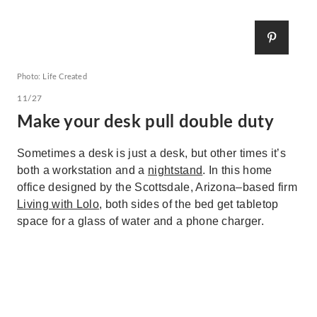
Photo: Life Created
11/27
Make your desk pull double duty
Sometimes a desk is just a desk, but other times it’s
both a workstation and a
nightstand
. In this home
office designed by the Scottsdale, Arizona–based firm
Living with Lolo
, both sides of the bed get tabletop
space for a glass of water and a phone charger.