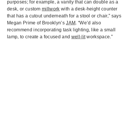
purposes; for example, a vanity that can double as a
desk, or custom
millwork
with a desk-height counter
that has a cutout underneath for a stool or chair,” says
Megan Prime of Brooklyn’s
JAM
. “We’d also
recommend incorporating task lighting, like a small
lamp, to create a focused and
well-lit
workspace.”