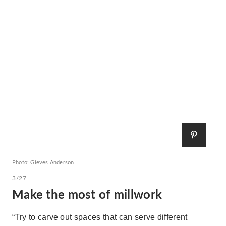
Photo: Gieves Anderson
3/27
Make the most of millwork
“Try to carve out spaces that can serve different