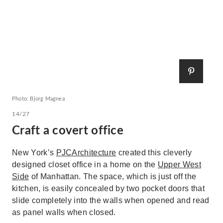
Photo: Bjorg Magnea
14/27
Craft a covert office
New York’s
PJCArchitecture
created this cleverly
designed closet office in a home on the
Upper West
Side
of Manhattan. The space, which is just off the
kitchen, is easily concealed by two pocket doors that
slide completely into the walls when opened and read
as panel walls when closed.