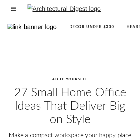
OPEN NAVIGATION MENU
Directory
Newsletter
DECOR UNDER $300
HEAR
Architecture
Sign
Skip to main content
+
Up
Design
AD
Real
Reviews
Estate
Condé
Shopping
Nast
AD IT YOURSELF
AD
Store
27 Small Home Office
It
The
Ideas That Deliver Big
Yourself
Magazine
CLEVER
About
on Style
Celebrity
AD
Lifestyle
Make a compact workspace your happy place