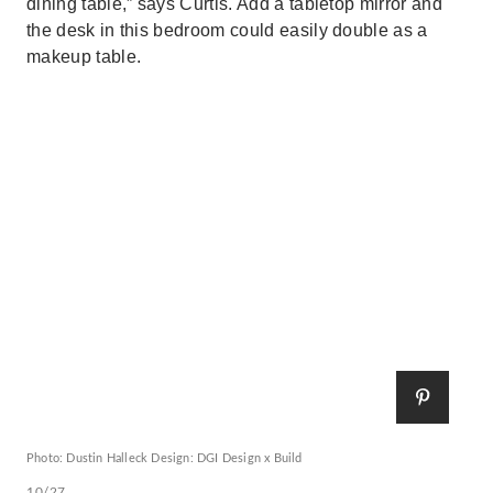
dining table,” says Curtis. Add a tabletop mirror and
the desk in this bedroom could easily double as a
makeup table.
Photo: Dustin Halleck Design: DGI Design x Build
10/27