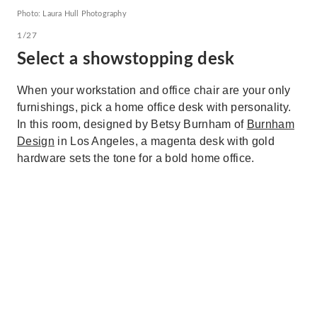
Photo: Laura Hull Photography
1/27
Select a showstopping desk
When your workstation and office chair are your only
furnishings, pick a home office desk with personality.
In this room, designed by Betsy Burnham of
Burnham
Design
in Los Angeles, a magenta desk with gold
hardware sets the tone for a bold home office.