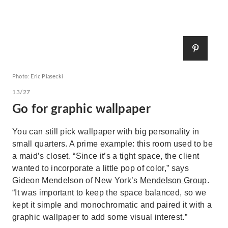
Photo: Eric Piasecki
13/27
Go for graphic wallpaper
You can still pick wallpaper with big personality in
small quarters. A prime example: this room used to be
a maid’s closet. “Since it’s a tight space, the client
wanted to incorporate a little pop of color,” says
Gideon Mendelson of New York’s
Mendelson Group
.
“It was important to keep the space balanced, so we
kept it simple and monochromatic and paired it with a
graphic wallpaper to add some visual interest.”