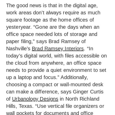
The good news is that in the digital age,
work areas don’t always require as much
square footage as the home offices of
yesteryear. “Gone are the days when an
office space needed lots of storage and
paper filing,” says Brad Ramsey of
Nashville’s
Brad Ramsey Interiors
. “In
today’s digital world, with files accessible on
the cloud from anywhere, an office space
needs to provide a quiet environment to set
up a laptop and focus.” Additionally,
choosing a compact or wall-mounted desk
can make a difference, says Ginger Curtis
of
Urbanology Designs
in North Richland
Hills, Texas. “Use vertical file organizers or
wall pockets for documents and office