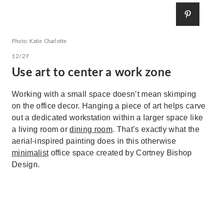
Photo: Katie Charlotte
12/27
Use art to center a work zone
Working with a small space doesn’t mean skimping
on the office decor. Hanging a piece of art helps carve
out a dedicated workstation within a larger space like
a living room or
dining room
. That’s exactly what the
aerial-inspired painting does in this otherwise
minimalist
office space created by Cortney Bishop
Design.