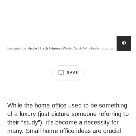
Designed by
Nicole Hirsch Interiors
Photo: Sarah Winchester Studios
SAVE
While the
home office
used to be something
of a luxury (just picture someone referring to
their “study”), it’s become a necessity for
many. Small home office ideas are crucial