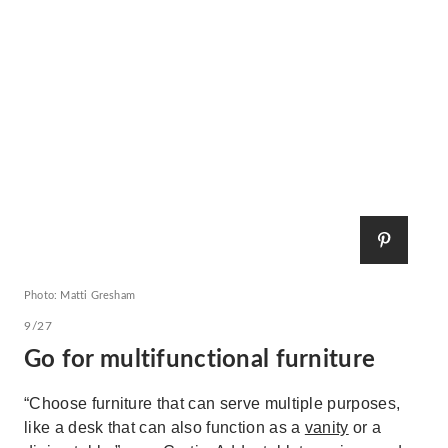
Photo: Matti Gresham
9/27
Go for multifunctional furniture
“Choose furniture that can serve multiple purposes,
like a desk that can also function as a
vanity
or a