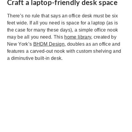
Craft a laptop-friendly desk space
There’s no rule that says an office desk must be six
feet wide. If all you need is space for a laptop (as is
the case for many these days), a simple office nook
may be all you need. This
home library
, created by
New York’s
BHDM Design
, doubles as an office and
features a carved-out nook with custom shelving and
a diminutive built-in desk.