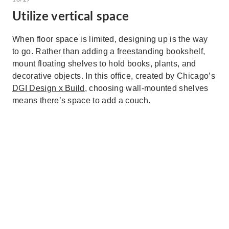
Utilize vertical space
When floor space is limited, designing up is the way
to go. Rather than adding a freestanding bookshelf,
mount floating shelves to hold books, plants, and
decorative objects. In this office, created by Chicago’s
DGI Design x Build
, choosing wall-mounted shelves
means there’s space to add a couch.