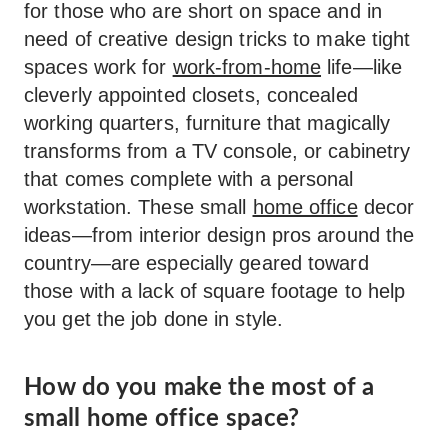
for those who are short on space and in
need of creative design tricks to make tight
spaces work for
work-from-home
life—like
cleverly appointed closets, concealed
working quarters, furniture that magically
transforms from a TV console, or cabinetry
that comes complete with a personal
workstation. These small
home office
decor
ideas—from interior design pros around the
country—are especially geared toward
those with a lack of square footage to help
you get the job done in style.
How do you make the most of a
small home office space?