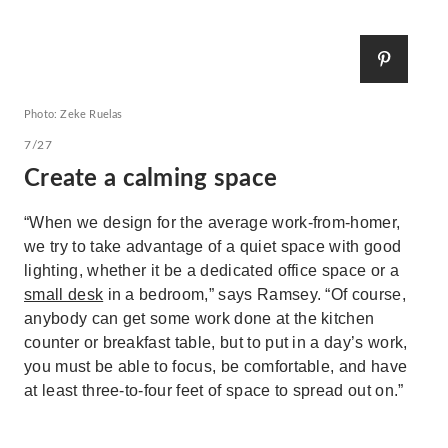
Photo: Zeke Ruelas
7/27
Create a calming space
“When we design for the average work-from-homer,
we try to take advantage of a quiet space with good
lighting, whether it be a dedicated office space or a
small desk
in a bedroom,” says Ramsey. “Of course,
anybody can get some work done at the kitchen
counter or breakfast table, but to put in a day’s work,
you must be able to focus, be comfortable, and have
at least three-to-four feet of space to spread out on.”