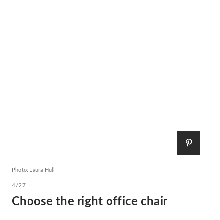
Photo: Laura Hull
4/27
Choose the right office chair