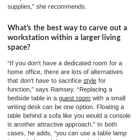
supplies,” she recommends.
What’s the best way to carve out a
workstation within a larger living
space?
“If you don’t have a dedicated room for a
home office, there are lots of alternatives
that don’t have to sacrifice
style
for
function,” says Ramsey. “Replacing a
bedside table in a
guest room
with a small
writing desk can be one option. Floating a
table behind a sofa like you would a console
is another attractive approach.” In both
cases, he adds, “you can use a table lamp