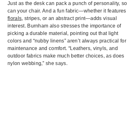
Just as the desk can pack a punch of personality, so
can your chair. And a fun fabric—whether it features
florals
, stripes, or an abstract print—adds visual
interest. Burnham also stresses the importance of
picking a durable material, pointing out that light
colors and “nubby linens” aren’t always practical for
maintenance and comfort. “Leathers, vinyls, and
outdoor fabrics make much better choices, as does
nylon webbing,” she says.