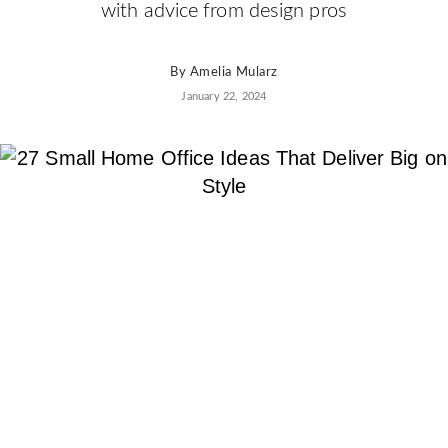
AD
with advice from design pros
Pro
Video
By
Amelia Mularz
January 22, 2024