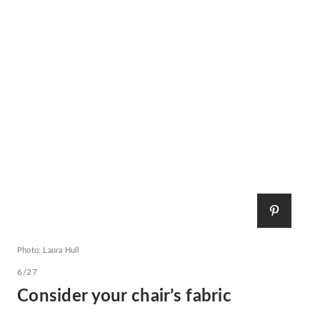
Photo: Laura Hull
6/27
Consider your chair’s fabric