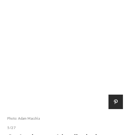
Photo: Adam Macchia
5/27