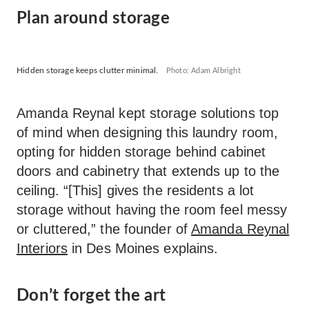
Plan around storage
Hidden storage keeps clutter minimal.
Photo: Adam Albright
Amanda Reynal kept storage solutions top
of mind when designing this laundry room,
opting for hidden storage behind cabinet
doors and cabinetry that extends up to the
ceiling. “[This] gives the residents a lot
storage without having the room feel messy
or cluttered,” the founder of
Amanda Reynal
Interiors
in Des Moines explains.
Don’t forget the art