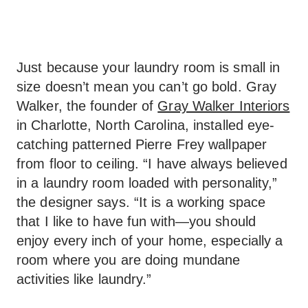
Just because your laundry room is small in
size doesn’t mean you can’t go bold. Gray
Walker, the founder of
Gray Walker Interiors
in Charlotte, North Carolina, installed eye-
catching patterned Pierre Frey wallpaper
from floor to ceiling. “I have always believed
in a laundry room loaded with personality,”
the designer says. “It is a working space
that I like to have fun with—you should
enjoy every inch of your home, especially a
room where you are doing mundane
activities like laundry.”