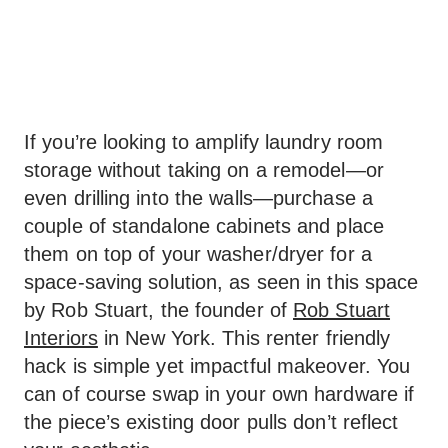
If you’re looking to amplify laundry room
storage without taking on a remodel—or
even drilling into the walls—purchase a
couple of standalone cabinets and place
them on top of your washer/dryer for a
space-saving solution, as seen in this space
by Rob Stuart, the founder of
Rob Stuart
Interiors
in New York. This renter friendly
hack is simple yet impactful makeover. You
can of course swap in your own hardware if
the piece’s existing door pulls don’t reflect