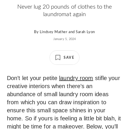
Never lug 20 pounds of clothes to the
laundromat again
By
Lindsey Mather
and
Sarah Lyon
January 5, 2024
SAVE
Don’t let your petite
laundry room
stifle your
creative interiors when there’s an
abundance of small laundry room ideas
from which you can draw inspiration to
ensure this small space shines in your
home. So if yours is feeling a little bit blah, it
might be time for a makeover. Below, you’ll