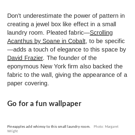
Don’t underestimate the power of pattern in
creating a jewel box like effect in a small
laundry room. Pleated fabric—
Scrolling
Acanthus by Soane in Cobalt
, to be specific
—adds a touch of elegance to this space by
David Frazier
. The founder of the
eponymous New York firm also backed the
fabric to the wall, giving the appearance of a
paper covering.
Go for a fun wallpaper
Pineapples add whimsy to this small laundry room.
Photo: Margaret
Wright