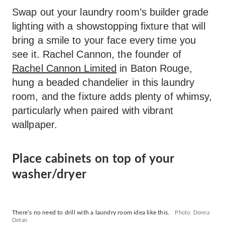
Swap out your laundry room’s builder grade
lighting with a showstopping fixture that will
bring a smile to your face every time you
see it. Rachel Cannon, the founder of
Rachel Cannon Limited
in Baton Rouge,
hung a beaded chandelier in this laundry
room, and the fixture adds plenty of whimsy,
particularly when paired with vibrant
wallpaper.
Place cabinets on top of your
washer/dryer
There’s no need to drill with a laundry room idea like this.
Photo: Donna
Dotan