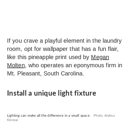
If you crave a playful element in the laundry
room, opt for wallpaper that has a fun flair,
like this pineapple print used by
Megan
Molten
, who operates an eponymous firm in
Mt. Pleasant, South Carolina.
Install a unique light fixture
Lighting can make all the difference in a small space.
Photo: Andrea
Kinnear