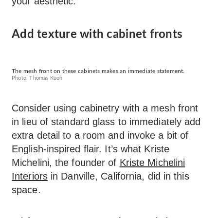
your aesthetic.
Add texture with cabinet fronts
The mesh front on these cabinets makes an immediate statement.
Photo: Thomas Kuoh
Consider using cabinetry with a mesh front
in lieu of standard glass to immediately add
extra detail to a room and invoke a bit of
English-inspired flair. It’s what Kriste
Michelini, the founder of
Kriste Michelini
Interiors
in Danville, California, did in this
space.