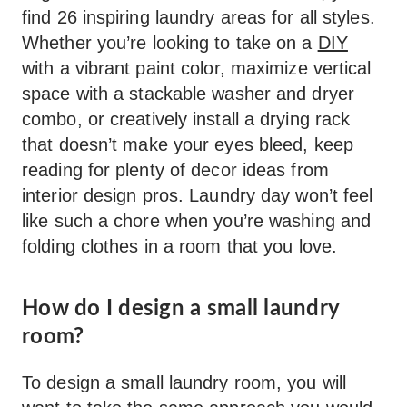
find 26 inspiring laundry areas for all styles.
Whether you’re looking to take on a
DIY
with a vibrant paint color, maximize vertical
space with a stackable washer and dryer
combo, or creatively install a drying rack
that doesn’t make your eyes bleed, keep
reading for plenty of decor ideas from
interior design pros. Laundry day won’t feel
like such a chore when you’re washing and
folding clothes in a room that you love.
How do I design a small laundry
room?
To design a small laundry room, you will