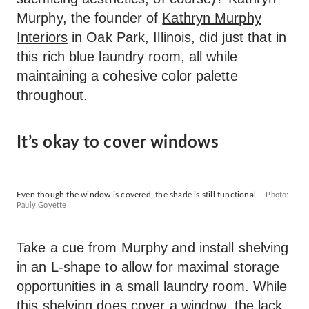
Murphy, the founder of
Kathryn Murphy
Interiors
in Oak Park, Illinois, did just that in
this rich blue laundry room, all while
maintaining a cohesive color palette
throughout.
It’s okay to cover windows
Even though the window is covered, the shade is still functional.
Photo:
Pauly Goyette
Take a cue from Murphy and install shelving
in an L-shape to allow for maximal storage
opportunities in a small laundry room. While
this shelving does cover a window, the lack