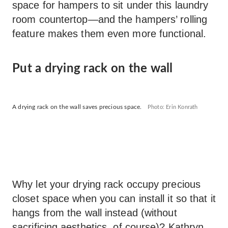
space for hampers to sit under this laundry
room countertop—and the hampers’ rolling
feature makes them even more functional.
Put a drying rack on the wall
A drying rack on the wall saves precious space.
Photo: Erin Konrath
Why let your drying rack occupy precious
closet space when you can install it so that it
hangs from the wall instead (without
sacrificing aesthetics, of course)? Kathryn