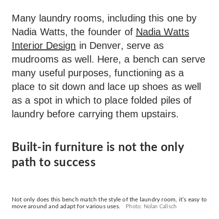
Many laundry rooms, including this one by
Nadia Watts, the founder of
Nadia Watts
Interior Design
in Denver, serve as
mudrooms as well. Here, a bench can serve
many useful purposes, functioning as a
place to sit down and lace up shoes as well
as a spot in which to place folded piles of
laundry before carrying them upstairs.
Built-in furniture is not the only
path to success
Not only does this bench match the style of the laundry room, it’s easy to
move around and adapt for various uses.
Photo: Nolan Calisch