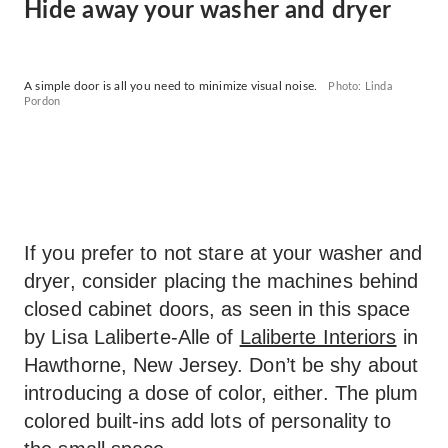
Hide away your washer and dryer
A simple door is all you need to minimize visual noise.
Photo: Linda
Pordon
If you prefer to not stare at your washer and
dryer, consider placing the machines behind
closed cabinet doors, as seen in this space
by Lisa Laliberte-Alle of
Laliberte Interiors
in
Hawthorne, New Jersey. Don’t be shy about
introducing a dose of color, either. The plum
colored built-ins add lots of personality to