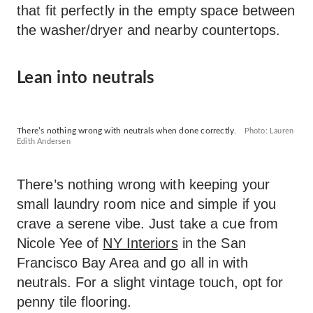
that fit perfectly in the empty space between
the washer/dryer and nearby countertops.
Lean into neutrals
There’s nothing wrong with neutrals when done correctly.
Photo: Lauren
Edith Andersen
There’s nothing wrong with keeping your
small laundry room nice and simple if you
crave a serene vibe. Just take a cue from
Nicole Yee of
NY Interiors
in the San
Francisco Bay Area and go all in with
neutrals. For a slight vintage touch, opt for
penny tile flooring.