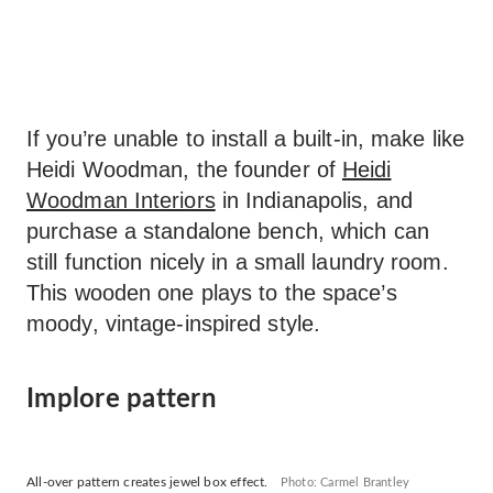
If you’re unable to install a built-in, make like
Heidi Woodman, the founder of
Heidi
Woodman Interiors
in Indianapolis, and
purchase a standalone bench, which can
still function nicely in a small laundry room.
This wooden one plays to the space’s
moody, vintage-inspired style.
Implore pattern
All-over pattern creates jewel box effect.
Photo: Carmel Brantley