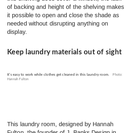
of backing and height of the shelving makes
it possible to open and close the shade as
needed without disrupting anything on
display.
Keep laundry materials out of sight
It’s easy to work while clothes get cleaned in this laundry room.
Photo:
Hannah Fulton
This laundry room, designed by Hannah
Fulton, the founder of
J. Banks Design
in