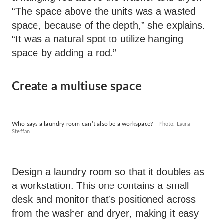
“The space above the units was a wasted
space, because of the depth,” she explains.
“It was a natural spot to utilize hanging
space by adding a rod.”
Create a multiuse space
Who says a laundry room can’t also be a workspace?
Photo: Laura
Steffan
Design a laundry room so that it doubles as
a workstation. This one contains a small
desk and monitor that’s positioned across
from the washer and dryer, making it easy