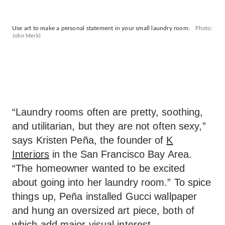
Use art to make a personal statement in your small laundry room.
Photo:
John Merkl
“Laundry rooms often are pretty, soothing,
and utilitarian, but they are not often sexy,”
says Kristen Peña, the founder of
K
Interiors
in the San Francisco Bay Area.
“The homeowner wanted to be excited
about going into her laundry room.” To spice
things up, Peña installed Gucci wallpaper
and hung an oversized art piece, both of
which add major visual interest.