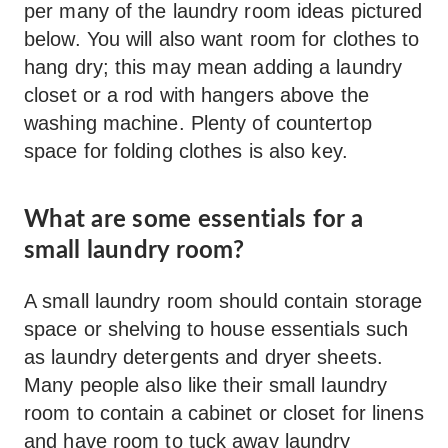
per many of the laundry room ideas pictured
below. You will also want room for clothes to
hang dry; this may mean adding a laundry
closet or a rod with hangers above the
washing machine. Plenty of countertop
space for folding clothes is also key.
What are some essentials for a
small laundry room?
A small laundry room should contain storage
space or shelving to house essentials such
as laundry detergents and dryer sheets.
Many people also like their small laundry
room to contain a cabinet or closet for linens
and have room to tuck away laundry