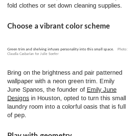
fold clothes or set down cleaning supplies.
Choose a vibrant color scheme
Green trim and shelving infuses personality into this small space.
Photo:
Claudia Casbarian for Julie Soefer
Bring on the brightness and pair patterned
wallpaper with a neon green trim. Emily
June Spanos, the founder of
Emily June
Designs
in Houston, opted to turn this small
laundry room into a colorful oasis that is full
of pep.