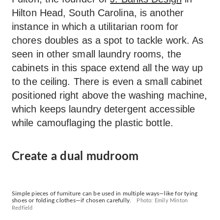
Hilton Head, South Carolina, is another
instance in which a utilitarian room for
chores doubles as a spot to tackle work. As
seen in other small laundry rooms, the
cabinets in this space extend all the way up
to the ceiling. There is even a small cabinet
positioned right above the washing machine,
which keeps laundry detergent accessible
while camouflaging the plastic bottle.
Create a dual mudroom
Simple pieces of furniture can be used in multiple ways—like for tying
shoes or folding clothes—if chosen carefully.
Photo: Emily Minton
Redfield