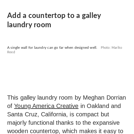
Add a countertop to a galley
laundry room
A single wall for laundry can go far when designed well.
Photo: Mariko
Reed
This galley laundry room by Meghan Dorrian
of
Young America Creative
in Oakland and
Santa Cruz, California, is compact but
majorly functional thanks to the expansive
wooden countertop, which makes it easy to