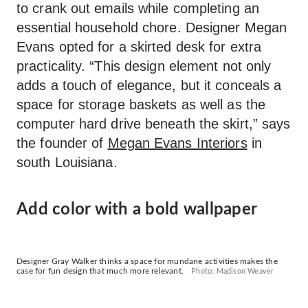
to crank out emails while completing an
essential household chore. Designer Megan
Evans opted for a skirted desk for extra
practicality. “This design element not only
adds a touch of elegance, but it conceals a
space for storage baskets as well as the
computer hard drive beneath the skirt,” says
the founder of
Megan Evans Interiors
in
south Louisiana.
Add color with a bold wallpaper
Designer Gray Walker thinks a space for mundane activities makes the
case for fun design that much more relevant.
Photo: Madison Weaver