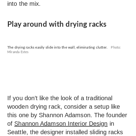
into the mix.
Play around with drying racks
The drying racks easily slide into the wall, eliminating clutter.
Photo:
Miranda Estes
If you don’t like the look of a traditional
wooden drying rack, consider a setup like
this one by Shannon Adamson. The founder
of
Shannon Adamson Interior Design
in
Seattle, the designer installed sliding racks