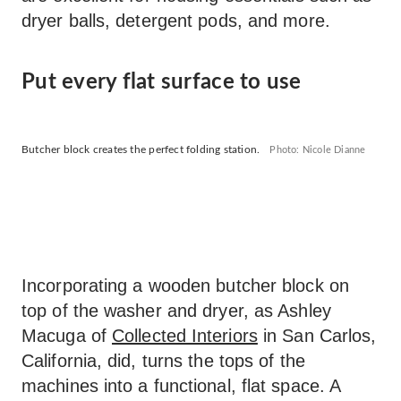
dryer balls, detergent pods, and more.
Put every flat surface to use
Butcher block creates the perfect folding station.
Photo: Nicole Dianne
Incorporating a wooden butcher block on
top of the washer and dryer, as Ashley
Macuga of
Collected Interiors
in San Carlos,
California, did, turns the tops of the
machines into a functional, flat space. A