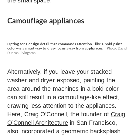
the small space.
Camouflage appliances
Opting for a design detail that commands attention—like a bold paint
color—is a smart way to draw focus away from appliances.
Photo: David
Duncan Livingston
Alternatively, if you leave your stacked
washer and dryer exposed, painting the
area around the machines in a bold color
can still result in a camouflage-like effect,
drawing less attention to the appliances.
Here, Craig O’Connell, the founder of
Craig
O’Connell Architecture
in San Francisco,
also incorporated a geometric backsplash