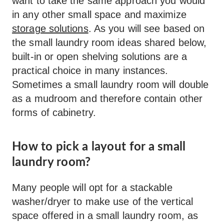
want to take the same approach you would
in any other small space and maximize
storage solutions
. As you will see based on
the small laundry room ideas shared below,
built-in or open shelving solutions are a
practical choice in many instances.
Sometimes a small laundry room will double
as a mudroom and therefore contain other
forms of cabinetry.
How to pick a layout for a small
laundry room?
Many people will opt for a stackable
washer/dryer to make use of the vertical
space offered in a small laundry room, as