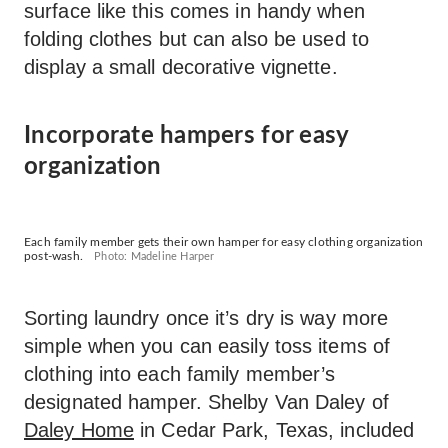
surface like this comes in handy when
folding clothes but can also be used to
display a small decorative vignette.
Incorporate hampers for easy
organization
Each family member gets their own hamper for easy clothing organization
post-wash.
Photo: Madeline Harper
Sorting laundry once it’s dry is way more
simple when you can easily toss items of
clothing into each family member’s
designated hamper. Shelby Van Daley of
Daley Home
in Cedar Park, Texas, included