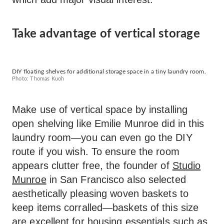
Take advantage of vertical storage
DIY floating shelves for additional storage space in a tiny laundry room.
Photo: Thomas Kuoh
Make use of vertical space by installing
open shelving like Emilie Munroe did in this
laundry room—you can even go the DIY
route if you wish. To ensure the room
appears clutter free, the founder of
Studio
Munroe
in San Francisco also selected
aesthetically pleasing woven baskets to
keep items corralled—baskets of this size
are excellent for housing essentials such as