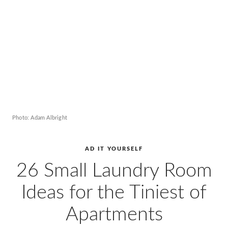
AD
Pro
Video
Photo: Adam Albright
AD IT YOURSELF
26 Small Laundry Room
Ideas for the Tiniest of
Apartments