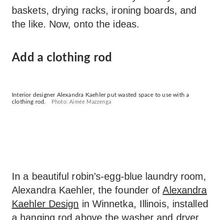
baskets, drying racks, ironing boards, and
the like. Now, onto the ideas.
Add a clothing rod
Interior designer Alexandra Kaehler put wasted space to use with a
clothing rod.
Photo: Aimée Mazzenga
In a beautiful robin’s-egg-blue laundry room,
Alexandra Kaehler, the founder of
Alexandra
Kaehler Design
in Winnetka, Illinois, installed
a hanging rod above the washer and dryer.